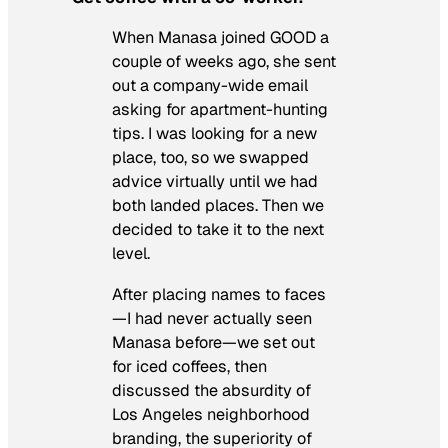
When Manasa joined GOOD a
couple of weeks ago, she sent
out a company-wide email
asking for apartment-hunting
tips. I was looking for a new
place, too, so we swapped
advice virtually until we had
both landed places. Then we
decided to take it to the next
level.
After placing names to faces
—I had never actually seen
Manasa before—we set out
for iced coffees, then
discussed the absurdity of
Los Angeles neighborhood
branding, the superiority of