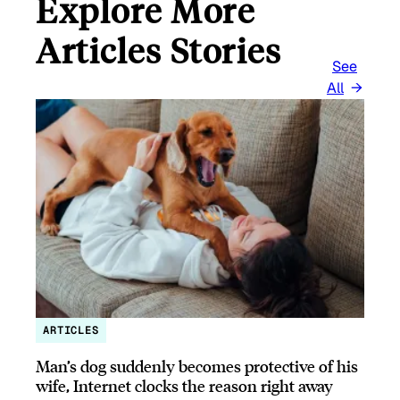
Explore More
Articles Stories
See
All
ARTICLES
Man’s dog suddenly becomes protective of his
wife, Internet clocks the reason right away