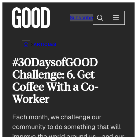
Skip
to
Search
Subscribe
content
ARTICLES
#30DaysofGOOD
Challenge: 6. Get
Coffee With a Co-
Worker
Each month, we challenge our
community to do something that will
improve the world around us—and our