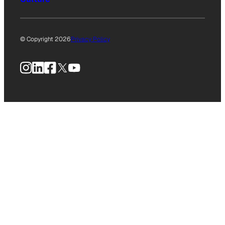
© Copyright 2026
Privacy Policy
Instagram
LinkedIn
Facebook
X
YouTube