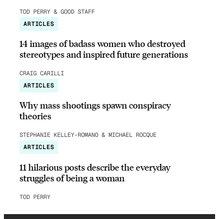
TOD PERRY & GOOD STAFF
ARTICLES
14 images of badass women who destroyed
stereotypes and inspired future generations
CRAIG CARILLI
ARTICLES
Why mass shootings spawn conspiracy
theories
STEPHANIE KELLEY-ROMANO & MICHAEL ROCQUE
ARTICLES
11 hilarious posts describe the everyday
struggles of being a woman
TOD PERRY