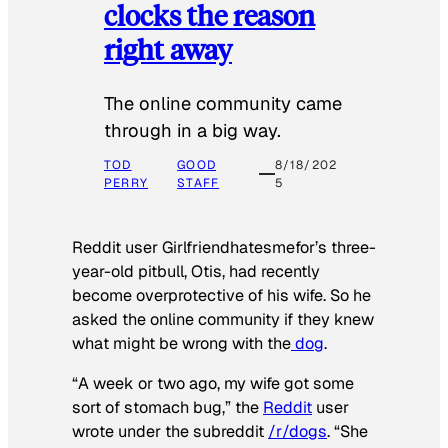
clocks the reason
right away
The online community came
through in a big way.
TOD
GOOD
8/18/202
PERRY
STAFF
5
Reddit user Girlfriendhatesmefor’s three-
year-old pitbull, Otis, had recently
become overprotective of his wife. So he
asked the online community if they knew
what might be wrong with the
dog
.
“A week or two ago, my wife got some
sort of stomach bug,” the
Reddit
user
wrote under the subreddit
/r/dogs
. “She