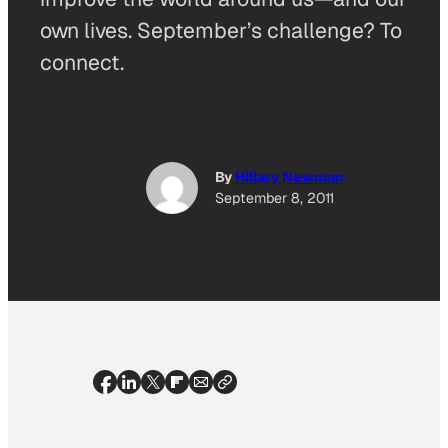
own lives. September’s challenge? To
connect.
By
Hillary Newman
September 8, 2011