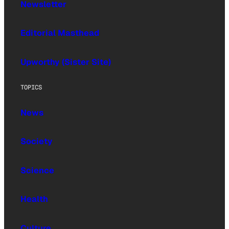
Newsletter
Editorial Masthead
Upworthy (Sister Site)
TOPICS
News
Society
Science
Health
Culture