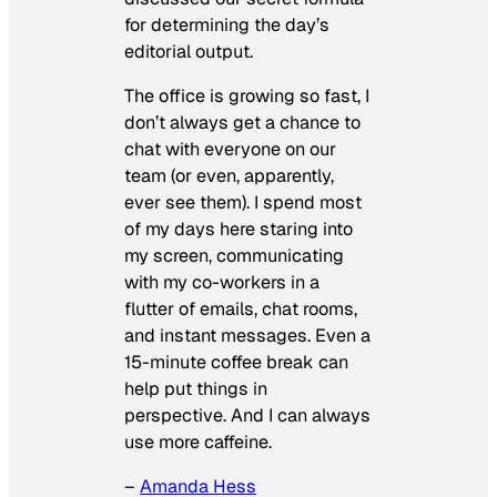
for determining the day’s
editorial output.
The office is growing so fast, I
don’t always get a chance to
chat with everyone on our
team (or even, apparently,
ever see them). I spend most
of my days here staring into
my screen, communicating
with my co-workers in a
flutter of emails, chat rooms,
and instant messages. Even a
15-minute coffee break can
help put things in
perspective. And I can always
use more caffeine.
–
Amanda Hess