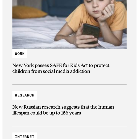
WORK
New York passes SAFE for Kids Act to protect
children from social media addiction
RESEARCH
New Russian research suggests that the human
lifespan could be up to 156 years
INTERNET