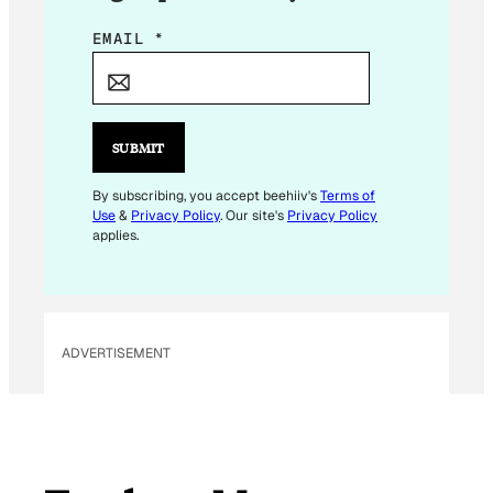
*
EMAIL
*
*
SUBMIT
By subscribing, you accept beehiiv's
Terms of
Use
&
Privacy Policy
. Our site's
Privacy Policy
applies.
ADVERTISEMENT