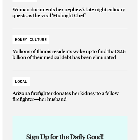
Woman documents her nephew’s late night culinary
quests as the viral ‘Midnight Chef’
MONEY CULTURE
Millions of Illinois residents wake up to find that $2.6
billion of their medical debt has been eliminated
LOCAL
Arizona firefighter donates her kidney to a fellow
firefighter—her husband
Sign Up for the Daily Good!