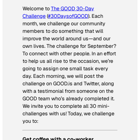
Welcome to
The GOOD 30-Day
Challenge
(
#30DaysofGOOD
). Each
month, we challenge our community
members to do something that will
improve the world around us—and our
own lives. The challenge for September?
To connect with other people. In an effort
to help us all rise to the occasion, we’re
going to assign one small task every
day. Each morning, we will post the
challenge on GOOD.is and Twitter, along
with a testimonial from someone on the
GOOD team who’s already completed it.
We invite you to complete all 30 mini-
challenges with us! Today, we challenge
you to:
Get coffee with a co-worker.