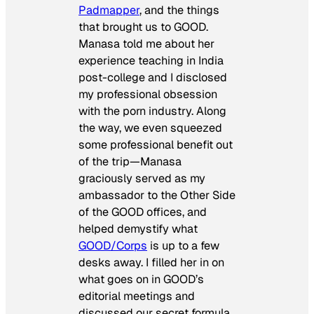
Padmapper
, and the things
that brought us to GOOD.
Manasa told me about her
experience teaching in India
post-college and I disclosed
my professional obsession
with the porn industry. Along
the way, we even squeezed
some professional benefit out
of the trip—Manasa
graciously served as my
ambassador to the Other Side
of the GOOD offices, and
helped demystify what
GOOD/Corps
is up to a few
desks away. I filled her in on
what goes on in GOOD’s
editorial meetings and
discussed our secret formula