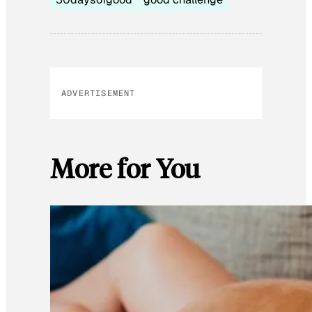
ADVERTISEMENT
More for You