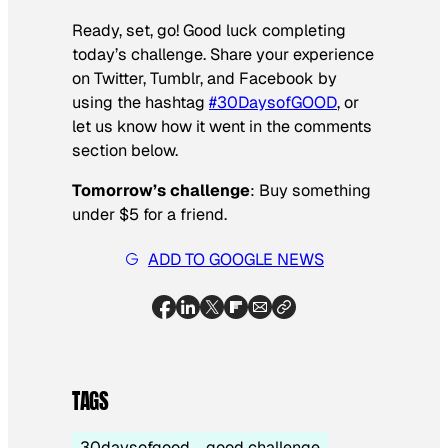
Ready, set, go! Good luck completing
today’s challenge. Share your experience
on Twitter, Tumblr, and Facebook by
using the hashtag
#30DaysofGOOD
, or
let us know how it went in the comments
section below.
Tomorrow’s challenge
: Buy something
under $5 for a friend.
ADD TO GOOGLE NEWS
TAGS
30daysofgood
good challenge