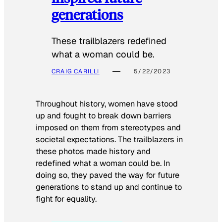
generations
These trailblazers redefined
what a woman could be.
CRAIG CARILLI
5/22/2023
Throughout history, women have stood
up and fought to break down barriers
imposed on them from stereotypes and
societal expectations. The trailblazers in
these photos made history and
redefined what a woman could be. In
doing so, they paved the way for future
generations to stand up and continue to
fight for equality.