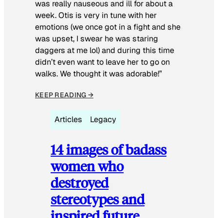
was really nauseous and ill for about a
week. Otis is very in tune with her
emotions (we once got in a fight and she
was upset, I swear he was staring
daggers at me lol) and during this time
didn’t even want to leave her to go on
walks. We thought it was adorable!”
KEEP READING →
Articles
Legacy
14 images of badass
women who
destroyed
stereotypes and
inspired future