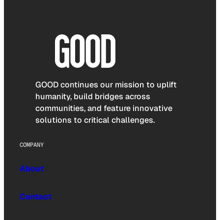
GOOD continues our mission to uplift
humanity, build bridges across
communities, and feature innovative
solutions to critical challenges.
COMPANY
About
Contact