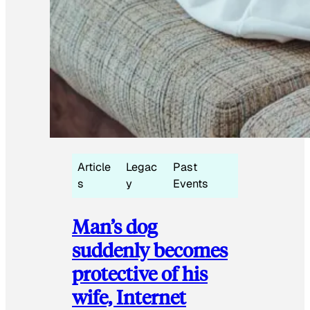
Article
Legac
Past
s
y
Events
Man’s dog
suddenly becomes
protective of his
wife, Internet