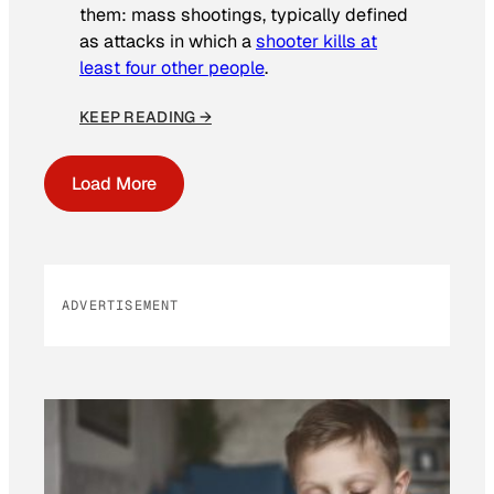
them: mass shootings, typically defined
as attacks in which a
shooter kills at
least four other people
.
KEEP READING →
Load More
ADVERTISEMENT