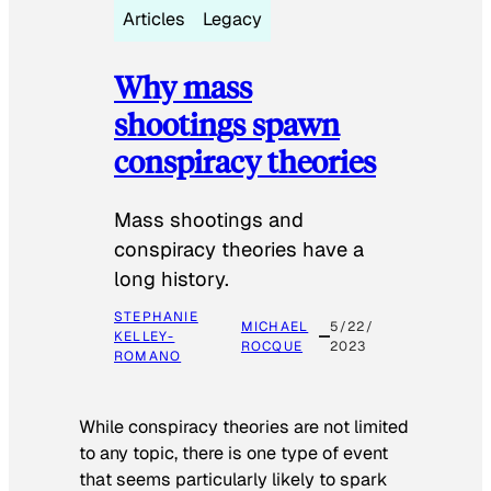
Articles
Legacy
Why mass
shootings spawn
conspiracy theories
Mass shootings and
conspiracy theories have a
long history.
STEPHANIE
MICHAEL
5/22/
KELLEY-
ROCQUE
2023
ROMANO
While conspiracy theories are not limited
to any topic, there is one type of event
that seems particularly likely to spark