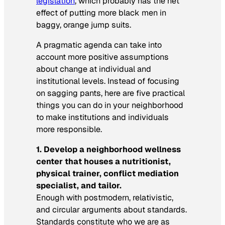
legislation
, which probably has the net
effect of putting more black men in
baggy, orange jump suits.
A pragmatic agenda can take into
account more positive assumptions
about change at individual and
institutional levels. Instead of focusing
on sagging pants, here are five practical
things you can do in your neighborhood
to make institutions and individuals
more responsible.
1. Develop a neighborhood wellness
center that houses a nutritionist,
physical trainer, conflict mediation
specialist, and tailor.
Enough with postmodern, relativistic,
and circular arguments about standards.
Standards constitute who we are as