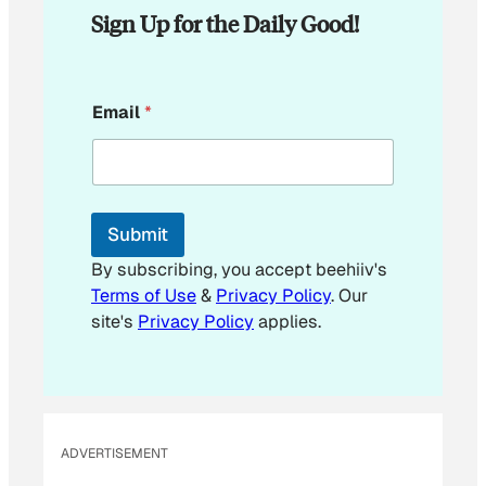
Sign Up for the Daily Good!
*
Email
*
Submit
By subscribing, you accept beehiiv's
Terms of Use
&
Privacy Policy
. Our
site's
Privacy Policy
applies.
ADVERTISEMENT