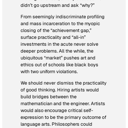
didn’t go upstream and ask “why?”
From seemingly indiscriminate profiling
and mass incarceration to the myopic
closing of the “achievement gap,”
surface practicality and “all-in”
investments in the acute never solve
deeper problems. All the while, the
ubiquitous “market” pushes art and
ethics out of schools like black boys
with two uniform violations.
We should never dismiss the practicality
of good thinking. Hiring artists would
build bridges between the
mathematician and the engineer. Artists
would also encourage critical self-
expression to be the primary outcome of
language arts. Philosophers could