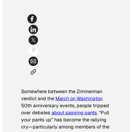
Somewhere between the Zimmerman
verdict and the
March on Washington
50th anniversary events, people tripped
over debates
about sagging pants
. “Pull
your pants up” has become the rallying
cry—particularly among members of the