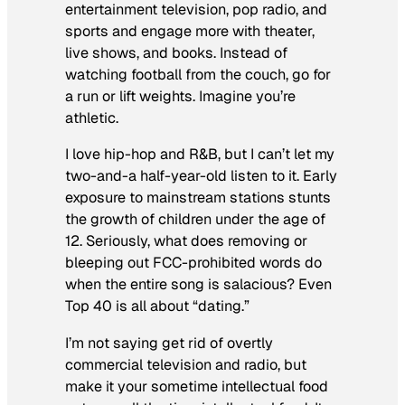
entertainment television, pop radio, and
sports and engage more with theater,
live shows, and books. Instead of
watching football from the couch, go for
a run or lift weights.
Imagine
you’re
athletic.
I love hip-hop and R&B, but I can’t let my
two-and-a half-year-old listen to it. Early
exposure to mainstream stations stunts
the growth of children under the age of
12. Seriously, what does removing or
bleeping out FCC-prohibited words do
when the entire song is salacious? Even
Top 40 is all about “dating.”
I’m not saying get rid of overtly
commercial television and radio, but
make it your
sometime
intellectual food