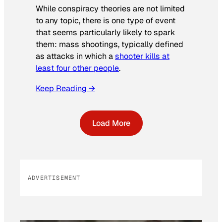
While conspiracy theories are not limited
to any topic, there is one type of event
that seems particularly likely to spark
them: mass shootings, typically defined
as attacks in which a
shooter kills at
least four other people
.
Keep Reading →
Load More
ADVERTISEMENT