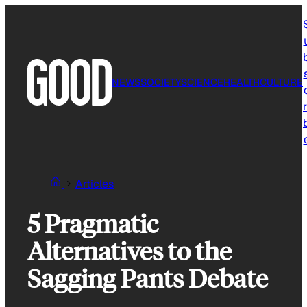
Skip
to
content
NEWS
SOCIETY
SCIENCE
HEALTH
CULTURE
r
Articles
5 Pragmatic
Alternatives to the
Sagging Pants Debate