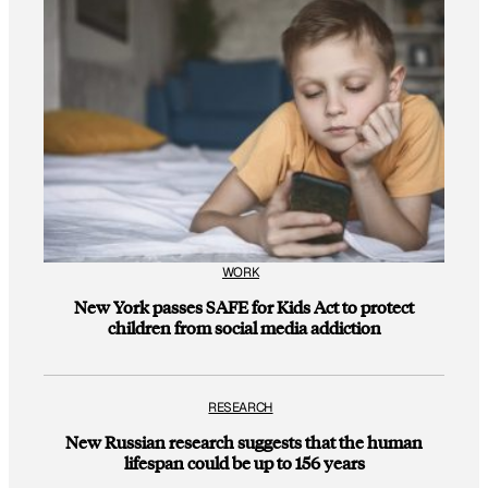
WORK
New York passes SAFE for Kids Act to protect
children from social media addiction
RESEARCH
New Russian research suggests that the human
lifespan could be up to 156 years