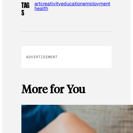
art
creativity
education
employment
TAG
health
S
ADVERTISEMENT
More for You