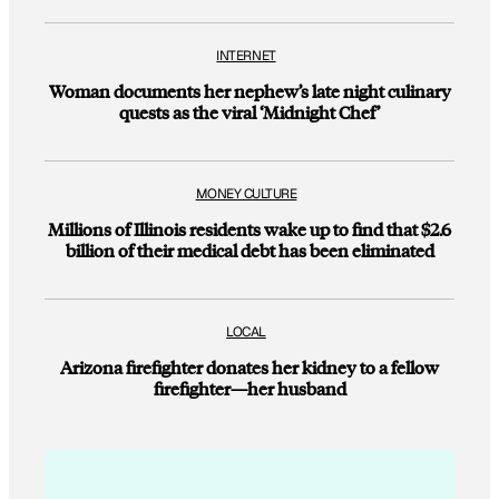
INTERNET
Woman documents her nephew’s late night culinary
quests as the viral ‘Midnight Chef’
MONEY CULTURE
Millions of Illinois residents wake up to find that $2.6
billion of their medical debt has been eliminated
LOCAL
Arizona firefighter donates her kidney to a fellow
firefighter—her husband