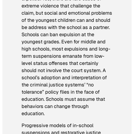
extreme violence that challenge the
claim, but social and emotional problems
of the youngest children can and should
be address with the school as a partner.
Schools can ban expulsion at the
youngest grades. Even for middle and
high schools, most expulsions and long-
term suspensions emanate from low-
level status offenses that certainly
should not involve the court system. A
school’s adoption and interpretation of
the criminal justice systems’ “no
tolerance” policy flies in the face of
education. Schools must assume that
behaviors can change through
education.
Progressive models of in-school
suspensions and restorative justice