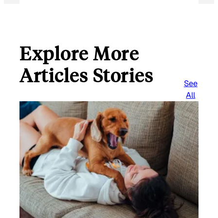
Explore More
Articles Stories
See
All