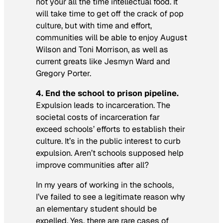
not your
all the time
intellectual food. It
will take time to get off the crack of pop
culture, but with time and effort,
communities will be able to enjoy August
Wilson and Toni Morrison, as well as
current greats like Jesmyn Ward and
Gregory Porter.
4.
End the school to prison pipeline.
Expulsion leads to incarceration. The
societal costs of incarceration far
exceed schools’ efforts to establish their
culture. It’s in the public interest to curb
expulsion. Aren’t schools supposed help
improve communities after all?
In my years of working in the schools,
I’ve failed to see a legitimate reason why
an elementary student should be
expelled. Yes, there are rare cases of