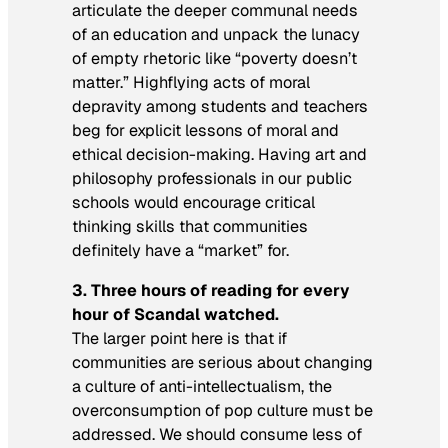
articulate the deeper communal needs
of an education and unpack the lunacy
of empty rhetoric like “poverty doesn’t
matter.” Highflying acts of moral
depravity among students and teachers
beg for explicit lessons of moral and
ethical decision-making. Having art and
philosophy professionals in our public
schools would encourage critical
thinking skills that communities
definitely have a “market” for.
3.
Three hours of reading for every
hour of
Scandal
watched.
The larger point here is that if
communities are serious about changing
a culture of anti-intellectualism, the
overconsumption of pop culture must be
addressed. We should consume less of