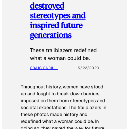
destroyed
stereotypes and
inspired future
generations
These trailblazers redefined
what a woman could be.
CRAIG CARILLI
5/22/2023
Throughout history, women have stood
up and fought to break down barriers
imposed on them from stereotypes and
societal expectations. The trailblazers in
these photos made history and
redefined what a woman could be. In
doing so, they paved the way for future