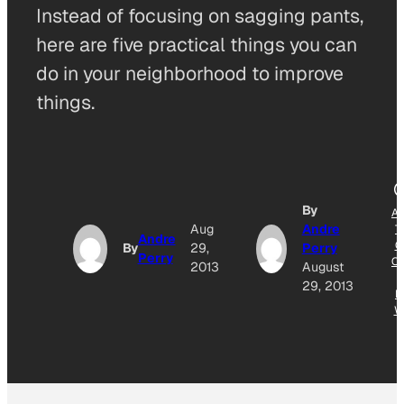
Instead of focusing on sagging pants,
here are five practical things you can
do in your neighborhood to improve
things.
By
A
Aug
Andre
T
Andre
G
By
29,
Perry
Perry
O
2013
August
29, 2013
N
W