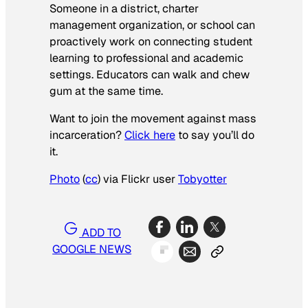
Someone in a district, charter
management organization, or school can
proactively work on connecting student
learning to professional and academic
settings. Educators can walk and chew
gum at the same time.
Want to join the movement against mass
incarceration?
Click here
to say you’ll do
it.
Photo
(
cc
) via Flickr user
Tobyotter
ADD TO
GOOGLE NEWS