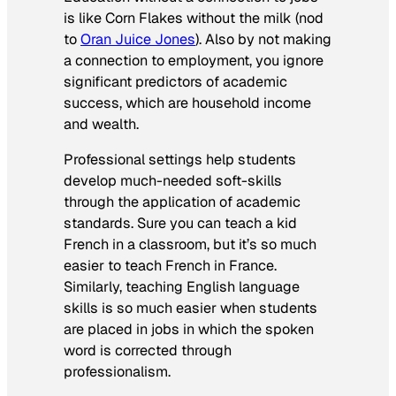
is like Corn Flakes without the milk (nod
to
Oran Juice Jones
). Also by not making
a connection to employment, you ignore
significant predictors of academic
success, which are household income
and wealth.
Professional settings help students
develop much-needed soft-skills
through the application of academic
standards. Sure you can teach a kid
French in a classroom, but it’s so much
easier to teach French in France.
Similarly, teaching English language
skills is so much easier when students
are placed in jobs in which the spoken
word is corrected through
professionalism.