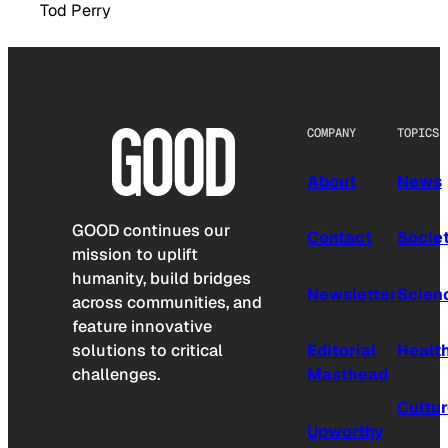
Tod Perry
COMPANY
TOPICS
About
News
GOOD continues our
Contact
Socie
mission to uplift
humanity, build bridges
Newsletter
Scien
across communities, and
feature innovative
solutions to critical
Editorial
Healt
challenges.
Masthead
Cultu
Upworthy