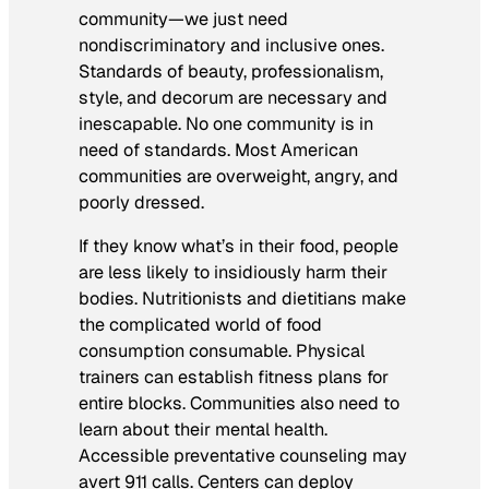
community—we just need
nondiscriminatory and inclusive ones.
Standards of beauty, professionalism,
style, and decorum are necessary and
inescapable. No one community is in
need of standards. Most American
communities are overweight, angry, and
poorly dressed.
If they know what’s in their food, people
are less likely to insidiously harm their
bodies. Nutritionists and dietitians make
the complicated world of food
consumption consumable. Physical
trainers can establish fitness plans for
entire blocks. Communities also need to
learn about their mental health.
Accessible preventative counseling may
avert 911 calls. Centers can deploy