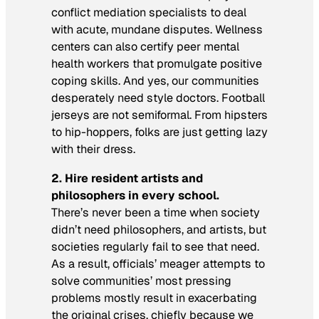
conflict mediation specialists to deal
with acute, mundane disputes. Wellness
centers can also certify peer mental
health workers that promulgate positive
coping skills. And yes, our communities
desperately need style doctors. Football
jerseys are not semiformal. From hipsters
to hip-hoppers, folks are just getting lazy
with their dress.
2.
Hire resident artists and
philosophers in every school.
There’s never been a time when society
didn’t need philosophers, and artists, but
societies regularly fail to see that need.
As a result, officials’ meager attempts to
solve communities’ most pressing
problems mostly result in exacerbating
the original crises, chiefly because we