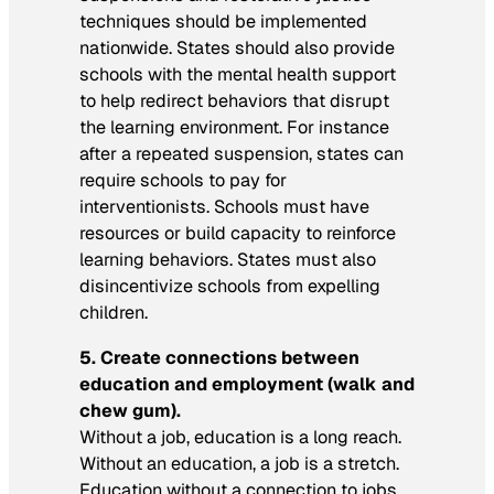
techniques should be implemented
nationwide. States should also provide
schools with the mental health support
to help redirect behaviors that disrupt
the learning environment. For instance
after a repeated suspension, states can
require schools to pay for
interventionists. Schools must have
resources or build capacity to reinforce
learning behaviors. States must also
disincentivize schools from expelling
children.
5. Create connections between
education and employment (walk and
chew gum).
Without a job, education is a long reach.
Without an education, a job is a stretch.
Education without a connection to jobs