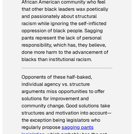
African American community who feel
that other black leaders wax poetically
and passionately about structural
racism while ignoring the self-inflicted
oppression of black people. Sagging
pants represent the lack of personal
responsibility, which has, they believe,
done more harm to the advancement of
blacks than institutional racism.
Opponents of these half-baked,
individual agency vs. structure
arguments miss opportunities to offer
solutions for improvement and
community change. Good solutions take
structures and motivation into account—
the exception being legislators who
regularly propose
sagging pants