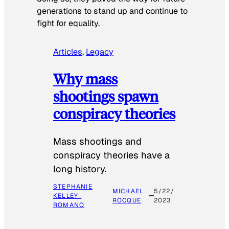
generations to stand up and continue to
fight for equality.
Articles
, 
Legacy
Why mass
shootings spawn
conspiracy theories
Mass shootings and
conspiracy theories have a
long history.
STEPHANIE
MICHAEL
5/22/
KELLEY-
ROCQUE
2023
ROMANO