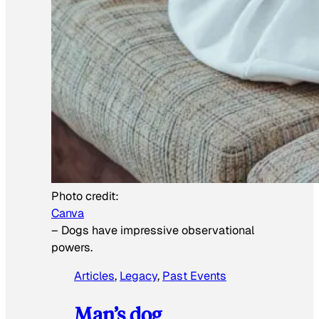
Photo credit:
Canva
–
Dogs have impressive observational
powers.
Articles
, 
Legacy
, 
Past Events
Man’s dog