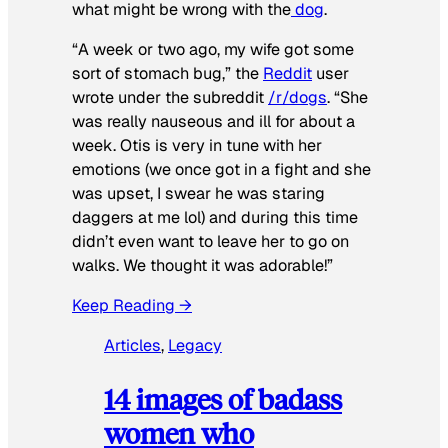
what might be wrong with the
dog
.
“A week or two ago, my wife got some
sort of stomach bug,” the
Reddit
user
wrote under the subreddit
/r/dogs
. “She
was really nauseous and ill for about a
week. Otis is very in tune with her
emotions (we once got in a fight and she
was upset, I swear he was staring
daggers at me lol) and during this time
didn’t even want to leave her to go on
walks. We thought it was adorable!”
Keep Reading →
Articles
, 
Legacy
14 images of badass
women who