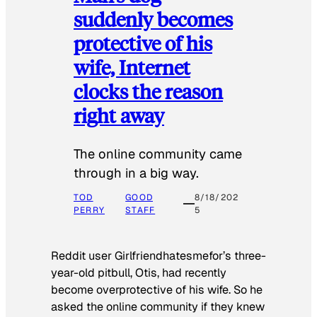
suddenly becomes
protective of his
wife, Internet
clocks the reason
right away
The online community came
through in a big way.
TOD
GOOD
8/18/202
PERRY
STAFF
5
Reddit user Girlfriendhatesmefor’s three-
year-old pitbull, Otis, had recently
become overprotective of his wife. So he
asked the online community if they knew