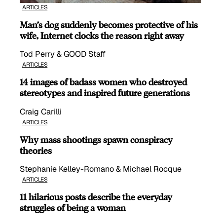
ARTICLES
Man’s dog suddenly becomes protective of his
wife, Internet clocks the reason right away
Tod Perry & GOOD Staff
ARTICLES
14 images of badass women who destroyed
stereotypes and inspired future generations
Craig Carilli
ARTICLES
Why mass shootings spawn conspiracy
theories
Stephanie Kelley-Romano & Michael Rocque
ARTICLES
11 hilarious posts describe the everyday
struggles of being a woman