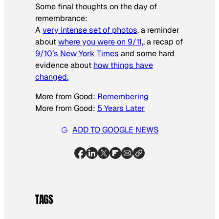
Some final thoughts on the day of
remembrance:
A
very intense set of photos
, a reminder
about
where you were on 9/11,
, a recap of
9/10’s New York Times
and some hard
evidence about
how things have
changed.
More from Good:
Remembering
More from Good:
5 Years Later
ADD TO GOOGLE NEWS
TAGS