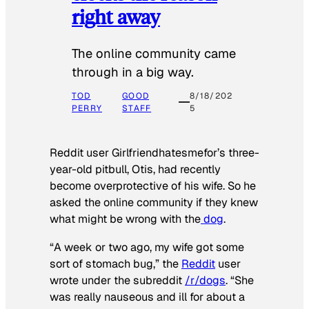
right away
The online community came
through in a big way.
TOD
GOOD
8/18/202
PERRY
STAFF
5
Reddit user Girlfriendhatesmefor’s three-
year-old pitbull, Otis, had recently
become overprotective of his wife. So he
asked the online community if they knew
what might be wrong with the
dog
.
“A week or two ago, my wife got some
sort of stomach bug,” the
Reddit
user
wrote under the subreddit
/r/dogs
. “She
was really nauseous and ill for about a