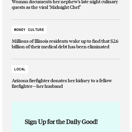
Woman documents her nephew’s late night culinary
quests as the viral ‘Midnight Chef’
MONEY CULTURE
Millions of Illinois residents wake up to find that $2.6
billion of their medical debt has been eliminated
LOCAL
Arizona firefighter donates her kidney to a fellow
firefighter—her husband
Sign Up for the Daily Good!