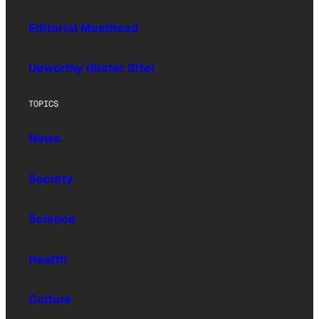
Editorial Masthead
Upworthy (Sister Site)
TOPICS
News
Society
Science
Health
Culture