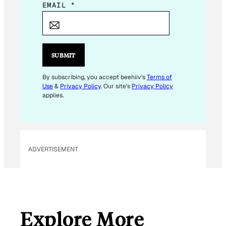
E
EMAIL
*
M
A
I
L
SUBMIT
E
M
By subscribing, you accept beehiiv's
Terms of
Use
&
Privacy Policy
. Our site's
Privacy Policy
A
applies.
I
L
E
M
ADVERTISEMENT
A
I
L
Explore More