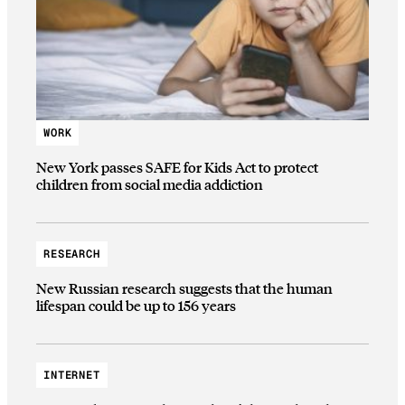
WORK
New York passes SAFE for Kids Act to protect
children from social media addiction
RESEARCH
New Russian research suggests that the human
lifespan could be up to 156 years
INTERNET