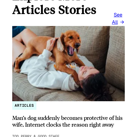
Articles Stories
See
All
ARTICLES
Man’s dog suddenly becomes protective of his
wife, Internet clocks the reason right away
TOD PERRY & GOOD STAFF