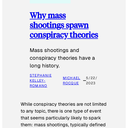
Why mass
shootings spawn
conspiracy theories
Mass shootings and
conspiracy theories have a
long history.
STEPHANIE
MICHAEL
5/22/
KELLEY-
ROCQUE
2023
ROMANO
While conspiracy theories are not limited
to any topic, there is one type of event
that seems particularly likely to spark
them: mass shootings, typically defined