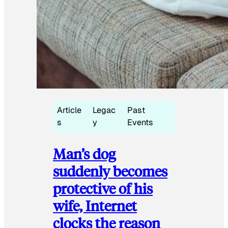
Article
Legac
Past
s
y
Events
Man’s dog
suddenly becomes
protective of his
wife, Internet
clocks the reason