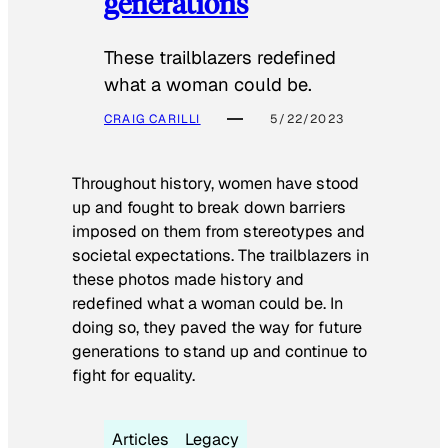
generations
These trailblazers redefined
what a woman could be.
CRAIG CARILLI
5/22/2023
Throughout history, women have stood
up and fought to break down barriers
imposed on them from stereotypes and
societal expectations. The trailblazers in
these photos made history and
redefined what a woman could be. In
doing so, they paved the way for future
generations to stand up and continue to
fight for equality.
Articles
Legacy