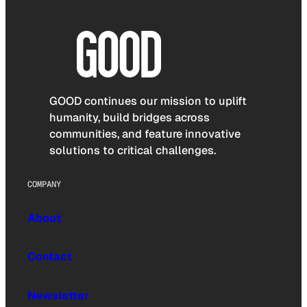
GOOD continues our mission to uplift
humanity, build bridges across
communities, and feature innovative
solutions to critical challenges.
COMPANY
About
Contact
Newsletter