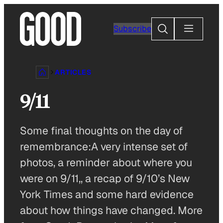
Skip
to
Search
Subscribe
content
ARTICLES
9/11
Some final thoughts on the day of
remembrance:A very intense set of
photos, a reminder about where you
were on 9/11,, a recap of 9/10’s New
York Times and some hard evidence
about how things have changed. More