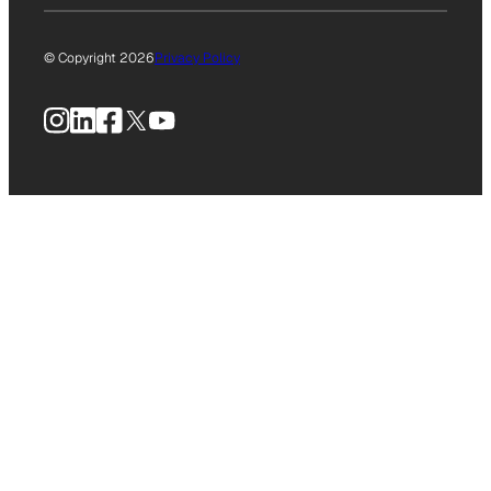
© Copyright 2026
Privacy Policy
Instagram
LinkedIn
Facebook
X
YouTube