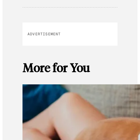
ADVERTISEMENT
More for You