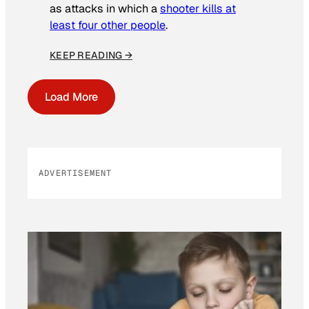
as attacks in which a
shooter kills at
least four other people
.
KEEP READING →
Load More
ADVERTISEMENT