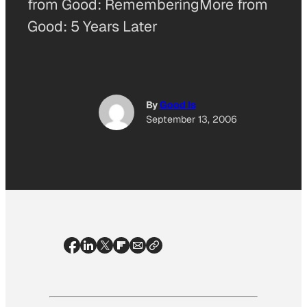
from Good: RememberingMore from
Good: 5 Years Later
By
Good Is
September 13, 2006