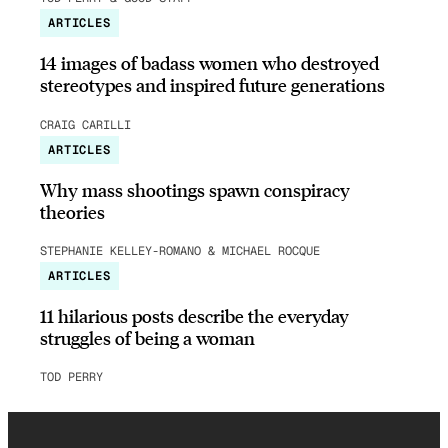
ARTICLES
14 images of badass women who destroyed
stereotypes and inspired future generations
CRAIG CARILLI
ARTICLES
Why mass shootings spawn conspiracy
theories
STEPHANIE KELLEY-ROMANO & MICHAEL ROCQUE
ARTICLES
11 hilarious posts describe the everyday
struggles of being a woman
TOD PERRY