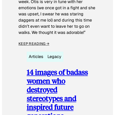
week. Otis is very in tune with her
emotions (we once got in a fight and she
was upset, I swear he was staring
daggers at me lol) and during this time
didn’t even want to leave her to go on
walks. We thought it was adorable!”
KEEP READING →
Articles
Legacy
14 images of badass
women who
destroyed
stereotypes and
inspired future