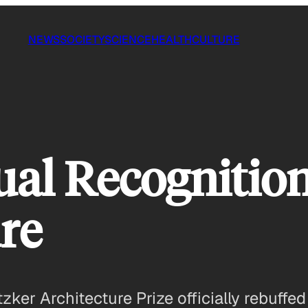
NEWS
SOCIETY
SCIENCE
HEALTH
CULTURE
qual Recogniti
ure
zker Architecture Prize officially rebuffed