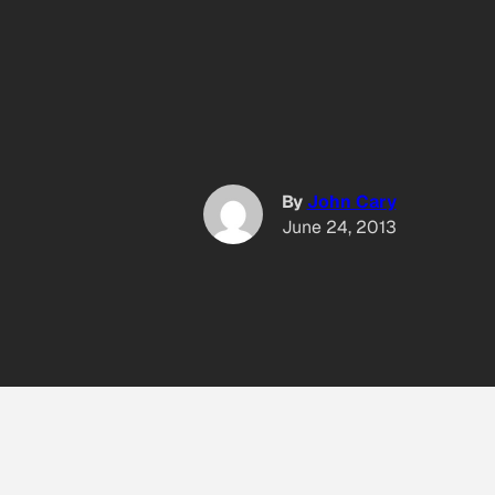
By
John Cary
June 24, 2013