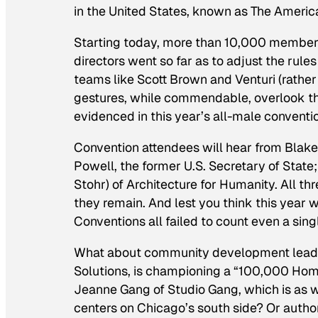
in the United States, known as The American
Starting today, more than 10,000 members 
directors went so far as to adjust the rule
teams like Scott Brown and Venturi (rather 
gestures, while commendable, overlook t
evidenced in this year’s all-male conventi
Convention attendees will hear from Blak
Powell, the former U.S. Secretary of State
Stohr) of Architecture for Humanity. All th
they remain. And lest you think this year
Conventions all failed to count even a si
What about community development leade
Solutions, is championing a “100,000 Ho
Jeanne Gang of Studio Gang, which is as w
centers on Chicago’s south side? Or autho