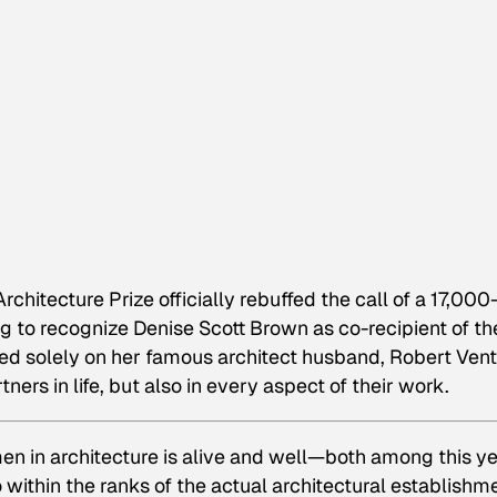
chitecture Prize officially rebuffed the call of a 17,000
ng to recognize Denise Scott Brown as co-recipient of th
ed solely on her famous architect husband, Robert Ventu
ners in life, but also in every aspect of their work.
en in architecture is alive and well—both among this ye
o within the ranks of the actual architectural establishm