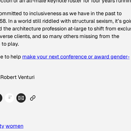
tion of an all-male keynote roster for four years runnin
ommitted to inclusiveness as we have in the past to
. In a world still riddled with structural sexism, it’s go
d the architecture profession at-large to shift from exclu
verse clients, and so many others missing from the
 to play.
ge to help
make your next conference or award gender-
 Robert Venturi
ty
women