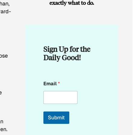
exactly what to do.
han,
ward-
Sign Up for the
lose
Daily Good!
E
Email
*
m
a
e
i
l
E
m
Submit
a
an
i
men.
l