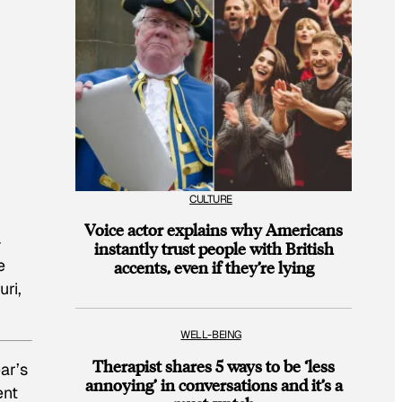
CULTURE
Voice actor explains why Americans
-
instantly trust people with British
e
accents, even if they’re lying
ri,
WELL-BEING
Therapist shares 5 ways to be ‘less
ar’s
annoying’ in conversations and it’s a
ent