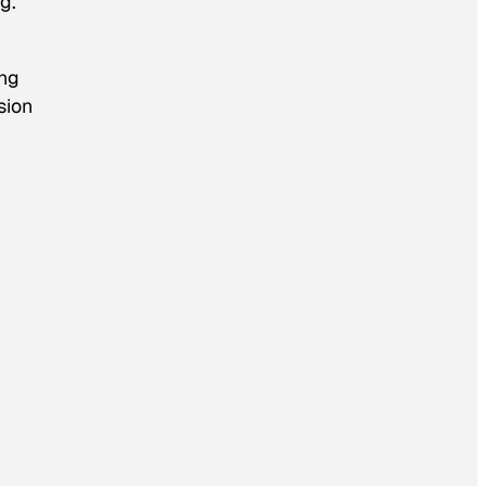
g.
ing
sion