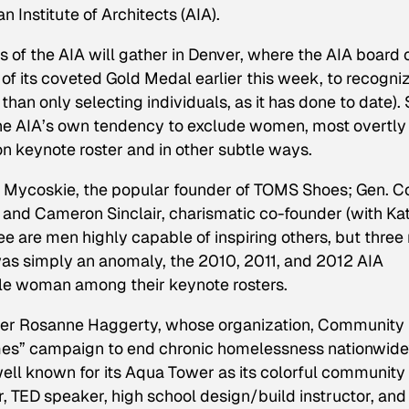
 Institute of Architects (AIA).
of the AIA will gather in Denver, where the AIA board 
s of its coveted Gold Medal earlier this week, to recogni
than only selecting individuals, as it has done to date).
he AIA’s own tendency to exclude women, most overtly
on keynote roster and in other subtle ways.
e Mycoskie, the popular founder of TOMS Shoes; Gen. Co
; and Cameron Sinclair, charismatic co-founder (with Ka
ree are men highly capable of inspiring others, but thre
 was simply an anomaly, the 2010, 2011, and 2012 AIA
ngle woman among their keynote rosters.
r Rosanne Haggerty, whose organization, Community
mes” campaign to end chronic homelessness nationwide
ell known for its Aqua Tower as its colorful community
r, TED speaker, high school design/build instructor, an