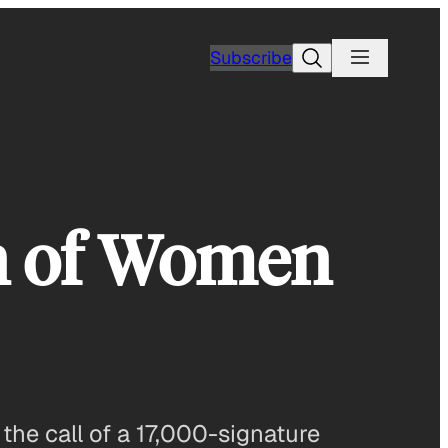
Search
Subscribe
on of Women
 the call of a 17,000-signature