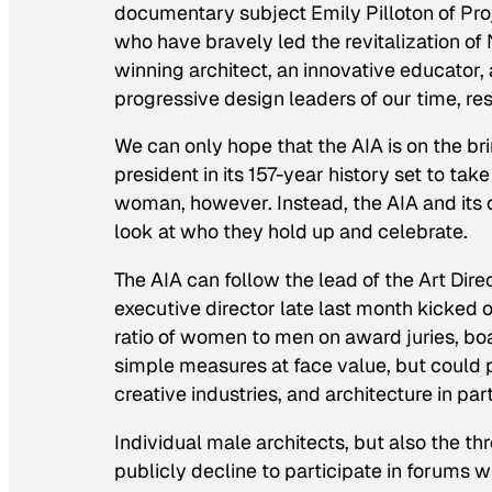
documentary subject Emily Pilloton of Pr
who have bravely led the revitalization of
winning architect, an innovative educator,
progressive design leaders of our time, re
We can only hope that the AIA is on the b
president in its 157-year history set to take
woman, however. Instead, the AIA and its
look at who they hold up and celebrate.
The AIA can follow the lead of the Art Dir
executive director late last month kicked o
ratio of women to men on award juries, boa
simple measures at face value, but could 
creative industries, and architecture in part
Individual male architects, but also the t
publicly decline to participate in forums 