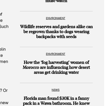
must-watch
of
ENVIRONMENT
ze
Wildlife reserves and gardens alike can
 Such
be regrown thanks to dogs wearing
backpacks with seeds
lin
ENVIRONMENT
te
e men
How the ‘fog harvesting’ women of
Morocco are influencing how desert
areas get drinking water
? Or
NEWS
Florida man found $30K in a fanny
d new
pack in a Wawa bathroom. He knew