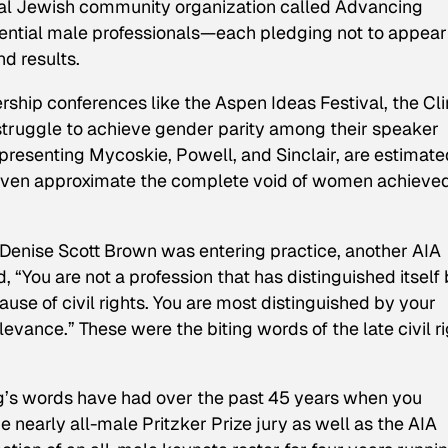
onal Jewish community organization called Advancing
uential male professionals—each pledging not to appear
d results.
ership conferences like the Aspen Ideas Festival, the Cl
 struggle to achieve gender parity among their speaker
epresenting Mycoskie, Powell, and Sinclair, are estimate
even approximate the complete void of women achieve
 Denise Scott Brown was entering practice, another AIA
“You are not a profession that has distinguished itself
ause of civil rights. You are most distinguished by your
evance.” These were the biting words of the late civil r
g’s words have had over the past 45 years when you
 nearly all-male Pritzker Prize jury as well as the AIA