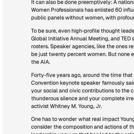
It can also be done preemptively: A nati
Women Professionals has enlisted 60 infl
public panels without women, with profoun
To be sure, even high-profile thought lead
Global Initiative Annual Meeting, and TED
rosters. Speaker agencies, like the ones r
be just twenty percent women. But none 
the AIA.
Forty-five years ago, around the time that
Convention keynote speaker famously said, 
your social and civic contributions to the c
thunderous silence and your complete irrel
activist Whitney M. Young, Jr.
One has to wonder what real impact Youn
consider the composition and actions of the