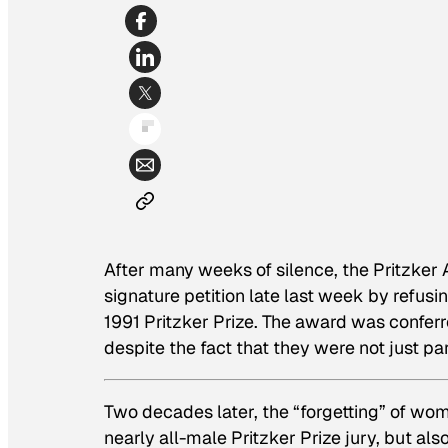
After many weeks of silence, the Pritzker Ar
signature petition late last week by refusi
1991 Pritzker Prize. The award was conferr
despite the fact that they were not just part
Two decades later, the “forgetting” of wom
nearly all-male Pritzker Prize jury, but als