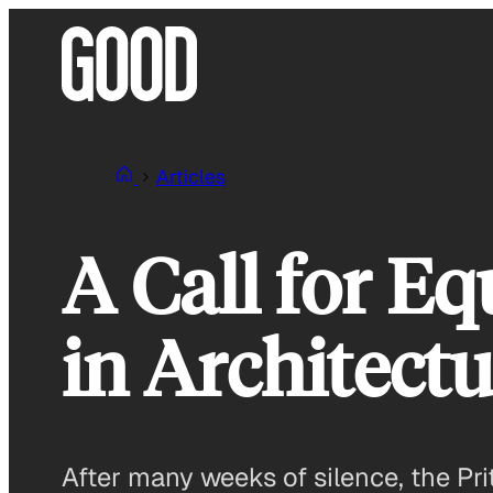
Skip
to
content
Articles
A Call for E
in Architect
After many weeks of silence, the Prit