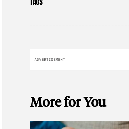
TAGS
ADVERTISEMENT
More for You