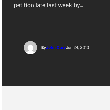
petition late last week by…
By
John Cary
Jun 24, 2013