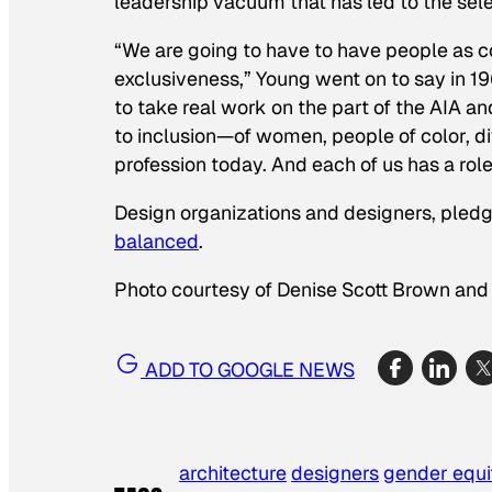
leadership vacuum that has led to the selec
“We are going to have to have people as c
exclusiveness,” Young went on to say in 1968
to take real work on the part of the AIA an
to inclusion—of women, people of color, di
profession today. And each of us has a role
Design organizations and designers, pled
balanced
.
Photo courtesy of Denise Scott Brown and
ADD TO GOOGLE NEWS
architecture
designers
gender equi