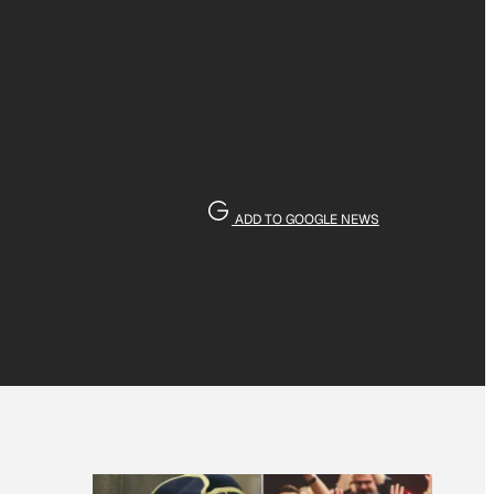
ADD TO GOOGLE NEWS