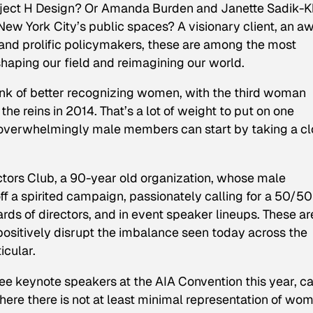
oject H Design? Or Amanda Burden and Janette Sadik-K
 New York City’s public spaces? A visionary client, an a
 and prolific policymakers, these are among the most
shaping our field and reimagining our world.
rink of better recognizing women, with the third woman
 the reins in 2014. That’s a lot of weight to put on one
 overwhelmingly male members can start by taking a c
ectors Club, a 90-year old organization, whose male
ff a spirited campaign, passionately calling for a 50/50
rds of directors, and in event speaker lineups. These ar
positively disrupt the imbalance seen today across the
icular.
hree keynote speakers at the AIA Convention this year, c
where there is not at least minimal representation of wo