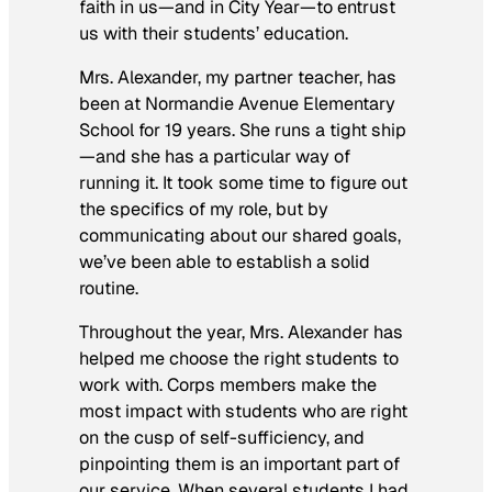
faith in us—and in City Year—to entrust
us with their students’ education.
Mrs. Alexander, my partner teacher, has
been at Normandie Avenue Elementary
School for 19 years. She runs a tight ship
—and she has a particular way of
running it. It took some time to figure out
the specifics of my role, but by
communicating about our shared goals,
we’ve been able to establish a solid
routine.
Throughout the year, Mrs. Alexander has
helped me choose the right students to
work with. Corps members make the
most impact with students who are right
on the cusp of self-sufficiency, and
pinpointing them is an important part of
our service. When several students I had