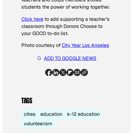
students the power of working together.
Click here
to add supporting a teacher’s
classroom through Donors Choose to
your GOOD to-do list.
Photo courtesy of
City Year Los Angeles
ADD TO GOOGLE NEWS
TAGS
cities
education
k-12 education
volunteerism