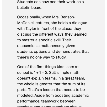
Students can now see their work on a
bulletin board.
Occasionally, when Mrs. Benson-
McDaniel lectures, she holds a dialogue
with Taylor in front of the class: they
discuss the different ways they learned
to master a specific skill. Their
discussion simultaneously gives
students options and demonstrates that
there’s no one way to study.
One of the first things kids learn at
school is 1 + 1 = 2. Still, simple math
doesn’t explain teams. In a great team,
the whole is greater that the sum of its
parts. That’s a lesson that needs to be
modeled. Aside from boosting academic
performance, teamwork between
teachers and corps members shows