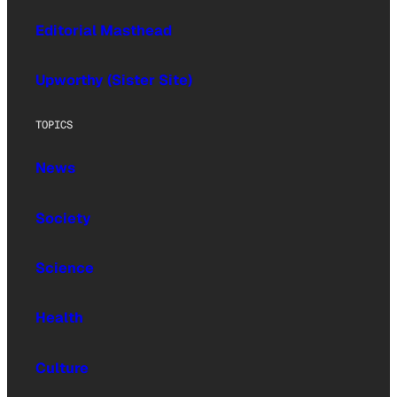
Editorial Masthead
Upworthy (Sister Site)
TOPICS
News
Society
Science
Health
Culture