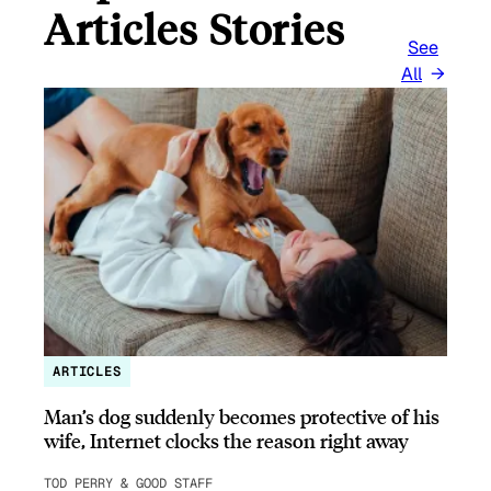
Articles Stories
See
All
ARTICLES
Man’s dog suddenly becomes protective of his
wife, Internet clocks the reason right away
TOD PERRY & GOOD STAFF