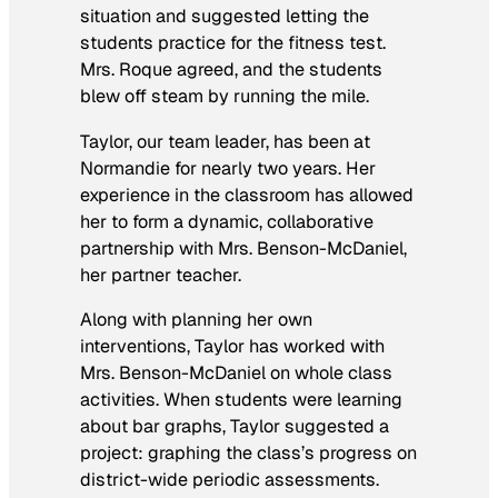
situation and suggested letting the
students practice for the fitness test.
Mrs. Roque agreed, and the students
blew off steam by running the mile.
Taylor, our team leader, has been at
Normandie for nearly two years. Her
experience in the classroom has allowed
her to form a dynamic, collaborative
partnership with Mrs. Benson-McDaniel,
her partner teacher.
Along with planning her own
interventions, Taylor has worked with
Mrs. Benson-McDaniel on whole class
activities. When students were learning
about bar graphs, Taylor suggested a
project: graphing the class’s progress on
district-wide periodic assessments.