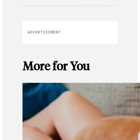
ADVERTISEMENT
More for You