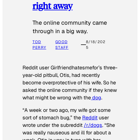
right away
The online community came
through in a big way.
TOD
GOOD
8/18/202
PERRY
STAFF
5
Reddit user Girlfriendhatesmefor’s three-
year-old pitbull, Otis, had recently
become overprotective of his wife. So he
asked the online community if they knew
what might be wrong with the
dog
.
“A week or two ago, my wife got some
sort of stomach bug,” the
Reddit
user
wrote under the subreddit
/r/dogs
. “She
was really nauseous and ill for about a