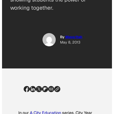
working together.
By
Maya Itah
May 8, 2013
In our
A City Education
series, City Year