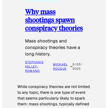
Why mass
shootings spawn
conspiracy theories
Mass shootings and
conspiracy theories have a
long history.
STEPHANIE
MICHAEL
5/22/
KELLEY-
ROCQUE
2023
ROMANO
While conspiracy theories are not limited
to any topic, there is one type of event
that seems particularly likely to spark
them: mass shootings, typically defined