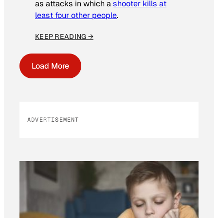
as attacks in which a
shooter kills at
least four other people
.
KEEP READING →
Load More
ADVERTISEMENT