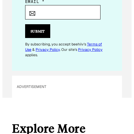
*
EMAIL
*
E
M
A
I
SUBMIT
L
By subscribing, you accept beehiiv's
Terms of
Use
&
Privacy Policy
. Our site's
Privacy Policy
applies.
ADVERTISEMENT
Explore More