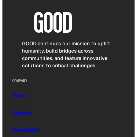
GOOD continues our mission to uplift
humanity, build bridges across
communities, and feature innovative
solutions to critical challenges.
COMPANY
About
Contact
Newsletter