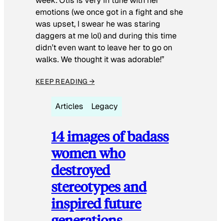
week. Otis is very in tune with her
emotions (we once got in a fight and she
was upset, I swear he was staring
daggers at me lol) and during this time
didn’t even want to leave her to go on
walks. We thought it was adorable!”
KEEP READING →
Articles
Legacy
14 images of badass
women who
destroyed
stereotypes and
inspired future
generations