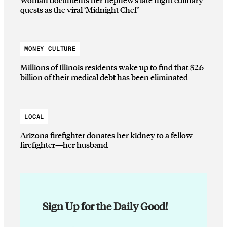
quests as the viral ‘Midnight Chef’
MONEY CULTURE
Millions of Illinois residents wake up to find that $2.6
billion of their medical debt has been eliminated
LOCAL
Arizona firefighter donates her kidney to a fellow
firefighter—her husband
Sign Up for the Daily Good!