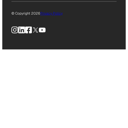
© Copyright 2026
Privacy Policy
Instagram
LinkedIn
Facebook
X
YouTube