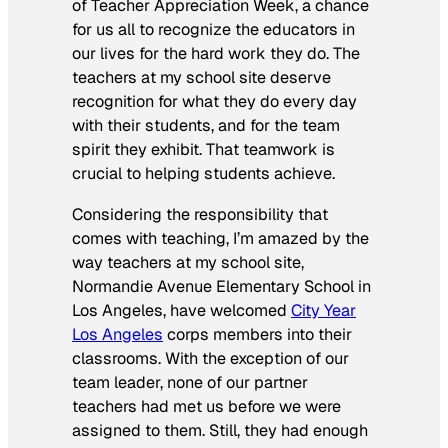
of Teacher Appreciation Week, a chance
for us all to recognize the educators in
our lives for the hard work they do. The
teachers at my school site deserve
recognition for what they do every day
with their students, and for the team
spirit they exhibit. That teamwork is
crucial to helping students achieve.
Considering the responsibility that
comes with teaching, I’m amazed by the
way teachers at my school site,
Normandie Avenue Elementary School in
Los Angeles, have welcomed
City Year
Los Angeles
corps members into their
classrooms. With the exception of our
team leader, none of our partner
teachers had met us before we were
assigned to them. Still, they had enough