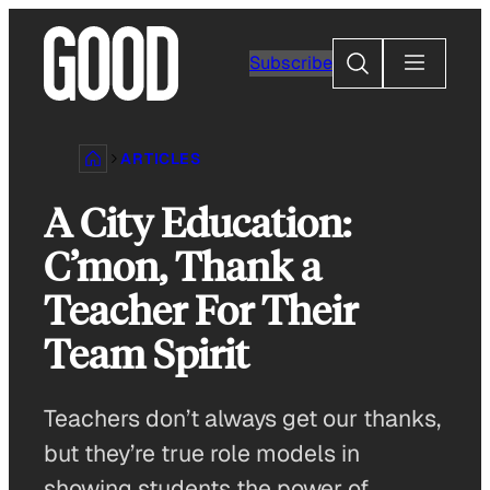
Skip
to
Search
Subscribe
content
ARTICLES
A City Education:
C’mon, Thank a
Teacher For Their
Team Spirit
Teachers don’t always get our thanks,
but they’re true role models in
showing students the power of