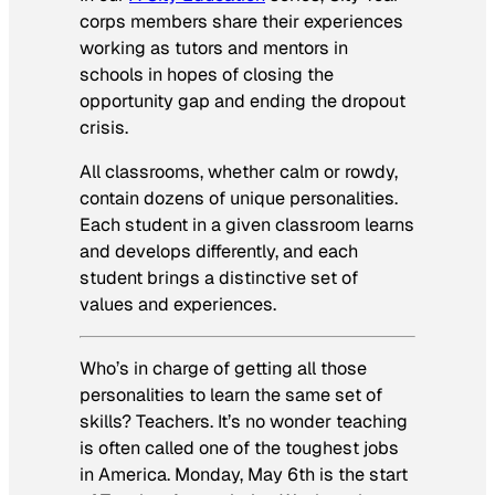
corps members share their experiences
working as tutors and mentors in
schools in hopes of closing the
opportunity gap and ending the dropout
crisis.
All classrooms, whether calm or rowdy,
contain dozens of unique personalities.
Each student in a given classroom learns
and develops differently, and each
student brings a distinctive set of
values and experiences.
Who’s in charge of getting all those
personalities to learn the same set of
skills? Teachers. It’s no wonder teaching
is often called one of the toughest jobs
in America. Monday, May 6th is the start