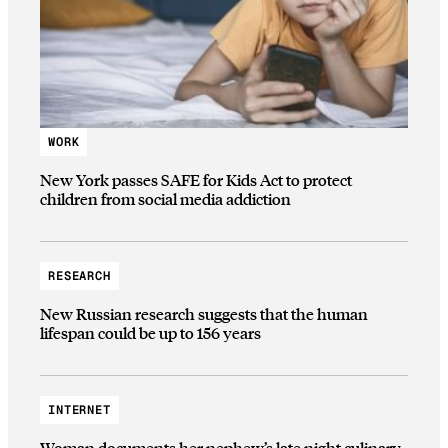
WORK
New York passes SAFE for Kids Act to protect
children from social media addiction
RESEARCH
New Russian research suggests that the human
lifespan could be up to 156 years
INTERNET
Woman documents her nephew’s late night culinary