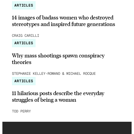
ARTICLES
14 images of badass women who destroyed
stereotypes and inspired future generations
CRAIG CARILLI
ARTICLES
Why mass shootings spawn conspiracy
theories
STEPHANIE KELLEY-ROMANO & MICHAEL ROCQUE
ARTICLES
11 hilarious posts describe the everyday
struggles of being a woman
TOD PERRY