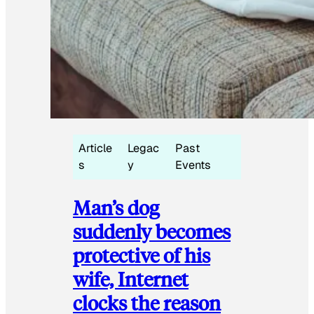
Article
Legac
Past
s
y
Events
Man’s dog
suddenly becomes
protective of his
wife, Internet
clocks the reason