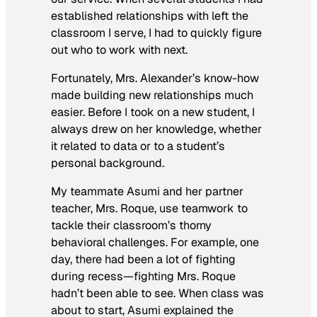
established relationships with left the
classroom I serve, I had to quickly figure
out who to work with next.
Fortunately, Mrs. Alexander’s know-how
made building new relationships much
easier. Before I took on a new student, I
always drew on her knowledge, whether
it related to data or to a student’s
personal background.
My teammate Asumi and her partner
teacher, Mrs. Roque, use teamwork to
tackle their classroom’s thorny
behavioral challenges. For example, one
day, there had been a lot of fighting
during recess—fighting Mrs. Roque
hadn’t been able to see. When class was
about to start, Asumi explained the