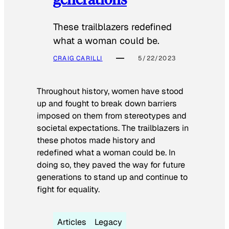
These trailblazers redefined
what a woman could be.
CRAIG CARILLI
5/22/2023
Throughout history, women have stood
up and fought to break down barriers
imposed on them from stereotypes and
societal expectations. The trailblazers in
these photos made history and
redefined what a woman could be. In
doing so, they paved the way for future
generations to stand up and continue to
fight for equality.
Articles
Legacy