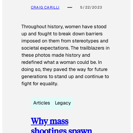
CRAIG CARILLI
5/22/2023
Throughout history, women have stood
up and fought to break down barriers
imposed on them from stereotypes and
societal expectations. The trailblazers in
these photos made history and
redefined what a woman could be. In
doing so, they paved the way for future
generations to stand up and continue to
fight for equality.
Articles
Legacy
Why mass
shootings spawn