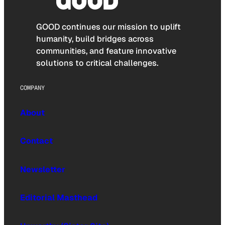
GOOD continues our mission to uplift
humanity, build bridges across
communities, and feature innovative
solutions to critical challenges.
COMPANY
About
Contact
Newsletter
Editorial Masthead