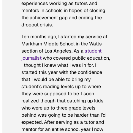
experiences working as tutors and
mentors in schools in hopes of closing
the achievement gap and ending the
dropout crisis.
Ten months ago, I started my service at
Markham Middle School in the Watts
section of Los Angeles. As a
student
journalist
who covered public education,
I thought I knew what I was in for. I
started this year with the confidence
that I would be able to bring my
student’s reading levels up to where
they were supposed to be. I soon
realized though that catching up kids
who were up to three grade levels
behind was going to be harder than I’d
expected. After serving as a tutor and
mentor for an entire school year I now