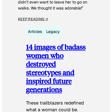
didn’t even want to leave her to go on
walks. We thought it was adorable!”
KEEP READING →
Articles
Legacy
14 images of badass
women who
destroyed
stereotypes and
inspired future
generations
These trailblazers redefined
what a woman could be.