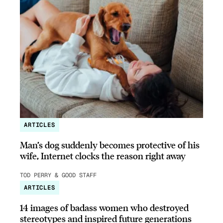
ARTICLES
Man’s dog suddenly becomes protective of his
wife, Internet clocks the reason right away
TOD PERRY & GOOD STAFF
ARTICLES
14 images of badass women who destroyed
stereotypes and inspired future generations