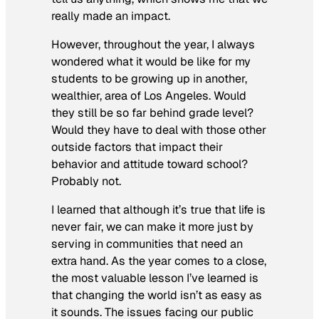
really made an impact.
However, throughout the year, I always
wondered what it would be like for my
students to be growing up in another,
wealthier, area of Los Angeles. Would
they still be so far behind grade level?
Would they have to deal with those other
outside factors that impact their
behavior and attitude toward school?
Probably not.
I learned that although it’s true that life is
never fair, we can make it more just by
serving in communities that need an
extra hand. As the year comes to a close,
the most valuable lesson I’ve learned is
that changing the world isn’t as easy as
it sounds. The issues facing our public