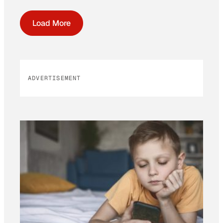
Load More
ADVERTISEMENT