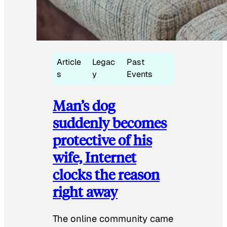
Article
Legac
Past
s
y
Events
Man’s dog
suddenly becomes
protective of his
wife, Internet
clocks the reason
right away
The online community came