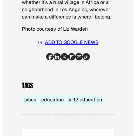
whether it’s a rural village in Africa or a
neighborhood in Los Angeles, wherever I
can make a difference is where I belong.
Photo courtesy of Liz Warden
ADD TO GOOGLE NEWS
TAGS
cities
education
k-12 education