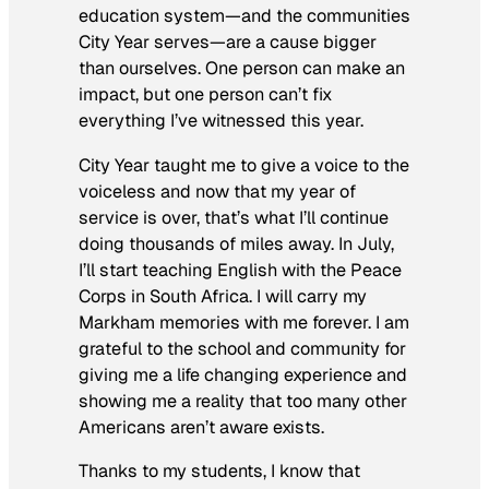
education system—and the communities
City Year serves—are a cause bigger
than ourselves. One person can make an
impact, but one person can’t fix
everything I’ve witnessed this year.
City Year taught me to give a voice to the
voiceless and now that my year of
service is over, that’s what I’ll continue
doing thousands of miles away. In July,
I’ll start teaching English with the Peace
Corps in South Africa. I will carry my
Markham memories with me forever. I am
grateful to the school and community for
giving me a life changing experience and
showing me a reality that too many other
Americans aren’t aware exists.
Thanks to my students, I know that