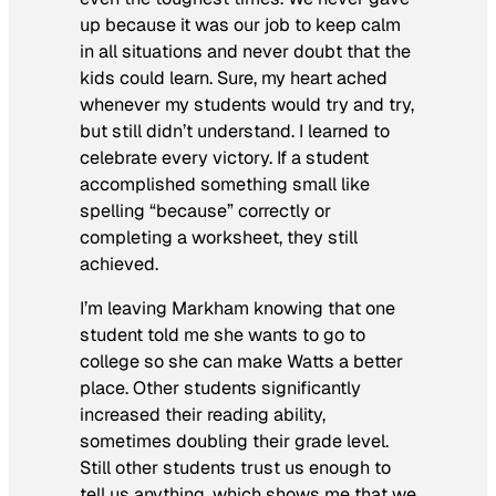
up because it was our job to keep calm
in all situations and never doubt that the
kids could learn. Sure, my heart ached
whenever my students would try and try,
but still didn’t understand. I learned to
celebrate every victory. If a student
accomplished something small like
spelling “because” correctly or
completing a worksheet, they still
achieved.
I’m leaving Markham knowing that one
student told me she wants to go to
college so she can make Watts a better
place. Other students significantly
increased their reading ability,
sometimes doubling their grade level.
Still other students trust us enough to
tell us anything, which shows me that we