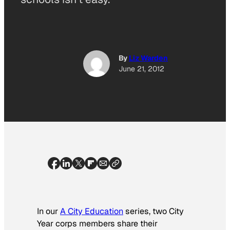
By
Liz Warden
June 21, 2012
In our
A City Education
series, two City
Year corps members share their