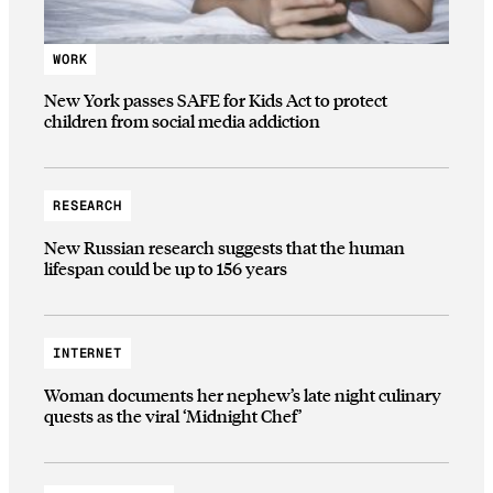
WORK
New York passes SAFE for Kids Act to protect
children from social media addiction
RESEARCH
New Russian research suggests that the human
lifespan could be up to 156 years
INTERNET
Woman documents her nephew’s late night culinary
quests as the viral ‘Midnight Chef’