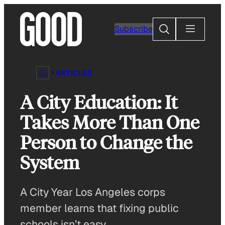
Skip
to
Search
Subscribe
content
ARTICLES
A City Education: It
Takes More Than One
Person to Change the
System
A City Year Los Angeles corps
member learns that fixing public
schools isn’t easy.