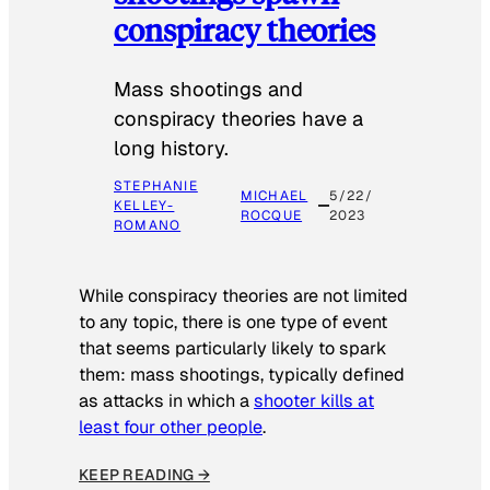
conspiracy theories
Mass shootings and
conspiracy theories have a
long history.
STEPHANIE
MICHAEL
5/22/
KELLEY-
ROCQUE
2023
ROMANO
While conspiracy theories are not limited
to any topic, there is one type of event
that seems particularly likely to spark
them: mass shootings, typically defined
as attacks in which a
shooter kills at
least four other people
.
KEEP READING →