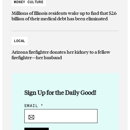
MONEY CULTURE
Millions of Illinois residents wake up to find that $2.6
billion of their medical debt has been eliminated
LOCAL
Arizona firefighter donates her kidney to a fellow
firefighter—her husband
Sign Up for the Daily Good!
E
EMAIL
*
M
A
I