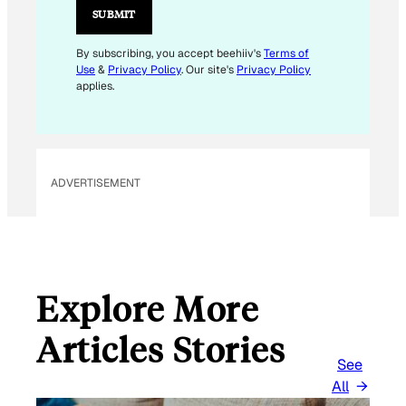
L
SUBMIT
E
M
By subscribing, you accept beehiiv's
Terms of
Use
&
Privacy Policy
. Our site's
Privacy Policy
A
applies.
I
L
E
M
ADVERTISEMENT
A
I
L
Explore More
Articles Stories
See
All