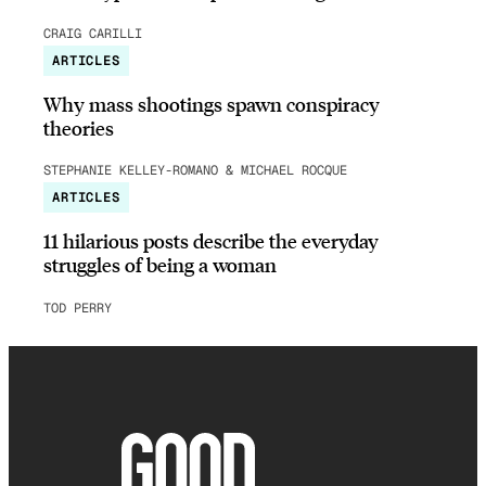
CRAIG CARILLI
ARTICLES
Why mass shootings spawn conspiracy
theories
STEPHANIE KELLEY-ROMANO & MICHAEL ROCQUE
ARTICLES
11 hilarious posts describe the everyday
struggles of being a woman
TOD PERRY