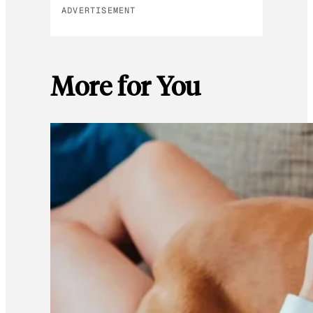
ADVERTISEMENT
More for You