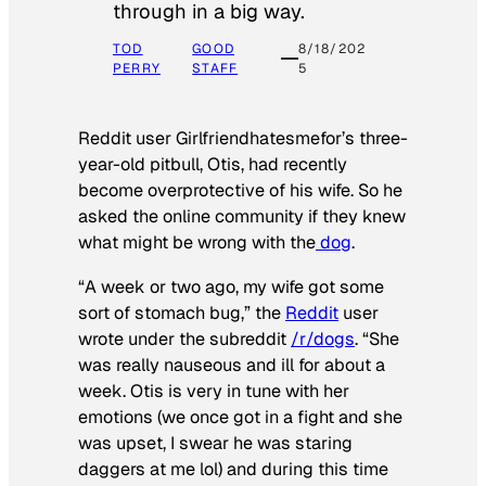
through in a big way.
TOD
GOOD
8/18/202
PERRY
STAFF
5
Reddit user Girlfriendhatesmefor’s three-
year-old pitbull, Otis, had recently
become overprotective of his wife. So he
asked the online community if they knew
what might be wrong with the
dog
.
“A week or two ago, my wife got some
sort of stomach bug,” the
Reddit
user
wrote under the subreddit
/r/dogs
. “She
was really nauseous and ill for about a
week. Otis is very in tune with her
emotions (we once got in a fight and she
was upset, I swear he was staring
daggers at me lol) and during this time