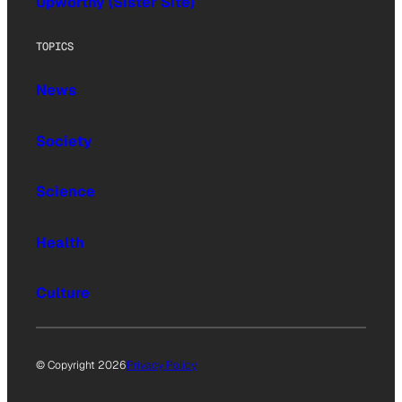
Upworthy (Sister Site)
TOPICS
News
Society
Science
Health
Culture
© Copyright 2026
Privacy Policy