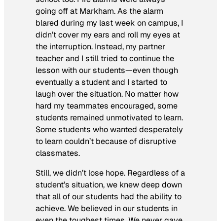
going off at Markham. As the alarm
blared during my last week on campus, I
didn’t cover my ears and roll my eyes at
the interruption. Instead, my partner
teacher and I still tried to continue the
lesson with our students—even though
eventually a student and I started to
laugh over the situation. No matter how
hard my teammates encouraged, some
students remained unmotivated to learn.
Some students who wanted desperately
to learn couldn’t because of disruptive
classmates.
Still, we didn’t lose hope. Regardless of a
student’s situation, we knew deep down
that all of our students had the ability to
achieve. We believed in our students in
even the toughest times. We never gave