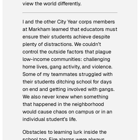
view the world differently.
I and the other City Year corps members
at Markham learned that educators must
ensure their students achieve despite
plenty of distractions. We couldn’t
control the outside factors that plague
low-income communities: challenging
home lives, gang activity, and violence.
Some of my teammates struggled with
their students ditching school for days
on end and getting involved with gangs.
We also never knew when something
that happened in the neighborhood
would cause chaos on campus or in an
individual student’s life.
Obstacles to learning lurk inside the
school too. Fire alarms were always