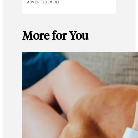
ADVERTISEMENT
More for You