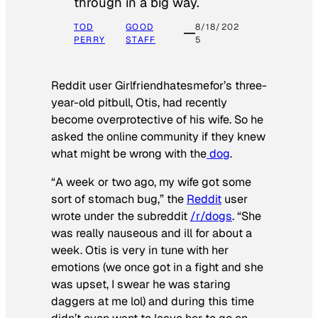
through in a big way.
TOD
GOOD
8/18/202
PERRY
STAFF
5
Reddit user Girlfriendhatesmefor’s three-
year-old pitbull, Otis, had recently
become overprotective of his wife. So he
asked the online community if they knew
what might be wrong with the
dog
.
“A week or two ago, my wife got some
sort of stomach bug,” the
Reddit
user
wrote under the subreddit
/r/dogs
. “She
was really nauseous and ill for about a
week. Otis is very in tune with her
emotions (we once got in a fight and she
was upset, I swear he was staring
daggers at me lol) and during this time