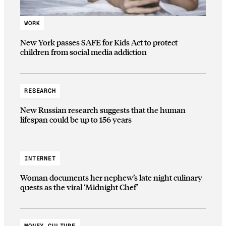
WORK
New York passes SAFE for Kids Act to protect
children from social media addiction
RESEARCH
New Russian research suggests that the human
lifespan could be up to 156 years
INTERNET
Woman documents her nephew’s late night culinary
quests as the viral ‘Midnight Chef’