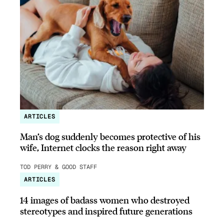
ARTICLES
Man’s dog suddenly becomes protective of his
wife, Internet clocks the reason right away
TOD PERRY & GOOD STAFF
ARTICLES
14 images of badass women who destroyed
stereotypes and inspired future generations