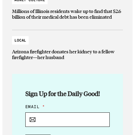
MONEY CULTURE
Millions of Illinois residents wake up to find that $2.6
billion of their medical debt has been eliminated
LOCAL
Arizona firefighter donates her kidney to a fellow
firefighter—her husband
Sign Up for the Daily Good!
E
EMAIL
*
M
A
I
L
E