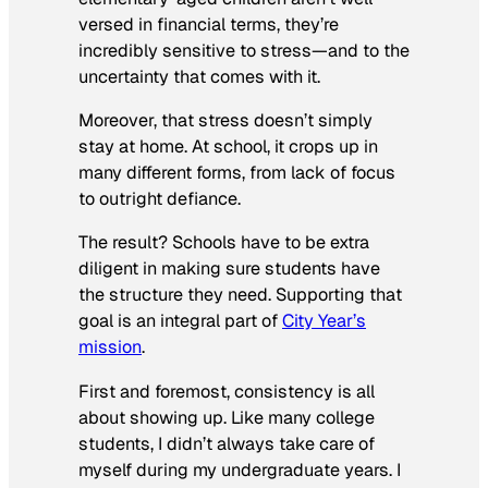
versed in financial terms, they’re
incredibly sensitive to stress—and to the
uncertainty that comes with it.
Moreover, that stress doesn’t simply
stay at home. At school, it crops up in
many different forms, from lack of focus
to outright defiance.
The result? Schools have to be extra
diligent in making sure students have
the structure they need. Supporting that
goal is an integral part of
City Year’s
mission
.
First and foremost, consistency is all
about showing up. Like many college
students, I didn’t always take care of
myself during my undergraduate years. I