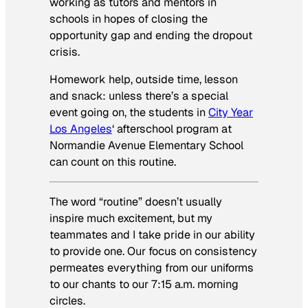
working as tutors and mentors in
schools in hopes of closing the
opportunity gap and ending the dropout
crisis.
Homework help, outside time, lesson
and snack: unless there’s a special
event going on, the students in
City Year
Los Angeles
‘ afterschool program at
Normandie Avenue Elementary School
can count on this routine.
The word “routine” doesn’t usually
inspire much excitement, but my
teammates and I take pride in our ability
to provide one. Our focus on consistency
permeates everything from our uniforms
to our chants to our 7:15 a.m. morning
circles.