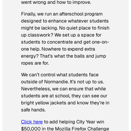
went wrong and how to improve.
Finally, we run an afterschool program
designed to enhance whatever students
might be lacking. No quiet place to finish
up classwork? We set up a space for
students to concentrate and get one-on-
one help. Nowhere to expend extra
energy? That’s what the balls and jump
ropes are for.
We can’t control what students face
outside of Normandie. It’s not up to us.
Nevertheless, we can ensure that while
students are at school, they can see our
bright yellow jackets and know they’re in
safe hands.
Click here
to add helping City Year win
$50,000 in the Mozilla Firefox Challenge