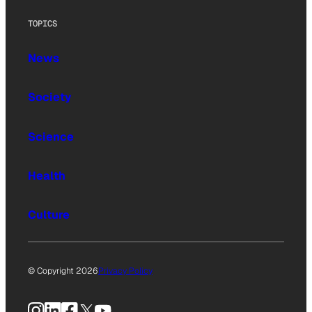
TOPICS
News
Society
Science
Health
Culture
© Copyright 2026
Privacy Policy
Instagram
LinkedIn
Facebook
X
YouTube