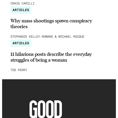
CRAIG CARILLI
ARTICLES
Why mass shootings spawn conspiracy
theories
STEPHANIE KELLEY-ROMANO & MICHAEL ROCQUE
ARTICLES
11 hilarious posts describe the everyday
struggles of being a woman
TOD PERRY