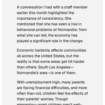
A conversation I had with a staff member
earlier this month highlighted the
importance of consistency. She
mentioned that she has seen a rise in
behavioral problems at Normandie; from
what she can tell, the economy has
played a significant role in the change.
Economic hardship affects communities
all across the United States, but the
reality is that some areas get hit harder
than others. South Los Angeles—
Normandie’s area—is one of them.
With unemployment high, many parents
are facing financial difficulties, and more
often than not, children feel the effects of
their parents’ worries. Though
elementary-aged children aren’t well-