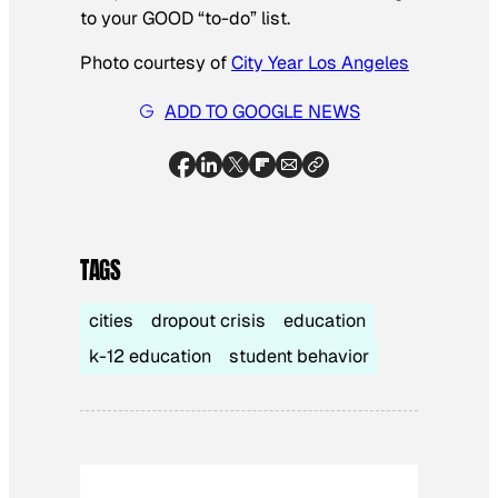
to your GOOD “to-do” list.
Photo courtesy of
City Year Los Angeles
ADD TO GOOGLE NEWS
TAGS
cities
dropout crisis
education
k-12 education
student behavior