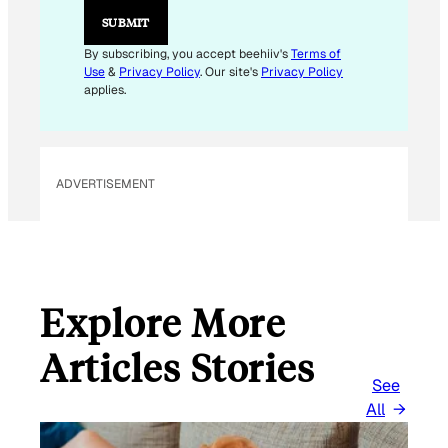
M
SUBMIT
A
I
By subscribing, you accept beehiiv's
Terms of
L
Use
&
Privacy Policy
. Our site's
Privacy Policy
applies.
ADVERTISEMENT
Explore More
Articles Stories
See
All