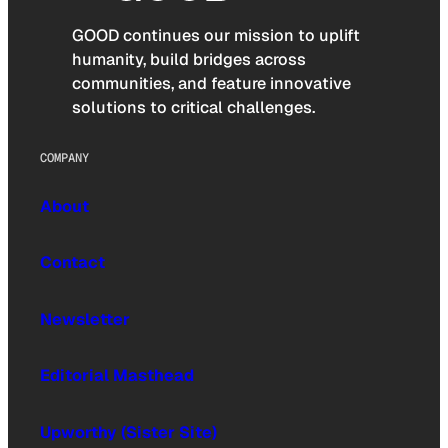
GOOD continues our mission to uplift
humanity, build bridges across
communities, and feature innovative
solutions to critical challenges.
COMPANY
About
Contact
Newsletter
Editorial Masthead
Upworthy (Sister Site)