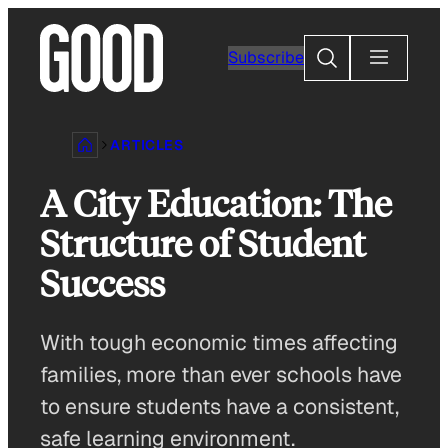
Skip
to
Search
Subscribe
content
ARTICLES
A City Education: The
Structure of Student
Success
With tough economic times affecting
families, more than ever schools have
to ensure students have a consistent,
safe learning environment.