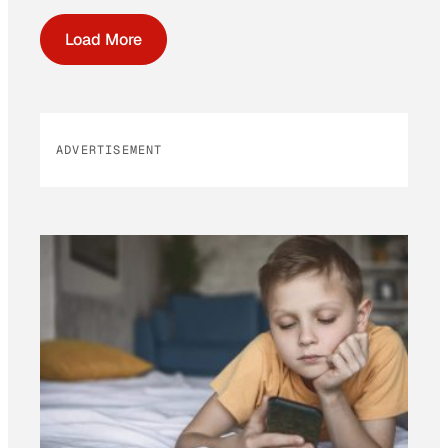
Load More
ADVERTISEMENT