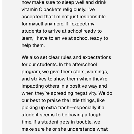
now make sure to sleep well and drink
vitamin C packets religiously. I’ve
accepted that I’m not just responsible
for myself anymore. If I expect my
students to arrive at school ready to
learn, I have to arrive at school ready to
help them.
We also set clear rules and expectations
for our students. In the afterschool
program, we give them stars, warnings,
and strikes to show them when they’re
impacting others in a positive way and
when they’re spreading negativity. We do
our best to praise the little things, like
picking up extra trash—especially if a
student seems to be having a tough
time. If a student gets in trouble, we
make sure he or she understands what