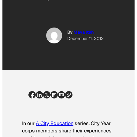
By
Maya Itah
December 11, 2012
In our
A City Education
series, City Year
corps members share their experiences