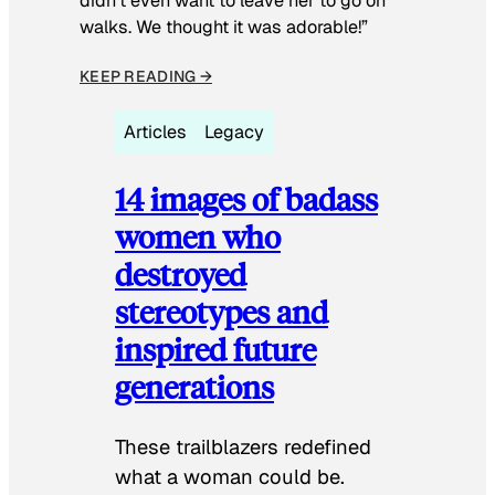
didn’t even want to leave her to go on
walks. We thought it was adorable!”
KEEP READING →
Articles
Legacy
14 images of badass
women who
destroyed
stereotypes and
inspired future
generations
These trailblazers redefined
what a woman could be.