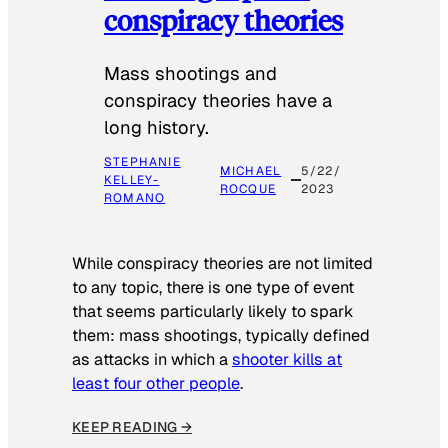
conspiracy theories
Mass shootings and
conspiracy theories have a
long history.
STEPHANIE
MICHAEL
5/22/
KELLEY-
ROCQUE
2023
ROMANO
While conspiracy theories are not limited
to any topic, there is one type of event
that seems particularly likely to spark
them: mass shootings, typically defined
as attacks in which a
shooter kills at
least four other people
.
KEEP READING →