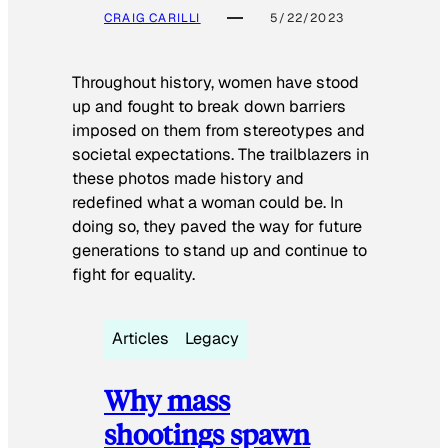
CRAIG CARILLI
5/22/2023
Throughout history, women have stood
up and fought to break down barriers
imposed on them from stereotypes and
societal expectations. The trailblazers in
these photos made history and
redefined what a woman could be. In
doing so, they paved the way for future
generations to stand up and continue to
fight for equality.
Articles
Legacy
Why mass
shootings spawn