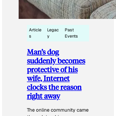
Article
Legac
Past
s
y
Events
Man’s dog
suddenly becomes
protective of his
wife, Internet
clocks the reason
right away
The online community came