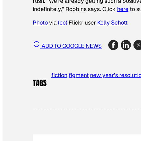
rush. “We’re already getting such a positiv
indefinitely,” Robbins says. Click
here
to s
Photo
via
(cc)
Flickr user
Kelly Schott
ADD TO GOOGLE NEWS
fiction
figment
new year’s resoluti
TAGS