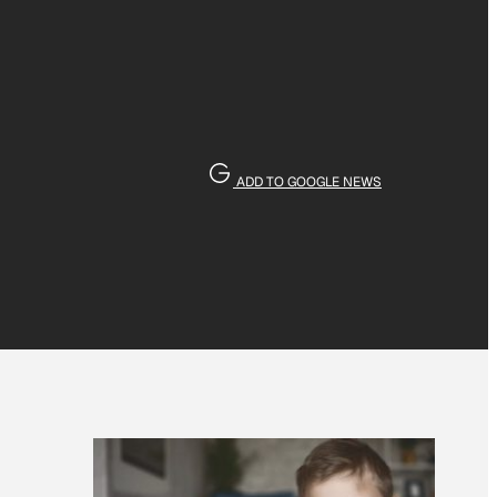
ADD TO GOOGLE NEWS