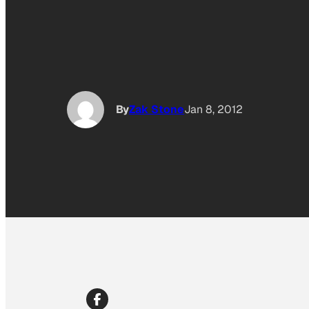
By
Zak Stone
Jan 8, 2012