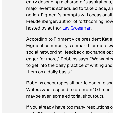
entry describing a character’s aspirations,
major event is scheduled to take place, a
action. Figment’s prompts will occasionall
Freudenberger, author of forthcoming nov
hosted by author
Lev Grossman
.
According to Figment vice president Katie 
Figment community’s demand for more way
social networking, feedback exchange oppo
eager for more,” Robbins says. “We wanted
to get into the daily practice of writing a
them on a daily basis.”
Robbins encourages all participants to sh
Writers who respond to prompts 10 times be
maybe even some editorial shoutouts.
If you already have too many resolutions o