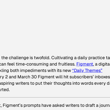
e, the challenge is twofold. Cultivating a daily practice t
n can feel time-consuming and fruitless.
Figment
, a digita
ckling both impediments with its new
“Daily Themes”
y 2 and March 30 Figment will hit subscribers’ inboxes
aspiring writers to put their thoughts into words every 
rted.
, Figment’s prompts have asked writers to draft a journ