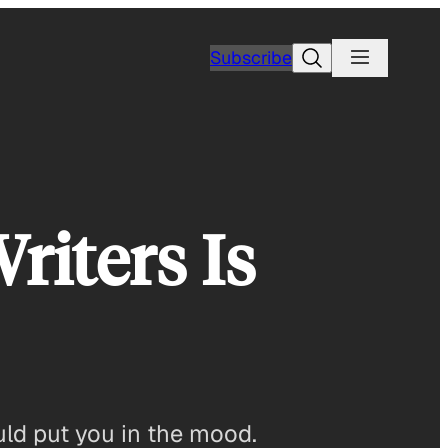
Search
Subscribe
riters Is
ould put you in the mood.