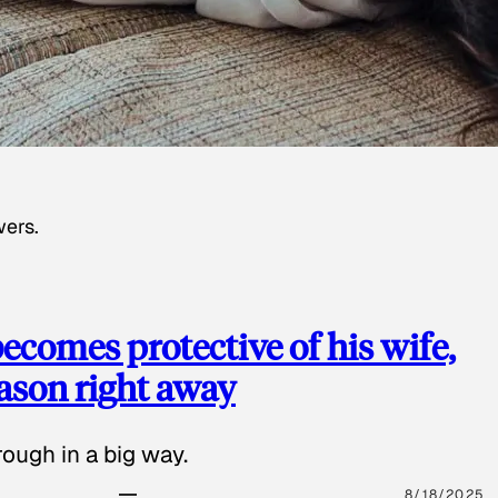
wers.
ecomes protective of his wife,
eason right away
ough in a big way.
8/18/2025