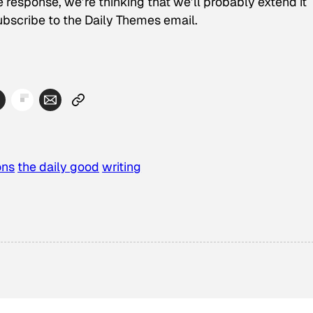
e response, we’re thinking that we’ll probably extend it
ubscribe to the Daily Themes email.
ons
the daily good
writing