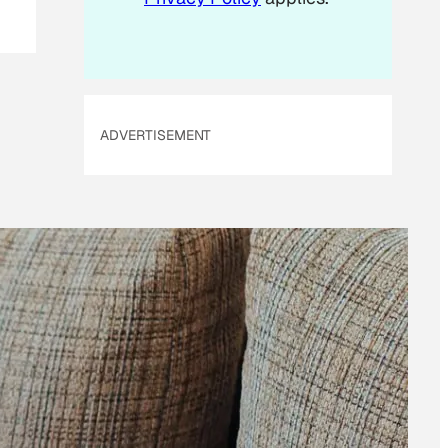
ADVERTISEMENT