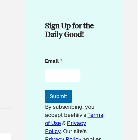
Sign Up for the
Daily Good!
E
Email
*
m
a
i
l
*
E
Submit
m
a
By subscribing, you
i
accept beehiiv's
Terms
l
of Use
&
Privacy
Policy
. Our site's
Privacy Policy
applies.