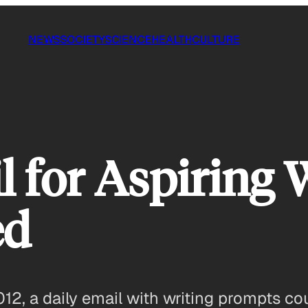
NEWS
SOCIETY
SCIENCE
HEALTH
CULTURE
 for Aspiring W
ed
2012, a daily email with writing prompts c