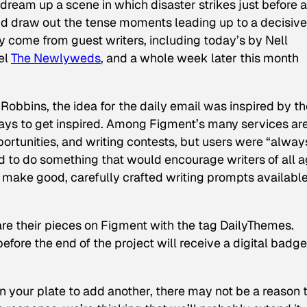
 dream up a scene in which disaster strikes just before a
nd draw out the tense moments leading up to a decisive
y come from guest writers, including today’s by Nell
el
The Newlyweds
,
and a whole week later this month
Robbins, the idea for the daily email was inspired by th
s to get inspired. Among Figment’s many services ar
rtunities, and writing contests, but users were “alway
 to do something that would encourage writers of all 
nd make good, carefully crafted writing prompts available
are their pieces on Figment with the tag DailyThemes.
fore the end of the project will receive a digital badg
n your plate to add another, there may not be a reason 