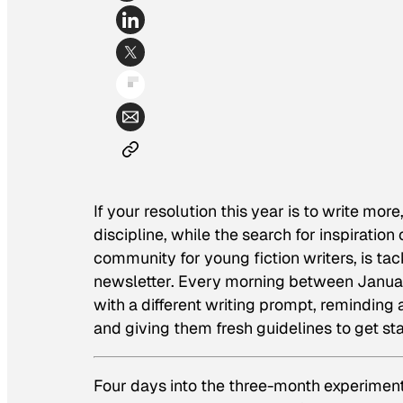
If your resolution this year is to write mor
discipline, while the search for inspiratio
community for young fiction writers, is ta
newsletter. Every morning between Januar
with a different writing prompt, reminding 
and giving them fresh guidelines to get sta
Four days into the three-month experiment