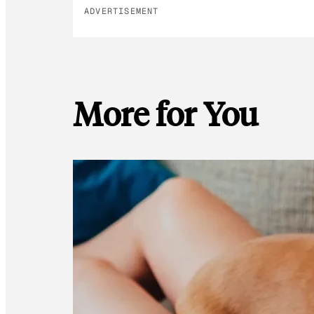
ADVERTISEMENT
More for You