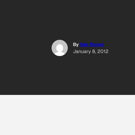
By
Zak Stone
January 8, 2012