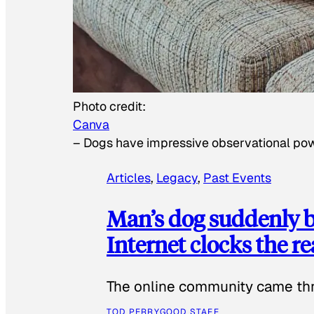
Photo credit:
Canva
–
Dogs have impressive observational po
Articles
, 
Legacy
, 
Past Events
Man’s dog suddenly b
Internet clocks the r
The online community came thr
TOD PERRY
GOOD STAFF