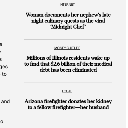
INTERNET
Woman documents her nephew’s late
night culinary quests as the viral
‘Midnight Chef’
e
MONEY CULTURE
e
Millions of Illinois residents wake up
s
to find that $2.6 billion of their medical
ages
debt has been eliminated
 to
LOCAL
Arizona firefighter donates her kidney
e and
to a fellow firefighter—her husband
to