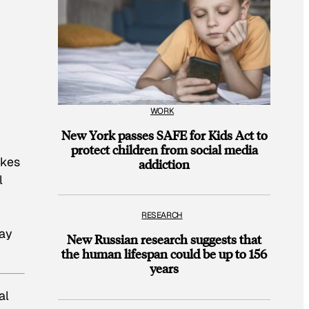
WORK
New York passes SAFE for Kids Act to
protect children from social media
akes
addiction
l
RESEARCH
day
New Russian research suggests that
the human lifespan could be up to 156
years
al