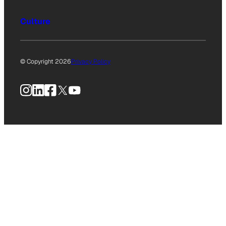
Culture
© Copyright 2026
Privacy Policy
Instagram
LinkedIn
Facebook
X
YouTube