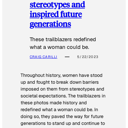
stereotypes and
inspired future
generations
These trailblazers redefined
what a woman could be.
CRAIG CARILLI
5/22/2023
Throughout history, women have stood
up and fought to break down barriers
imposed on them from stereotypes and
societal expectations. The trailblazers in
these photos made history and
redefined what a woman could be. In
doing so, they paved the way for future
generations to stand up and continue to