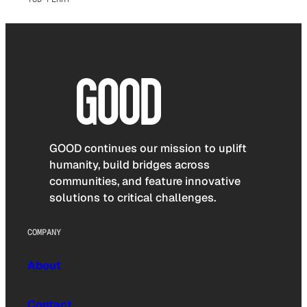
GOOD continues our mission to uplift
humanity, build bridges across
communities, and feature innovative
solutions to critical challenges.
COMPANY
About
Contact