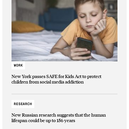
WORK
New York passes SAFE for Kids Act to protect
children from social media addiction
RESEARCH
New Russian research suggests that the human
lifespan could be up to 156 years