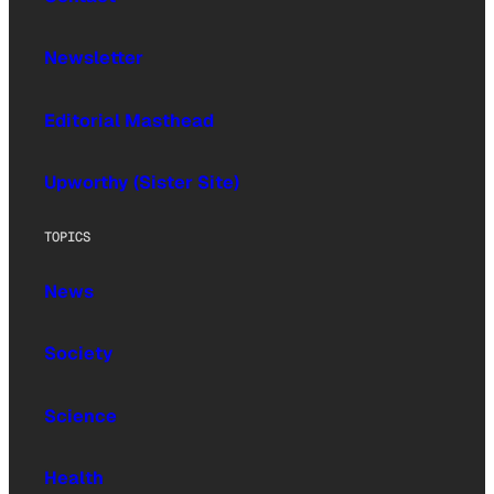
Newsletter
Editorial Masthead
Upworthy (Sister Site)
TOPICS
News
Society
Science
Health