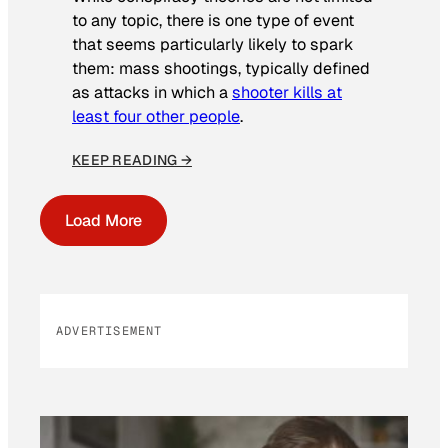
to any topic, there is one type of event
that seems particularly likely to spark
them: mass shootings, typically defined
as attacks in which a
shooter kills at
least four other people
.
KEEP READING →
Load More
ADVERTISEMENT