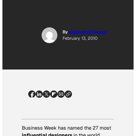
By
Siobhan O'Connor
February 13, 2010
Business Week
has named the 27 most
influential designers
in the world.