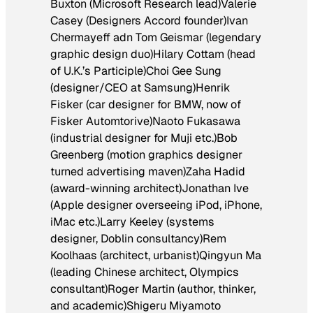
Buxton (Microsoft Research lead)Valerie
Casey (Designers Accord founder)Ivan
Chermayeff adn Tom Geismar (legendary
graphic design duo)Hilary Cottam (head
of U.K.’s Participle)Choi Gee Sung
(designer/CEO at Samsung)Henrik
Fisker (car designer for BMW, now of
Fisker Automtorive)Naoto Fukasawa
(industrial designer for Muji etc.)Bob
Greenberg (motion graphics designer
turned advertising maven)Zaha Hadid
(award-winning architect)Jonathan Ive
(Apple designer overseeing iPod, iPhone,
iMac etc.)Larry Keeley (systems
designer, Doblin consultancy)Rem
Koolhaas (architect, urbanist)Qingyun Ma
(leading Chinese architect, Olympics
consultant)Roger Martin (author, thinker,
and academic)Shigeru Miyamoto