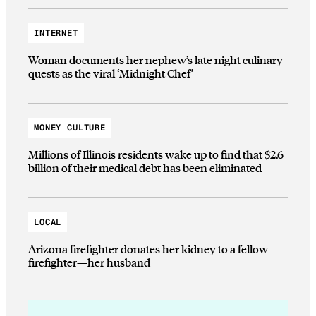
INTERNET
Woman documents her nephew’s late night culinary
quests as the viral ‘Midnight Chef’
MONEY CULTURE
Millions of Illinois residents wake up to find that $2.6
billion of their medical debt has been eliminated
LOCAL
Arizona firefighter donates her kidney to a fellow
firefighter—her husband