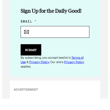
Sign Up for the Daily Good!
E
EMAIL
*
M
A
I
L
E
M
SUBMIT
A
I
By subscribing, you accept beehiiv's
Terms of
L
Use
&
Privacy Policy
. Our site's
Privacy Policy
E
applies.
M
A
I
L
ADVERTISEMENT