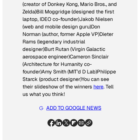
(creator of
Donkey Kong, Mario Bros., and
Zelda
)Bill Moggridge (designed the first
laptop, IDEO co-founder)Jakob Nielsen
(web and mobile design guru)Don
Norman (author, former Apple VP)Dieter
Rams (legendary industrial
designer)Burt Rutan (Virgin Galactic
aerospace engineer)Cameron Sinclair
(Architecture for Humanity co-
founder)Amy Smith (MIT’d D Lab)Philippe
Starck (product designer)You can see
their slideshow of the winners
here
. Tell
us what you think!
ADD TO GOOGLE NEWS