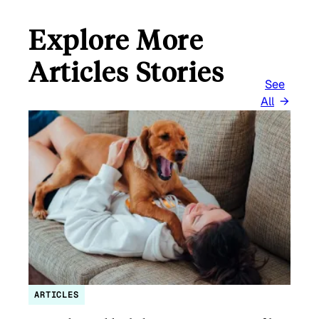
Explore More
Articles Stories
See
All
ARTICLES