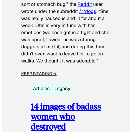
sort of stomach bug,” the
Reddit
user
wrote under the subreddit
/r/dogs
. “She
was really nauseous and ill for about a
week. Otis is very in tune with her
emotions (we once got in a fight and she
was upset, I swear he was staring
daggers at me lol) and during this time
didn’t even want to leave her to go on
walks. We thought it was adorable!”
KEEP READING →
Articles
Legacy
14 images of badass
women who
destroyed