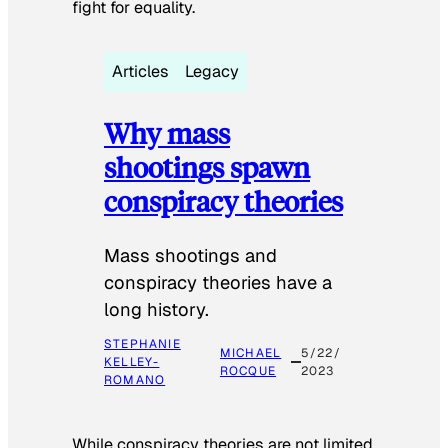
fight for equality.
Articles
Legacy
Why mass
shootings spawn
conspiracy theories
Mass shootings and
conspiracy theories have a
long history.
STEPHANIE
MICHAEL
5/22/
KELLEY-
ROCQUE
2023
ROMANO
While conspiracy theories are not limited