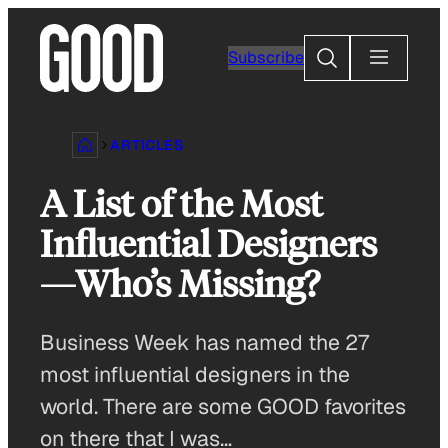
Skip
to
Search
Subscribe
content
ARTICLES
A List of the Most
Influential Designers
—Who’s Missing?
Business Week has named the 27
most influential designers in the
world. There are some GOOD favorites
on there that I was…