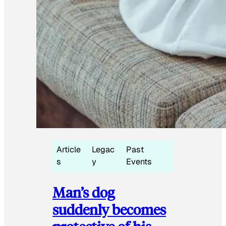
Article
Legac
Past
s
y
Events
Man’s dog
suddenly becomes