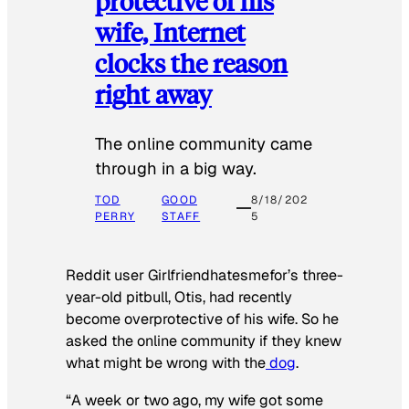
protective of his
wife, Internet
clocks the reason
right away
The online community came
through in a big way.
TOD
GOOD
8/18/202
PERRY
STAFF
5
Reddit user Girlfriendhatesmefor’s three-
year-old pitbull, Otis, had recently
become overprotective of his wife. So he
asked the online community if they knew
what might be wrong with the
dog
.
“A week or two ago, my wife got some