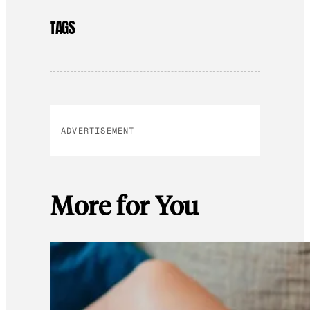
TAGS
ADVERTISEMENT
More for You