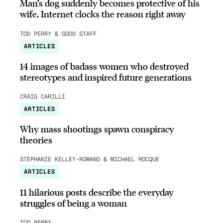
Man’s dog suddenly becomes protective of his
wife, Internet clocks the reason right away
TOD PERRY & GOOD STAFF
ARTICLES
14 images of badass women who destroyed
stereotypes and inspired future generations
CRAIG CARILLI
ARTICLES
Why mass shootings spawn conspiracy
theories
STEPHANIE KELLEY-ROMANO & MICHAEL ROCQUE
ARTICLES
11 hilarious posts describe the everyday
struggles of being a woman
TOD PERRY