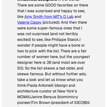
There are some GOOD favorites on there
that I was surprised and happy to see,
like
Amy Smith from MIT’s D Lab
and
Valerie Casey
(pictured). And then there
were some super-famous ones that I
was not surprised (and not terribly
excited) to see, like Philippe Starck.I
wonder if people might have a bone or
two to pick with the list. There are a fair
number of women here, but the youngest
designer here is 36 (and most are over
50). So the list skews a tad older, and
skews famous. But without further ado,
take a look and let us know what you
think:Paola Antonelli (design and
architecture curator at New York’s
MOMA)Janine Benyus (biomimicry
pioneer)Tim Brown (president of IDEO)Bill