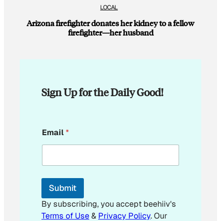
LOCAL
Arizona firefighter donates her kidney to a fellow
firefighter—her husband
Sign Up for the Daily Good!
E
Email
*
m
a
i
l
E
m
Submit
a
i
By subscribing, you accept beehiiv's
l
Terms of Use
&
Privacy Policy
. Our