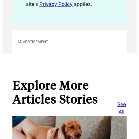
site's
Privacy Policy
applies.
ADVERTISEMENT
Explore More
Articles Stories
See
All