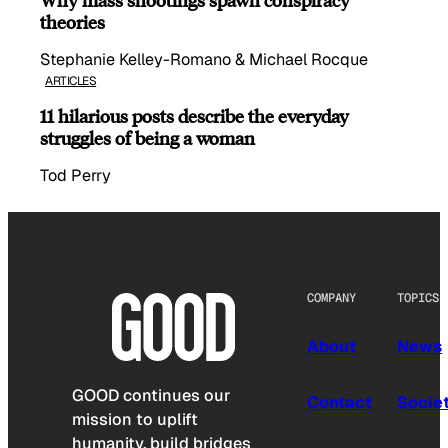
theories
Stephanie Kelley-Romano & Michael Rocque
ARTICLES
11 hilarious posts describe the everyday
struggles of being a woman
Tod Perry
COMPANY
TOPICS
About
News
GOOD continues our
Contact
Socie
mission to uplift
humanity, build bridges