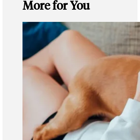
More for You