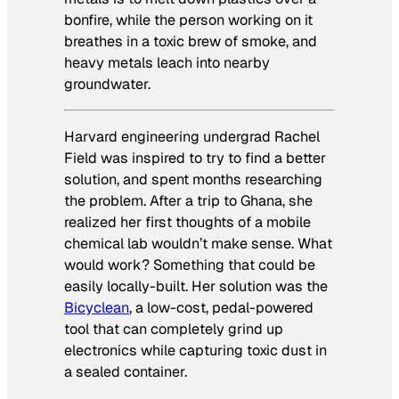
bonfire, while the person working on it
breathes in a toxic brew of smoke, and
heavy metals leach into nearby
groundwater.
Harvard engineering undergrad Rachel
Field was inspired to try to find a better
solution, and spent months researching
the problem. After a trip to Ghana, she
realized her first thoughts of a mobile
chemical lab wouldn’t make sense. What
would work? Something that could be
easily locally-built. Her solution was the
Bicyclean
, a low-cost, pedal-powered
tool that can completely grind up
electronics while capturing toxic dust in
a sealed container.