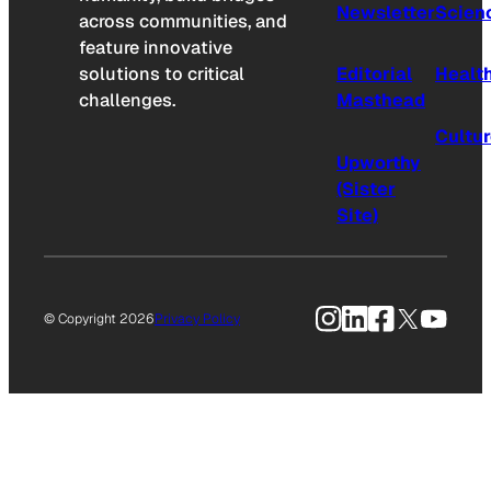
Newsletter
Scien
across communities, and
feature innovative
solutions to critical
Editorial
Healt
challenges.
Masthead
Cultu
Upworthy
(Sister
Site)
Instagram
LinkedIn
Facebook
X
YouTu
© Copyright 2026
Privacy Policy