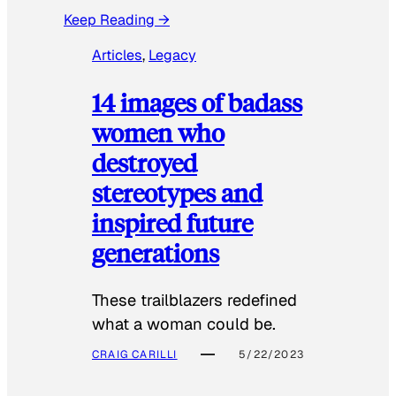
Keep Reading →
Articles
, 
Legacy
14 images of badass
women who
destroyed
stereotypes and
inspired future
generations
These trailblazers redefined
what a woman could be.
CRAIG CARILLI
5/22/2023