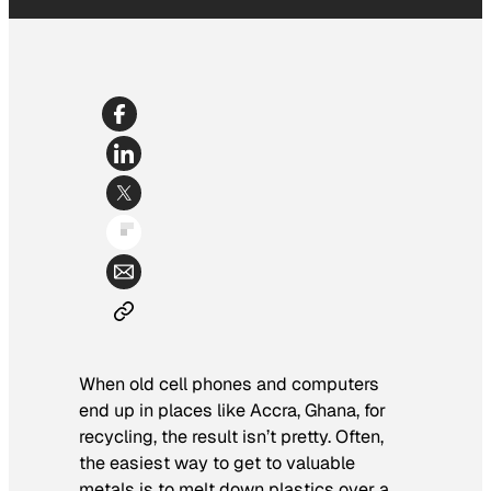
When old cell phones and computers
end up in places like Accra, Ghana, for
recycling, the result isn’t pretty. Often,
the easiest way to get to valuable
metals is to melt down plastics over a