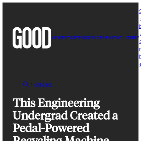
Skip
to
content
NEWS
SOCIETY
SCIENCE
HEALTH
CULTURE
r
Articles
This Engineering
Undergrad Created a
Pedal-Powered
Recycling Machine