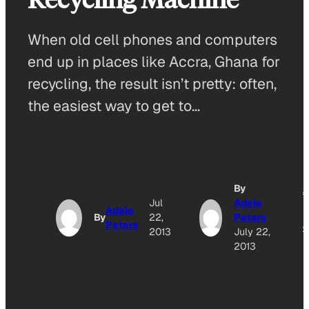
When old cell phones and computers
end up in places like Accra, Ghana for
recycling, the result isn’t pretty: often,
the easiest way to get to…
By
A
Jul
Adele
Adele
By
22,
Peters
Peters
O
2013
July 22,
2013