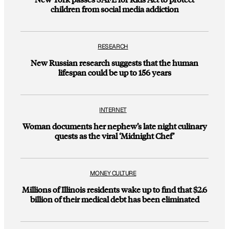
children from social media addiction
RESEARCH
New Russian research suggests that the human
lifespan could be up to 156 years
INTERNET
Woman documents her nephew’s late night culinary
quests as the viral ‘Midnight Chef’
MONEY CULTURE
Millions of Illinois residents wake up to find that $2.6
billion of their medical debt has been eliminated