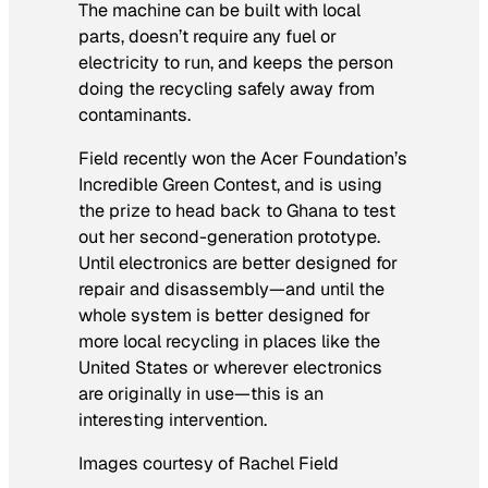
The machine can be built with local
parts, doesn’t require any fuel or
electricity to run, and keeps the person
doing the recycling safely away from
contaminants.
Field recently won the Acer Foundation’s
Incredible Green Contest, and is using
the prize to head back to Ghana to test
out her second-generation prototype.
Until electronics are better designed for
repair and disassembly—and until the
whole system is better designed for
more local recycling in places like the
United States or wherever electronics
are originally in use—this is an
interesting intervention.
Images courtesy of Rachel Field