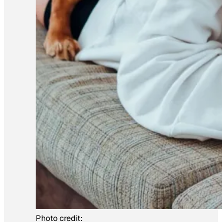
Photo credit: