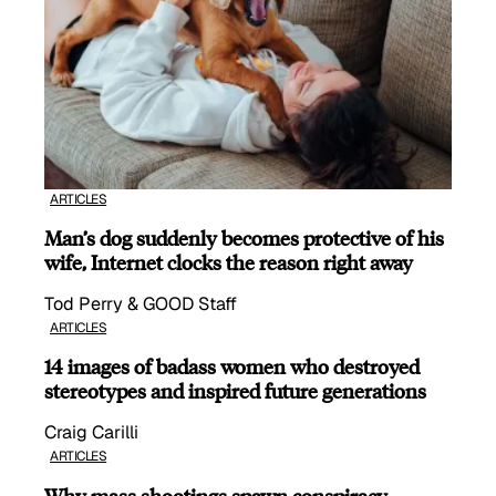
ARTICLES
Man’s dog suddenly becomes protective of his
wife, Internet clocks the reason right away
Tod Perry & GOOD Staff
ARTICLES
14 images of badass women who destroyed
stereotypes and inspired future generations
Craig Carilli
ARTICLES
Why mass shootings spawn conspiracy