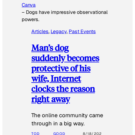
Canva
–
Dogs have impressive observational
powers.
Articles
, 
Legacy
, 
Past Events
Man’s dog
suddenly becomes
protective of his
wife, Internet
clocks the reason
right away
The online community came
through in a big way.
TOD
GOOD
8/18/202