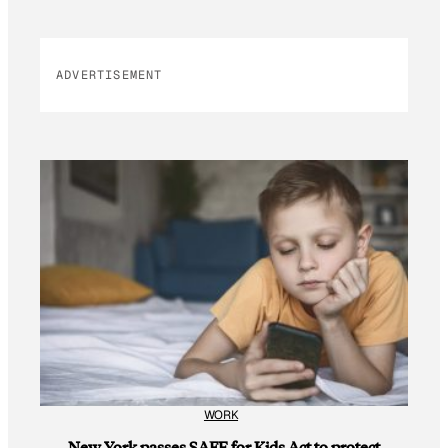
ADVERTISEMENT
WORK
New York passes SAFE for Kids Act to protect