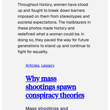
Throughout history, women have stood
up and fought to break down barriers
imposed on them from stereotypes and
societal expectations. The trailblazers in
these photos made history and
redefined what a woman could be. In
doing so, they paved the way for future
generations to stand up and continue to
fight for equality.
Articles
, 
Legacy
Why mass
shootings spawn
conspiracy theories
Mass shootings and