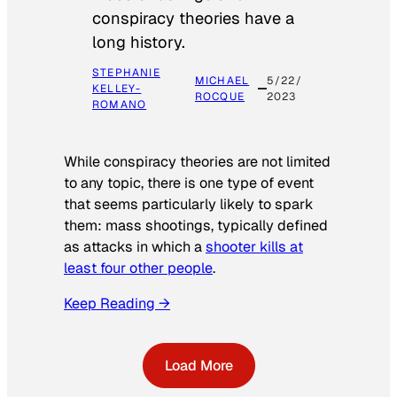
conspiracy theories have a
long history.
STEPHANIE
MICHAEL
5/22/
KELLEY-
ROCQUE
2023
ROMANO
While conspiracy theories are not limited
to any topic, there is one type of event
that seems particularly likely to spark
them: mass shootings, typically defined
as attacks in which a
shooter kills at
least four other people
.
Keep Reading →
Load More