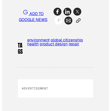
ADD TO
GOOGLE NEWS
environment
global citizenship
health
product design
repair
TA
GS
ADVERTISEMENT