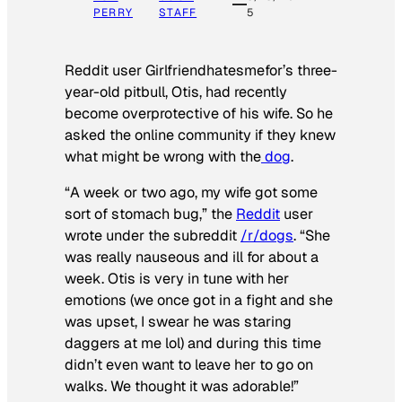
PERRY
STAFF
5
Reddit user Girlfriendhatesmefor’s three-
year-old pitbull, Otis, had recently
become overprotective of his wife. So he
asked the online community if they knew
what might be wrong with the
dog
.
“A week or two ago, my wife got some
sort of stomach bug,” the
Reddit
user
wrote under the subreddit
/r/dogs
. “She
was really nauseous and ill for about a
week. Otis is very in tune with her
emotions (we once got in a fight and she
was upset, I swear he was staring
daggers at me lol) and during this time
didn’t even want to leave her to go on
walks. We thought it was adorable!”