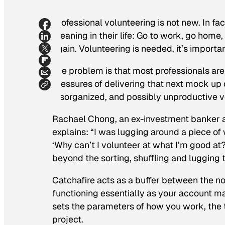
Professional volunteering is not new. In fact,
meaning in their life: Go to work, go hom
again. Volunteering is needed, it’s importan
The problem is that most professionals are 
pressures of delivering that next mock up 
disorganized, and possibly unproductive vol
Rachael Chong, an ex-investment banker an
explains: “I was lugging around a piece of
‘Why can’t I volunteer at what I’m good at?
beyond the sorting, shuffling and lugging t
Catchafire acts as a buffer between the n
functioning essentially as your account ma
sets the parameters of how you work, the t
project.