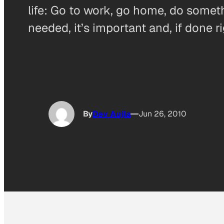
life: Go to work, go home, do somet
needed, it’s important and, if done r
By
Dev Aujla
Jun 26, 2010