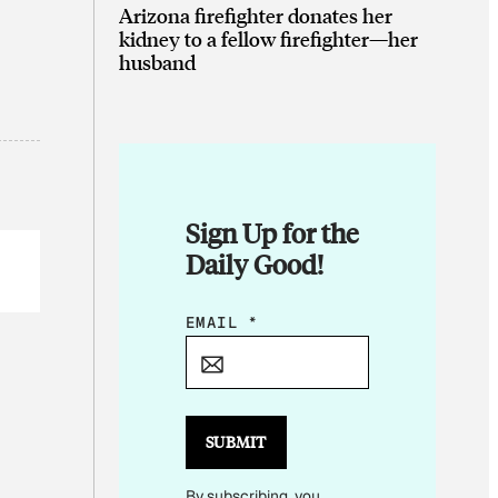
Arizona firefighter donates her
kidney to a fellow firefighter—her
husband
Sign Up for the
Daily Good!
E
EMAIL
*
M
A
I
L
SUBMIT
E
By subscribing, you
M