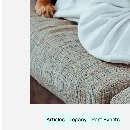
Articles
Legacy
Past Events