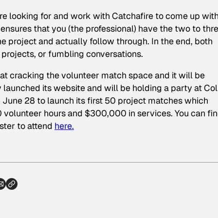
are looking for and work with Catchafire to come up with
ensures that you (the professional) have the two to thr
e project and actually follow through. In the end, both
 projects, or fumbling conversations.
 at cracking the volunteer match space and it will be
ly launched its website and will be holding a party at Col
 June 28 to launch its first 50 project matches which
 volunteer hours and $300,000 in services. You can fi
ster to attend
here.