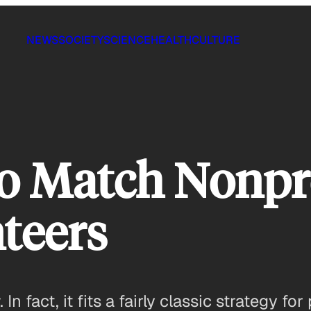
NEWS
SOCIETY
SCIENCE
HEALTH
CULTURE
o Match Nonpro
nteers
In fact, it fits a fairly classic strategy f