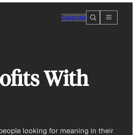
Search
Subscribe
fits With
or people looking for meaning in their