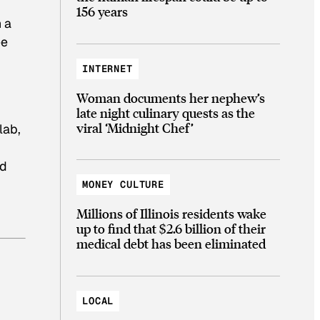
156 years
 a
ee
INTERNET
Woman documents her nephew’s
late night culinary quests as the
viral ‘Midnight Chef’
lab,
nd
MONEY CULTURE
Millions of Illinois residents wake
up to find that $2.6 billion of their
medical debt has been eliminated
LOCAL