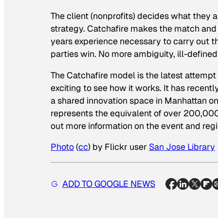
The client (nonprofits) decides what they 
strategy. Catchafire makes the match and 
years experience necessary to carry out th
parties win. No more ambiguity, ill-defined
The Catchafire model is the latest attempt
exciting to see how it works. It has recent
a shared innovation space in Manhattan on
represents the equivalent of over 200,000
out more information on the event and regi
Photo
(
cc
) by Flickr user
San Jose
Library
ADD TO GOOGLE NEWS