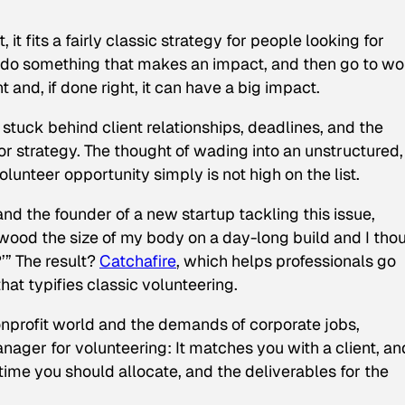
 it fits a fairly classic strategy for people looking for
e, do something that makes an impact, and then go to wo
t and, if done right, it can have a big impact.
stuck behind client relationships, deadlines, and the
or strategy. The thought of wading into an unstructured,
unteer opportunity simply is not high on the list.
d the founder of a new startup tackling this issue,
 wood the size of my body on a day-long build and I tho
’” The result?
Catchafire
, which helps professionals go
hat typifies classic volunteering.
onprofit world and the demands of corporate jobs,
nager for volunteering: It matches you with a client, an
ime you should allocate, and the deliverables for the