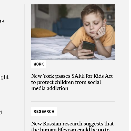
rk
WORK
New York passes SAFE for Kids Act
ught,
to protect children from social
media addiction
RESEARCH
d
New Russian research suggests that
the human lifespan could be up to