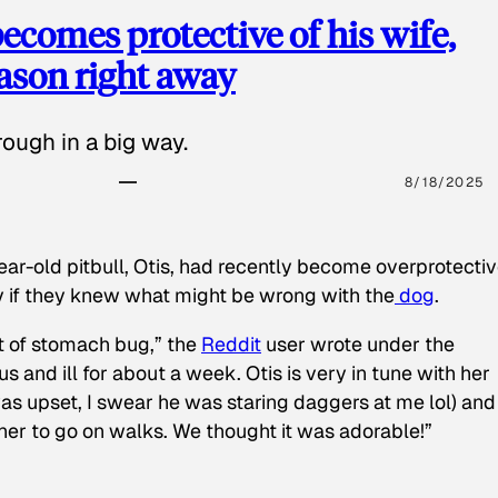
ecomes protective of his wife,
eason right away
ough in a big way.
8/18/2025
ear-old pitbull, Otis, had recently become overprotectiv
y if they knew what might be wrong with the
dog
.
t of stomach bug,” the
Reddit
user wrote under the
s and ill for about a week. Otis is very in tune with her
as upset, I swear he was staring daggers at me lol) and
 her to go on walks. We thought it was adorable!”