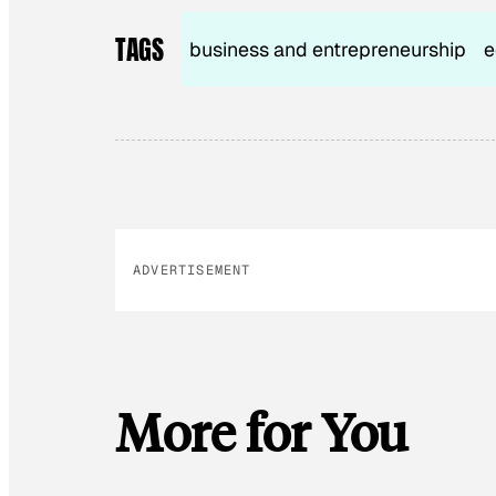
TAGS
business and entrepreneurship
e
ADVERTISEMENT
More for You