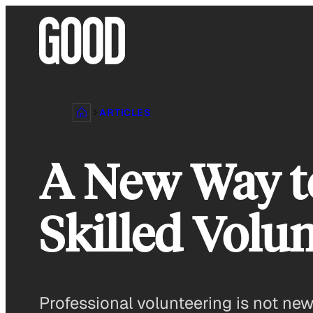
Skip
to
content
ARTICLES
A New Way t
Skilled Volu
Professional volunteering is not new. 