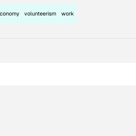
conomy
volunteerism
work