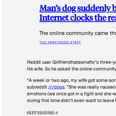
Man’s dog suddenly b
Internet clocks the r
The online community came thr
TOD PERRY
GOOD STAFF
Reddit user Girlfriendhatesmefor’s three-y
his wife. So he asked the online communit
“A week or two ago, my wife got some sor
subreddit
/r/dogs
. “She was really nauseou
emotions (we once got in a fight and she w
during this time didn’t even want to leave
KEEP READING →