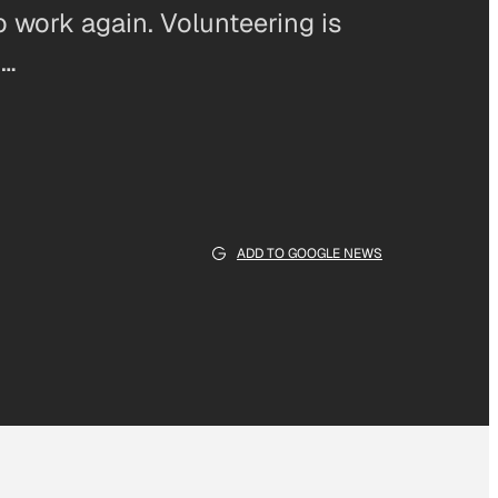
 work again. Volunteering is
m…
ADD TO GOOGLE NEWS