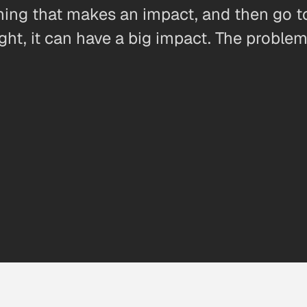
hing that makes an impact, and then go to
ight, it can have a big impact. The proble