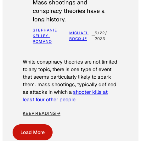
Mass shootings and
conspiracy theories have a
long history.
STEPHANIE
MICHAEL
5/22/
KELLEY-
ROCQUE
2023
ROMANO
While conspiracy theories are not limited
to any topic, there is one type of event
that seems particularly likely to spark
them: mass shootings, typically defined
as attacks in which a
shooter kills at
least four other people
.
KEEP READING →
Load More