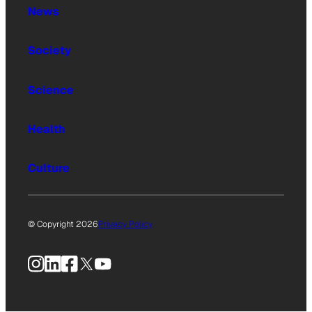
News
Society
Science
Health
Culture
© Copyright 2026
Privacy Policy
Instagram
LinkedIn
Facebook
X
YouTube