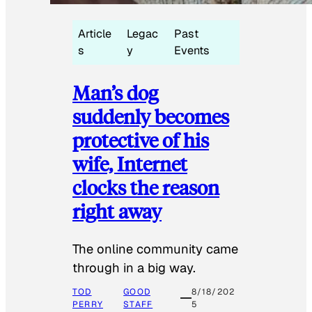
Article
Legac
Past
s
y
Events
Man’s dog
suddenly becomes
protective of his
wife, Internet
clocks the reason
right away
The online community came
through in a big way.
TOD
GOOD
8/18/202
PERRY
STAFF
5