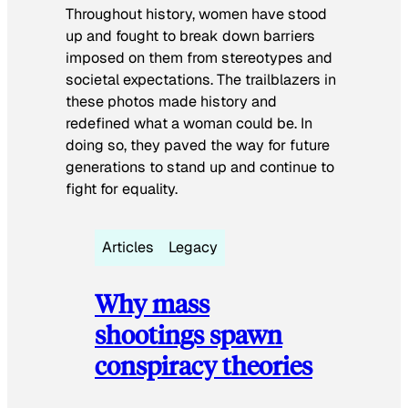
Throughout history, women have stood
up and fought to break down barriers
imposed on them from stereotypes and
societal expectations. The trailblazers in
these photos made history and
redefined what a woman could be. In
doing so, they paved the way for future
generations to stand up and continue to
fight for equality.
Articles
Legacy
Why mass
shootings spawn
conspiracy theories