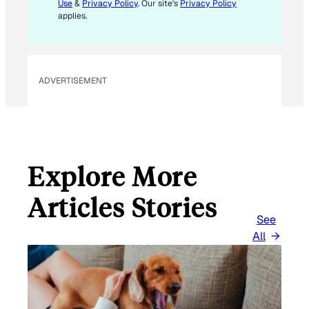
Use
&
Privacy Policy
. Our site's
Privacy Policy
applies.
ADVERTISEMENT
Explore More
Articles Stories
See
All