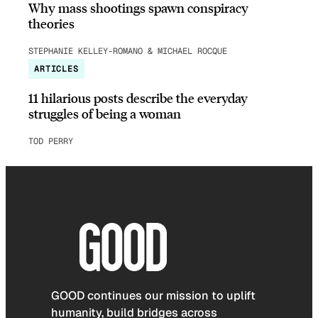
Why mass shootings spawn conspiracy
theories
STEPHANIE KELLEY-ROMANO & MICHAEL ROCQUE
ARTICLES
11 hilarious posts describe the everyday
struggles of being a woman
TOD PERRY
GOOD continues our mission to uplift
humanity, build bridges across