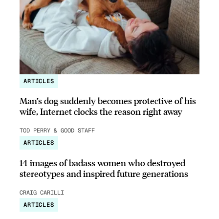
ARTICLES
Man’s dog suddenly becomes protective of his
wife, Internet clocks the reason right away
TOD PERRY & GOOD STAFF
ARTICLES
14 images of badass women who destroyed
stereotypes and inspired future generations
CRAIG CARILLI
ARTICLES