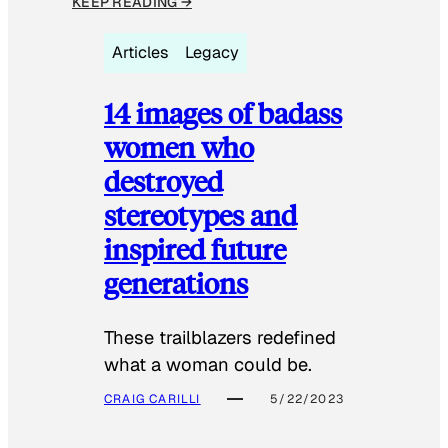
KEEP READING →
Articles
Legacy
14 images of badass
women who
destroyed
stereotypes and
inspired future
generations
These trailblazers redefined
what a woman could be.
CRAIG CARILLI
5/22/2023