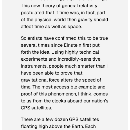
This new theory of general relativity
postulated that if time was, in fact, part
of the physical world then gravity should
affect time as well as space.
Scientists have confirmed this to be true
several times since Einstein first put
forth the idea. Using highly technical
experiments and incredibly-sensitive
instruments, people much smarter than I
have been able to prove that
gravitational force alters the speed of
time. The most accessible example and
proof of this phenomenon, I think, comes
to us from the clocks aboard our nation’s
GPS satellites.
There are a few dozen GPS satellites
floating high above the Earth. Each