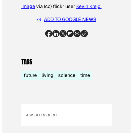
Image
via (cc) flickr user
Kevin Krejci
ADD TO GOOGLE NEWS
TAGS
future
living
science
time
ADVERTISEMENT