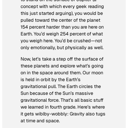
concept with which every geek reading
this just started arguing), you would be
pulled toward the center of the planet
154 percent harder than you are here on
Earth. You’d weigh 254 percent of what
you weigh here. You’d be crushed—not
only emotionally, but physically as well.
Now, let’s take a step off the surface of
these planets and explore what’s going
on in the space around them. Our moon
is held in orbit by the Earth’s
gravitational pull. The Earth circles the
Sun because of the Sun’s massive
gravitational force. That’s all basic stuff
we learned in fourth grade. Here’s where
it gets wiblby-wobbly: Gravity also tugs
at time and space.