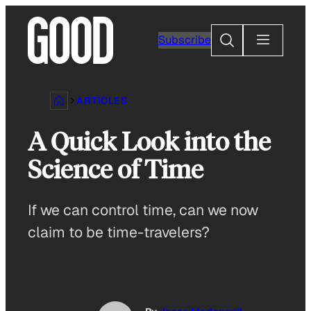
Skip
to
Search
Subscribe
content
ARTICLES
A Quick Look into the
Science of Time
If we can control time, can we now
claim to be time-travelers?