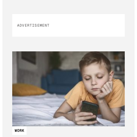
ADVERTISEMENT
WORK