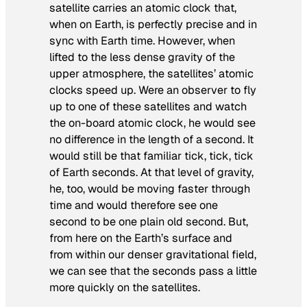
satellite carries an atomic clock that,
when on Earth, is perfectly precise and in
sync with Earth time. However, when
lifted to the less dense gravity of the
upper atmosphere, the satellites’ atomic
clocks speed up. Were an observer to fly
up to one of these satellites and watch
the on-board atomic clock, he would see
no difference in the length of a second. It
would still be that familiar tick, tick, tick
of Earth seconds. At that level of gravity,
he, too, would be moving faster through
time and would therefore see one
second to be one plain old second. But,
from here on the Earth’s surface and
from within our denser gravitational field,
we can see that the seconds pass a little
more quickly on the satellites.