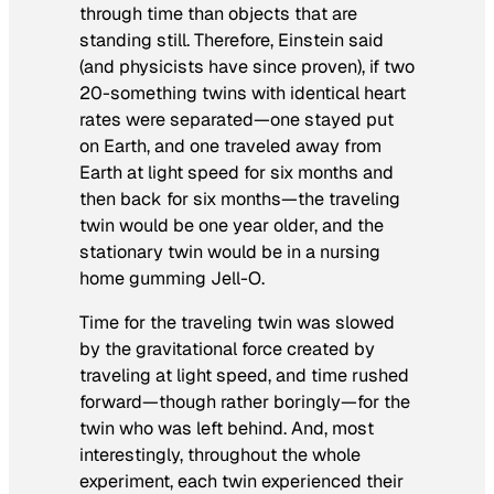
through time than objects that are
standing still. Therefore, Einstein said
(and physicists have since proven), if two
20-something twins with identical heart
rates were separated—one stayed put
on Earth, and one traveled away from
Earth at light speed for six months and
then back for six months—the traveling
twin would be one year older, and the
stationary twin would be in a nursing
home gumming Jell-O.
Time for the traveling twin was slowed
by the gravitational force created by
traveling at light speed, and time rushed
forward—though rather boringly—for the
twin who was left behind. And, most
interestingly, throughout the whole
experiment, each twin experienced their