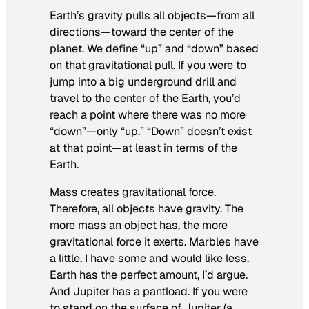
Earth’s gravity pulls all objects—from all
directions—toward the center of the
planet. We define “up” and “down” based
on that gravitational pull. If you were to
jump into a big underground drill and
travel to the center of the Earth, you’d
reach a point where there was no more
“down”—only “up.” “Down” doesn’t exist
at that point—at least in terms of the
Earth.
Mass creates gravitational force.
Therefore, all objects have gravity. The
more mass an object has, the more
gravitational force it exerts. Marbles have
a little. I have some and would like less.
Earth has the perfect amount, I’d argue.
And Jupiter has a pantload. If you were
to stand on the surface of Jupiter (a