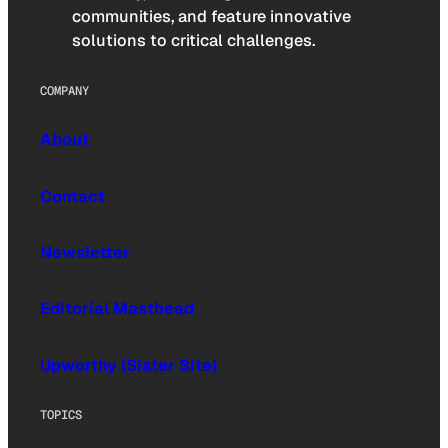
communities, and feature innovative
solutions to critical challenges.
COMPANY
About
Contact
Newsletter
Editorial Masthead
Upworthy (Sister Site)
TOPICS