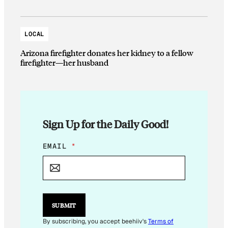
LOCAL
Arizona firefighter donates her kidney to a fellow
firefighter—her husband
Sign Up for the Daily Good!
E
EMAIL
*
M
A
I
L
*
*
SUBMIT
By subscribing, you accept beehiiv's
Terms of