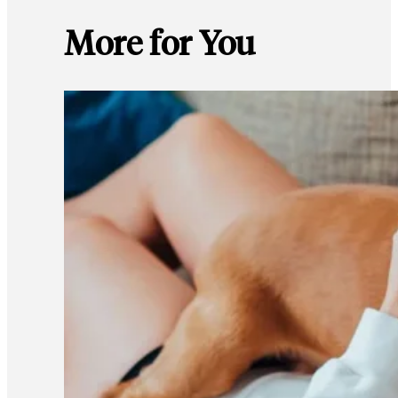
More for You