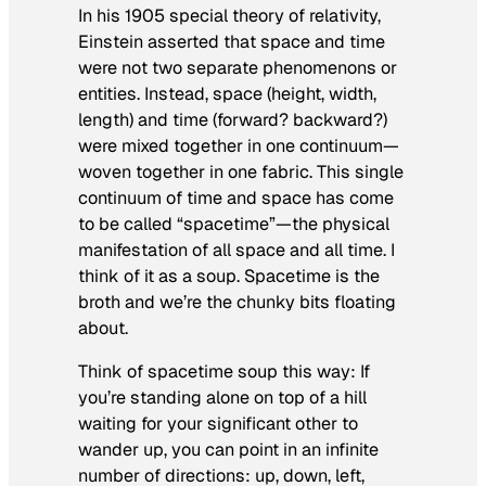
In his 1905 special theory of relativity,
Einstein asserted that space and time
were not two separate phenomenons or
entities. Instead, space (height, width,
length) and time (forward? backward?)
were mixed together in one continuum—
woven together in one fabric. This single
continuum of time and space has come
to be called “spacetime”—the physical
manifestation of all space and all time. I
think of it as a soup. Spacetime is the
broth and we’re the chunky bits floating
about.
Think of spacetime soup this way: If
you’re standing alone on top of a hill
waiting for your significant other to
wander up, you can point in an infinite
number of directions: up, down, left,