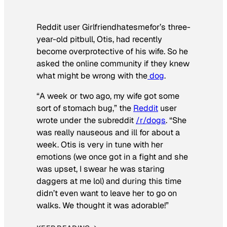
Reddit user Girlfriendhatesmefor’s three-
year-old pitbull, Otis, had recently
become overprotective of his wife. So he
asked the online community if they knew
what might be wrong with the
dog
.
“A week or two ago, my wife got some
sort of stomach bug,” the
Reddit
user
wrote under the subreddit
/r/dogs
. “She
was really nauseous and ill for about a
week. Otis is very in tune with her
emotions (we once got in a fight and she
was upset, I swear he was staring
daggers at me lol) and during this time
didn’t even want to leave her to go on
walks. We thought it was adorable!”