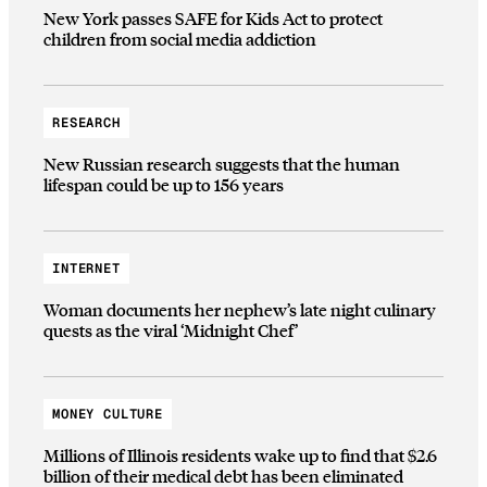
New York passes SAFE for Kids Act to protect
children from social media addiction
RESEARCH
New Russian research suggests that the human
lifespan could be up to 156 years
INTERNET
Woman documents her nephew’s late night culinary
quests as the viral ‘Midnight Chef’
MONEY CULTURE
Millions of Illinois residents wake up to find that $2.6
billion of their medical debt has been eliminated