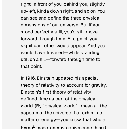
right, in front of you, behind you, slightly
up-left, kinda down right, and so on. You
can see and define the three physical
dimensions of our universe. But if you
stood perfectly still, you’d still move
forward through time. At a point, your
significant other would appear. And you
would have traveled—while standing
still on a hill—forward through time to
that point.
In 1916, Einstein updated his special
theory of relativity to account for gravity.
Einstein’s first theory of relativity
defined time as part of the physical
world. (By “physical world” I mean all the
aspects of the universe that exhibit as
matter or energy—you know, that whole
2
E=mc
mass-energy equivalence thing.)