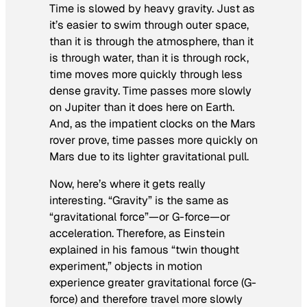
Time is slowed by heavy gravity. Just as
it’s easier to swim through outer space,
than it is through the atmosphere, than it
is through water, than it is through rock,
time moves more quickly through less
dense gravity. Time passes more slowly
on Jupiter than it does here on Earth.
And, as the impatient clocks on the Mars
rover prove, time passes more quickly on
Mars due to its lighter gravitational pull.
Now, here’s where it gets really
interesting. “Gravity” is the same as
“gravitational force”—or G-force—or
acceleration. Therefore, as Einstein
explained in his famous “twin thought
experiment,” objects in motion
experience greater gravitational force (G-
force) and therefore travel more slowly