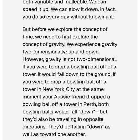
both variable
and
malleable. We can
speed it up. We can slow it down. In fact,
you do so every day without knowing it.
But before we explore the concept of
time, we need to first explore the
concept of gravity. We experience gravity
two-dimensionally: up and down.
However, gravity is not two-dimensional.
If you were to drop a bowling ball off of a
tower, it would fall down to the ground. If
you were to drop a bowling ball off a
tower in New York City at the same
moment your Aussie friend dropped a
bowling ball off a tower in Perth, both
bowling balls would fall “down”—but
they’d also be traveling in opposite
directions. They’d be falling “down” as
well as toward one another.