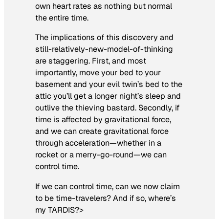
own heart rates as nothing but normal
the entire time.
The implications of this discovery and
still-relatively-new-model-of-thinking
are staggering. First, and most
importantly, move your bed to your
basement and your evil twin’s bed to the
attic you’ll get a longer night’s sleep and
outlive the thieving bastard. Secondly, if
time is affected by gravitational force,
and we can create gravitational force
through acceleration—whether in a
rocket or a merry-go-round—we can
control time.
If we can control time, can we now claim
to be time-travelers? And if so, where’s
my TARDIS?>