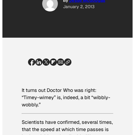
By
Jesse Mcdougall
January 2, 2013
It turns out Doctor Who was right:
“Timey-wimey” is, indeed, a bit “wibbly-
wobbly.”
Scientists have confirmed, several times,
that the speed at which time passes is