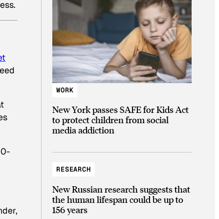
ess.
et
need
WORK
t
New York passes SAFE for Kids Act
es
to protect children from social
media addiction
20-
RESEARCH
New Russian research suggests that
the human lifespan could be up to
156 years
nder,