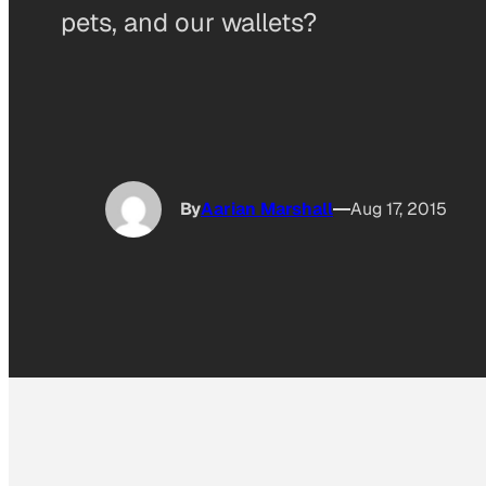
pets, and our wallets?
By
Aarian Marshall
Aug 17, 2015