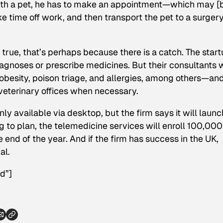
with a pet, he has to make an appointment—which may [
 time off work, and then transport the pet to a surger
 true, that’s perhaps because there
is
a catch. The start
diagnoses or prescribe medicines. But their consultants w
esity, poison triage, and allergies, among others—and
veterinary offices when necessary.
 available via desktop, but the firm says it will launch
ing to plan, the telemedicine services will enroll 100,000
end of the year. And if the firm has success in the UK,
al.
d”]