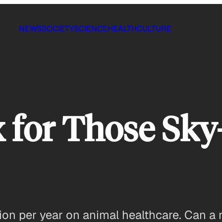
NEWS
SOCIETY
SCIENCE
HEALTH
CULTURE
x for Those Sky
on per year on animal healthcare. Can a 