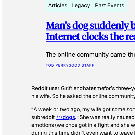
Articles
Legacy
Past Events
Man’s dog suddenly b
Internet clocks the r
The online community came thr
TOD PERRY
GOOD STAFF
Reddit user Girlfriendhatesmefor’s three-y
his wife. So he asked the online communit
“A week or two ago, my wife got some sor
subreddit
/r/dogs
. “She was really nauseou
emotions (we once got in a fight and she w
during this time didn’t even want to leave