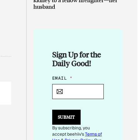
husband
Sign Up for the
Daily Good!
*
EMAIL
*
*
*
SUBMIT
By subscribing, you
accept beehiiv's
Terms of