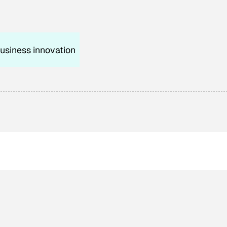
usiness innovation