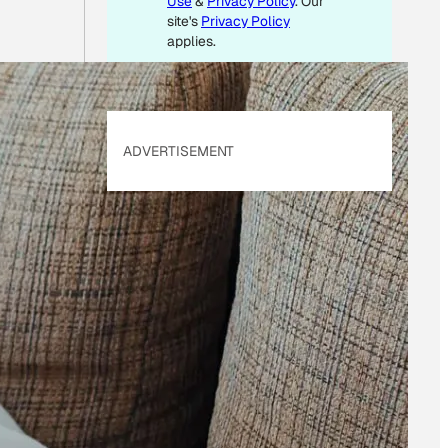
Use
&
Privacy Policy
. Our
site's
Privacy Policy
applies.
ADVERTISEMENT