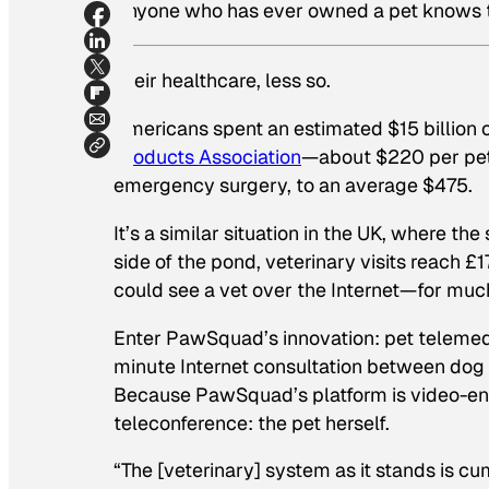
Anyone who has ever owned a pet knows the 
Their healthcare, less so.
Americans spent an estimated $15 billion o
Products Association
—about $220 per pet.
emergency surgery, to an average $475.
It’s a similar situation in the UK, where t
side of the pond, veterinary visits reach £1
could see a vet over the Internet—for mu
Enter PawSquad’s innovation: pet telemedi
minute Internet consultation between dog 
Because PawSquad’s platform is video-ena
teleconference: the pet herself.
“The [veterinary] system as it stands is 