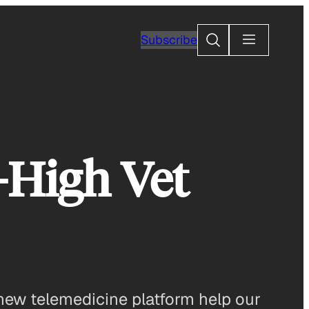
Search
Subscribe
-High Vet
new telemedicine platform help our