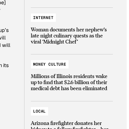
be]
y
INTERNET
Woman documents her nephew’s
up’s
late night culinary quests as the
ill
viral ‘Midnight Chef’
 will
MONEY CULTURE
 its
Millions of Illinois residents wake
up to find that $2.6 billion of their
medical debt has been eliminated
LOCAL
Arizona firefighter donates her
kidney to a fellow firefighter—her