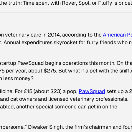
truth: Time spent with Rover, Spot, or Fluffy is pricel
n veterinary care in 2014, according to the
American P
 Annual expenditures skyrocket for furry friends who 
he startup PawSquad begins operations this month. On tha
75 per year, about $275. But what if a pet with the sniffl
ch less money?
cine. For £15 (about $23) a pop,
PawSquad
sets up a 
and cat owners and licensed veterinary professionals.
bled, another special someone can get in on the
cumbersome,” Diwaker Singh, the firm’s chairman and fou