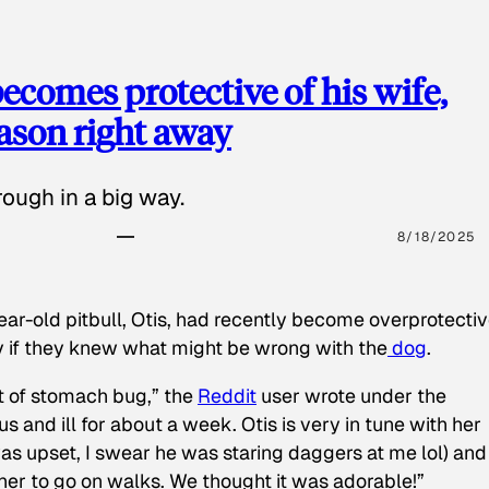
ecomes protective of his wife,
eason right away
ough in a big way.
8/18/2025
ear-old pitbull, Otis, had recently become overprotectiv
y if they knew what might be wrong with the
dog
.
t of stomach bug,” the
Reddit
user wrote under the
s and ill for about a week. Otis is very in tune with her
as upset, I swear he was staring daggers at me lol) and
 her to go on walks. We thought it was adorable!”