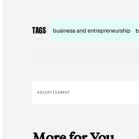
TAGS
business and entrepreneurship
b
ADVERTISEMENT
More for You