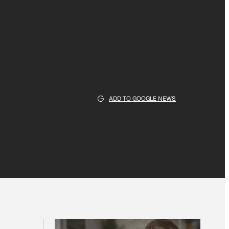
ADD TO GOOGLE NEWS