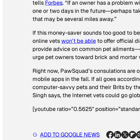
tells
Forbes
. “If an owner has a problem 
one or two days in the future—perhaps take
that may be several miles away.”
If this money-saver sounds too good to be
online vets
won’t be able
to offer official 
provide advice on common pet ailments—ob
urge pet owners toward brick and mortar 
Right now, PawSquad’s consulations are only
mobile apps in the fall. If all goes accord
computer-savvy pets and their Brits by the 
Singh says, the Internet vets could go glob
[youtube ratio=”0.5625″ position=”standar
ADD TO GOOGLE NEWS