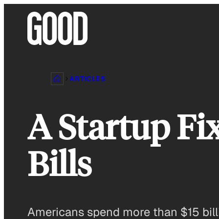
Skip
to
content
ARTICLES
A Startup Fi
Bills
Americans spend more than $15 billi