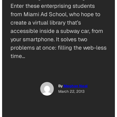
Enter these enterprising students
from Miami Ad School, who hope to
create a virtual library that’s
accessible inside a subway car, from
your smartphone. It solves two
problems at once: filling the web-less
time…
By
Meghan Neal
March 22, 2013