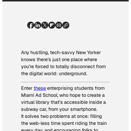
Any hustling, tech-savvy New Yorker
knows there’s just one place where
you’re forced to totally disconnect from
the digital world: underground.
Enter
these
enterprising students from
Miami Ad School, who hope to create a
virtual library that’s accessible inside a
subway car, from your smartphone.
It solves two problems at once: filling
the web-less time spent riding the train
every day, and encouraging folks to