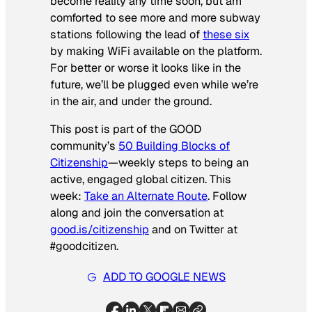
become reality any time soon, but am
comforted to see more and more subway
stations following the lead of
these six
by making WiFi available on the platform.
For better or worse it looks like in the
future, we’ll be plugged even while we’re
in the air, and under the ground.
This post is part of the GOOD
community’s
50 Building Blocks of
Citizenship
—weekly steps to being an
active, engaged global citizen. This
week:
Take an Alternate Route
. Follow
along and join the conversation at
good.is/citizenship
and on Twitter at
#goodcitizen.
ADD TO GOOGLE NEWS