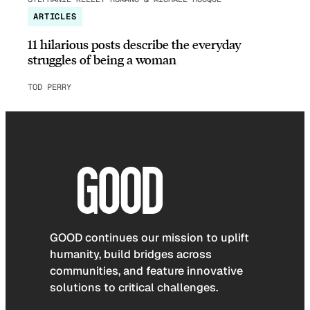
ARTICLES
11 hilarious posts describe the everyday
struggles of being a woman
TOD PERRY
GOOD continues our mission to uplift
humanity, build bridges across
communities, and feature innovative
solutions to critical challenges.