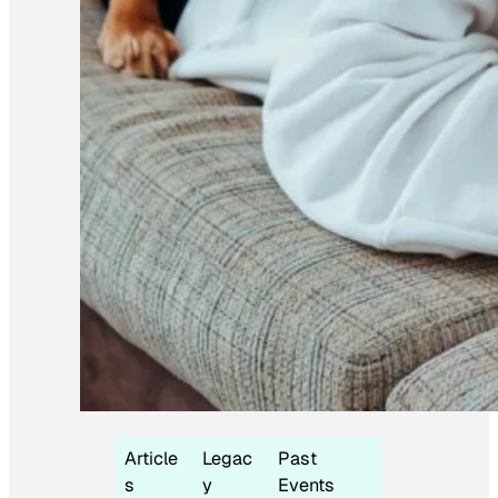
Article
Legac
Past
s
y
Events