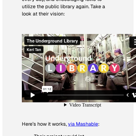
utilize the public library again. Take a
look at their vision:
Here’s how it works,
via Mashable
: