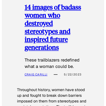
14 images of badass
women who
destroyed
stereotypes and
inspired future
generations
These trailblazers redefined
what a woman could be.
CRAIG CARILLI
5/22/2023
Throughout history, women have stood
up and fought to break down barriers
imposed on them from stereotypes and