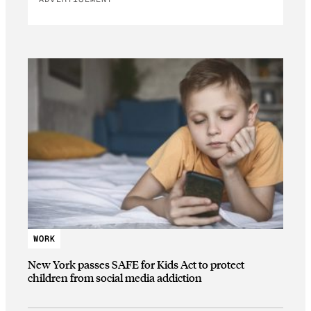
WORK
New York passes SAFE for Kids Act to protect
children from social media addiction