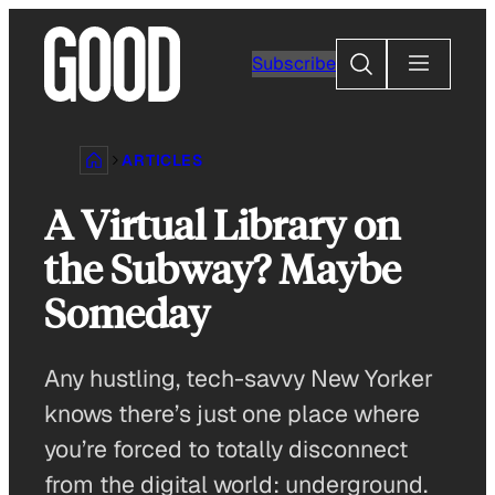
Skip
to
Search
Subscribe
content
ARTICLES
A Virtual Library on
the Subway? Maybe
Someday
Any hustling, tech-savvy New Yorker
knows there’s just one place where
you’re forced to totally disconnect
from the digital world: underground.