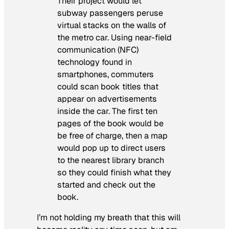
Their project would let
subway passengers peruse
virtual stacks on the walls of
the metro car. Using near-field
communication (NFC)
technology found in
smartphones, commuters
could scan book titles that
appear on advertisements
inside the car. The first ten
pages of the book would be
be free of charge, then a map
would pop up to direct users
to the nearest library branch
so they could finish what they
started and check out the
book.
I’m not holding my breath that this will