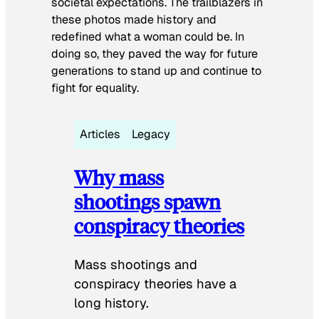
societal expectations. The trailblazers in
these photos made history and
redefined what a woman could be. In
doing so, they paved the way for future
generations to stand up and continue to
fight for equality.
Articles
Legacy
Why mass
shootings spawn
conspiracy theories
Mass shootings and
conspiracy theories have a
long history.