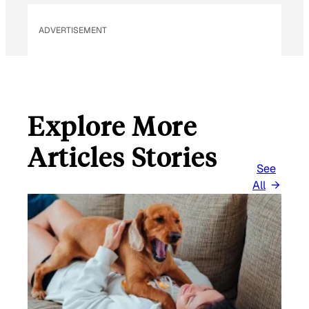
ADVERTISEMENT
Explore More
Articles Stories
See
All