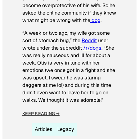
become overprotective of his wife. So he
asked the online community if they knew
what might be wrong with the
dog
.
“A week or two ago, my wife got some
sort of stomach bug,” the
Reddit
user
wrote under the subreddit
/r/dogs
. “She
was really nauseous and ill for about a
week. Otis is very in tune with her
emotions (we once got in a fight and she
was upset, I swear he was staring
daggers at me lol) and during this time
didn’t even want to leave her to go on
walks. We thought it was adorable!”
KEEP READING →
Articles
Legacy