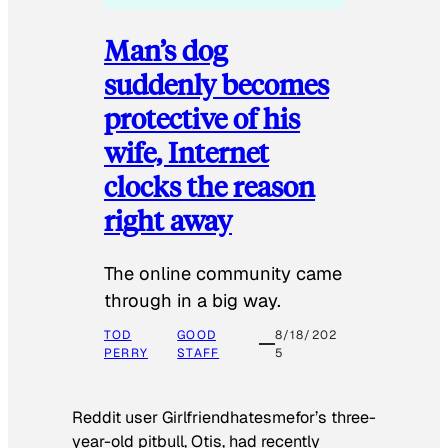
Man’s dog
suddenly becomes
protective of his
wife, Internet
clocks the reason
right away
The online community came
through in a big way.
TOD
GOOD
8/18/202
PERRY
STAFF
5
Reddit user Girlfriendhatesmefor’s three-
year-old pitbull, Otis, had recently