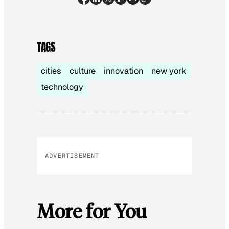
TAGS
cities
culture
innovation
new york
technology
ADVERTISEMENT
More for You