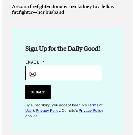
Arizona firefighter donates her kidney to a fellow
firefighter—her husband
Sign Up for the Daily Good!
E
EMAIL
*
M
A
I
L
SUBMIT
E
M
By subscribing, you accept beehiiv's
Terms of
Use
&
Privacy Policy
. Our site's
Privacy Policy
A
applies.
I
L
*