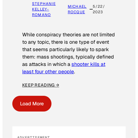
STEPHANIE
MICHAEL
5/22/
KELLEY-
ROCQUE
2023
ROMANO
While conspiracy theories are not limited
to any topic, there is one type of event
that seems particularly likely to spark
them: mass shootings, typically defined
as attacks in which a
shooter kills at
least four other people
.
KEEP READING →
Load More
ADVERTISEMENT