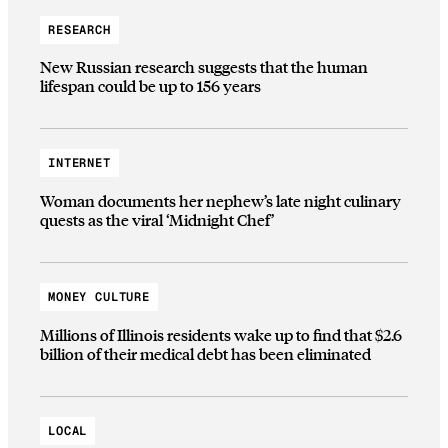
RESEARCH
New Russian research suggests that the human
lifespan could be up to 156 years
INTERNET
Woman documents her nephew’s late night culinary
quests as the viral ‘Midnight Chef’
MONEY CULTURE
Millions of Illinois residents wake up to find that $2.6
billion of their medical debt has been eliminated
LOCAL