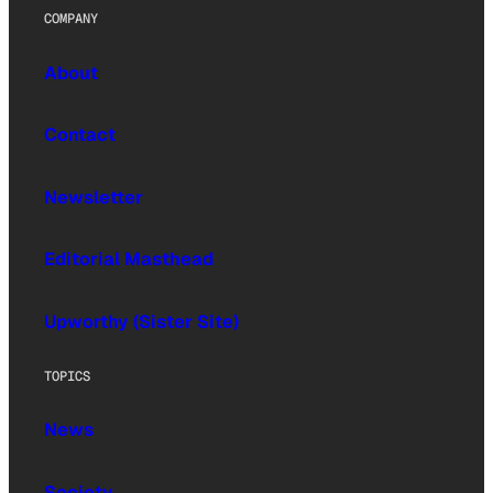
COMPANY
About
Contact
Newsletter
Editorial Masthead
Upworthy (Sister Site)
TOPICS
News
Society