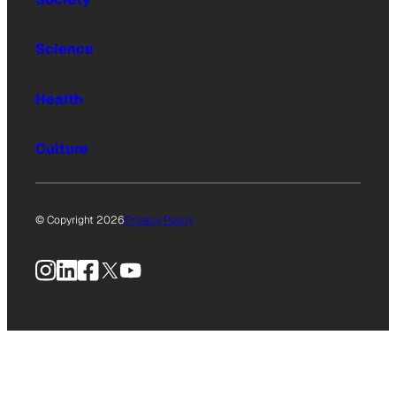
Science
Health
Culture
© Copyright 2026
Privacy Policy
Instagram
LinkedIn
Facebook
X
YouTube