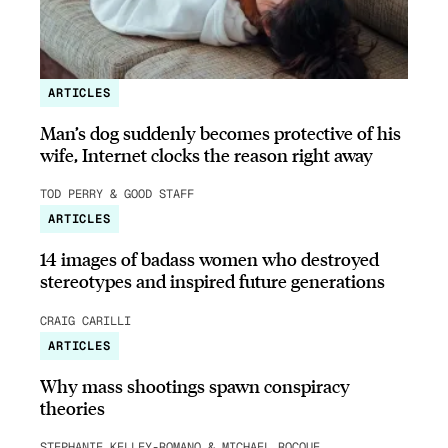
ARTICLES
Man’s dog suddenly becomes protective of his
wife, Internet clocks the reason right away
TOD PERRY & GOOD STAFF
ARTICLES
14 images of badass women who destroyed
stereotypes and inspired future generations
CRAIG CARILLI
ARTICLES
Why mass shootings spawn conspiracy
theories
STEPHANIE KELLEY-ROMANO & MICHAEL ROCQUE