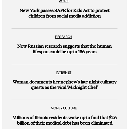
WORK
New York passes SAFE for Kids Act to protect
children from social media addiction
RESEARCH
New Russian research suggests that the human
lifespan could be up to 156 years
INTERNET
Woman documents her nephew’s late night culinary
quests as the viral ‘Midnight Chef’
MONEY CULTURE
Millions of Illinois residents wake up to find that $2.6
billion of their medical debt has been eliminated