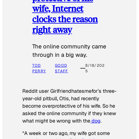
wife, Internet
clocks the reason
right away
The online community came
through in a big way.
TOD
GOOD
8/18/202
PERRY
STAFF
5
Reddit user Girlfriendhatesmefor’s three-
year-old pitbull, Otis, had recently
become overprotective of his wife. So he
asked the online community if they knew
what might be wrong with the
dog
.
“A week or two ago, my wife got some