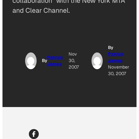
collaboration” with the New York MTA
and Clear Channel.
By
Nov
Patrick
Patrick
By
30,
James
James
2007
November
30, 2007