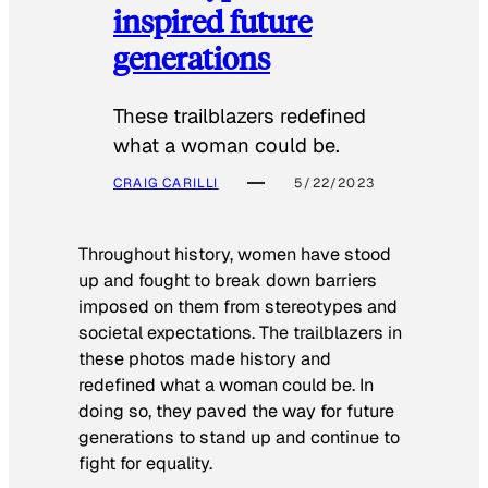
inspired future
generations
These trailblazers redefined
what a woman could be.
CRAIG CARILLI
5/22/2023
Throughout history, women have stood
up and fought to break down barriers
imposed on them from stereotypes and
societal expectations. The trailblazers in
these photos made history and
redefined what a woman could be. In
doing so, they paved the way for future
generations to stand up and continue to
fight for equality.