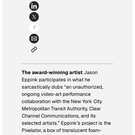
The award-winning artist
Jason
Eppink participates in what he
sarcastically dubs “an unauthorized,
ongoing video-art performance
collaboration with the New York City
Metropolitan Transit Authority, Clear
Channel Communications, and its
selected artists.” Eppink’s project is the
Pixelator, a box of translucent foam-