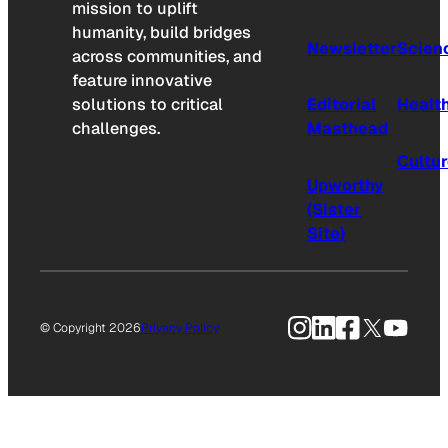
mission to uplift
humanity, build bridges
Newsletter
Scien
across communities, and
feature innovative
solutions to critical
Editorial
Healt
challenges.
Masthead
Cultu
Upworthy
(Sister
Site)
Instagram
LinkedIn
Facebook
X
YouTu
© Copyright 2026
Privacy Policy