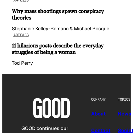
ARTICLES
Why mass shootings spawn conspiracy
theories
Stephanie Kelley-Romano & Michael Rocque
ARTICLES
11 hilarious posts describe the everyday
struggles of being a woman
Tod Perry
COMPANY
TOPICS
About
News
GOOD continues our
Contact
Socie