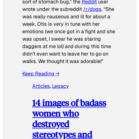
sort of stomach bug,” the
Reddit
user
wrote under the subreddit
/r/dogs
. “She
was really nauseous and ill for about a
week. Otis is very in tune with her
emotions (we once got in a fight and she
was upset, I swear he was staring
daggers at me lol) and during this time
didn’t even want to leave her to go on
walks. We thought it was adorable!”
Keep Reading →
Articles
, 
Legacy
14 images of badass
women who
destroyed
stereotypes and