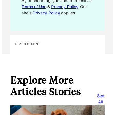
By subscribing, you accept beehiiv's
l
Terms of Use
&
Privacy Policy
. Our
E
site's
Privacy Policy
applies.
m
a
i
l
ADVERTISEMENT
Explore More
Articles Stories
See
All