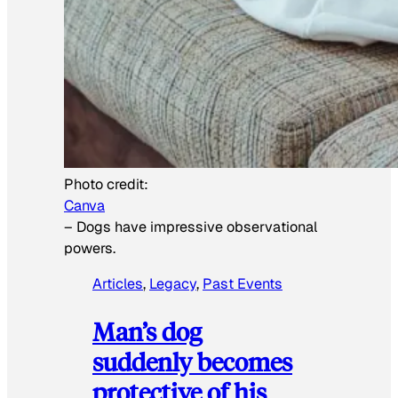
Photo credit:
Canva
–
Dogs have impressive observational
powers.
Articles
, 
Legacy
, 
Past Events
Man’s dog
suddenly becomes
protective of his