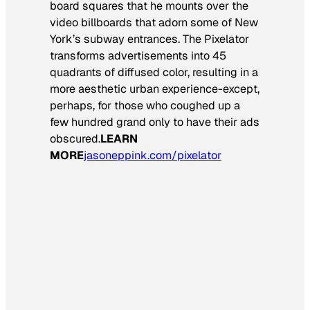
board squares that he mounts over the
video billboards that adorn some of New
York’s subway entrances. The Pixelator
transforms advertisements into 45
quadrants of diffused color, resulting in a
more aesthetic urban experience-except,
perhaps, for those who coughed up a
few hundred grand only to have their ads
obscured.
LEARN
MORE
jasoneppink.com/pixelator