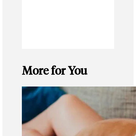
More for You