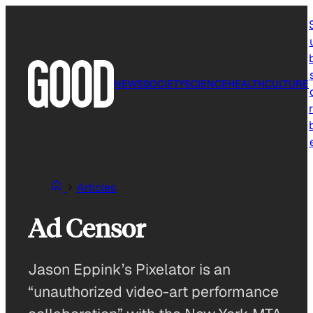
Skip
to
content
NEWS
SOCIETY
SCIENCE
HEALTH
CULTURE
r
Articles
Ad Censor
Jason Eppink’s Pixelator is an
“unauthorized video-art performance