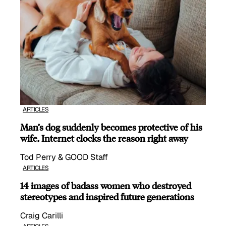
ARTICLES
Man’s dog suddenly becomes protective of his
wife, Internet clocks the reason right away
Tod Perry & GOOD Staff
ARTICLES
14 images of badass women who destroyed
stereotypes and inspired future generations
Craig Carilli