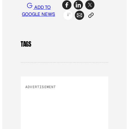
ADD TO
GOOGLE NEWS
TAGS
ADVERTISEMENT