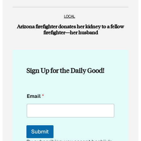
LOCAL
Arizona firefighter donates her kidney to a fellow
firefighter—her husband
Sign Up for the Daily Good!
E
Email
*
m
a
i
l
E
m
Submit
a
i