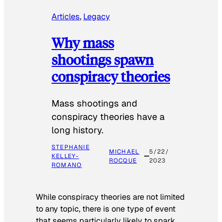
Articles
, 
Legacy
Why mass
shootings spawn
conspiracy theories
Mass shootings and
conspiracy theories have a
long history.
STEPHANIE
MICHAEL
5/22/
KELLEY-
ROCQUE
2023
ROMANO
While conspiracy theories are not limited
to any topic, there is one type of event
that seems particularly likely to spark