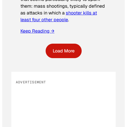
them: mass shootings, typically defined
as attacks in which a
shooter kills at
least four other people
.
Keep Reading →
Load More
ADVERTISEMENT