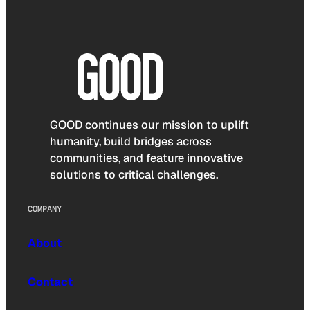
GOOD continues our mission to uplift
humanity, build bridges across
communities, and feature innovative
solutions to critical challenges.
COMPANY
About
Contact