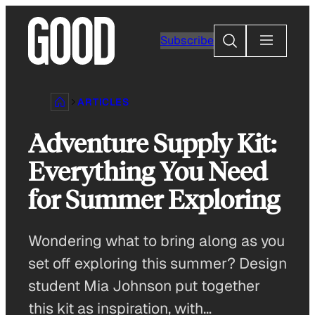
Skip
to
Search
Subscribe
content
ARTICLES
Adventure Supply Kit:
Everything You Need
for Summer Exploring
Wondering what to bring along as you
set off exploring this summer? Design
student Mia Johnson put together
this kit as inspiration, with…