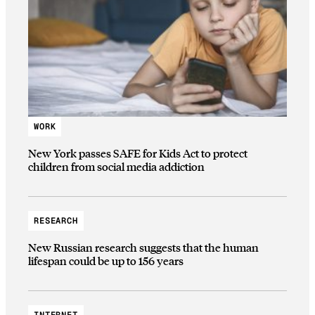
WORK
New York passes SAFE for Kids Act to protect
children from social media addiction
RESEARCH
New Russian research suggests that the human
lifespan could be up to 156 years