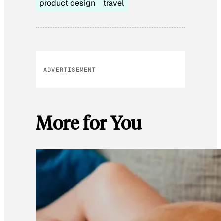
product design
travel
ADVERTISEMENT
More for You