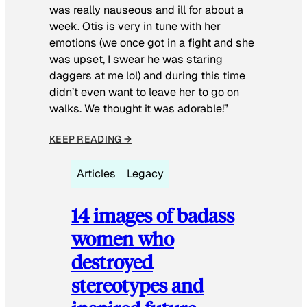
was really nauseous and ill for about a
week. Otis is very in tune with her
emotions (we once got in a fight and she
was upset, I swear he was staring
daggers at me lol) and during this time
didn’t even want to leave her to go on
walks. We thought it was adorable!”
KEEP READING →
Articles
Legacy
14 images of badass
women who
destroyed
stereotypes and