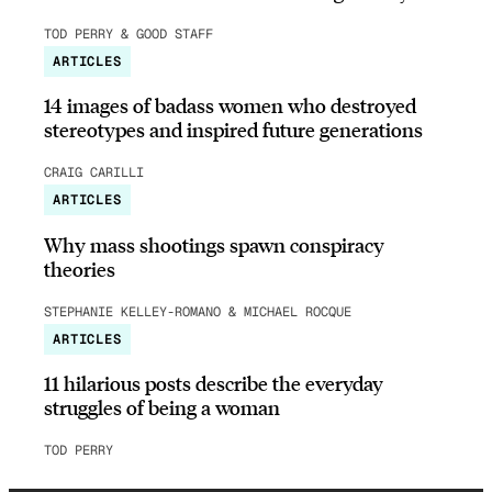
TOD PERRY & GOOD STAFF
ARTICLES
14 images of badass women who destroyed
stereotypes and inspired future generations
CRAIG CARILLI
ARTICLES
Why mass shootings spawn conspiracy
theories
STEPHANIE KELLEY-ROMANO & MICHAEL ROCQUE
ARTICLES
11 hilarious posts describe the everyday
struggles of being a woman
TOD PERRY