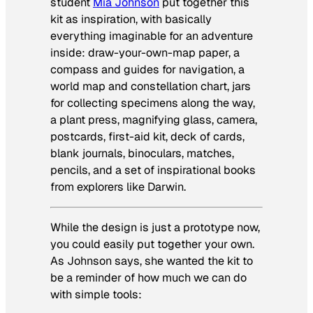
student
Mia Johnson
put together this
kit as inspiration, with basically
everything imaginable for an adventure
inside: draw-your-own-map paper, a
compass and guides for navigation, a
world map and constellation chart, jars
for collecting specimens along the way,
a plant press, magnifying glass, camera,
postcards, first-aid kit, deck of cards,
blank journals, binoculars, matches,
pencils, and a set of inspirational books
from explorers like Darwin.
While the design is just a prototype now,
you could easily put together your own.
As Johnson says, she wanted the kit to
be a reminder of how much we can do
with simple tools: