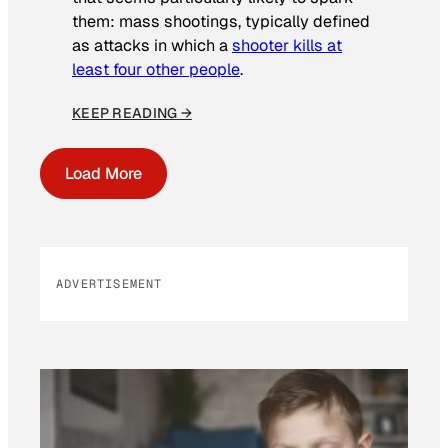
them: mass shootings, typically defined
as attacks in which a
shooter kills at
least four other people
.
KEEP READING →
Load More
ADVERTISEMENT