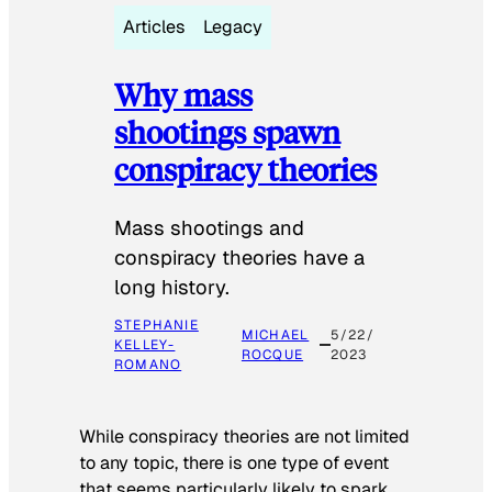
Articles
Legacy
Why mass
shootings spawn
conspiracy theories
Mass shootings and
conspiracy theories have a
long history.
STEPHANIE
MICHAEL
5/22/
KELLEY-
ROCQUE
2023
ROMANO
While conspiracy theories are not limited
to any topic, there is one type of event
that seems particularly likely to spark