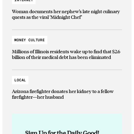
INTERNET
Woman documents her nephew’s late night culinary
quests as the viral ‘Midnight Chef’
MONEY CULTURE
Millions of Illinois residents wake up to find that $2.6
billion of their medical debt has been eliminated
LOCAL
Arizona firefighter donates her kidney to a fellow
firefighter—her husband
Sign Up for the Daily Good!