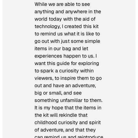
While we are able to see
anything and anywhere in the
world today with the aid of
technology, I created this kit
to remind us what it is like to
go out with just some simple
items in our bag and let
experiences happen to us. I
want this guide for exploring
to spark a curiosity within
viewers, to inspire them to go
out and have an adventure,
big or small, and see
something unfamiliar to them.
It is my hope that the items in
the kit will rekindle that
childhood curiosity and spirit
of adventure, and that they
can remind us and reintroduce