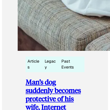
Article
Legac
Past
s
y
Events
Man’s dog
suddenly becomes
protective of his
wife, Internet