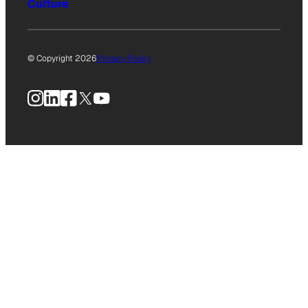
Culture
© Copyright 2026
Privacy Policy
Instagram
LinkedIn
Facebook
X
YouTube