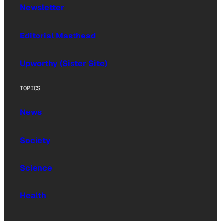
Newsletter
Editorial Masthead
Upworthy (Sister Site)
TOPICS
News
Society
Science
Health