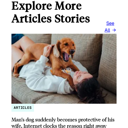
Explore More
Articles Stories
See
All
ARTICLES
Man’s dog suddenly becomes protective of his
wife, Internet clocks the reason right away