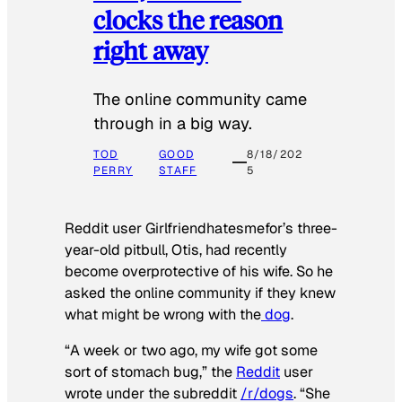
clocks the reason
right away
The online community came
through in a big way.
TOD
GOOD
8/18/202
PERRY
STAFF
5
Reddit user Girlfriendhatesmefor’s three-
year-old pitbull, Otis, had recently
become overprotective of his wife. So he
asked the online community if they knew
what might be wrong with the
dog
.
“A week or two ago, my wife got some
sort of stomach bug,” the
Reddit
user
wrote under the subreddit
/r/dogs
. “She