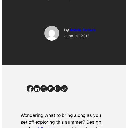
By
Adele Peters
June 16, 2013
Wondering what to bring along as you
set off exploring this summer? Design