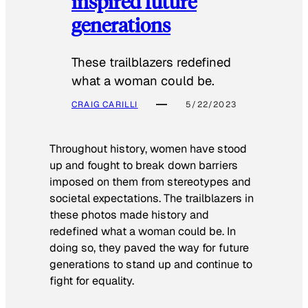
inspired future
generations
These trailblazers redefined
what a woman could be.
CRAIG CARILLI
5/22/2023
Throughout history, women have stood
up and fought to break down barriers
imposed on them from stereotypes and
societal expectations. The trailblazers in
these photos made history and
redefined what a woman could be. In
doing so, they paved the way for future
generations to stand up and continue to
fight for equality.