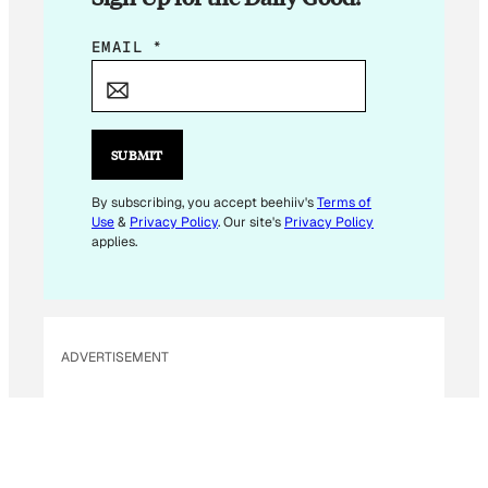
*
EMAIL
*
E
M
A
I
SUBMIT
L
E
By subscribing, you accept beehiiv's
Terms of
Use
&
Privacy Policy
. Our site's
Privacy Policy
M
applies.
A
I
L
ADVERTISEMENT