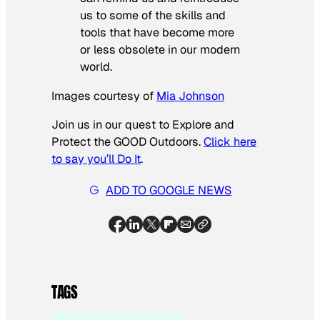
us to some of the skills and
tools that have become more
or less obsolete in our modern
world.
Images courtesy of
Mia Johnson
Join us in our quest to Explore and
Protect the GOOD Outdoors.
Click here
to say you’ll Do It
.
ADD TO GOOGLE NEWS
TAGS