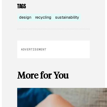
TAGS
design
recycling
sustainability
ADVERTISEMENT
More for You