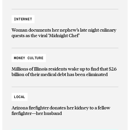
INTERNET
Woman documents her nephew’s late night culinary
quests as the viral ‘Midnight Chef’
MONEY CULTURE
Millions of Illinois residents wake up to find that $2.6
billion of their medical debt has been eliminated
LOCAL
Arizona firefighter donates her kidney to a fellow
firefighter—her husband