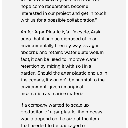
hope some researchers become
interested in our project and get in touch
with us for a possible collaboration.”
As for Agar Plasticity’s life cycle, Araki
says that it can be disposed of in an
environmentally friendly way, as agar
absorbs and retains water quite well. In
fact, it can be used to improve water
retention by mixing it with soil in a
garden. Should the agar plastic end up in
the oceans, it wouldn’t be harmful to the
environment, given its original
incarnation as marine material.
If a company wanted to scale up
production of agar plastic, the process
would depend on the size of the item
that needed to be packaged or