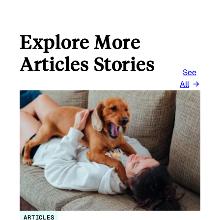
Explore More
Articles Stories
See
All
ARTICLES