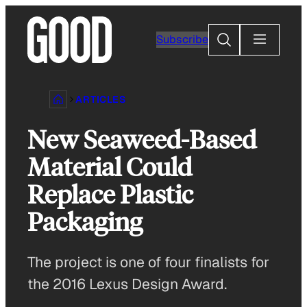
Skip
to
Search
Subscribe
content
ARTICLES
New Seaweed-Based
Material Could
Replace Plastic
Packaging
The project is one of four finalists for
the 2016 Lexus Design Award.