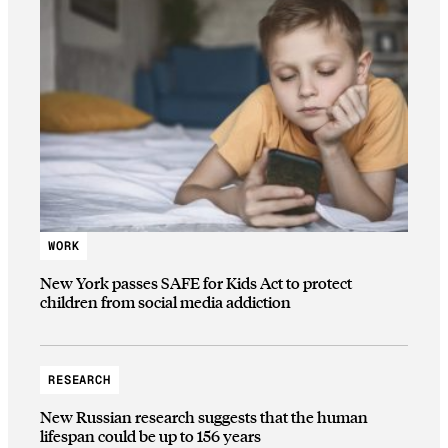
WORK
New York passes SAFE for Kids Act to protect
children from social media addiction
RESEARCH
New Russian research suggests that the human
lifespan could be up to 156 years