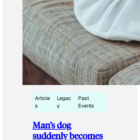
Article
Legac
Past
s
y
Events
Man’s dog
suddenly becomes