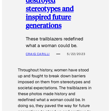
stereotypes and
inspired future
generations
These trailblazers redefined
what a woman could be.
CRAIG CARILLI
5/22/2023
Throughout history, women have stood
up and fought to break down barriers
imposed on them from stereotypes and
societal expectations. The trailblazers in
these photos made history and
redefined what a woman could be. In
doing so, they paved the way for future