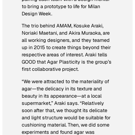
to bring a prototype to life for Milan
Design Week.
The trio behind AMAM, Kosuke Araki,
Noriaki Maetani, and Akira Muraoka, are
all working designers, and they teamed
up in 2015 to create things beyond their
respective areas of interest. Araki tells
GOOD that Agar Plasticity is the group’s
first collaborative project.
“We were attracted to the materiality of
agar—the delicacy in its texture and
beauty in its appearance—at a local
supermarket,” Araki says. “Relatively
soon after that, we thought its delicate
and light structure would be suitable for
cushioning material. Then, we did some
experiments and found agar was