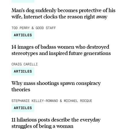
Man’s dog suddenly becomes protective of his
wife, Internet clocks the reason right away
TOD PERRY & GOOD STAFF
ARTICLES
14 images of badass women who destroyed
stereotypes and inspired future generations
CRAIG CARILLI
ARTICLES
Why mass shootings spawn conspiracy
theories
STEPHANIE KELLEY-ROMANO & MICHAEL ROCQUE
ARTICLES
11 hilarious posts describe the everyday
struggles of being a woman