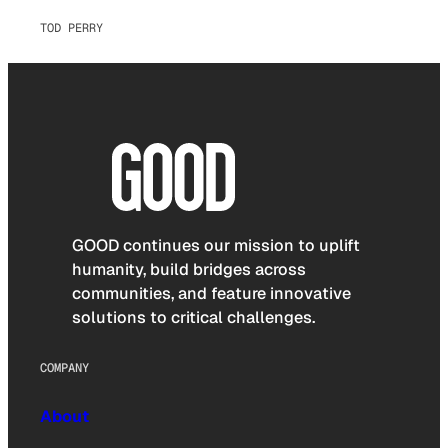
TOD PERRY
GOOD continues our mission to uplift
humanity, build bridges across
communities, and feature innovative
solutions to critical challenges.
COMPANY
About