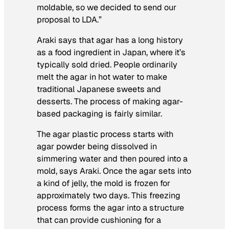
moldable, so we decided to send our
proposal to LDA.”
Araki says that agar has a long history
as a food ingredient in Japan, where it’s
typically sold dried. People ordinarily
melt the agar in hot water to make
traditional Japanese sweets and
desserts. The process of making agar-
based packaging is fairly similar.
The agar plastic process starts with
agar powder being dissolved in
simmering water and then poured into a
mold, says Araki. Once the agar sets into
a kind of jelly, the mold is frozen for
approximately two days. This freezing
process forms the agar into a structure
that can provide cushioning for a