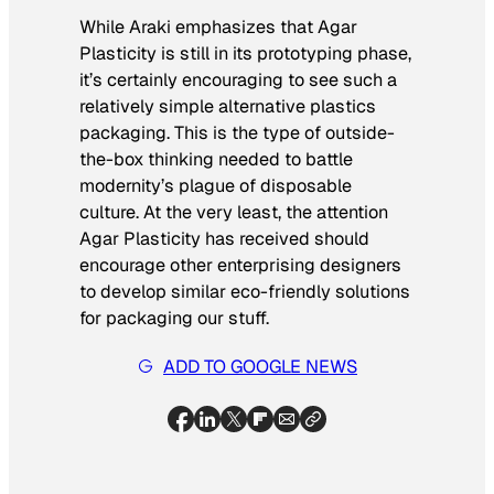
While Araki emphasizes that Agar
Plasticity is still in its prototyping phase,
it’s certainly encouraging to see such a
relatively simple alternative plastics
packaging. This is the type of outside-
the-box thinking needed to battle
modernity’s plague of disposable
culture. At the very least, the attention
Agar Plasticity has received should
encourage other enterprising designers
to develop similar eco-friendly solutions
for packaging our stuff.
ADD TO GOOGLE NEWS