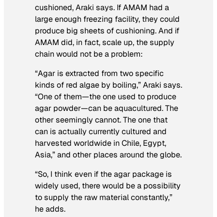
cushioned, Araki says. If AMAM had a
large enough freezing facility, they could
produce big sheets of cushioning. And if
AMAM did, in fact, scale up, the supply
chain would not be a problem:
“Agar is extracted from two specific
kinds of red algae by boiling,” Araki says.
“One of them—the one used to produce
agar powder—can be aquacultured. The
other seemingly cannot. The one that
can is actually currently cultured and
harvested worldwide in Chile, Egypt,
Asia,” and other places around the globe.
“So, I think even if the agar package is
widely used, there would be a possibility
to supply the raw material constantly,”
he adds.