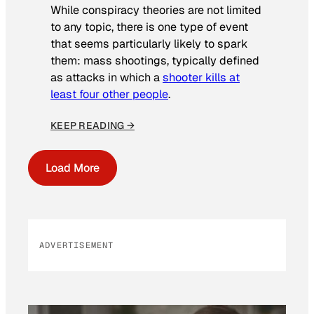
While conspiracy theories are not limited
to any topic, there is one type of event
that seems particularly likely to spark
them: mass shootings, typically defined
as attacks in which a
shooter kills at
least four other people
.
KEEP READING →
Load More
ADVERTISEMENT