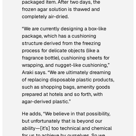
packaged item. After two days, the
frozen agar solution is thawed and
completely air-dried.
“We are currently designing a box-like
package, which has a cushioning
structure derived from the freezing
process for delicate objects (like a
fragrance bottle), cushioning sheets for
wrapping, and nugget-like cushioning,”
Araki says. “We are ultimately dreaming
of replacing disposable plastic products,
such as shopping bags, amenity goods
prepared at hotels and so forth, with
agar-derived plastic.”
He adds, “We believe in that possibility,
but unfortunately that is beyond our
ability—[it’s] too technical and chemical
for us to achieve by ourselves. So we