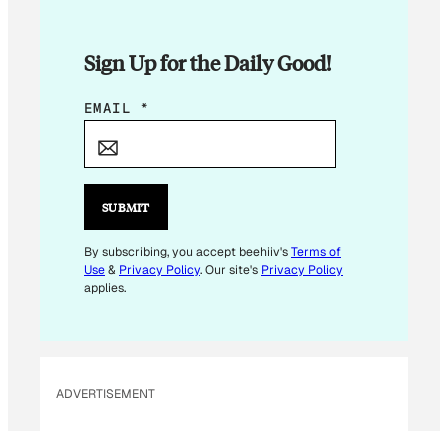
Sign Up for the Daily Good!
E
EMAIL
*
M
A
I
L
SUBMIT
E
M
By subscribing, you accept beehiiv's
Terms of
Use
&
Privacy Policy
. Our site's
Privacy Policy
A
applies.
I
L
ADVERTISEMENT