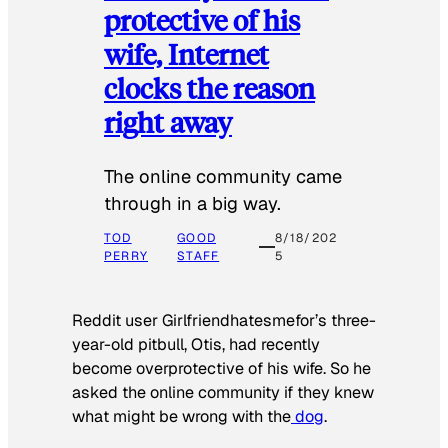
protective of his
wife, Internet
clocks the reason
right away
The online community came
through in a big way.
TOD
GOOD
8/18/202
PERRY
STAFF
5
Reddit user Girlfriendhatesmefor’s three-
year-old pitbull, Otis, had recently
become overprotective of his wife. So he
asked the online community if they knew
what might be wrong with the
dog
.