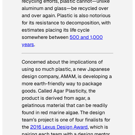
recycling efforts, plastic cannot—unlike
aluminum and glass—be recycled over
and over again. Plastic is also notorious
for its resistance to decomposition, with
estimates placing its life cycle
somewhere between
500 and 1,000
years
.
Concerned about the implications of
using so much plastic, a new Japanese
design company, AMAM, is developing a
more earth-friendly way to package
goods. Called Agar Plasticity, the
product is derived from agar, a
gelatinous material that can be readily
found in red marine algae. The design
team’s project is one of four finalists for
the
2016 Lexus Design Award
, which is
pairing each team with a design mentor