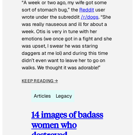
“A week or two ago, my wife got some
sort of stomach bug,” the
Reddit
user
wrote under the subreddit
/r/dogs
. “She
was really nauseous and ill for about a
week. Otis is very in tune with her
emotions (we once got in a fight and she
was upset, I swear he was staring
daggers at me lol) and during this time
didn’t even want to leave her to go on
walks. We thought it was adorable!”
KEEP READING →
Articles
Legacy
14 images of badass
women who
destroyed