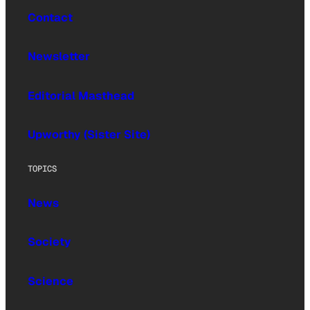
Contact
Newsletter
Editorial Masthead
Upworthy (Sister Site)
TOPICS
News
Society
Science