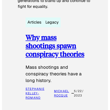
generations to stand up and continue to
fight for equality.
Articles
Legacy
Why mass
shootings spawn
conspiracy theories
Mass shootings and
conspiracy theories have a
long history.
STEPHANIE
MICHAEL
5/22/
KELLEY-
ROCQUE
2023
ROMANO