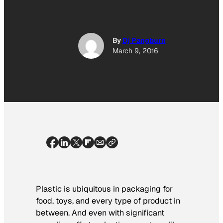
By
Dj Pangburn
March 9, 2016
Plastic is ubiquitous in packaging for
food, toys, and every type of product in
between. And even with significant