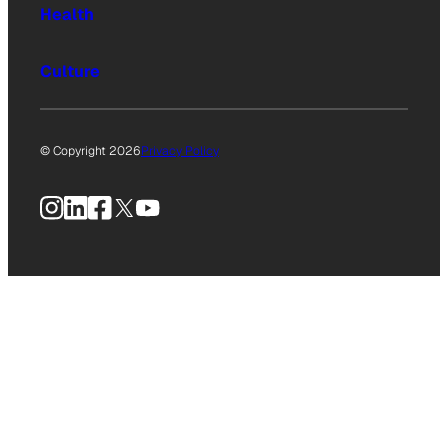
Health
Culture
© Copyright 2026
Privacy Policy
Instagram
LinkedIn
Facebook
X
YouTube