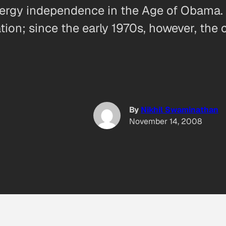
energy independence in the Age of Obama. I
ation; since the early 1970s, however, th
By
Nikhil Swaminathan
November 14, 2008