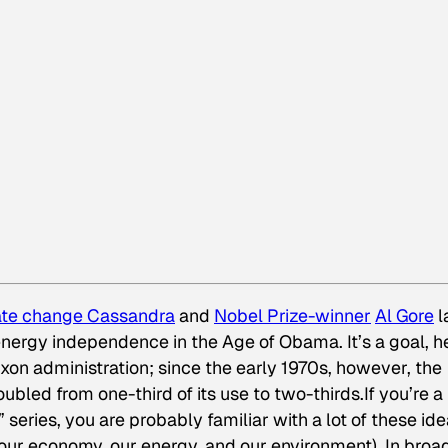
ate change Cassandra
and
Nobel Prize-winner
Al Gore
l
s energy independence in the Age of Obama. It’s a goal, h
ixon administration; since the early 1970s, however, the
bled from one-third of its use to two-thirds.If you’re a
” series, you are probably familiar with a lot of these id
ur economy, our energy, and our environment). In broa