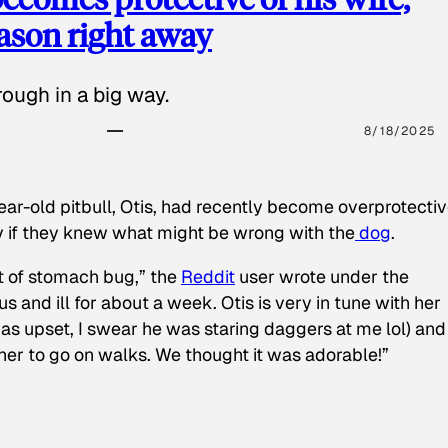
eason right away
ough in a big way.
8/18/2025
ear-old pitbull, Otis, had recently become overprotectiv
y if they knew what might be wrong with the
dog
.
t of stomach bug,” the
Reddit
user wrote under the
s and ill for about a week. Otis is very in tune with her
as upset, I swear he was staring daggers at me lol) and
 her to go on walks. We thought it was adorable!”