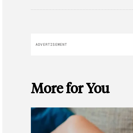
ADVERTISEMENT
More for You