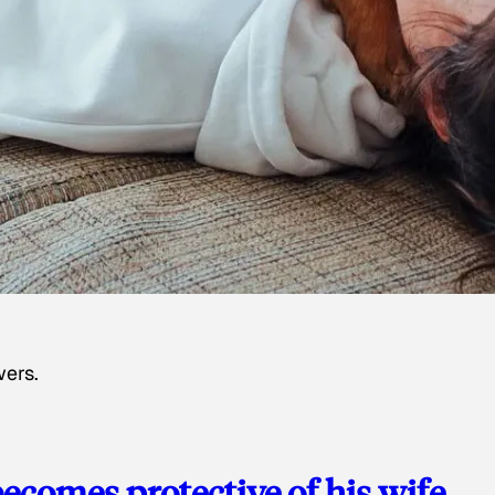
wers.
ecomes protective of his wife,