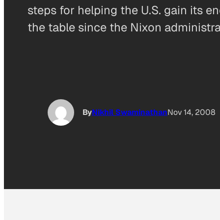
steps for helping the U.S. gain its 
the table since the Nixon administr
By
Nikhil Swaminathan
Nov 14, 2008