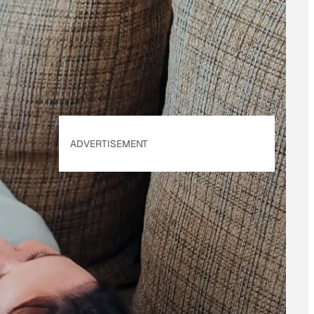
of Use
&
Privacy
Policy
. Our site's
Privacy Policy
applies.
ADVERTISEMENT