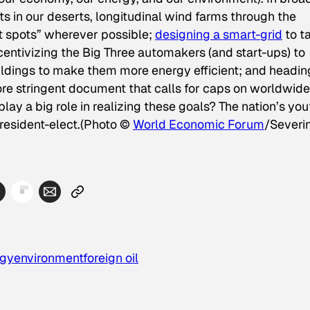
ts in our deserts, longitudinal wind farms through the
t spots” wherever possible;
designing a smart-grid
to t
incentivizing the Big Three automakers (and start-ups) to
buildings to make them more energy efficient; and headin
re stringent document that calls for caps on worldwide
ay a big role in realizing these goals? The nation’s you
resident-elect.
(Photo ©
World Economic Forum
/Severi
rgy
environment
foreign oil