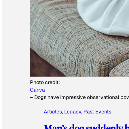
Photo credit:
Canva
–
Dogs have impressive observational po
Articles
, 
Legacy
, 
Past Events
Man’s dog suddenly b