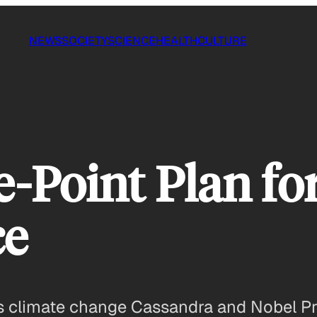
NEWS
SOCIETY
SCIENCE
HEALTH
CULTURE
e-Point Plan fo
ce
 climate change Cassandra and Nobel Priz