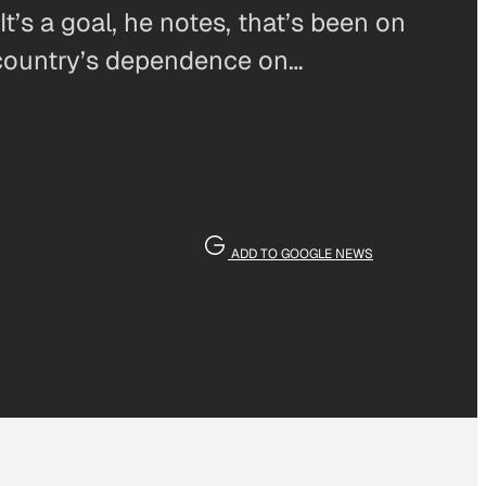
t’s a goal, he notes, that’s been on
e country’s dependence on…
ADD TO GOOGLE NEWS