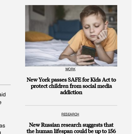
WORK
New York passes SAFE for Kids Act to
protect children from social media
addiction
aid
e
RESEARCH
New Russian research suggests that
eas
the human lifespan could be up to 156
d