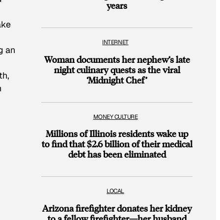
years
ake
INTERNET
g an
Woman documents her nephew’s late
night culinary quests as the viral
th,
‘Midnight Chef’
n
MONEY CULTURE
Millions of Illinois residents wake up
to find that $2.6 billion of their medical
debt has been eliminated
LOCAL
Arizona firefighter donates her kidney
to a fellow firefighter—her husband