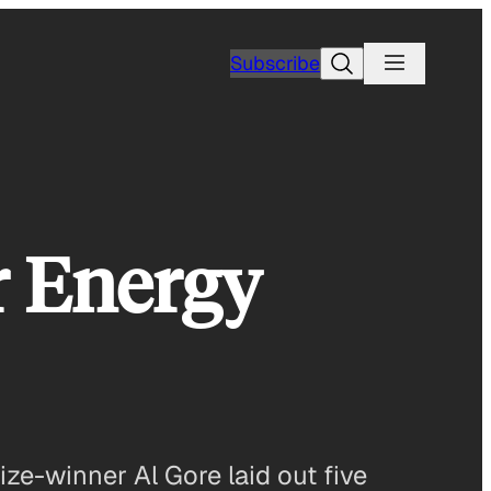
Search
Subscribe
r Energy
e-winner Al Gore laid out five