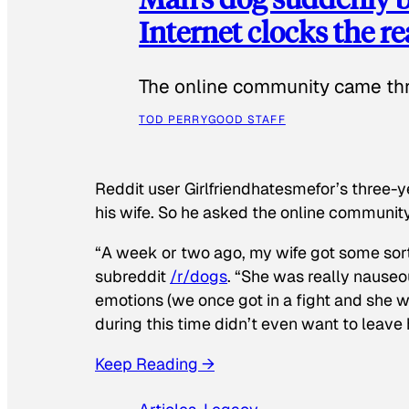
Internet clocks the r
The online community came thr
TOD PERRY
GOOD STAFF
Reddit user Girlfriendhatesmefor’s three-y
his wife. So he asked the online communit
“A week or two ago, my wife got some sor
subreddit
/r/dogs
. “She was really nauseou
emotions (we once got in a fight and she w
during this time didn’t even want to leave
Keep Reading →