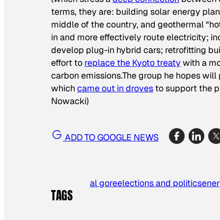
terms, they are: building solar energy plan
middle of the country, and geothermal “ho
in and more effectively route electricity; 
develop plug-in hybrid cars; retrofitting 
effort to
replace the Kyoto treaty
with a mo
carbon emissions.The group he hopes will pl
which
came out in droves
to support the p
Nowacki)
ADD TO GOOGLE NEWS
al gore
elections and politics
ene
TAGS