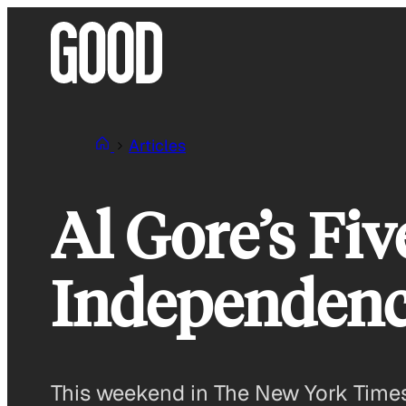
Skip
to
content
Articles
Al Gore’s Fiv
Independen
This weekend in The New York Times