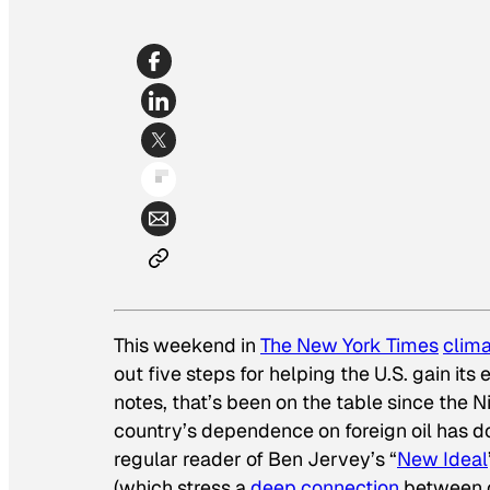
This weekend in
The New York Times
clim
out five steps for helping the U.S. gain it
notes, that’s been on the table since the N
country’s dependence on foreign oil has dou
regular reader of Ben Jervey’s “
New Ideal
(which stress a
deep connection
between o