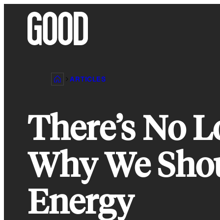
Skip
to
content
ARTICLES
There’s No L
Why We Shou
Energy