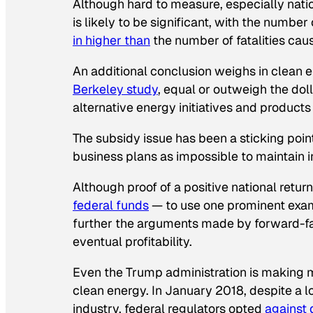
Although hard to measure, especially nati
is likely to be significant, with the numbe
in higher than
the number of fatalities caus
An additional conclusion weighs in clean e
Berkeley study
, equal or outweigh the dol
alternative energy initiatives and products
The subsidy issue has been a sticking poi
business plans as impossible to maintain 
Although proof of a positive national retur
federal funds
— to use one prominent exam
further the arguments made by forward-fac
eventual profitability.
Even the Trump administration is making m
clean energy. In January 2018, despite a 
industry, federal regulators opted
against
d