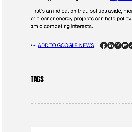
That’s an indication that, politics aside,
of cleaner energy projects can help policy
amid competing interests.
ADD TO GOOGLE NEWS
TAGS