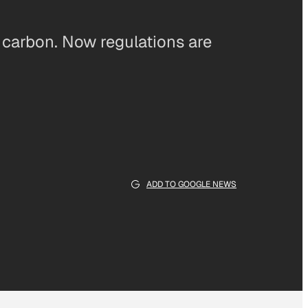
 carbon. Now regulations are
ADD TO GOOGLE NEWS