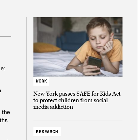
le:
WORK
n
New York passes SAFE for Kids Act
to protect children from social
media addiction
 the
ths
RESEARCH