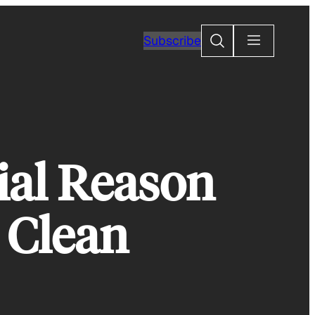
Search
Subscribe
ial Reason
 Clean