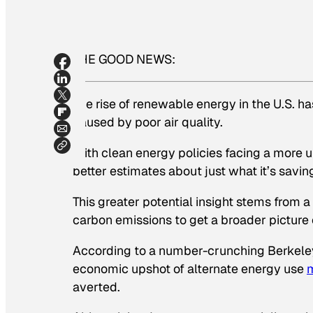
THE GOOD NEWS:
The rise of renewable energy in the U.S. 
caused by poor air quality.
With clean energy policies facing a more u
better estimates about just what it’s savi
This greater potential insight stems from 
carbon emissions to get a broader picture
According to a number-crunching Berkeley t
economic upshot of alternate energy use
averted.