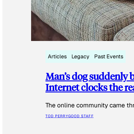
Articles
Legacy
Past Events
Man’s dog suddenly b
Internet clocks the r
The online community came thr
TOD PERRY
GOOD STAFF