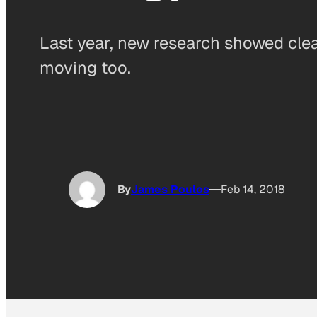
Last year, new research showed clea
moving too.
By
James Poulos
Feb 14, 2018