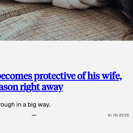
ecomes protective of his wife,
eason right away
ough in a big way.
8/18/2025