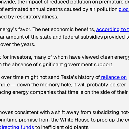
onwide, the impact of reduced pollution on premature d
r of estimated annual deaths caused by air pollution
cloc
ed by respiratory illness.
nergy’s favor. The net economic benefits,
according
to 
lar amount of the state and federal subsidies provided t
 over the years.
nt for investors, many of whom have viewed clean energ
in the absence of significant government support.
n over time might not send Tesla’s history of
reliance on
ple — down the memory hole, it will probably bolster
ing energy companies that time is on the side of their
oves consistent with a shift away from subsidizing not
longtime promise from the White House to prop up the c
irecting funds
to inefficient old plants.