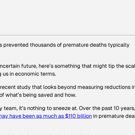
has prevented thousands of premature deaths typically
ncertain future, here’s something that might tip the sca
ng us in economic terms.
a recent study that looks beyond measuring reductions i
 of what’s being saved and how.
eam, it’s nothing to sneeze at. Over the past 10 years,
may have been
as much as $110 billion
in premature dea