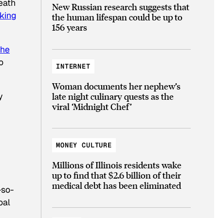
eath
New Russian research suggests that
king
the human lifespan could be up to
156 years
the
o
INTERNET
Woman documents her nephew’s
late night culinary quests as the
y
viral ‘Midnight Chef’
MONEY CULTURE
Millions of Illinois residents wake
up to find that $2.6 billion of their
medical debt has been eliminated
-so-
oal