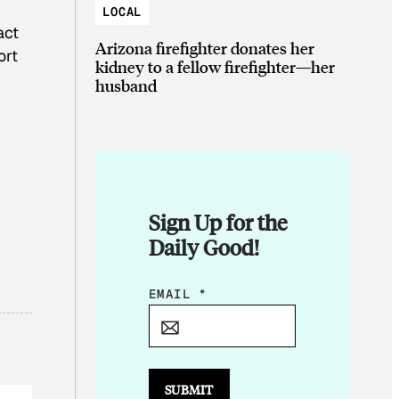
LOCAL
act
Arizona firefighter donates her
ort
kidney to a fellow firefighter—her
husband
Sign Up for the
Daily Good!
E
EMAIL
*
M
A
I
L
SUBMIT