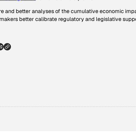
 more and better analyses of the cumulative economic imp
makers better calibrate regulatory and legislative supp