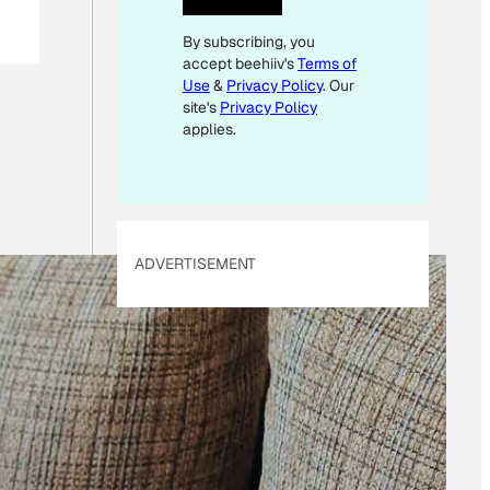
E
By subscribing, you
M
accept beehiiv's
Terms of
A
Use
&
Privacy Policy
. Our
I
site's
Privacy Policy
L
applies.
E
M
A
I
ADVERTISEMENT
L