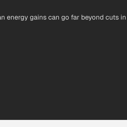
n energy gains can go far beyond cuts in