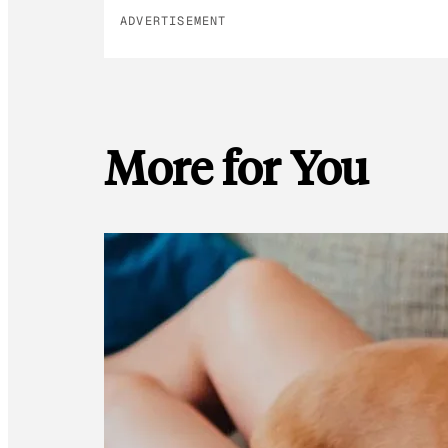
ADVERTISEMENT
More for You