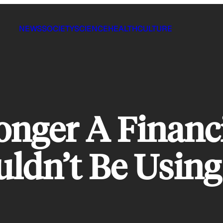
NEWS
SOCIETY
SCIENCE
HEALTH
CULTURE
onger A Financ
ldn’t Be Using