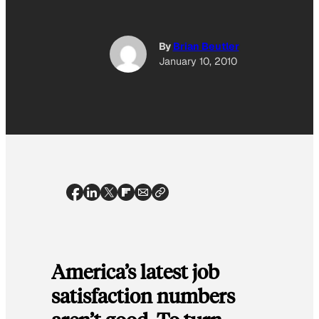
By
Brian Beutler
January 10, 2010
America’s latest job
satisfaction numbers