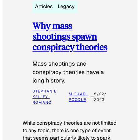
Articles
Legacy
Why mass
shootings spawn
conspiracy theories
Mass shootings and
conspiracy theories have a
long history.
STEPHANIE
MICHAEL
5/22/
KELLEY-
ROCQUE
2023
ROMANO
While conspiracy theories are not limited
to any topic, there is one type of event
that seems particularly likely to spark