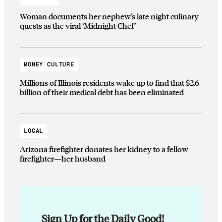
Woman documents her nephew’s late night culinary
quests as the viral ‘Midnight Chef’
MONEY CULTURE
Millions of Illinois residents wake up to find that $2.6
billion of their medical debt has been eliminated
LOCAL
Arizona firefighter donates her kidney to a fellow
firefighter—her husband
Sign Up for the Daily Good!