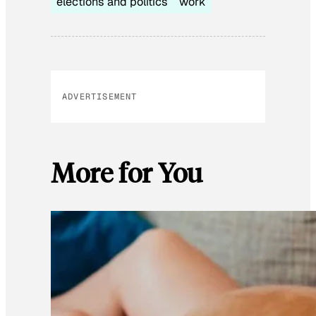
elections and politics
work
ADVERTISEMENT
More for You