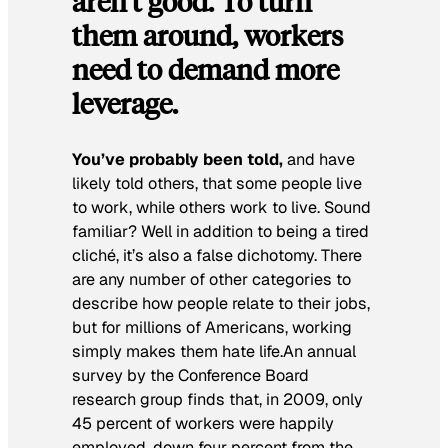
aren’t good. To turn
them around, workers
need to demand more
leverage.
You’ve probably been told,
and have
likely told others, that some people live
to work, while others work to live. Sound
familiar? Well in addition to being a tired
cliché, it’s also a false dichotomy. There
are any number of other categories to
describe how people relate to their jobs,
but for millions of Americans, working
simply makes them hate life.An annual
survey by the Conference Board
research group finds that, in 2009, only
45 percent of workers were happily
employed, down four percent from the