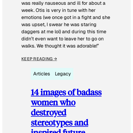
was really nauseous and ill for about a
week. Otis is very in tune with her
emotions (we once got in a fight and she
was upset, I swear he was staring
daggers at me lol) and during this time
didn’t even want to leave her to go on
walks. We thought it was adorable!”
KEEP READING →
Articles
Legacy
14 images of badass
women who
destroyed
stereotypes and
inspired future