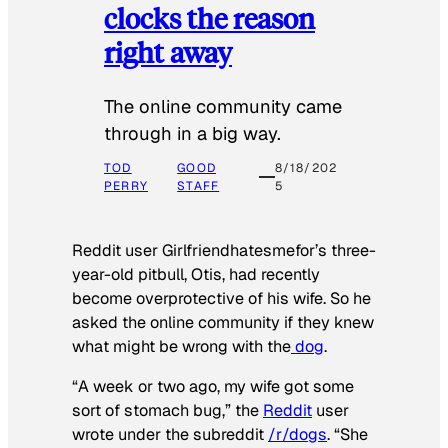
clocks the reason
right away
The online community came
through in a big way.
TOD
GOOD
8/18/202
PERRY
STAFF
5
Reddit user Girlfriendhatesmefor’s three-
year-old pitbull, Otis, had recently
become overprotective of his wife. So he
asked the online community if they knew
what might be wrong with the
dog
.
“A week or two ago, my wife got some
sort of stomach bug,” the
Reddit
user
wrote under the subreddit
/r/dogs
. “She