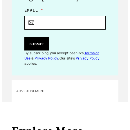
*
EMAIL
*
*
E
M
A
I
L
SUBMIT
By subscribing, you accept beehiiv's
Terms of
Use
&
Privacy Policy
. Our site's
Privacy Policy
applies.
ADVERTISEMENT