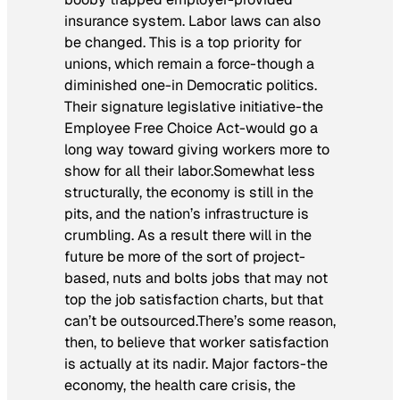
insurance system. Labor laws can also
be changed. This is a top priority for
unions, which remain a force-though a
diminished one-in Democratic politics.
Their signature legislative initiative-the
Employee Free Choice Act-would go a
long way toward giving workers more to
show for all their labor.Somewhat less
structurally, the economy is still in the
pits, and the nation’s infrastructure is
crumbling. As a result there will in the
future be more of the sort of project-
based, nuts and bolts jobs that may not
top the job satisfaction charts, but that
can’t be outsourced.
There’s some reason,
then, to believe that worker satisfaction
is actually at its nadir. Major factors-the
economy, the health care crisis, the