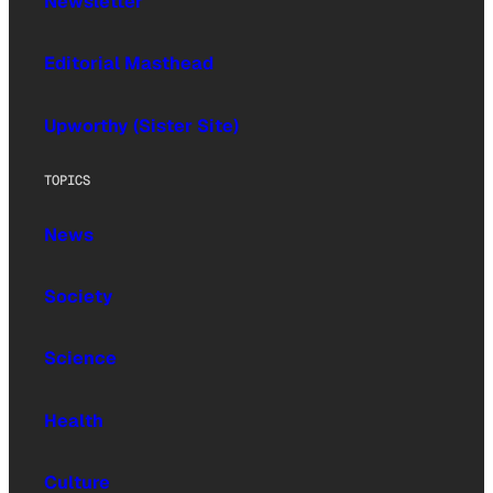
Newsletter
Editorial Masthead
Upworthy (Sister Site)
TOPICS
News
Society
Science
Health
Culture