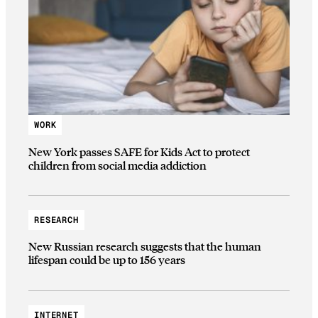
WORK
New York passes SAFE for Kids Act to protect
children from social media addiction
RESEARCH
New Russian research suggests that the human
lifespan could be up to 156 years
INTERNET