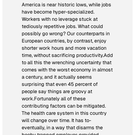
America is near historic lows, while jobs
have become hyper-specialized.
Workers with no leverage stuck at
tediously repetitive jobs. What could
possibly go wrong? Our counterparts in
European countries, by contrast, enjoy
shorter work hours and more vacation
time, without sacrificing productivity.Add
to all this the wrenching uncertainty that
comes with the worst economy in almost
a century, and it actually seems
surprising that even 45 percent of
people say things are groovy at
work.Fortunately all of these
contributing factors can be mitigated.
The health care system in this country
will
change over time. It has to-
eventually, in a way that disarms the
booby trapped employer-provided