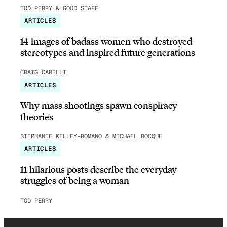
TOD PERRY & GOOD STAFF
ARTICLES
14 images of badass women who destroyed
stereotypes and inspired future generations
CRAIG CARILLI
ARTICLES
Why mass shootings spawn conspiracy
theories
STEPHANIE KELLEY-ROMANO & MICHAEL ROCQUE
ARTICLES
11 hilarious posts describe the everyday
struggles of being a woman
TOD PERRY