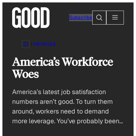
Skip
to
Search
Subscribe
content
ARTICLES
America’s Workforce
Woes
America’s latest job satisfaction
numbers aren’t good. To turn them
around, workers need to demand
more leverage. You’ve probably been…