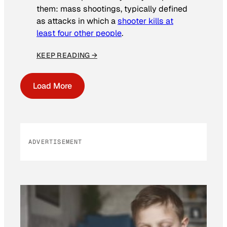
them: mass shootings, typically defined
as attacks in which a
shooter kills at
least four other people
.
KEEP READING →
Load More
ADVERTISEMENT