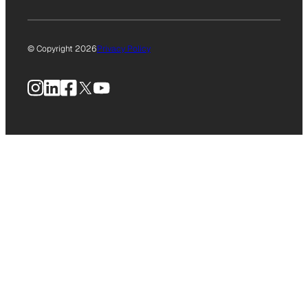
© Copyright 2026
Privacy Policy
Instagram
LinkedIn
Facebook
X
YouTube