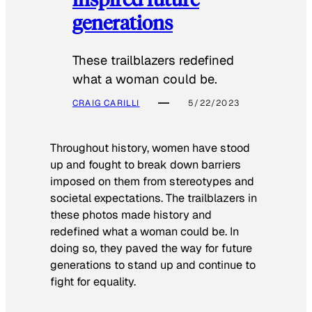
generations
These trailblazers redefined
what a woman could be.
CRAIG CARILLI
5/22/2023
Throughout history, women have stood
up and fought to break down barriers
imposed on them from stereotypes and
societal expectations. The trailblazers in
these photos made history and
redefined what a woman could be. In
doing so, they paved the way for future
generations to stand up and continue to
fight for equality.