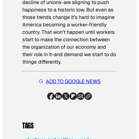
decline of unions-are aligning to push
happiness to a historic low. But even as
those trends change it’s hard to imagine
America becoming a worker-friendly
country. That won’t happen until workers
start to make the connection between
the organization of our economy and
their role in it-and demand we start to do
things differently.
ADD TO GOOGLE NEWS
TAGS