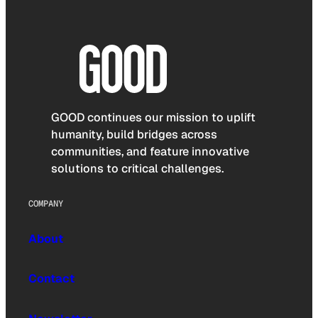
GOOD continues our mission to uplift
humanity, build bridges across
communities, and feature innovative
solutions to critical challenges.
COMPANY
About
Contact