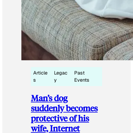
Article
Legac
Past
s
y
Events
Man’s dog
suddenly becomes
protective of his
wife, Internet