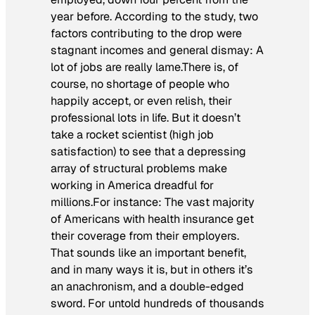
year before. According to the study, two
factors contributing to the drop were
stagnant incomes and general dismay: A
lot of jobs are really lame.There is, of
course, no shortage of people who
happily accept, or even relish, their
professional lots in life. But it doesn’t
take a rocket scientist (high job
satisfaction) to see that a depressing
array of structural problems make
working in America dreadful for
millions.For instance: The vast majority
of Americans with health insurance get
their coverage from their employers.
That sounds like an important benefit,
and in many ways it is, but in others it’s
an anachronism, and a double-edged
sword. For untold hundreds of thousands