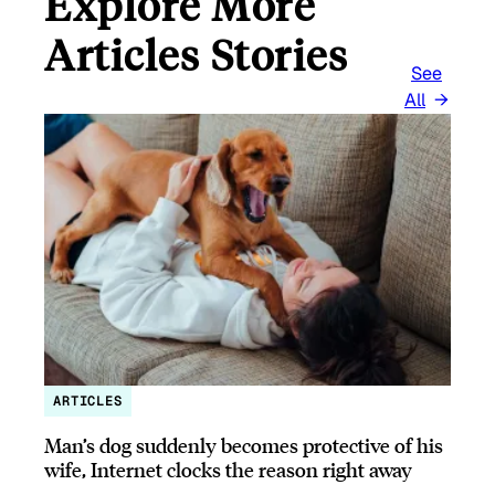
Explore More
Articles Stories
See
All
ARTICLES
Man’s dog suddenly becomes protective of his
wife, Internet clocks the reason right away