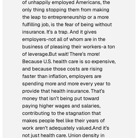
of unhappily employed Americans, the
only thing stopping them from making
the leap to entrepreneurship or a more
fulfilling job, is the fear of being without
insurance. It’s a trap. And it gives
employers-not all of whom are in the
business of pleasing their workers-a ton
of leverage.But wait! There’s more!
Because U.S. health care is so expensive,
and because those costs are rising
faster than inflation, employers are
spending more and more every year to
provide that health insurance. That’s
money that isn’t being put toward
paying higher wages and salaries,
contributing to the stagnation that
makes people feel like their years of
work aren’t adequately valued.And it’s
not just health care. Union density in