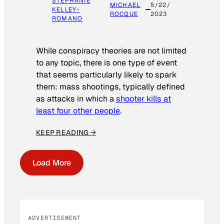
STEPHANIE
MICHAEL
5/22/
KELLEY-
ROCQUE
2023
ROMANO
While conspiracy theories are not limited
to any topic, there is one type of event
that seems particularly likely to spark
them: mass shootings, typically defined
as attacks in which a
shooter kills at
least four other people
.
KEEP READING →
Load More
ADVERTISEMENT