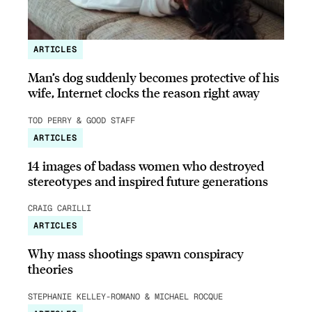
ARTICLES
Man’s dog suddenly becomes protective of his
wife, Internet clocks the reason right away
TOD PERRY & GOOD STAFF
ARTICLES
14 images of badass women who destroyed
stereotypes and inspired future generations
CRAIG CARILLI
ARTICLES
Why mass shootings spawn conspiracy
theories
STEPHANIE KELLEY-ROMANO & MICHAEL ROCQUE