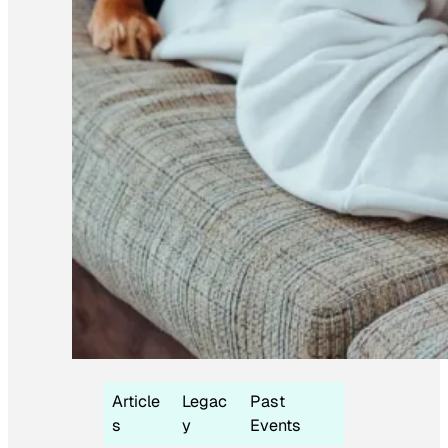
Article
Legac
Past
s
y
Events