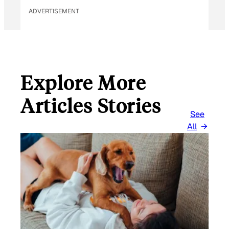
ADVERTISEMENT
Explore More
Articles Stories
See
All