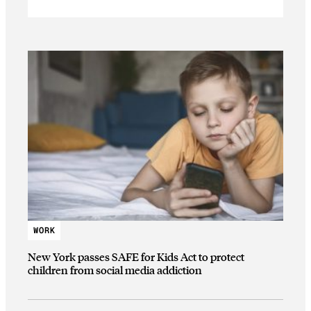
WORK
New York passes SAFE for Kids Act to protect
children from social media addiction