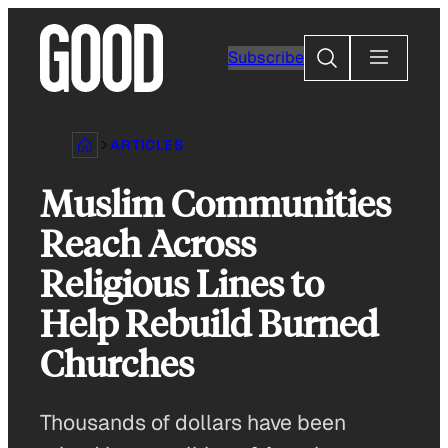
Skip
to
Search
Subscribe
content
ARTICLES
Muslim Communities
Reach Across
Religious Lines to
Help Rebuild Burned
Churches
Thousands of dollars have been