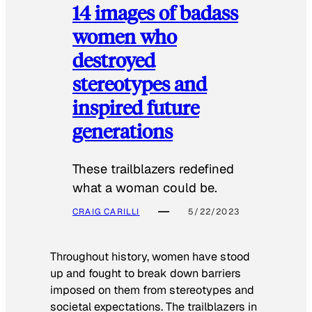
14 images of badass
women who
destroyed
stereotypes and
inspired future
generations
These trailblazers redefined
what a woman could be.
CRAIG CARILLI
5/22/2023
Throughout history, women have stood
up and fought to break down barriers
imposed on them from stereotypes and
societal expectations. The trailblazers in