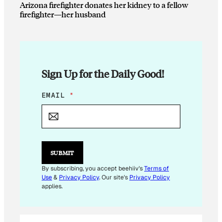
Arizona firefighter donates her kidney to a fellow
firefighter—her husband
Sign Up for the Daily Good!
*
EMAIL
*
E
M
A
I
L
E
SUBMIT
M
A
By subscribing, you accept beehiiv's
Terms of
I
Use
&
Privacy Policy
. Our site's
Privacy Policy
L
applies.