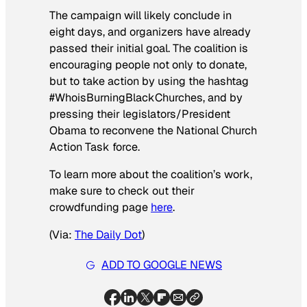
The campaign will likely conclude in
eight days, and organizers have already
passed their initial goal. The coalition is
encouraging people not only to donate,
but to take action by using the hashtag
#WhoisBurningBlackChurches, and by
pressing their legislators/President
Obama to reconvene the National Church
Action Task force.
To learn more about the coalition’s work,
make sure to check out their
crowdfunding page
here
.
(Via:
The Daily Dot
)
ADD TO GOOGLE NEWS