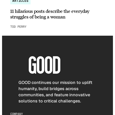
ARTICLES
11 hilarious posts describe the everyday
struggles of being a woman
TOD PERRY
GOOD continues our mission to uplift
humanity, build bridges across
communities, and feature innovative
solutions to critical challenges.
COMPANY