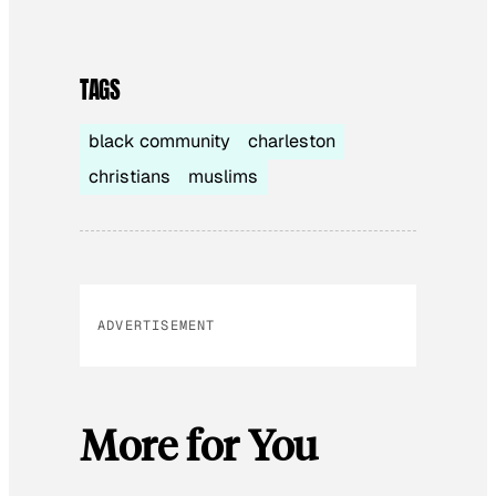
TAGS
black community
charleston
christians
muslims
ADVERTISEMENT
More for You