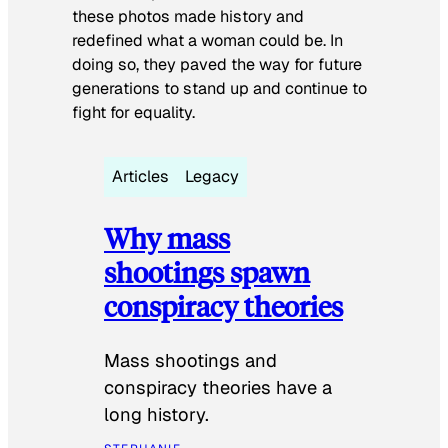
these photos made history and
redefined what a woman could be. In
doing so, they paved the way for future
generations to stand up and continue to
fight for equality.
Articles
Legacy
Why mass
shootings spawn
conspiracy theories
Mass shootings and
conspiracy theories have a
long history.