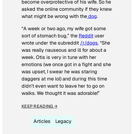
become overprotective of his wife. So he
asked the online community if they knew
what might be wrong with the
dog
.
“A week or two ago, my wife got some
sort of stomach bug,” the
Reddit
user
wrote under the subreddit
/r/dogs
. “She
was really nauseous and ill for about a
week. Otis is very in tune with her
emotions (we once got in a fight and she
was upset, I swear he was staring
daggers at me lol) and during this time
didn’t even want to leave her to go on
walks. We thought it was adorable!”
KEEP READING →
Articles
Legacy