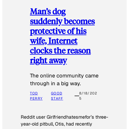
Man’s dog
suddenly becomes
protective of his
wife, Internet
clocks the reason
right away
The online community came
through in a big way.
TOD
GOOD
8/18/202
PERRY
STAFF
5
Reddit user Girlfriendhatesmefor’s three-
year-old pitbull, Otis, had recently