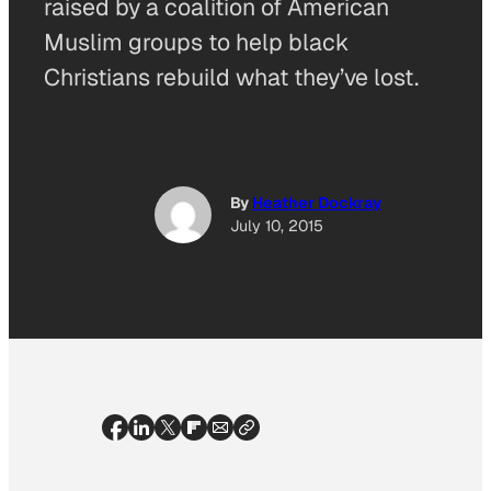
raised by a coalition of American
Muslim groups to help black
Christians rebuild what they’ve lost.
By
Heather Dockray
July 10, 2015