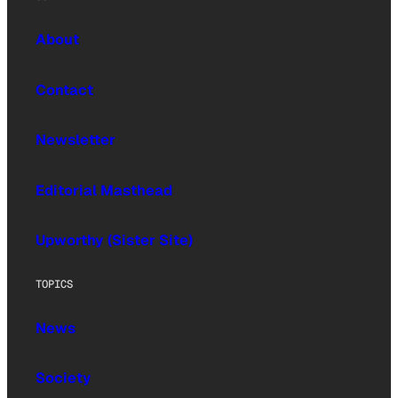
About
Contact
Newsletter
Editorial Masthead
Upworthy (Sister Site)
TOPICS
News
Society