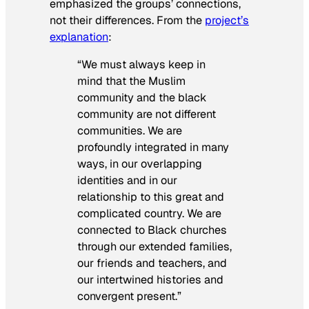
emphasized the groups’ connections,
not their differences. From the
project’s
explanation
:
“We must always keep in
mind that the Muslim
community and the black
community are not different
communities. We are
profoundly integrated in many
ways, in our overlapping
identities and in our
relationship to this great and
complicated country. We are
connected to Black churches
through our extended families,
our friends and teachers, and
our intertwined histories and
convergent present.”