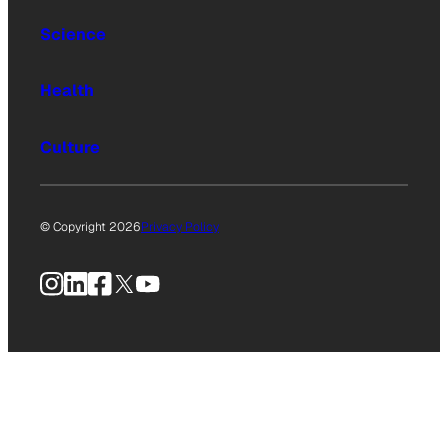
Science
Health
Culture
© Copyright 2026
Privacy Policy
Instagram
LinkedIn
Facebook
X
YouTube