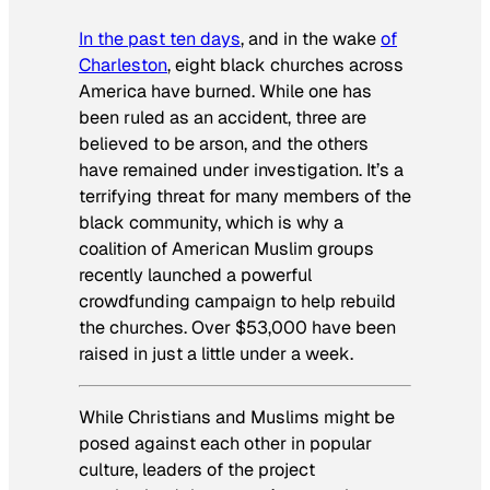
In the past ten days
, and in the wake
of
Charleston
, eight black churches across
America have burned. While one has
been ruled as an accident, three are
believed to be arson, and the others
have remained under investigation. It’s a
terrifying threat for many members of the
black community, which is why a
coalition of American Muslim groups
recently launched a powerful
crowdfunding campaign to help rebuild
the churches. Over $53,000 have been
raised in just a little under a week.
While Christians and Muslims might be
posed against each other in popular
culture, leaders of the project