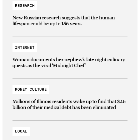
RESEARCH
New Russian research suggests that the human
lifespan could be up to 156 years
INTERNET
Woman documents her nephew’s late night culinary
quests as the viral ‘Midnight Chef’
MONEY CULTURE
Millions of Illinois residents wake up to find that $2.6
billion of their medical debt has been eliminated
LOCAL