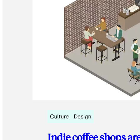
Culture
Design
Indie coffee shops ar