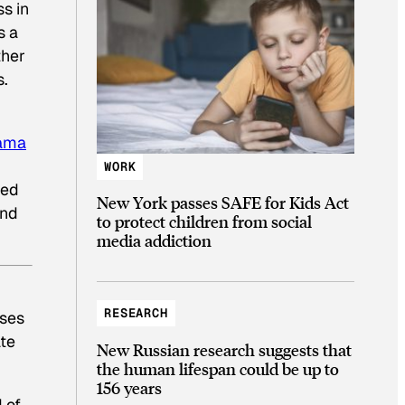
s in
s a
ther
s.
bama
WORK
ded
New York passes SAFE for Kids Act
and
to protect children from social
media addiction
RESEARCH
rses
ate
New Russian research suggests that
the human lifespan could be up to
156 years
 of