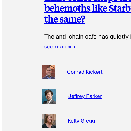
behemoths like Starbu
the same?
The anti-chain cafe has quietly
GOOD PARTNER
Conrad Kickert
Jeffrey Parker
Kelly Gregg