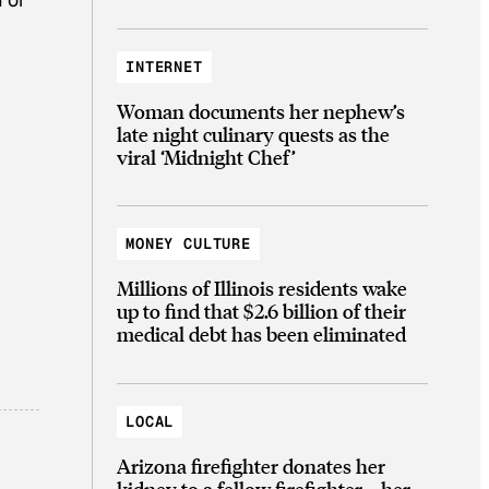
INTERNET
Woman documents her nephew’s
late night culinary quests as the
viral ‘Midnight Chef’
MONEY CULTURE
Millions of Illinois residents wake
up to find that $2.6 billion of their
medical debt has been eliminated
LOCAL
Arizona firefighter donates her
kidney to a fellow firefighter—her