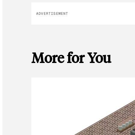
ADVERTISEMENT
More for You