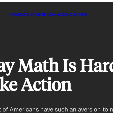
NEWS
SOCIETY
SCIENCE
HEALTH
CULTURE
ay Math Is Ha
ke Action
nt of Americans have such an aversion to 