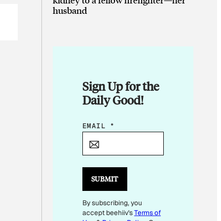
husband
Sign Up for the
Daily Good!
E
EMAIL
*
M
A
I
L
SUBMIT
*
By subscribing, you
E
accept beehiiv's
Terms of
M