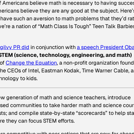
f Americans believe math is necessary to having succes
mericans believe they are any good at the subject. Here’
s have such an aversion to math problems that they’d ra
we’re a nation of “Math Class Is Tough” Teen Talk Barbie
gilvy PR did
in conjunction with
a speech President O
STEM (science, technology, engineering, and math)
 of
Change the Equation
, a non-profit organization foun
the CEOs of Intel, Eastman Kodak, Time Warner Cable, 
hnology to kids.
ew generation of math and science teachers, introduce
ased communities to take harder math and science cou
sts; and compile state-by-state “scorecards” to help st
e they can focus STEM efforts.
re competitive with peer nations that are now far ahead