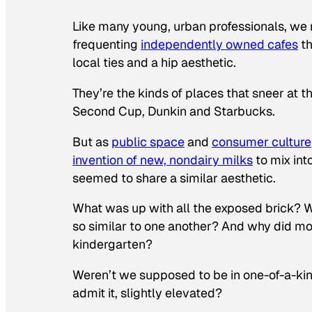
Like many young, urban professionals, we 
frequenting
independently owned cafes
th
local ties and a hip aesthetic.
They’re the kinds of places that sneer at 
Second Cup, Dunkin and Starbucks.
But as
public space
and
consumer culture
invention of new, nondairy milks
to mix int
seemed to share a similar aesthetic.
What was up with all the exposed brick? Wh
so similar to one another? And why did mos
kindergarten?
Weren’t we supposed to be in one-of-a-kind
admit it, slightly elevated?