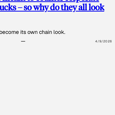
cks – so why do they all look
 become its own chain look.
4/9/2026