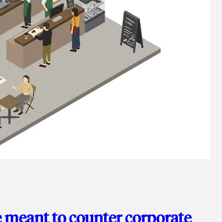
e meant to counter corporate