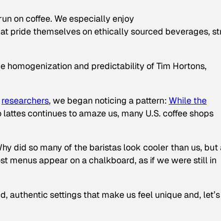
run on coffee. We especially enjoy
at pride themselves on ethically sourced beverages, s
the homogenization and predictability of Tim Hortons,
researchers
, we began noticing a pattern:
While the
o lattes continues to amaze us, many U.S. coffee shops
y did so many of the baristas look cooler than us, but 
t menus appear on a chalkboard, as if we were still in
, authentic settings that make us feel unique and, let’s