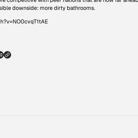
sible downside: more dirty bathrooms.
tch?v=NO0cvqT1tAE