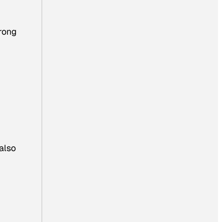
trong
also