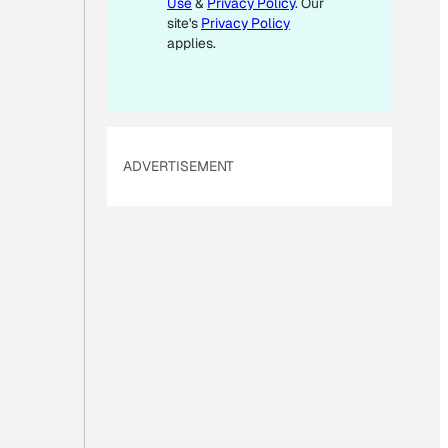
Use
&
Privacy Policy
. Our
A
site's
Privacy Policy
I
applies.
L
ADVERTISEMENT