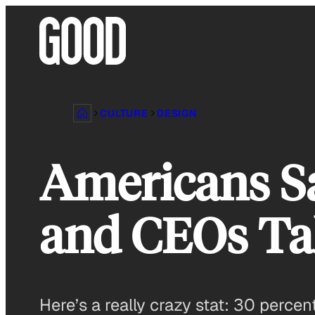
Skip
to
content
CULTURE
DESIGN
Americans S
and CEOs Ta
Here’s a really crazy stat: 30 perce