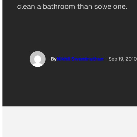
clean a bathroom than solve one.
By
Nikhil Swaminathan
Sep 19, 2010