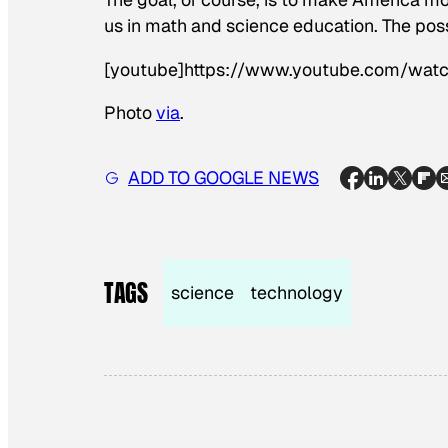
us in math and science education. The pos
[youtube]https://www.youtube.com/wa
Photo
via
.
ADD TO GOOGLE NEWS
TAGS
science
technology