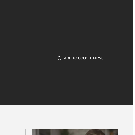
ADD TO GOOGLE NEWS