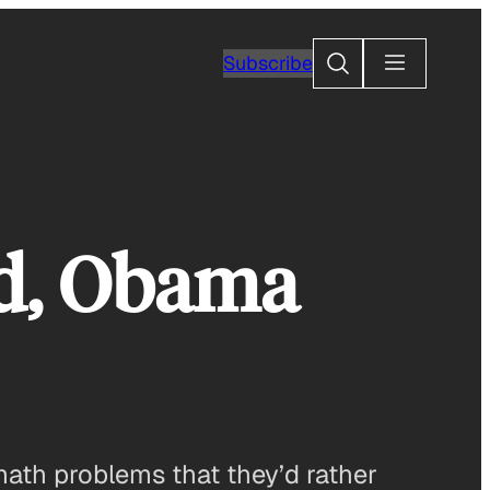
Search
Subscribe
rd, Obama
math problems that they’d rather