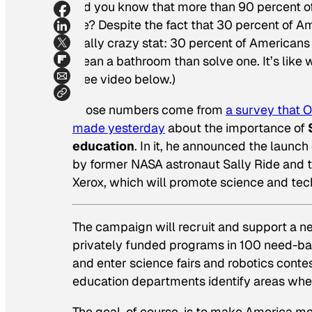
Did you know that more than 90 percent o
life? Despite the fact that 30 percent of A
really crazy stat: 30 percent of American
clean a bathroom than solve one. It’s like 
(See video below.)
Those numbers come from
a survey that O
made yesterday
about the importance of
education
. In it, he announced the launch
by former NASA astronaut Sally Ride and 
Xerox, which will promote science and tec
The campaign will recruit and support a n
privately funded programs in 100 need-b
and enter science fairs and robotics conte
education departments identify areas wher
The goal, of course, is to make America mo