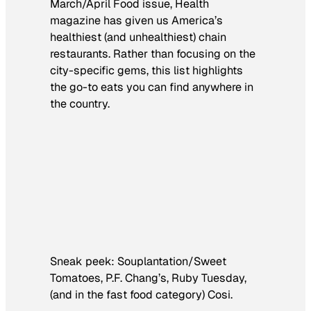
March/April Food issue,
Health
magazine has given us America’s
healthiest (and unhealthiest) chain
restaurants. Rather than focusing on the
city-specific gems, this list highlights
the go-to eats you can find anywhere in
the country.
Sneak peek: Souplantation/Sweet
Tomatoes, P.F. Chang’s, Ruby Tuesday,
(and in the fast food category) Cosi.