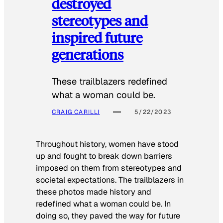
destroyed
stereotypes and
inspired future
generations
These trailblazers redefined
what a woman could be.
CRAIG CARILLI
5/22/2023
Throughout history, women have stood
up and fought to break down barriers
imposed on them from stereotypes and
societal expectations. The trailblazers in
these photos made history and
redefined what a woman could be. In
doing so, they paved the way for future