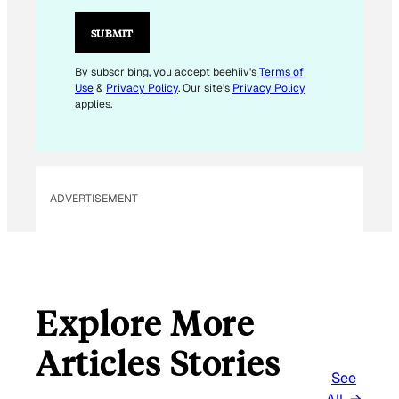
I
L
SUBMIT
E
M
By subscribing, you accept beehiiv's
Terms of
Use
&
Privacy Policy
. Our site's
Privacy Policy
A
applies.
I
L
E
M
ADVERTISEMENT
A
I
L
Explore More
Articles Stories
See