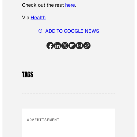
Check out the rest
here
.
Via
Health
ADD TO GOOGLE NEWS
TAGS
ADVERTISEMENT