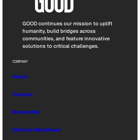
GOOD continues our mission to uplift
humanity, build bridges across
communities, and feature innovative
solutions to critical challenges.
COMPANY
About
Contact
Newsletter
Editorial Masthead