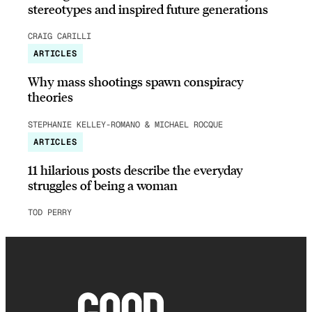
stereotypes and inspired future generations
CRAIG CARILLI
ARTICLES
Why mass shootings spawn conspiracy
theories
STEPHANIE KELLEY-ROMANO & MICHAEL ROCQUE
ARTICLES
11 hilarious posts describe the everyday
struggles of being a woman
TOD PERRY