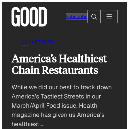
Skip
to
Search
Subscribe
content
ARTICLES
America’s Healthiest
Chain Restaurants
While we did our best to track down
America’s Tastiest Streets in our
March/April Food issue, Health
magazine has given us America’s
healthiest…