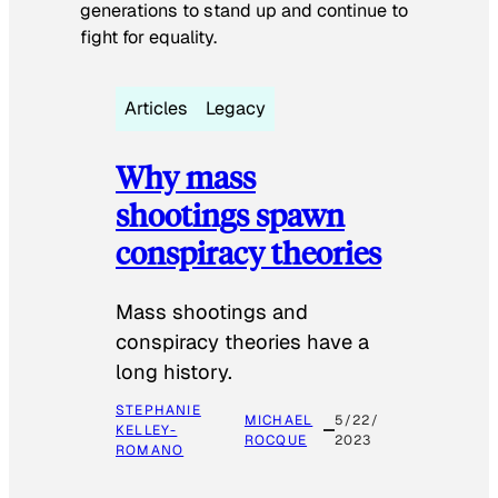
generations to stand up and continue to
fight for equality.
Articles
Legacy
Why mass
shootings spawn
conspiracy theories
Mass shootings and
conspiracy theories have a
long history.
STEPHANIE
MICHAEL
5/22/
KELLEY-
ROCQUE
2023
ROMANO