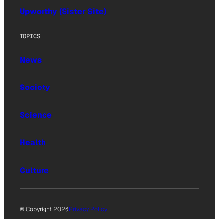
Upworthy (Sister Site)
TOPICS
News
Society
Science
Health
Culture
© Copyright 2026
Privacy Policy