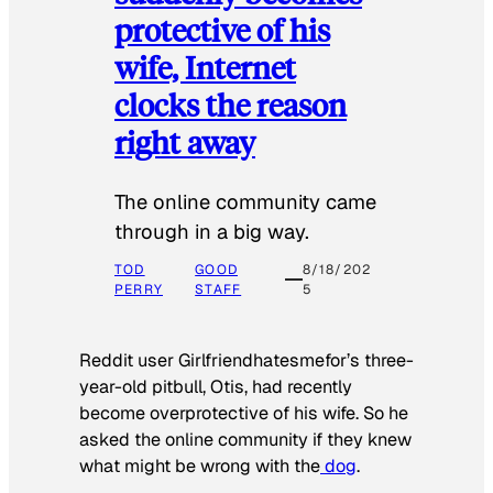
protective of his
wife, Internet
clocks the reason
right away
The online community came
through in a big way.
TOD
GOOD
8/18/202
PERRY
STAFF
5
Reddit user Girlfriendhatesmefor’s three-
year-old pitbull, Otis, had recently
become overprotective of his wife. So he
asked the online community if they knew
what might be wrong with the
dog
.