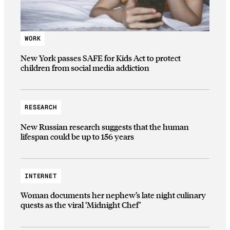
WORK
New York passes SAFE for Kids Act to protect
children from social media addiction
RESEARCH
New Russian research suggests that the human
lifespan could be up to 156 years
INTERNET
Woman documents her nephew’s late night culinary
quests as the viral ‘Midnight Chef’