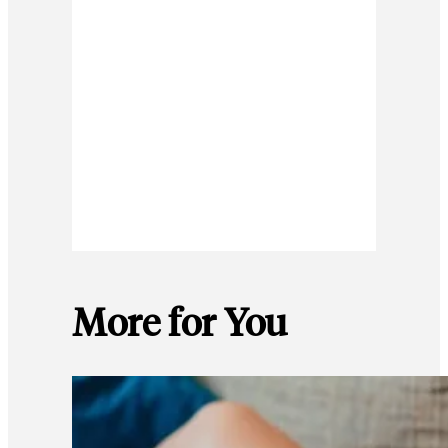
More for You