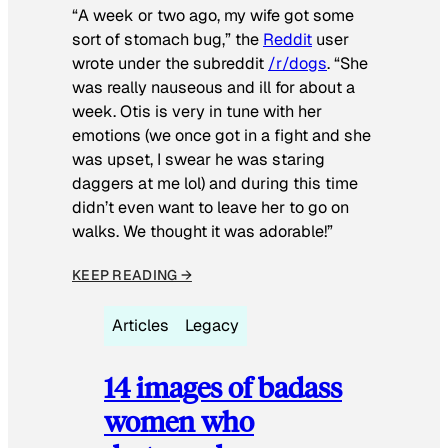
“A week or two ago, my wife got some
sort of stomach bug,” the
Reddit
user
wrote under the subreddit
/r/dogs
. “She
was really nauseous and ill for about a
week. Otis is very in tune with her
emotions (we once got in a fight and she
was upset, I swear he was staring
daggers at me lol) and during this time
didn’t even want to leave her to go on
walks. We thought it was adorable!”
KEEP READING →
Articles
Legacy
14 images of badass
women who