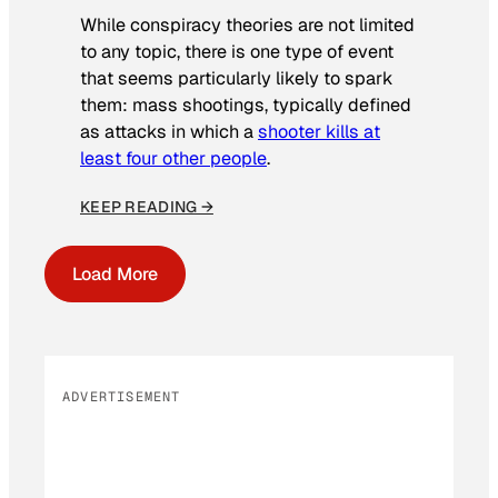
While conspiracy theories are not limited
to any topic, there is one type of event
that seems particularly likely to spark
them: mass shootings, typically defined
as attacks in which a
shooter kills at
least four other people
.
KEEP READING →
Load More
ADVERTISEMENT