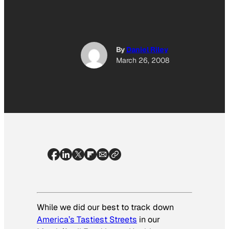
By
Daniel Riley
March 26, 2008
While we did our best to track down
America’s Tastiest Streets
in our