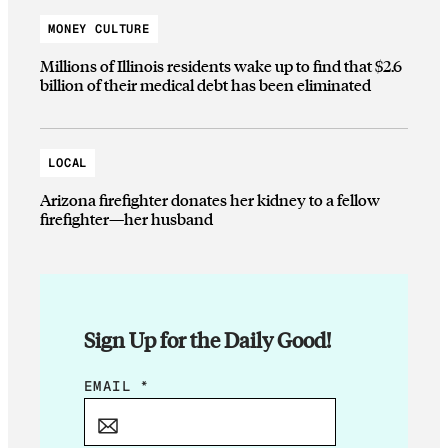
MONEY CULTURE
Millions of Illinois residents wake up to find that $2.6
billion of their medical debt has been eliminated
LOCAL
Arizona firefighter donates her kidney to a fellow
firefighter—her husband
Sign Up for the Daily Good!
E
EMAIL
*
M
A