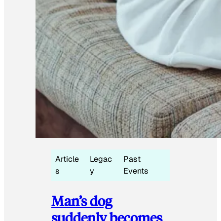
Article
Legac
Past
s
y
Events
Man’s dog
suddenly becomes