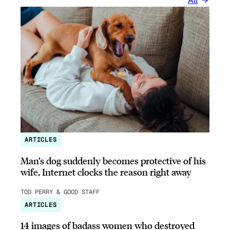
All
ARTICLES
Man’s dog suddenly becomes protective of his
wife, Internet clocks the reason right away
TOD PERRY & GOOD STAFF
ARTICLES
14 images of badass women who destroyed