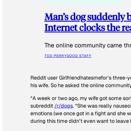
Man’s dog suddenly b
Internet clocks the r
The online community came thr
TOD PERRY
GOOD STAFF
Reddit user Girlfriendhatesmefor’s three-y
his wife. So he asked the online communit
“A week or two ago, my wife got some sor
subreddit
/r/dogs
. “She was really nauseou
emotions (we once got in a fight and she w
during this time didn’t even want to leave