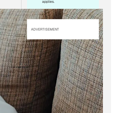
applies.
ADVERTISEMENT