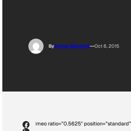
By
Aarian Marshall
Oct 6, 2015
[vimeo ratio=”0.5625″ position=”standard”