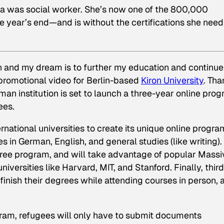
a was social worker. She’s now one of the 800,000
 year’s end—and is without the certifications she need
on and my dream is to further my education and continue
a promotional video for Berlin-based
Kiron University
. Th
man institution is set to launch a three-year online pro
ees.
national universities to create its unique online progra
ses in German, English, and general studies (like writing).
egree program, and will take advantage of popular Massi
ersities like Harvard, MIT, and Stanford. Finally, third
finish their degrees while attending courses in person, 
ogram, refugees will only have to submit documents