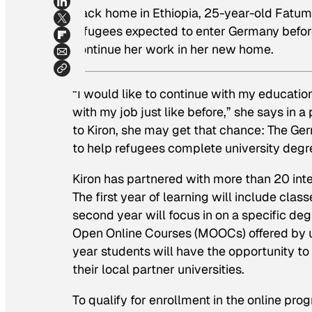
Back home in Ethiopia, 25-year-old Fatum
refugees expected to enter Germany before
continue her work in her new home.
“I would like to continue with my educati
with my job just like before,” she says in 
to Kiron, she may get that chance: The Ger
to help refugees complete university degr
Kiron has partnered with more than 20 inter
The first year of learning will include clas
second year will focus in on a specific d
Open Online Courses (MOOCs) offered by univ
year students will have the opportunity to 
their local partner universities.
To qualify for enrollment in the online pr