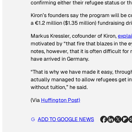
confirming either their refugee status or t
Kiron’s founders say the program will be c
a €1.2 million ($1.35 million) fundraising dri
Markus Kressler, cofounder of Kiron,
expla
motivated by “that fire that blazes in the
notes, however, that it is often difficult f
have arrived in Germany.
“That is why we have made it easy, through
actually managed to allow refugees get in
without tuition,” he said.
(Via
Huffington Post)
ADD TO GOOGLE NEWS