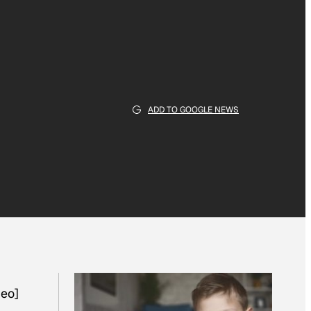
ADD TO GOOGLE NEWS
eo]