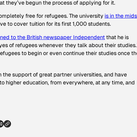
hat they’ve begun the process of applying for it.
ompletely free for refugees. The university
is in the mids
ve to cover tuition for its first 1,000 students.
ined to the British newspaper
Independent
that he is
 eyes of refugees whenever they talk about their studies
or refugees to begin or even continue their studies once t
 the support of great partner universities, and have
to higher education, from everywhere, at any time, and