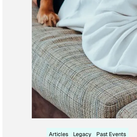
Articles
Legacy
Past Events