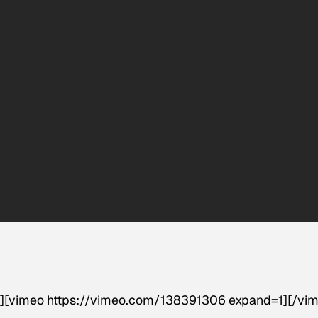
]
[vimeo https://vimeo.com/138391306 expand=1][/vim