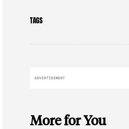
TAGS
ADVERTISEMENT
More for You