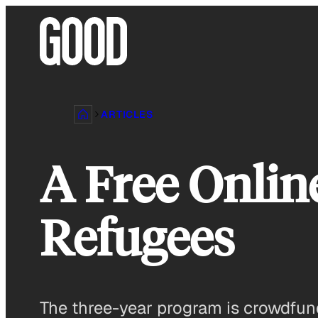
Skip
to
content
ARTICLES
A Free Onlin
Refugees
The three-year program is crowdfun