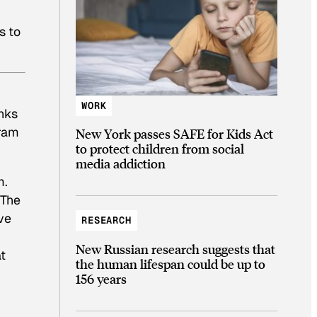
s to
WORK
anks
gram
New York passes SAFE for Kids Act
to protect children from social
media addiction
m.
 The
ve
RESEARCH
New Russian research suggests that
at
the human lifespan could be up to
156 years