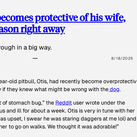
ecomes protective of his wife,
eason right away
ough in a big way.
8/18/2025
ear-old pitbull, Otis, had recently become overprotectiv
y if they knew what might be wrong with the
dog
.
t of stomach bug,” the
Reddit
user wrote under the
s and ill for about a week. Otis is very in tune with her
as upset, I swear he was staring daggers at me lol) and
 her to go on walks. We thought it was adorable!”