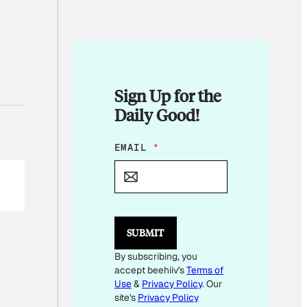
Sign Up for the
Daily Good!
*
EMAIL
*
*
SUBMIT
By subscribing, you
accept beehiiv's
Terms of
Use
&
Privacy Policy
. Our
site's
Privacy Policy