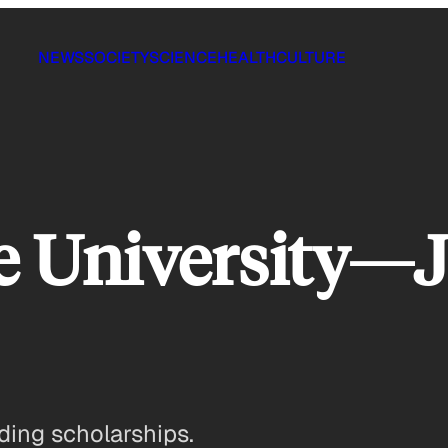
NEWS
SOCIETY
SCIENCE
HEALTH
CULTURE
e University—J
ding scholarships.