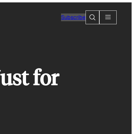
Search
Subscribe
ust for