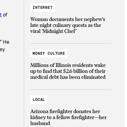
INTERNET
t
of
Woman documents her nephew’s
late night culinary quests as the
viral ‘Midnight Chef’
.” He
hey
MONEY CULTURE
Millions of Illinois residents wake
up to find that $2.6 billion of their
medical debt has been eliminated
LOCAL
Arizona firefighter donates her
kidney to a fellow firefighter—her
husband