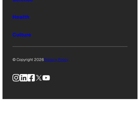
Health
Culture
© Copyright 2026
Privacy Policy
Instagram
LinkedIn
Facebook
X
YouTube