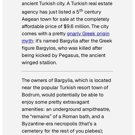
ancient Turkish city. A Turkish real estate
th
agency has just listed a 5
century
Aegean town for sale at the completely
affordable price of $9.6 million. The city
comes with a pretty
gnarly Greek origin
myth
: it’s named Bargylia after the Greek
figure Bargylos, who was killed after
being kicked by Pegasus, the ancient
winged stallion.
The owners of Bargylia, which is located
near the popular Turkish resort town of
Bodrum, would potentially be able to
enjoy some pretty extravagant
amenities: an underground ampitheatre,
the “remains” of a Roman bath, and a
Byzantine-era necropolis (that’s a
cemetery for the rest of you plebes);