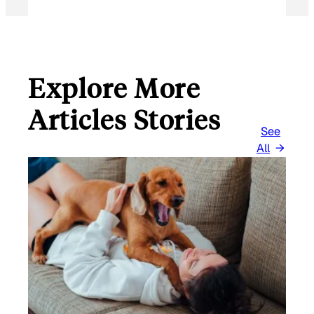
Explore More
Articles Stories
See
All