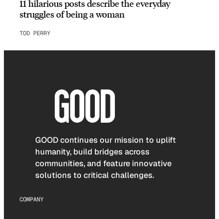
11 hilarious posts describe the everyday
struggles of being a woman
TOD PERRY
GOOD continues our mission to uplift
humanity, build bridges across
communities, and feature innovative
solutions to critical challenges.
COMPANY