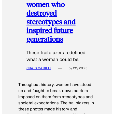
women who
destroyed
stereotypes and
inspired future
generations
These trailblazers redefined
what a woman could be.
CRAIG CARILLI
5/22/2023
Throughout history, women have stood
up and fought to break down barriers
imposed on them from stereotypes and
societal expectations. The trailblazers in
these photos made history and