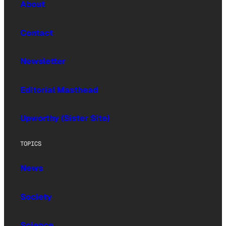
About
Contact
Newsletter
Editorial Masthead
Upworthy (Sister Site)
TOPICS
News
Society
Science