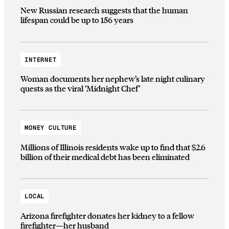
New Russian research suggests that the human
lifespan could be up to 156 years
INTERNET
Woman documents her nephew’s late night culinary
quests as the viral ‘Midnight Chef’
MONEY CULTURE
Millions of Illinois residents wake up to find that $2.6
billion of their medical debt has been eliminated
LOCAL
Arizona firefighter donates her kidney to a fellow
firefighter—her husband