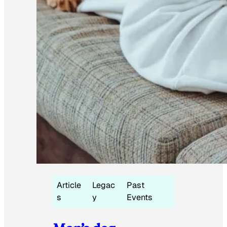
Article
Legac
Past
s
y
Events