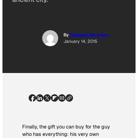
By
Tasbeeh Herwees
January 14, 2015
Finally, the gift you can buy for the guy
who has everything: his very own