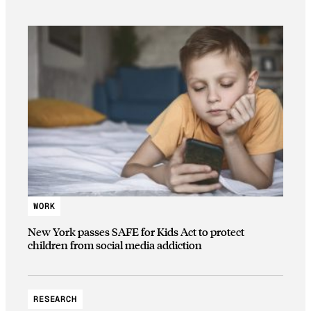
WORK
New York passes SAFE for Kids Act to protect
children from social media addiction
RESEARCH