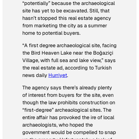
“potentially” because the archaeological
site has yet to be excavated. Still, that
hasn’t stopped this real estate agency
from marketing the city as a summer
home to potential buyers.
“A first degree archaeological site, facing
the Bird Heaven Lake near the Boğaziçi
Village, with full sea and lake view,” says
the real estate ad, according to Turkish
news daily
Hurriyet
.
The agency says there’s already plenty
of interest from buyers for the site, even
though the law prohibits construction on
“first-degree” archeaological sites. The
entire affair has provoked the ire of local
archaeologists, who hoped the
government would be compelled to snap