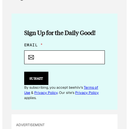
Sign Up for the Daily Good!
*
EMAIL
*
*
SUBMIT
By subscribing, you accept beehiiv's
Terms of
Use
&
Privacy Policy
. Our site's
Privacy Policy
applies.
ADVERTISEMENT