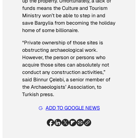
up the property. Unfortunately, a lack of
funds means the Culture and Tourism
Ministry won’t be able to step in and
save Bargylia from becoming the holiday
home of some billionaire.
“Private ownership of those sites is
obstructing archaeological work.
However, the person or persons who
acquire those sites can absolutely not
conduct any construction activities,”
said Binnur Çelebi, a senior member of
the Archaeologists’ Association, to
Turkish press.
ADD TO GOOGLE NEWS