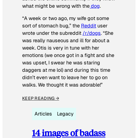
what might be wrong with the
dog
.
“A week or two ago, my wife got some
sort of stomach bug,” the
Reddit
user
wrote under the subreddit
/r/dogs
. “She
was really nauseous and ill for about a
week. Otis is very in tune with her
emotions (we once got in a fight and she
was upset, I swear he was staring
daggers at me lol) and during this time
didn’t even want to leave her to go on
walks. We thought it was adorable!”
KEEP READING →
Articles
Legacy
14 images of badass