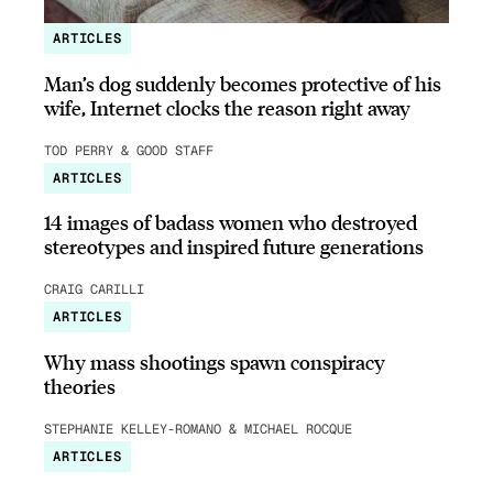
ARTICLES
Man’s dog suddenly becomes protective of his
wife, Internet clocks the reason right away
TOD PERRY & GOOD STAFF
ARTICLES
14 images of badass women who destroyed
stereotypes and inspired future generations
CRAIG CARILLI
ARTICLES
Why mass shootings spawn conspiracy
theories
STEPHANIE KELLEY-ROMANO & MICHAEL ROCQUE
ARTICLES