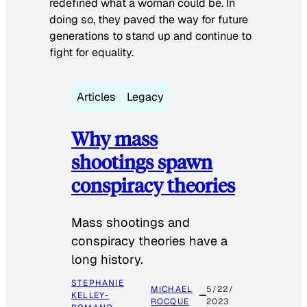
redefined what a woman could be. In
doing so, they paved the way for future
generations to stand up and continue to
fight for equality.
Articles
Legacy
Why mass
shootings spawn
conspiracy theories
Mass shootings and
conspiracy theories have a
long history.
STEPHANIE
MICHAEL
5/22/
KELLEY-
ROCQUE
2023