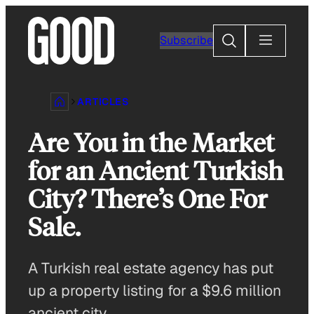
Skip
to
Search
Subscribe
content
ARTICLES
Are You in the Market
for an Ancient Turkish
City? There’s One For
Sale.
A Turkish real estate agency has put
up a property listing for a $9.6 million
ancient city.