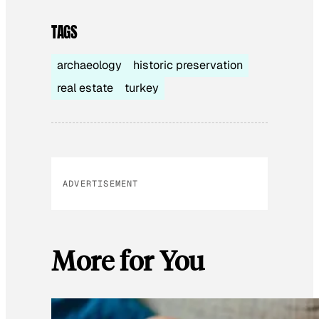
TAGS
archaeology
historic preservation
real estate
turkey
ADVERTISEMENT
More for You