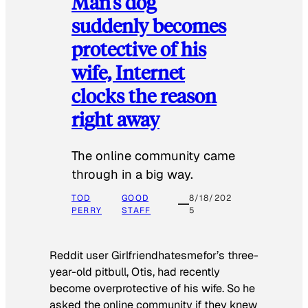
Man’s dog
suddenly becomes
protective of his
wife, Internet
clocks the reason
right away
The online community came
through in a big way.
TOD
GOOD
8/18/202
PERRY
STAFF
5
Reddit user Girlfriendhatesmefor’s three-
year-old pitbull, Otis, had recently
become overprotective of his wife. So he
asked the online community if they knew