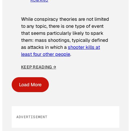
ROMANO
While conspiracy theories are not limited
to any topic, there is one type of event
that seems particularly likely to spark
them: mass shootings, typically defined
as attacks in which a
shooter kills at
least four other people
.
KEEP READING →
Load More
ADVERTISEMENT