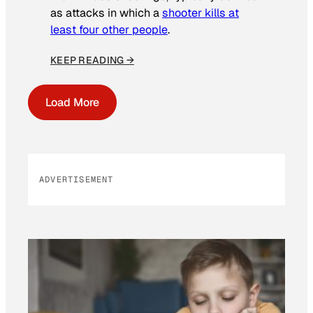
as attacks in which a
shooter kills at
least four other people
.
KEEP READING →
Load More
ADVERTISEMENT