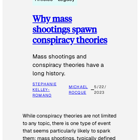
Why mass
shootings spawn
conspiracy theories
Mass shootings and
conspiracy theories have a
long history.
STEPHANIE
MICHAEL
5/22/
KELLEY-
ROCQUE
2023
ROMANO
While conspiracy theories are not limited
to any topic, there is one type of event
that seems particularly likely to spark
them: mass shootings, typically defined