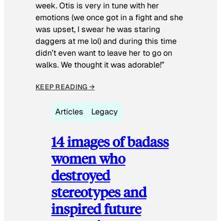
week. Otis is very in tune with her
emotions (we once got in a fight and she
was upset, I swear he was staring
daggers at me lol) and during this time
didn’t even want to leave her to go on
walks. We thought it was adorable!”
KEEP READING →
Articles
Legacy
14 images of badass
women who
destroyed
stereotypes and
inspired future