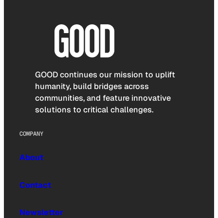
GOOD continues our mission to uplift
humanity, build bridges across
communities, and feature innovative
solutions to critical challenges.
COMPANY
About
Contact
Newsletter