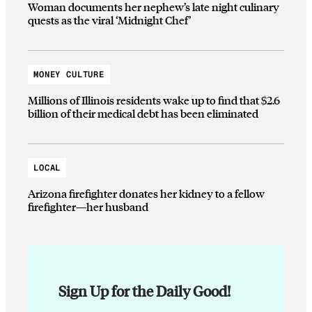
Woman documents her nephew’s late night culinary
quests as the viral ‘Midnight Chef’
MONEY CULTURE
Millions of Illinois residents wake up to find that $2.6
billion of their medical debt has been eliminated
LOCAL
Arizona firefighter donates her kidney to a fellow
firefighter—her husband
Sign Up for the Daily Good!