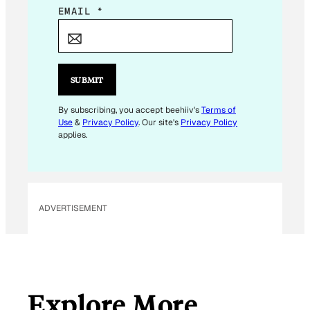
E
EMAIL
*
M
A
I
L
SUBMIT
*
E
By subscribing, you accept beehiiv's
Terms of
Use
&
Privacy Policy
. Our site's
Privacy Policy
M
applies.
A
I
L
ADVERTISEMENT
Explore More