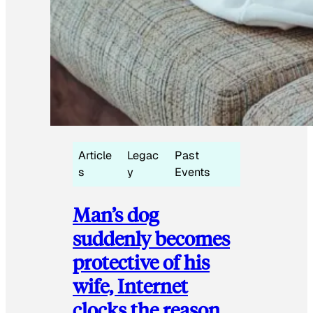
Article
Legac
Past
s
y
Events
Man’s dog
suddenly becomes
protective of his
wife, Internet
clocks the reason