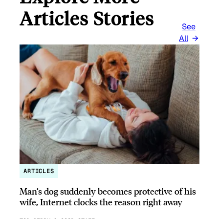
Articles Stories
See
All
ARTICLES
Man’s dog suddenly becomes protective of his
wife, Internet clocks the reason right away