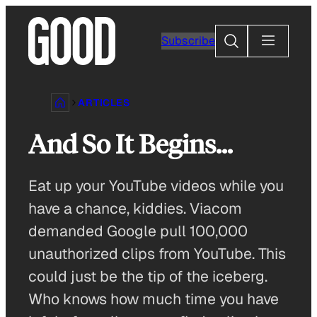
Skip
to
Search
Subscribe
content
ARTICLES
And So It Begins…
Eat up your YouTube videos while you
have a chance, kiddies. Viacom
demanded Google pull 100,000
unauthorized clips from YouTube. This
could just be the tip of the iceberg.
Who knows how much time you have