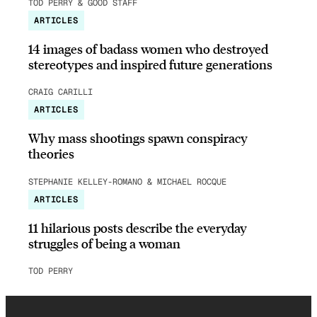
TOD PERRY & GOOD STAFF
ARTICLES
14 images of badass women who destroyed
stereotypes and inspired future generations
CRAIG CARILLI
ARTICLES
Why mass shootings spawn conspiracy
theories
STEPHANIE KELLEY-ROMANO & MICHAEL ROCQUE
ARTICLES
11 hilarious posts describe the everyday
struggles of being a woman
TOD PERRY