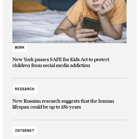
WORK
New York passes SAFE for Kids Act to protect
children from social media addiction
RESEARCH
New Russian research suggests that the human
lifespan could be up to 156 years
INTERNET