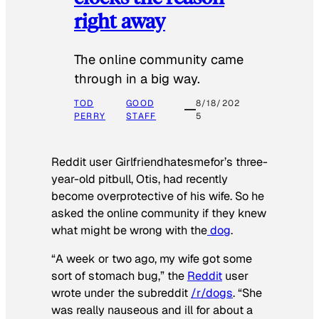
right away
The online community came
through in a big way.
TOD
GOOD
8/18/202
PERRY
STAFF
5
Reddit user Girlfriendhatesmefor’s three-
year-old pitbull, Otis, had recently
become overprotective of his wife. So he
asked the online community if they knew
what might be wrong with the
dog
.
“A week or two ago, my wife got some
sort of stomach bug,” the
Reddit
user
wrote under the subreddit
/r/dogs
. “She
was really nauseous and ill for about a