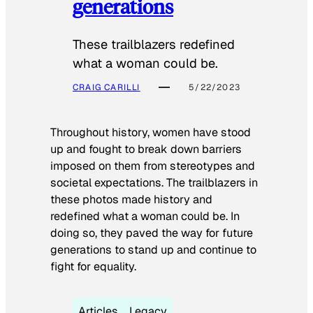
generations
These trailblazers redefined
what a woman could be.
CRAIG CARILLI
5/22/2023
Throughout history, women have stood
up and fought to break down barriers
imposed on them from stereotypes and
societal expectations. The trailblazers in
these photos made history and
redefined what a woman could be. In
doing so, they paved the way for future
generations to stand up and continue to
fight for equality.
Articles
Legacy