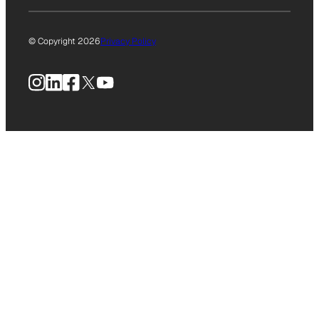
© Copyright 2026
Privacy Policy
Instagram
LinkedIn
Facebook
X
YouTube