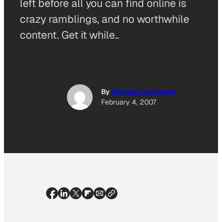
left before all you can find online is
crazy ramblings, and no worthwhile
content. Get it while..
By
Morgan Clendaniel
February 4, 2007