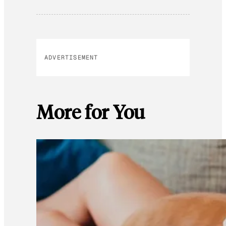
ADVERTISEMENT
More for You