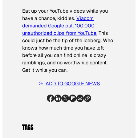
Eat up your YouTube videos while you
have a chance, kiddies.
Viacom
demanded Google pull 100,000
unauthorized clips from YouTube.
This
could just be the tip of the iceberg. Who
knows how much time you have left
before all you can find online is crazy
ramblings, and no worthwhile content.
Get it while you can.
ADD TO GOOGLE NEWS
TAGS