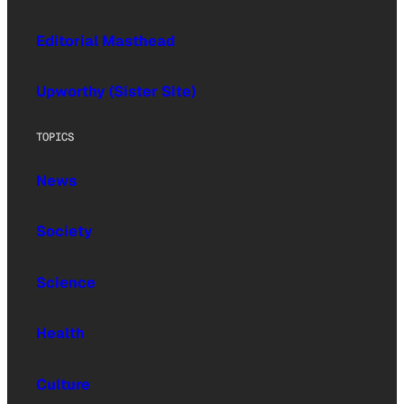
Editorial Masthead
Upworthy (Sister Site)
TOPICS
News
Society
Science
Health
Culture