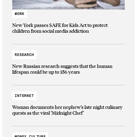
WORK
New York passes SAFE for Kids Act to protect
children from social media addiction
RESEARCH
New Russian research suggests that the human
lifespan could be up to 156 years
INTERNET
Woman documents her nephew’s late night culinary
quests as the viral ‘Midnight Chef’
MONEY CULTURE