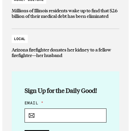
Millions of Illinois residents wake up to find that $2.6
billion of their medical debt has been eliminated
LOCAL
Arizona firefighter donates her kidney to a fellow
firefighter—her husband
Sign Up for the Daily Good!
E
EMAIL
*
M
A
I
L
*