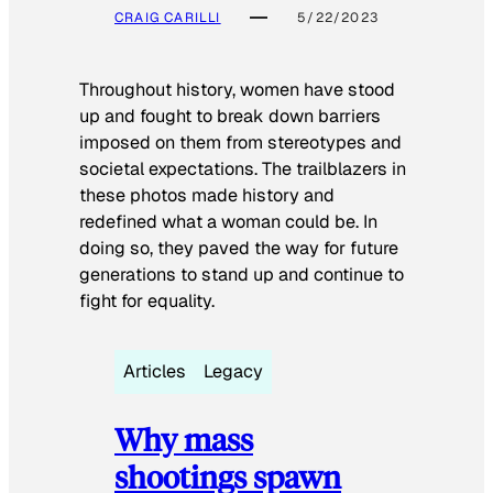
CRAIG CARILLI
5/22/2023
Throughout history, women have stood
up and fought to break down barriers
imposed on them from stereotypes and
societal expectations. The trailblazers in
these photos made history and
redefined what a woman could be. In
doing so, they paved the way for future
generations to stand up and continue to
fight for equality.
Articles
Legacy
Why mass
shootings spawn