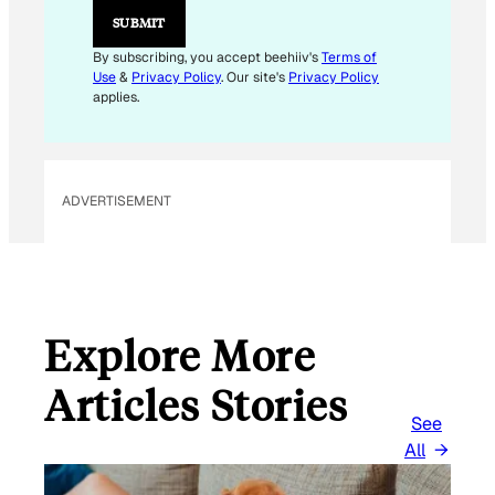
SUBMIT
By subscribing, you accept beehiiv's
Terms of
Use
&
Privacy Policy
. Our site's
Privacy Policy
applies.
ADVERTISEMENT
Explore More
Articles Stories
See
All