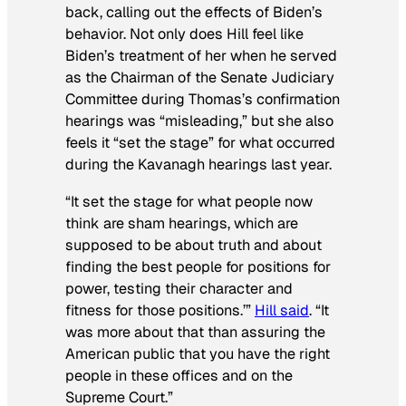
back, calling out the effects of Biden’s
behavior. Not only does Hill feel like
Biden’s treatment of her when he served
as the Chairman of the Senate Judiciary
Committee during Thomas’s confirmation
hearings was “misleading,” but she also
feels it “set the stage” for what occurred
during the Kavanagh hearings last year.
“It set the stage for what people now
think are sham hearings, which are
supposed to be about truth and about
finding the best people for positions for
power, testing their character and
fitness for those positions.’”
Hill said
. “It
was more about that than assuring the
American public that you have the right
people in these offices and on the
Supreme Court.”