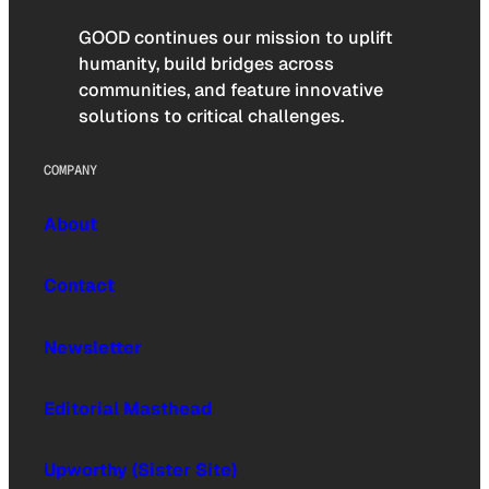
GOOD continues our mission to uplift
humanity, build bridges across
communities, and feature innovative
solutions to critical challenges.
COMPANY
About
Contact
Newsletter
Editorial Masthead
Upworthy (Sister Site)