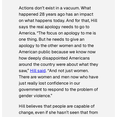
Actions don’t exist in a vacuum. What
happened 28 years ago has an impact
on what happens today. And for that, Hill
says the real apology needs to go to
America. “The focus on apology to me is
one thing. But he needs to give an
apology to the other women and to the
American public because we know now
how deeply disappointed Americans
around the country were about what they
saw,”
Hill said
. “And not just women.
There are women and men now who have
just really lost confidence in our
government to respond to the problem of
gender violence.”
Hill believes that people are capable of
change, even if she hasn’t seen that from