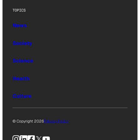
TOPICS
News
Society
Science
Health
Culture
© Copyright 2026
Privacy Policy
Instagram
LinkedIn
Facebook
X
YouTube