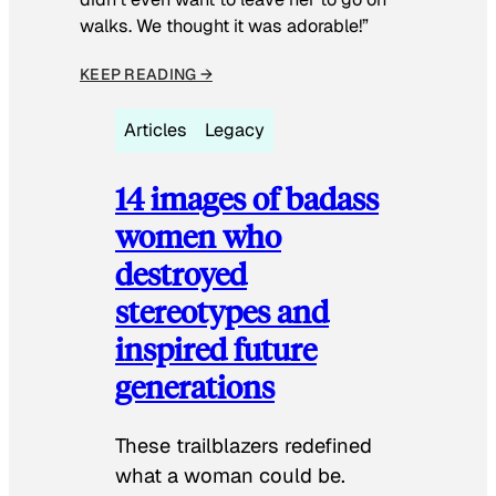
walks. We thought it was adorable!”
KEEP READING →
Articles
Legacy
14 images of badass
women who
destroyed
stereotypes and
inspired future
generations
These trailblazers redefined
what a woman could be.