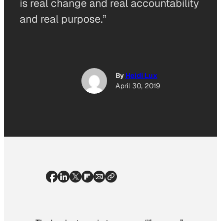
is real change and real accountability
and real purpose.”
By
Heidi Lux
April 30, 2019