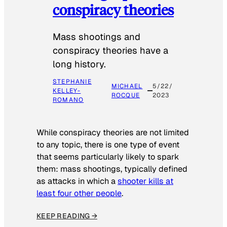
conspiracy theories
Mass shootings and
conspiracy theories have a
long history.
STEPHANIE
MICHAEL
5/22/
KELLEY-
ROCQUE
2023
ROMANO
While conspiracy theories are not limited
to any topic, there is one type of event
that seems particularly likely to spark
them: mass shootings, typically defined
as attacks in which a
shooter kills at
least four other people
.
KEEP READING →