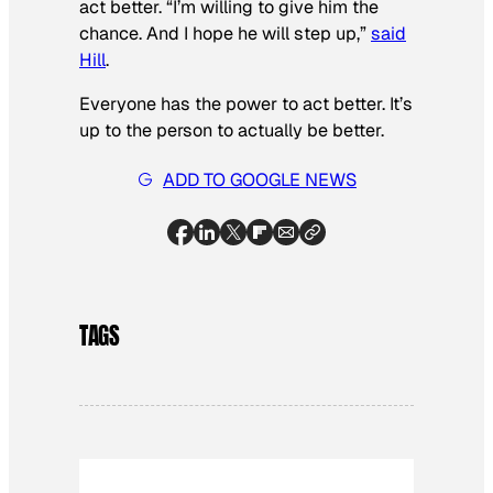
act better. “I’m willing to give him the
chance. And I hope he will step up,”
said
Hill
.
Everyone has the power to act better. It’s
up to the person to actually
be
better.
ADD TO GOOGLE NEWS
TAGS