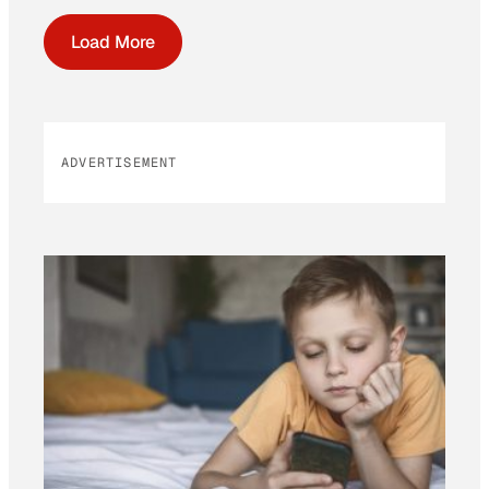
Load More
ADVERTISEMENT