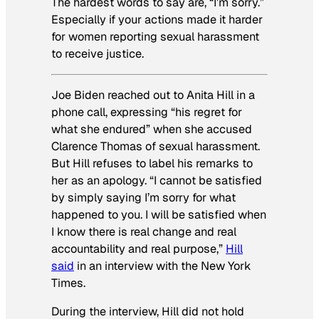
The hardest words to say are, “I’m sorry.”
Especially if your actions made it harder
for women reporting sexual harassment
to receive justice.
Joe Biden reached out to Anita Hill in a
phone call, expressing “his regret for
what she endured” when she accused
Clarence Thomas of sexual harassment.
But Hill refuses to label his remarks to
her as an apology. “I cannot be satisfied
by simply saying I’m sorry for what
happened to you. I will be satisfied when
I know there is real change and real
accountability and real purpose,”
Hill
said
in an interview with
the New York
Times.
During the interview, Hill did not hold