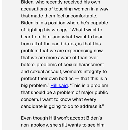
Biden, who recently received his own
accusations of touching women in a way
that made them feel uncomfortable.
Biden is in a position where he’s capable
of righting his wrongs. “What I want to
hear from him, and what I want to hear
from all of the candidates, is that this
problem that we are experiencing now,
that we are more aware of than ever
before, problems of sexual harassment
and sexual assault, women’s integrity to
protect their own bodies — that this is a
big problem,”
Hill said
. “This is a problem
that should be a problem of major public
concern. I want to know what every
candidate is going to do to address it.”
Even though Hill won’t accept Biden’s
non-apology, she still wants to see him