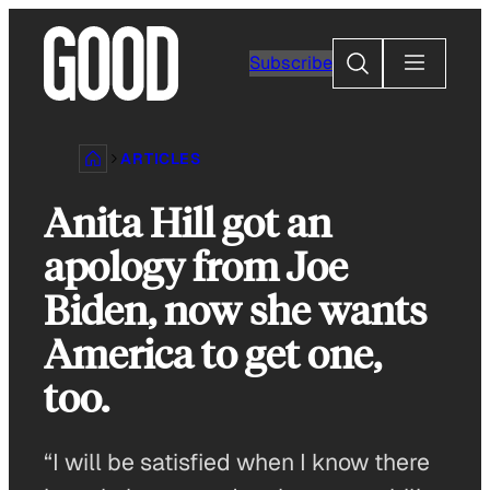
Skip
to
Search
Subscribe
content
ARTICLES
Anita Hill got an
apology from Joe
Biden, now she wants
America to get one,
too.
“I will be satisfied when I know there