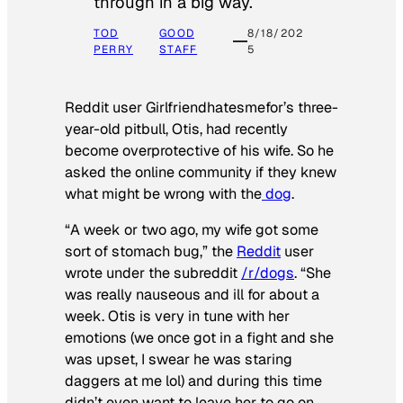
through in a big way.
TOD
GOOD
8/18/202
PERRY
STAFF
5
Reddit user Girlfriendhatesmefor’s three-
year-old pitbull, Otis, had recently
become overprotective of his wife. So he
asked the online community if they knew
what might be wrong with the
dog
.
“A week or two ago, my wife got some
sort of stomach bug,” the
Reddit
user
wrote under the subreddit
/r/dogs
. “She
was really nauseous and ill for about a
week. Otis is very in tune with her
emotions (we once got in a fight and she
was upset, I swear he was staring
daggers at me lol) and during this time
didn’t even want to leave her to go on