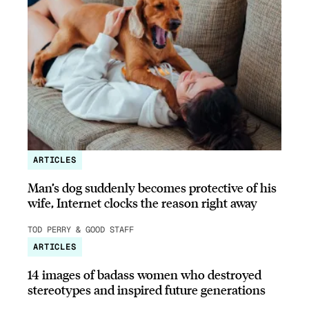
ARTICLES
Man’s dog suddenly becomes protective of his
wife, Internet clocks the reason right away
TOD PERRY & GOOD STAFF
ARTICLES
14 images of badass women who destroyed
stereotypes and inspired future generations