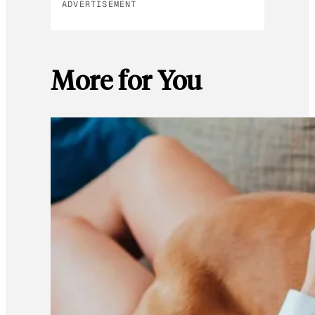
ADVERTISEMENT
More for You