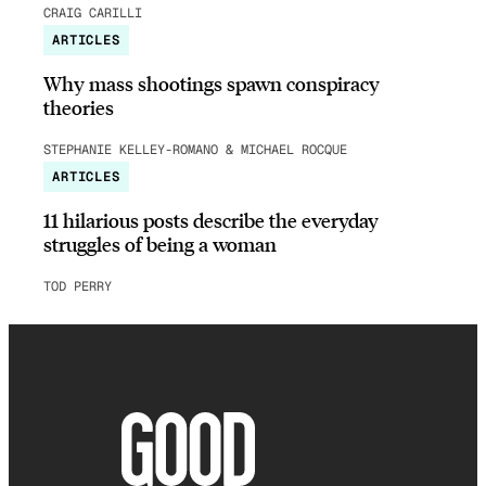
CRAIG CARILLI
ARTICLES
Why mass shootings spawn conspiracy
theories
STEPHANIE KELLEY-ROMANO & MICHAEL ROCQUE
ARTICLES
11 hilarious posts describe the everyday
struggles of being a woman
TOD PERRY