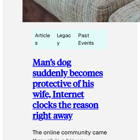
Article
Legac
Past
s
y
Events
Man’s dog
suddenly becomes
protective of his
wife, Internet
clocks the reason
right away
The online community came