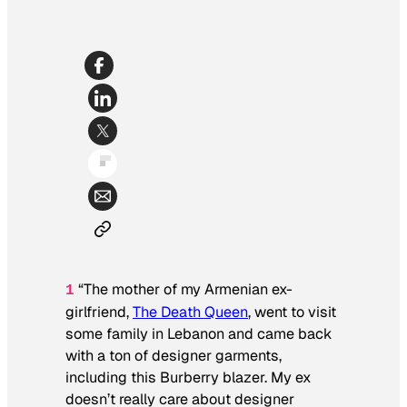
“The mother of my Armenian ex-
1
girlfriend,
The Death Queen
, went to visit
some family in Lebanon and came back
with a ton of designer garments,
including this Burberry blazer. My ex
doesn’t really care about designer