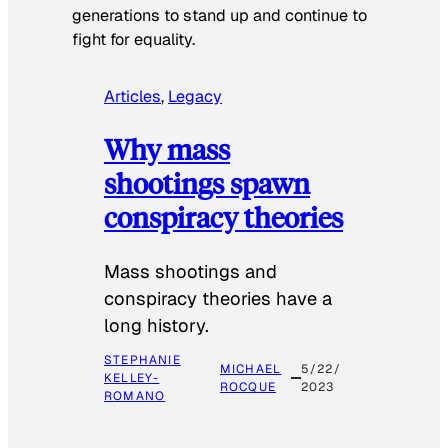
generations to stand up and continue to
fight for equality.
Articles
, 
Legacy
Why mass
shootings spawn
conspiracy theories
Mass shootings and
conspiracy theories have a
long history.
STEPHANIE
MICHAEL
5/22/
KELLEY-
ROCQUE
2023
ROMANO