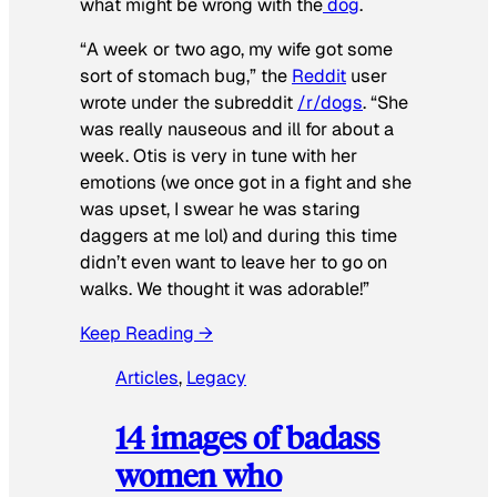
what might be wrong with the
dog
.
“A week or two ago, my wife got some
sort of stomach bug,” the
Reddit
user
wrote under the subreddit
/r/dogs
. “She
was really nauseous and ill for about a
week. Otis is very in tune with her
emotions (we once got in a fight and she
was upset, I swear he was staring
daggers at me lol) and during this time
didn’t even want to leave her to go on
walks. We thought it was adorable!”
Keep Reading →
Articles
, 
Legacy
14 images of badass
women who