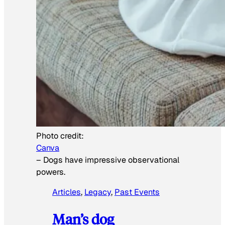
Photo credit:
Canva
–
Dogs have impressive observational
powers.
Articles
, 
Legacy
, 
Past Events
Man’s dog