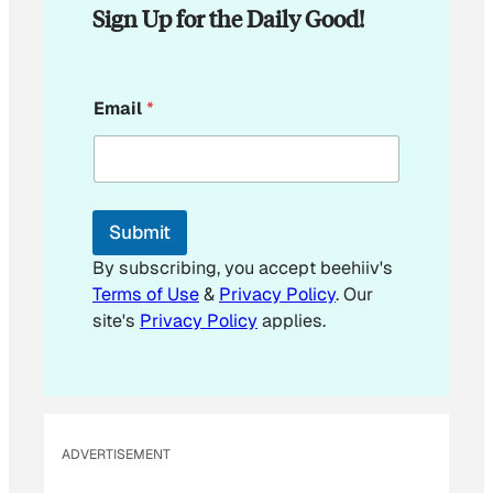
Sign Up for the Daily Good!
E
Email
*
m
a
i
l
*
Submit
By subscribing, you accept beehiiv's
Terms of Use
&
Privacy Policy
. Our
site's
Privacy Policy
applies.
ADVERTISEMENT