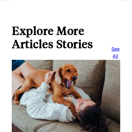
Explore More
Articles Stories
See
All