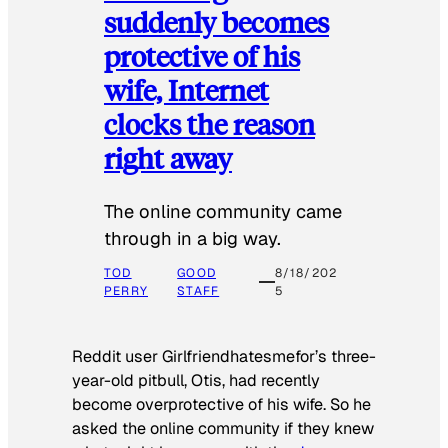
suddenly becomes
protective of his
wife, Internet
clocks the reason
right away
The online community came
through in a big way.
TOD
GOOD
8/18/202
PERRY
STAFF
5
Reddit user Girlfriendhatesmefor’s three-
year-old pitbull, Otis, had recently
become overprotective of his wife. So he
asked the online community if they knew