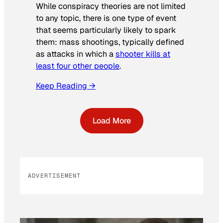
While conspiracy theories are not limited
to any topic, there is one type of event
that seems particularly likely to spark
them: mass shootings, typically defined
as attacks in which a
shooter kills at
least four other people
.
Keep Reading →
Load More
ADVERTISEMENT