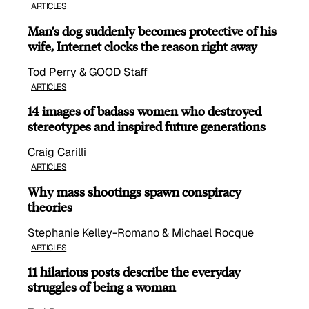
ARTICLES
Man’s dog suddenly becomes protective of his
wife, Internet clocks the reason right away
Tod Perry & GOOD Staff
ARTICLES
14 images of badass women who destroyed
stereotypes and inspired future generations
Craig Carilli
ARTICLES
Why mass shootings spawn conspiracy
theories
Stephanie Kelley-Romano & Michael Rocque
ARTICLES
11 hilarious posts describe the everyday
struggles of being a woman