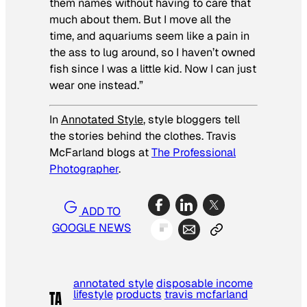
them names without having to care that
much about them. But I move all the
time, and aquariums seem like a pain in
the ass to lug around, so I haven’t owned
fish since I was a little kid. Now I can just
wear one instead.”
In
Annotated Style
, style bloggers tell
the stories behind the clothes. Travis
McFarland blogs at
The Professional
Photographer
.
ADD TO
GOOGLE NEWS
annotated style
disposable income
lifestyle
products
travis mcfarland
TA