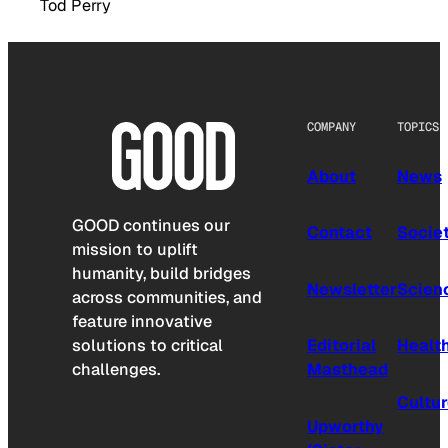
Tod Perry
COMPANY
TOPICS
About
News
GOOD continues our
Contact
Socie
mission to uplift
humanity, build bridges
Newsletter
Scien
across communities, and
feature innovative
solutions to critical
Editorial
Healt
challenges.
Masthead
Cultu
Upworthy