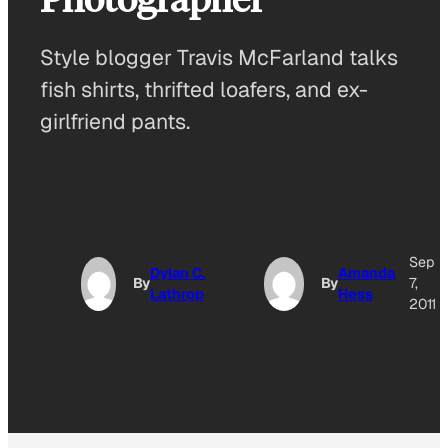
Style blogger Travis McFarland talks
fish shirts, thrifted loafers, and ex-
girlfriend pants.
Sep
Dylan C.
Amanda
By
By
7,
Lathrop
Hess
2011