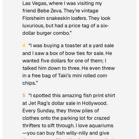
Las Vegas, where I was visiting my
friend Bebe Zeva. They’re vintage
Florsheim snakeskin loafers. They look
luxurious, but had a price tag of a six-
dollar burger combo.”
“I was buying a toaster at a yard sale
4
and I saw a box of bow ties for sale. He
wanted five dollars for one of them; I
talked him down to three. He even threw
in a free bag of Taki’s mini rolled corn
chips.”
“I spotted this amazing fish print shirt
5
at Jet Rag’s dollar sale in Hollywood.
Every
Sunday
, they throw piles of
clothes onto the parking lot for crazed
thrifters to sift through. I love aquariums
—you can buy fish willy-nilly and give