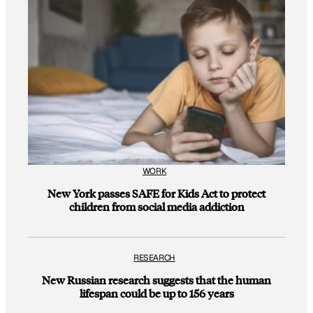
WORK
New York passes SAFE for Kids Act to protect
children from social media addiction
RESEARCH
New Russian research suggests that the human
lifespan could be up to 156 years