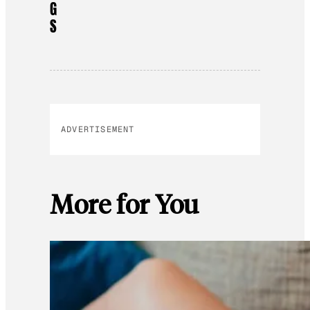
G
S
ADVERTISEMENT
More for You