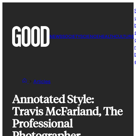
Skip
to
content
NEWS
SOCIETY
SCIENCE
HEALTH
CULTURE
r
Articles
Annotated Style:
Travis McFarland, The
Professional
Photographer