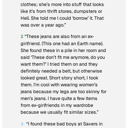
clothes; she’s more into stuff that looks
like it’s from thrift stores, dumpsters or
Hell. She told me I could ‘borrow’ it. That
was over a year ago.”
“These jeans are also from an ex-
2
girlfriend. (This one had an Earth name).
She found these in a pile in her room and
said ‘These don’t fit me anymore, do you
want them?’ I tried them on and they
definitely needed a belt, but otherwise
looked great. Short story short, I took
them. I’m cool with wearing women’s
jeans because my legs are too skinny for
men’s jeans. I have quite a few items
from ex-girlfriends in my wardrobe
because we usually fit similar sizes.”
“I found these bad boys at Savers in
3