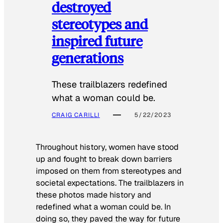
destroyed
stereotypes and
inspired future
generations
These trailblazers redefined
what a woman could be.
CRAIG CARILLI
5/22/2023
Throughout history, women have stood
up and fought to break down barriers
imposed on them from stereotypes and
societal expectations. The trailblazers in
these photos made history and
redefined what a woman could be. In
doing so, they paved the way for future