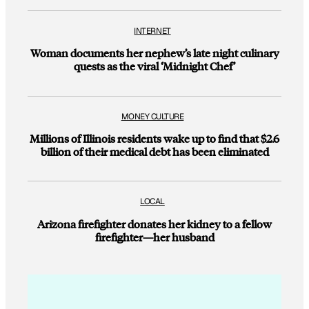
INTERNET
Woman documents her nephew’s late night culinary
quests as the viral ‘Midnight Chef’
MONEY CULTURE
Millions of Illinois residents wake up to find that $2.6
billion of their medical debt has been eliminated
LOCAL
Arizona firefighter donates her kidney to a fellow
firefighter—her husband