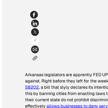
Arkansas legislators are apprently FED UP
against. Right before they left for the w
SB202
, a bill that slyly declares its inten
this by banning cities from enacting laws t
their current state do not prohibit discrimi
effectively
allows businesses to deny ser