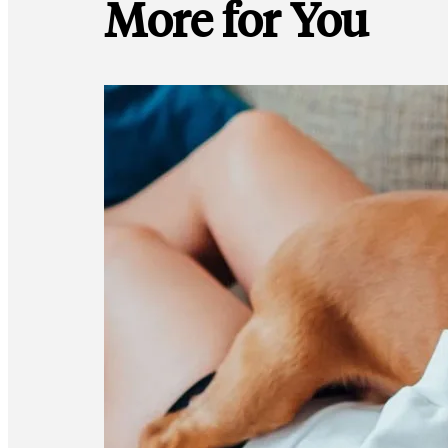
More for You