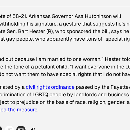
ote of 58-21. Arkansas Governor Asa Hutchinson will
 withholding his signature, a gesture that suggests he’s n
ate Sen. Bart Hester (R), who sponsored the bill, says he 
ust gay people, who apparently have tons of “special rig
ngled out because I am married to one woman,” Hester tol
e the tone of a petulant child. “I want everyone in the 
o not want them to have special rights that I do not hav
riated by a
civil rights ordinance
passed by the Fayettev
scrimination of LGBTQ people by landlords and business
ct to prejudice on the basis of race, religion, gender, 
ned the measure
.