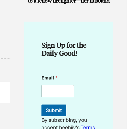
to a fellow firefighter—her husband
Sign Up for the
Daily Good!
E
Email
*
m
a
i
l
E
m
Submit
a
i
By subscribing, you
l
accept beehiiv's
Terms
E