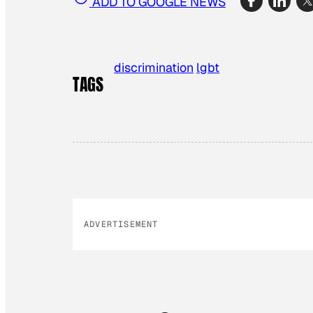
ADD TO GOOGLE NEWS
discrimination
lgbt
TAGS
ADVERTISEMENT