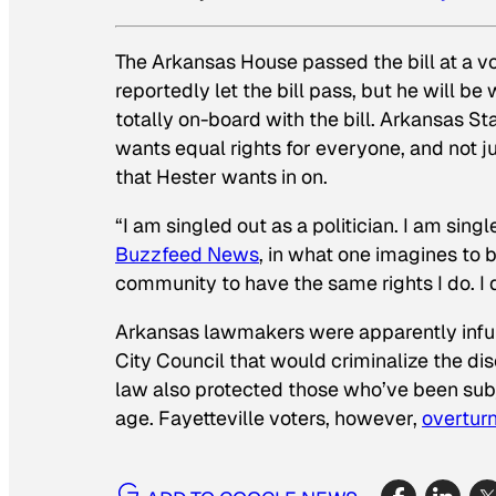
The Arkansas House passed the bill at a v
reportedly let the bill pass, but he will be
totally on-board with the bill. Arkansas St
wants equal rights for everyone, and not j
that Hester wants in on.
“I am singled out as a politician. I am si
Buzzfeed News
, in what one imagines to b
community to have the same rights I do. I d
Arkansas lawmakers were apparently infu
City Council that would criminalize the di
law also protected those who’ve been subje
age. Fayetteville voters, however,
overtur