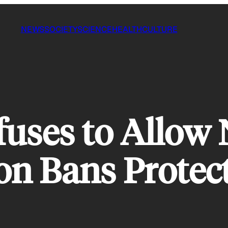
NEWS
SOCIETY
SCIENCE
HEALTH
CULTURE
uses to Allow
ion Bans Prote