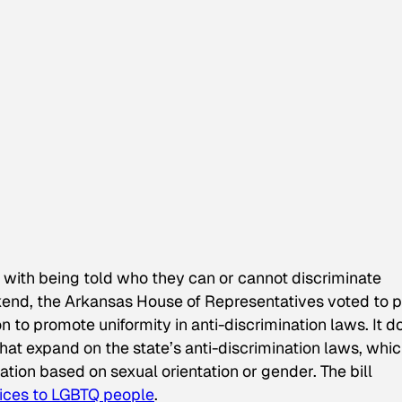
 with being told who they can or cannot discriminate
eekend, the Arkansas House of Representatives voted to 
tion to promote uniformity in anti-discrimination laws. It d
hat expand on the state’s anti-discrimination laws, whic
nation based on sexual orientation or gender. The bill
vices to LGBTQ people
.