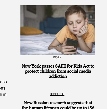
WORK
New York passes SAFE for Kids Act to
protect children from social media
addiction
pass
oes
h in
RESEARCH
New Russian research suggests that
the human lifespan could be up to 156