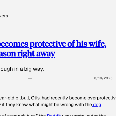
wers.
ecomes protective of his wife,
eason right away
ough in a big way.
8/18/2025
ear-old pitbull, Otis, had recently become overprotectiv
y if they knew what might be wrong with the
dog
.
t of stomach bug,” the
Reddit
user wrote under the