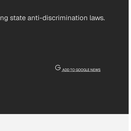
g state anti-discrimination laws.
ADD TO GOOGLE NEWS