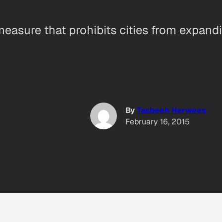
easure that prohibits cities from expandin
By
Tasbeeh Herwees
February 16, 2015