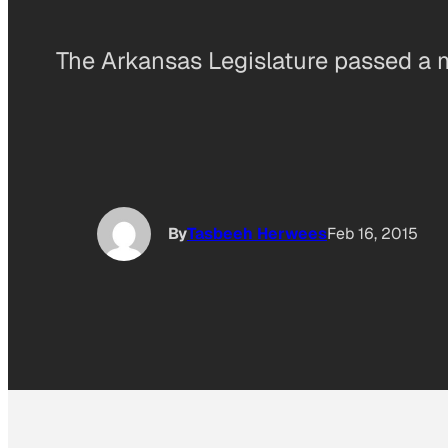
The Arkansas Legislature passed a m
By
Tasbeeh Herwees
Feb 16, 2015