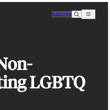
Search
Subscribe
 Non-
cting LGBTQ