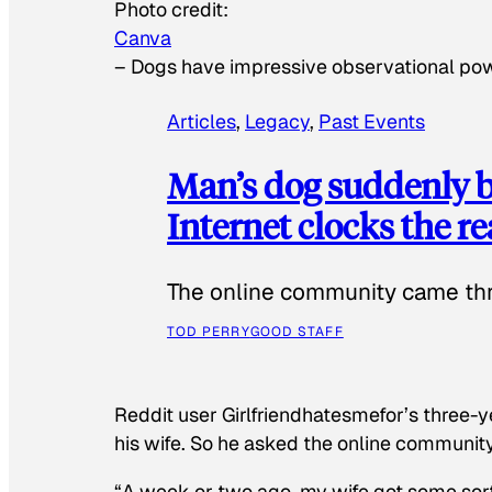
Photo credit:
Canva
–
Dogs have impressive observational po
Articles
, 
Legacy
, 
Past Events
Man’s dog suddenly b
Internet clocks the r
The online community came thr
TOD PERRY
GOOD STAFF
Reddit user Girlfriendhatesmefor’s three-y
his wife. So he asked the online communit
“A week or two ago, my wife got some sor