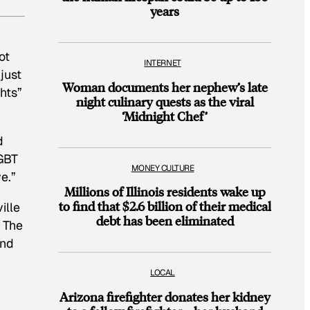
years
ot
INTERNET
just
Woman documents her nephew’s late
hts”
night culinary quests as the viral
‘Midnight Chef’
d
LGBT
MONEY CULTURE
e.”
Millions of Illinois residents wake up
to find that $2.6 billion of their medical
ille
debt has been eliminated
. The
and
LOCAL
Arizona firefighter donates her kidney