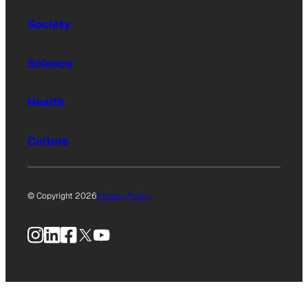
Society
Science
Health
Culture
© Copyright 2026
Privacy Policy
Instagram
LinkedIn
Facebook
X
YouTube