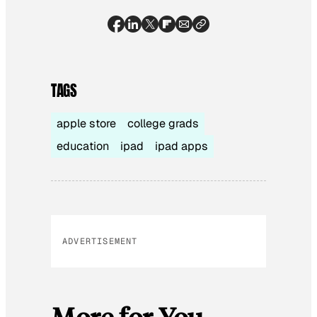
TAGS
apple store
college grads
education
ipad
ipad apps
ADVERTISEMENT