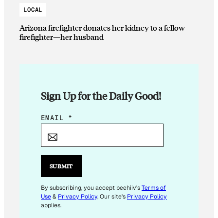
LOCAL
Arizona firefighter donates her kidney to a fellow
firefighter—her husband
Sign Up for the Daily Good!
*
EMAIL
*
*
E
M
A
SUBMIT
I
L
By subscribing, you accept beehiiv's
Terms of
Use
&
Privacy Policy
. Our site's
Privacy Policy
applies.