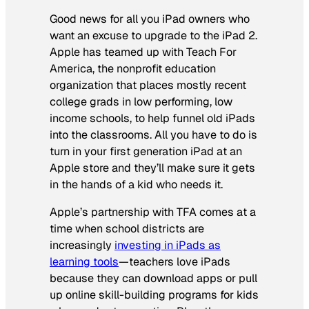
Good news for all you iPad owners who
want an excuse to upgrade to the iPad 2.
Apple has teamed up with Teach For
America, the nonprofit education
organization that places mostly recent
college grads in low performing, low
income schools, to help funnel old iPads
into the classrooms. All you have to do is
turn in your first generation iPad at an
Apple store and they’ll make sure it gets
in the hands of a kid who needs it.
Apple’s partnership with TFA comes at a
time when school districts are
increasingly
investing in iPads as
learning tools
—teachers love iPads
because they can download apps or pull
up online skill-building programs for kids