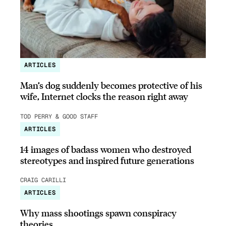
ARTICLES
Man’s dog suddenly becomes protective of his
wife, Internet clocks the reason right away
TOD PERRY & GOOD STAFF
ARTICLES
14 images of badass women who destroyed
stereotypes and inspired future generations
CRAIG CARILLI
ARTICLES
Why mass shootings spawn conspiracy
theories