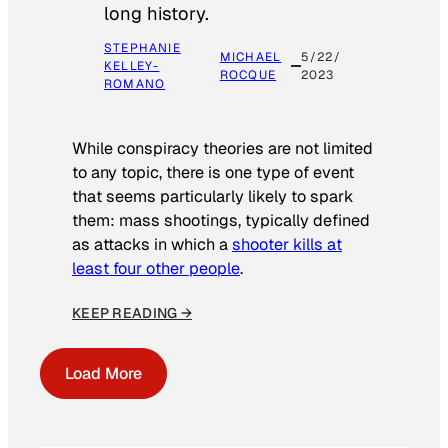
long history.
STEPHANIE
MICHAEL
5/22/
KELLEY-
ROCQUE
2023
ROMANO
While conspiracy theories are not limited
to any topic, there is one type of event
that seems particularly likely to spark
them: mass shootings, typically defined
as attacks in which a
shooter kills at
least four other people
.
KEEP READING →
Load More