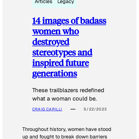
Articles
Legacy
14 images of badass
women who
destroyed
stereotypes and
inspired future
generations
These trailblazers redefined
what a woman could be.
CRAIG CARILLI
5/22/2023
Throughout history, women have stood
up and fought to break down barriers