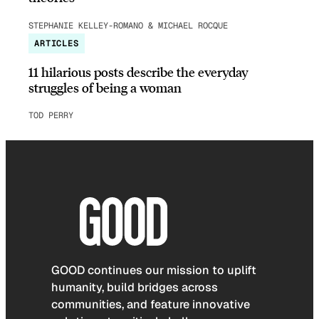
STEPHANIE KELLEY-ROMANO & MICHAEL ROCQUE
ARTICLES
11 hilarious posts describe the everyday
struggles of being a woman
TOD PERRY
GOOD continues our mission to uplift
humanity, build bridges across
communities, and feature innovative