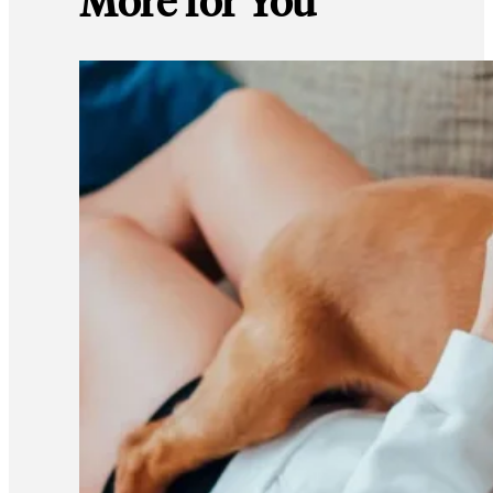
More for You