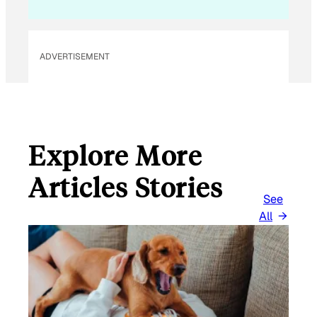
ADVERTISEMENT
Explore More
Articles Stories
See
All