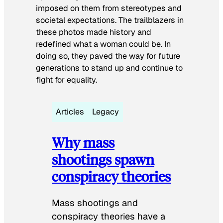
imposed on them from stereotypes and
societal expectations. The trailblazers in
these photos made history and
redefined what a woman could be. In
doing so, they paved the way for future
generations to stand up and continue to
fight for equality.
Articles
Legacy
Why mass
shootings spawn
conspiracy theories
Mass shootings and
conspiracy theories have a