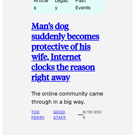
Article
Legac
Past
s
y
Events
Man’s dog
suddenly becomes
protective of his
wife, Internet
clocks the reason
right away
The online community came
through in a big way.
TOD
GOOD
8/18/202
PERRY
STAFF
5