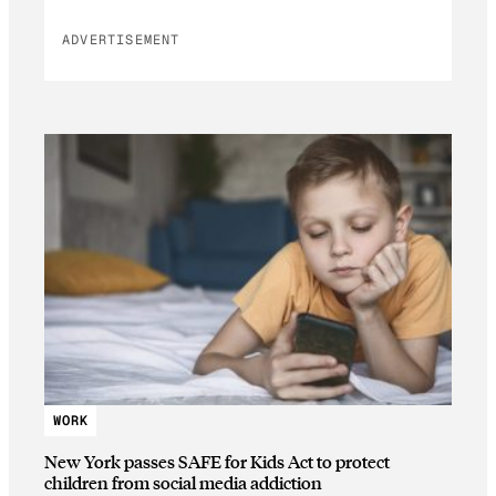
ADVERTISEMENT
WORK
New York passes SAFE for Kids Act to protect
children from social media addiction