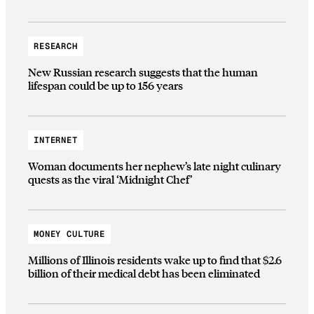
RESEARCH
New Russian research suggests that the human
lifespan could be up to 156 years
INTERNET
Woman documents her nephew’s late night culinary
quests as the viral ‘Midnight Chef’
MONEY CULTURE
Millions of Illinois residents wake up to find that $2.6
billion of their medical debt has been eliminated