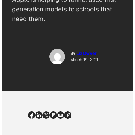
generation models to schools that
need them.
By
Liz Dwyer
March 19, 2011