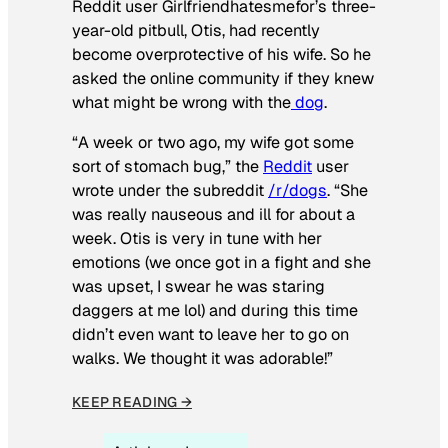
Reddit user Girlfriendhatesmefor’s three-
year-old pitbull, Otis, had recently
become overprotective of his wife. So he
asked the online community if they knew
what might be wrong with the
dog
.
“A week or two ago, my wife got some
sort of stomach bug,” the
Reddit
user
wrote under the subreddit
/r/dogs
. “She
was really nauseous and ill for about a
week. Otis is very in tune with her
emotions (we once got in a fight and she
was upset, I swear he was staring
daggers at me lol) and during this time
didn’t even want to leave her to go on
walks. We thought it was adorable!”
KEEP READING →