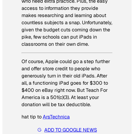
who need extra practice. Plus, the easy
access to information they provide
makes researching and learning about
countless subjects a snap. Unfortunately,
given the budget cuts coming down the
pike, few schools can put iPads in
classrooms on their own dime.
Of course, Apple could go a step further
and offer store credit to people who
generously turn in their old iPads. After
all, a functioning iPad goes for $300 to
$400 on eBay right now. But Teach For
America is a 501(c)(3). At least your
donation will be tax deductible.
hat tip to
ArsTechnica
ADD TO GOOGLE NEWS