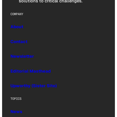
solutions to critical challenges.
COMPANY
About
Contact
Newsletter
Editorial Masthead
Upworthy (Sister Site)
TOPICS
News