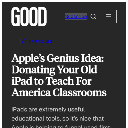
Skip
to
Search
Subscribe
content
ARTICLES
Apple’s Genius Idea:
Donating Your Old
iPad to Teach For
America Classrooms
iPads are extremely useful
educational tools, so it’s nice that
Apple is helping to funnel used first-