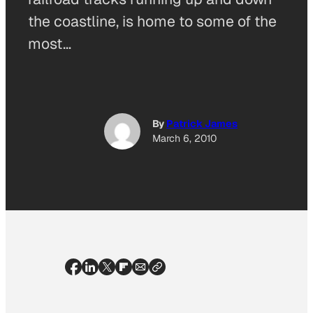
the coastline, is home to some of the
most…
By
Patrick James
March 6, 2010