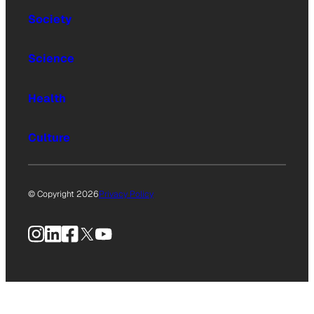
Society
Science
Health
Culture
© Copyright 2026
Privacy Policy
Instagram
LinkedIn
Facebook
X
YouTube