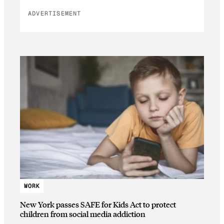
ADVERTISEMENT
WORK
New York passes SAFE for Kids Act to protect
children from social media addiction