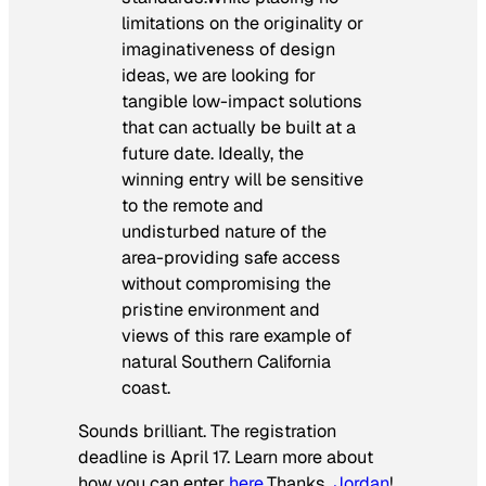
limitations on the originality or
imaginativeness of design
ideas, we are looking for
tangible low-impact solutions
that can actually be built at a
future date. Ideally, the
winning entry will be sensitive
to the remote and
undisturbed nature of the
area-providing safe access
without compromising the
pristine environment and
views of this rare example of
natural Southern California
coast.
Sounds brilliant. The registration
deadline is April 17. Learn more about
how you can enter
here
.
Thanks,
Jordan
!