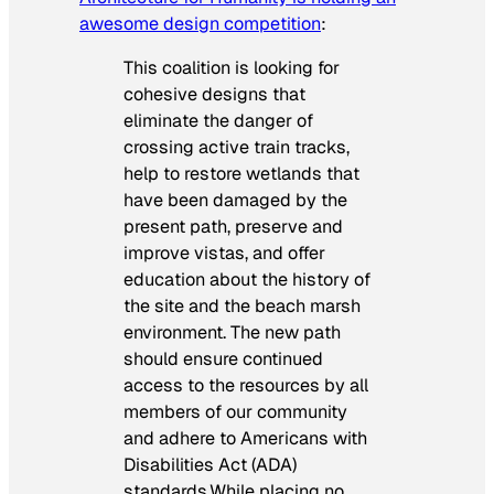
awesome design competition
:
This coalition is looking for
cohesive designs that
eliminate the danger of
crossing active train tracks,
help to restore wetlands that
have been damaged by the
present path, preserve and
improve vistas, and offer
education about the history of
the site and the beach marsh
environment. The new path
should ensure continued
access to the resources by all
members of our community
and adhere to Americans with
Disabilities Act (ADA)
standards.While placing no