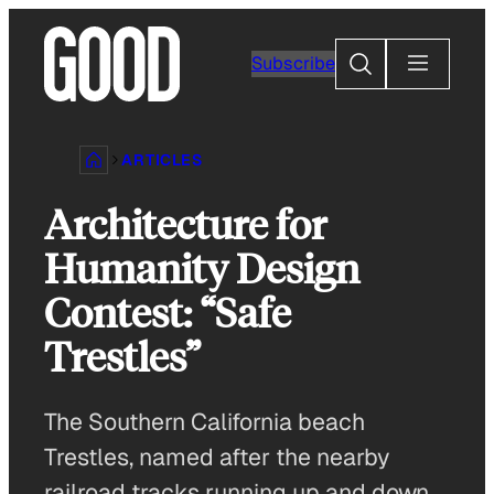
Skip
to
Search
Subscribe
content
ARTICLES
Architecture for
Humanity Design
Contest: “Safe
Trestles”
The Southern California beach
Trestles, named after the nearby
railroad tracks running up and down