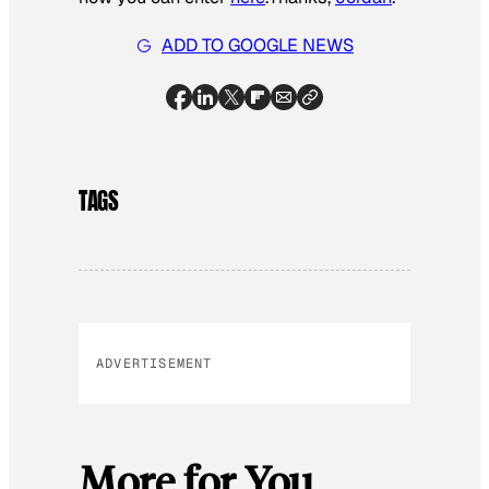
ADD TO GOOGLE NEWS
TAGS
ADVERTISEMENT
More for You