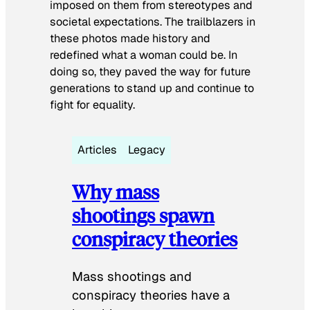
imposed on them from stereotypes and
societal expectations. The trailblazers in
these photos made history and
redefined what a woman could be. In
doing so, they paved the way for future
generations to stand up and continue to
fight for equality.
Articles
Legacy
Why mass
shootings spawn
conspiracy theories
Mass shootings and
conspiracy theories have a