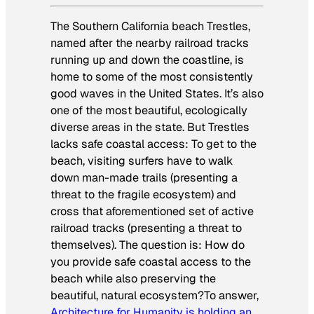
The Southern California beach Trestles,
named after the nearby railroad tracks
running up and down the coastline, is
home to some of the most consistently
good waves in the United States. It’s also
one of the most beautiful, ecologically
diverse areas in the state. But Trestles
lacks safe coastal access: To get to the
beach, visiting surfers have to walk
down man-made trails (presenting a
threat to the fragile ecosystem) and
cross that aforementioned set of active
railroad tracks (presenting a threat to
themselves). The question is: How do
you provide safe coastal access to the
beach while also preserving the
beautiful, natural ecosystem?To answer,
Architecture for Humanity is holding an