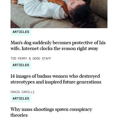
ARTICLES
Man’s dog suddenly becomes protective of his
wife, Internet clocks the reason right away
TOD PERRY & GOOD STAFF
ARTICLES
14 images of badass women who destroyed
stereotypes and inspired future generations
CRAIG CARILLI
ARTICLES
Why mass shootings spawn conspiracy
theories