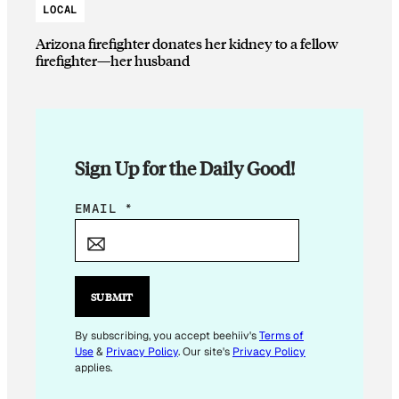
LOCAL
Arizona firefighter donates her kidney to a fellow
firefighter—her husband
Sign Up for the Daily Good!
E
EMAIL
*
M
A
I
L
SUBMIT
*
E
By subscribing, you accept beehiiv's
Terms of
Use
&
Privacy Policy
. Our site's
Privacy Policy
M
applies.
A