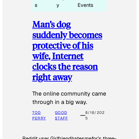
s
y
Events
Man’s dog
suddenly becomes
protective of his
wife, Internet
clocks the reason
right away
The online community came
through in a big way.
TOD
GOOD
8/18/202
PERRY
STAFF
5
Reddit user Girlfriendhatesmefor’s three-