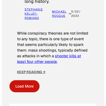
long history.
STEPHANIE
MICHAEL
5/22/
KELLEY-
ROCQUE
2023
ROMANO
While conspiracy theories are not limited
to any topic, there is one type of event
that seems particularly likely to spark
them: mass shootings, typically defined
as attacks in which a
shooter kills at
least four other people
.
KEEP READING →
Load More