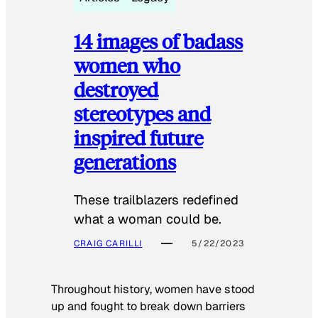
14 images of badass
women who
destroyed
stereotypes and
inspired future
generations
These trailblazers redefined
what a woman could be.
CRAIG CARILLI
5/22/2023
Throughout history, women have stood
up and fought to break down barriers