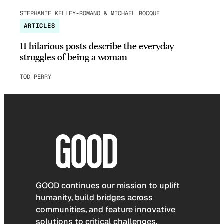
STEPHANIE KELLEY-ROMANO & MICHAEL ROCQUE
ARTICLES
11 hilarious posts describe the everyday
struggles of being a woman
TOD PERRY
GOOD continues our mission to uplift
humanity, build bridges across
communities, and feature innovative
solutions to critical challenges.