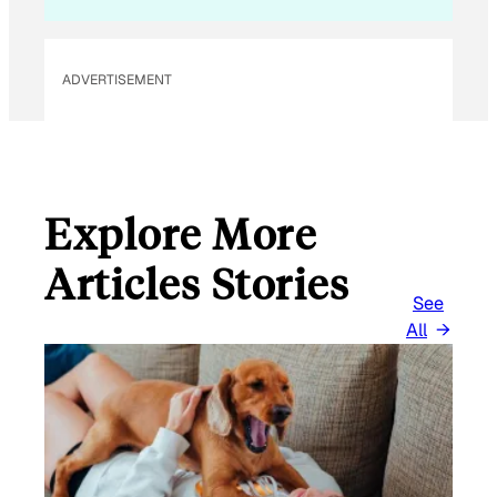
I
L
ADVERTISEMENT
Explore More
Articles Stories
See
All