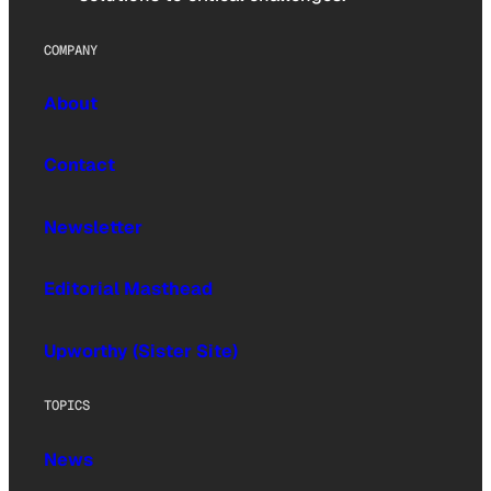
COMPANY
About
Contact
Newsletter
Editorial Masthead
Upworthy (Sister Site)
TOPICS
News