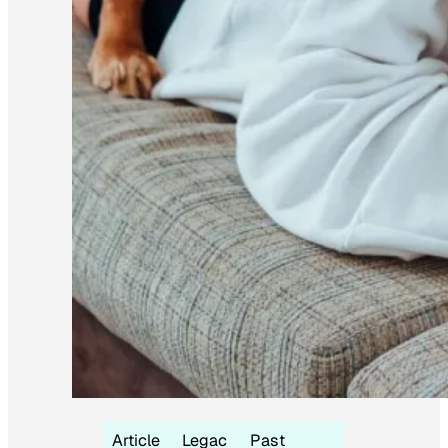
Article
Legac
Past