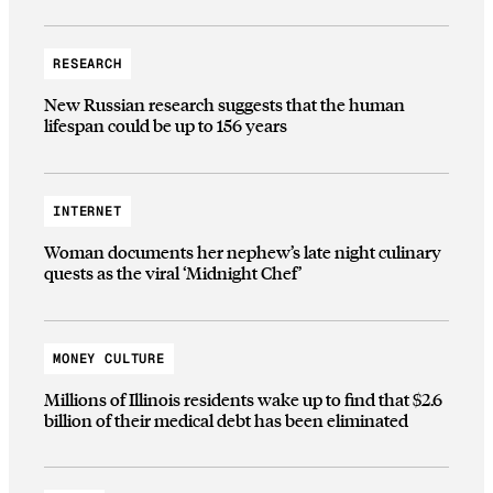
RESEARCH
New Russian research suggests that the human
lifespan could be up to 156 years
INTERNET
Woman documents her nephew’s late night culinary
quests as the viral ‘Midnight Chef’
MONEY CULTURE
Millions of Illinois residents wake up to find that $2.6
billion of their medical debt has been eliminated