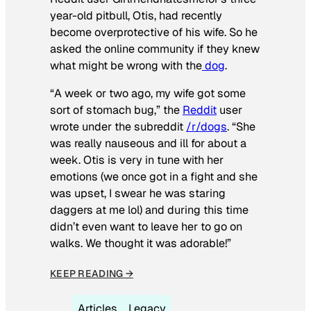
year-old pitbull, Otis, had recently
become overprotective of his wife. So he
asked the online community if they knew
what might be wrong with the
dog
.
“A week or two ago, my wife got some
sort of stomach bug,” the
Reddit
user
wrote under the subreddit
/r/dogs
. “She
was really nauseous and ill for about a
week. Otis is very in tune with her
emotions (we once got in a fight and she
was upset, I swear he was staring
daggers at me lol) and during this time
didn’t even want to leave her to go on
walks. We thought it was adorable!”
KEEP READING →
Articles
Legacy