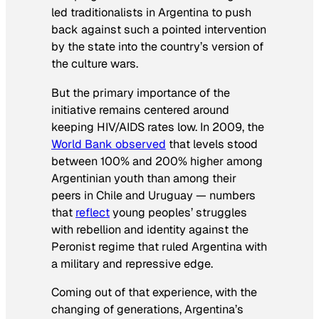
led traditionalists in Argentina to push
back against such a pointed intervention
by the state into the country’s version of
the culture wars.
But the primary importance of the
initiative remains centered around
keeping HIV/AIDS rates low. In 2009, the
World Bank observed
that levels stood
between 100% and 200% higher among
Argentinian youth than among their
peers in Chile and Uruguay — numbers
that
reflect
young peoples’ struggles
with rebellion and identity against the
Peronist regime that ruled Argentina with
a military and repressive edge.
Coming out of that experience, with the
changing of generations, Argentina’s