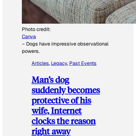
Photo credit:
Canva
–
Dogs have impressive observational
powers.
Articles
, 
Legacy
, 
Past Events
Man’s dog
suddenly becomes
protective of his
wife, Internet
clocks the reason
right away