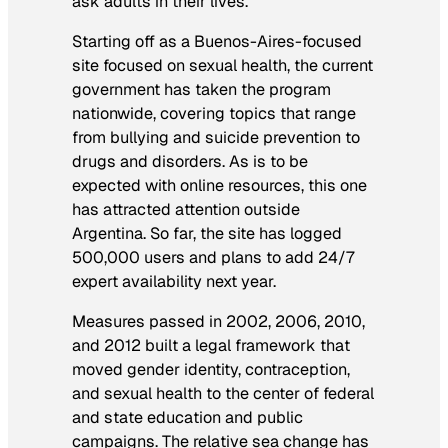
ask adults in their lives.
Starting off as a Buenos-Aires-focused
site focused on sexual health, the current
government has taken the program
nationwide, covering topics that range
from bullying and suicide prevention to
drugs and disorders. As is to be
expected with online resources, this one
has attracted attention outside
Argentina. So far, the site has logged
500,000 users and plans to add 24/7
expert availability next year.
Measures passed in 2002, 2006, 2010,
and 2012 built a legal framework that
moved gender identity, contraception,
and sexual health to the center of federal
and state education and public
campaigns. The relative sea change has