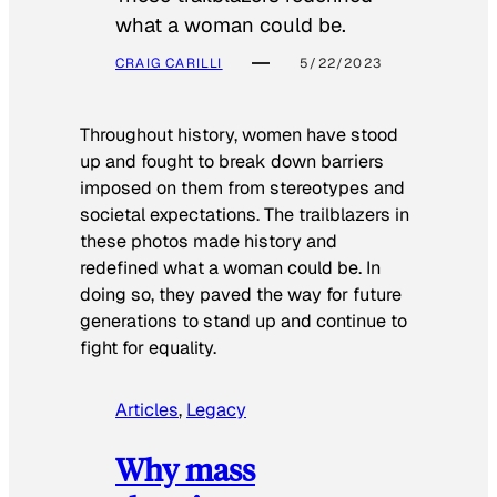
what a woman could be.
CRAIG CARILLI
5/22/2023
Throughout history, women have stood
up and fought to break down barriers
imposed on them from stereotypes and
societal expectations. The trailblazers in
these photos made history and
redefined what a woman could be. In
doing so, they paved the way for future
generations to stand up and continue to
fight for equality.
Articles
, 
Legacy
Why mass