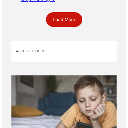
Load More
ADVERTISEMENT