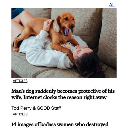
All
ARTICLES
Man’s dog suddenly becomes protective of his
wife, Internet clocks the reason right away
Tod Perry & GOOD Staff
ARTICLES
14 images of badass women who destroyed