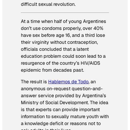
difficult sexual revolution.
At a time when half of young Argentines
don’t use condoms properly, over 40%
have sex before age 16, and a third lose
their virginity without contraception,
officials concluded that a latent
education problem could soon lead to a
resurgence of the country’s HIV/AIDS
epidemic from decades past.
The result is
Hablemos de Todo
, an
anonymous on-request question-and-
answer service provided by Argentina’s
Ministry of Social Development. The idea
is that experts can provide important
information to sexually mature youth with
a knowledge deficit or reasons not to