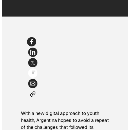
With a new digital approach to youth
health, Argentina hopes to avoid a repeat
of the challenges that followed its