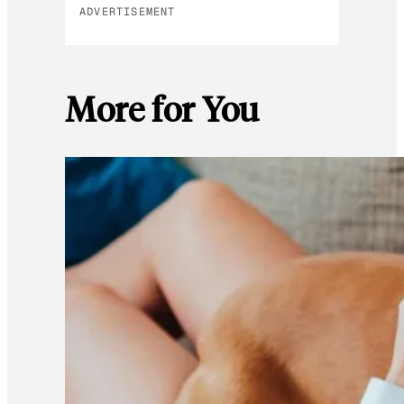
ADVERTISEMENT
More for You