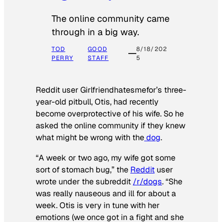
The online community came
through in a big way.
TOD
GOOD
8/18/202
PERRY
STAFF
5
Reddit user Girlfriendhatesmefor’s three-
year-old pitbull, Otis, had recently
become overprotective of his wife. So he
asked the online community if they knew
what might be wrong with the
dog
.
“A week or two ago, my wife got some
sort of stomach bug,” the
Reddit
user
wrote under the subreddit
/r/dogs
. “She
was really nauseous and ill for about a
week. Otis is very in tune with her
emotions (we once got in a fight and she