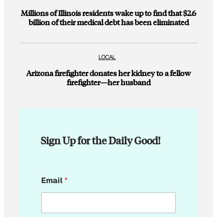
Millions of Illinois residents wake up to find that $2.6
billion of their medical debt has been eliminated
LOCAL
Arizona firefighter donates her kidney to a fellow
firefighter—her husband
Sign Up for the Daily Good!
E
Email
*
m
a
i
l