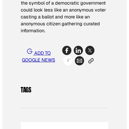
the symbol of a democratic government
could look less like an anonymous voter
casting a ballot and more like an
anonymous citizen gathering curated
information.
ADD TO
GOOGLE NEWS
TAGS