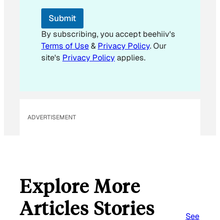
E
m
Submit
a
i
By subscribing, you accept beehiiv's
l
Terms of Use
&
Privacy Policy
. Our
E
site's
Privacy Policy
applies.
m
a
i
l
ADVERTISEMENT
Explore More
Articles Stories
See