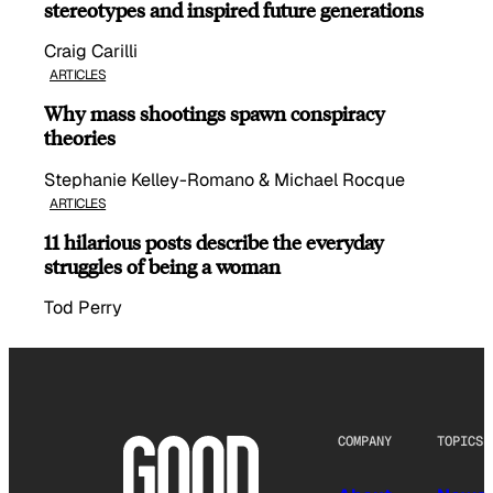
stereotypes and inspired future generations
Craig Carilli
ARTICLES
Why mass shootings spawn conspiracy
theories
Stephanie Kelley-Romano & Michael Rocque
ARTICLES
11 hilarious posts describe the everyday
struggles of being a woman
Tod Perry
COMPANY
TOPICS