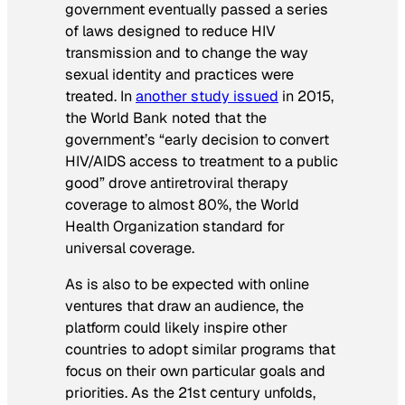
government eventually passed a series
of laws designed to reduce HIV
transmission and to change the way
sexual identity and practices were
treated. In
another study issued
in 2015,
the World Bank noted that the
government’s “early decision to convert
HIV/AIDS access to treatment to a public
good” drove antiretroviral therapy
coverage to almost 80%, the World
Health Organization standard for
universal coverage.
As is also to be expected with online
ventures that draw an audience, the
platform could likely inspire other
countries to adopt similar programs that
focus on their own particular goals and
priorities. As the 21st century unfolds,