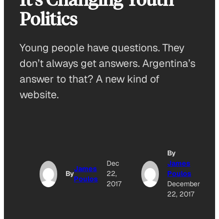
Politics
Young people have questions. They
don’t always get answers. Argentina’s
answer to that? A new kind of
website.
By
Dec
James
James
By
22,
Poulos
Poulos
2017
December
22, 2017