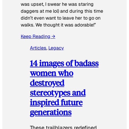
was upset, I swear he was staring
daggers at me lol) and during this time
didn’t even want to leave her to go on
walks. We thought it was adorable!”
Keep Reading →
Articles
, 
Legacy
14 images of badass
women who
destroyed
stereotypes and
inspired future
generations
These trailblazers redefined