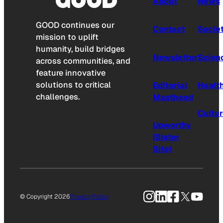
About
News
GOOD continues our
Contact
Socie
mission to uplift
humanity, build bridges
Newsletter
Scien
across communities, and
feature innovative
solutions to critical
Editorial
Healt
challenges.
Masthead
Cultu
Upworthy
(Sister
Site)
Instagram
LinkedIn
Facebook
X
YouTu
© Copyright 2026
Privacy Policy