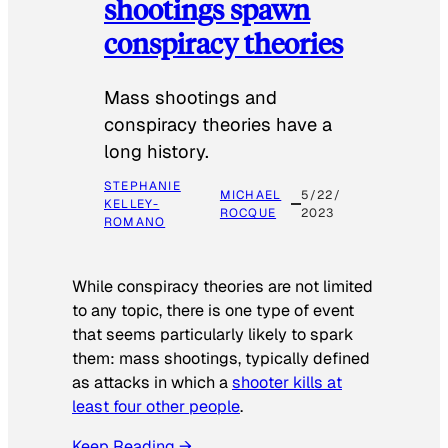
shootings spawn
conspiracy theories
Mass shootings and
conspiracy theories have a
long history.
STEPHANIE
MICHAEL
5/22/
KELLEY-
ROCQUE
2023
ROMANO
While conspiracy theories are not limited
to any topic, there is one type of event
that seems particularly likely to spark
them: mass shootings, typically defined
as attacks in which a
shooter kills at
least four other people
.
Keep Reading →