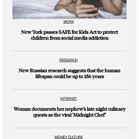
WORK
New York passes SAFE for Kids Act to protect
children from social media addiction
RESEARCH
New Russian research suggests that the human
lifespan could be up to 156 years
INTERNET
Woman documents her nephew’s late night culinary
quests as the viral ‘Midnight Chef’
MONEY CULTURE