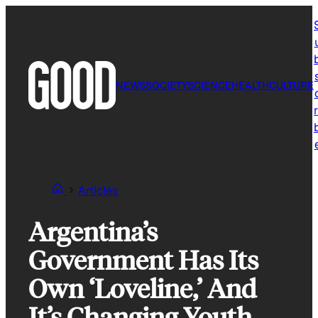
Skip
to
content
NEWS
SOCIETY
SCIENCE
HEALTH
CULTURE
r
Articles
Argentina’s
Government Has Its
Own ‘Loveline,’ And
It’s Changing Youth