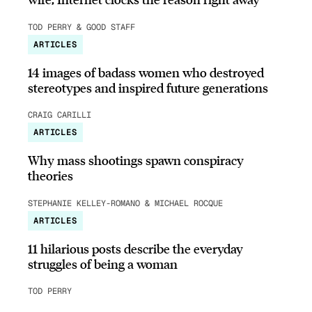
TOD PERRY & GOOD STAFF
ARTICLES
14 images of badass women who destroyed
stereotypes and inspired future generations
CRAIG CARILLI
ARTICLES
Why mass shootings spawn conspiracy
theories
STEPHANIE KELLEY-ROMANO & MICHAEL ROCQUE
ARTICLES
11 hilarious posts describe the everyday
struggles of being a woman
TOD PERRY