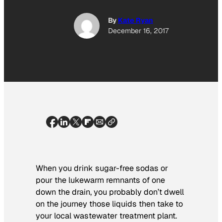
By
Kate Ryan
December 16, 2017
When you drink sugar-free sodas or
pour the lukewarm remnants of one
down the drain, you probably don’t dwell
on the journey those liquids then take to
your local wastewater treatment plant.