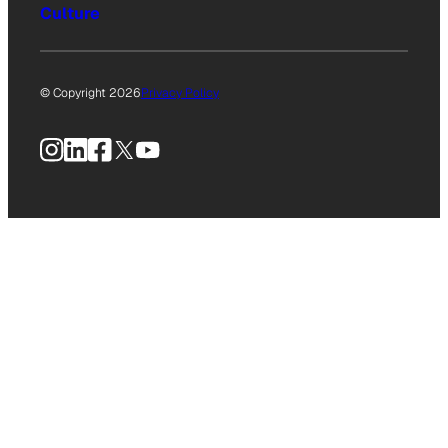
Culture
© Copyright 2026
Privacy Policy
Instagram
LinkedIn
Facebook
X
YouTube