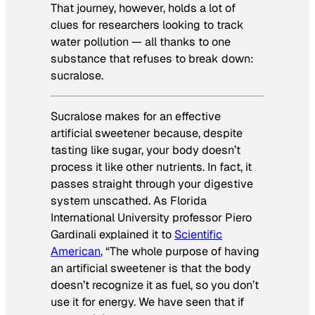
That journey, however, holds a lot of
clues for researchers looking to track
water pollution — all thanks to one
substance that refuses to break down:
sucralose.
Sucralose makes for an effective
artificial sweetener because, despite
tasting like sugar, your body doesn’t
process it like other nutrients. In fact, it
passes straight through your digestive
system unscathed. As Florida
International University professor Piero
Gardinali explained it to
Scientific
American
, “The whole purpose of having
an artificial sweetener is that the body
doesn’t recognize it as fuel, so you don’t
use it for energy. We have seen that if