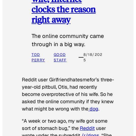
clocks the reason
right away
The online community came
through in a big way.
TOD
GOOD
8/18/202
PERRY
STAFF
5
Reddit user Girlfriendhatesmefor’s three-
year-old pitbull, Otis, had recently
become overprotective of his wife. So he
asked the online community if they knew
what might be wrong with the
dog
.
“A week or two ago, my wife got some
sort of stomach bug,” the
Reddit
user
wrote under the subreddit
/r/dogs
. “She