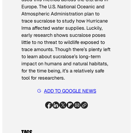
Europe. The U.S. National Oceanic and
Atmospheric Administration plan to
trace sucralose to study how Hurricane
Irma affected water supplies. Luckily,
early research shows sucralose poses
little to no threat to wildlife exposed to
trace amounts. Though there’s plenty left
to learn about sucralose’s long-term
impact on humans and natural habitats,
for the time being, it’s a relatively safe
tool for researchers.
ADD TO GOOGLE NEWS