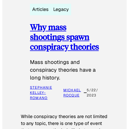
Articles
Legacy
Why mass
shootings spawn
conspiracy theories
Mass shootings and
conspiracy theories have a
long history.
STEPHANIE
MICHAEL
5/22/
KELLEY-
ROCQUE
2023
ROMANO
While conspiracy theories are not limited
to any topic, there is one type of event