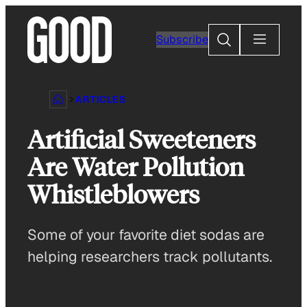
Skip
to
Search
Subscribe
content
ARTICLES
Artificial Sweeteners
Are Water Pollution
Whistleblowers
Some of your favorite diet sodas are
helping researchers track pollutants.