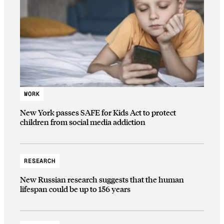
WORK
New York passes SAFE for Kids Act to protect
children from social media addiction
RESEARCH
New Russian research suggests that the human
lifespan could be up to 156 years