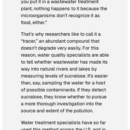
you put it in a wastewater treatment
plant, nothing happens to it because the
microorganisms don’t recognize it as
food, either.”
That’s why researchers like to call it a
“tracer,” an abundant compound that
doesn’t degrade very easily. For this
reason, water quality specialists are able
to tell whether wastewater has made its
way into natural rivers and lakes by
measuring levels of sucralose. It’s easier
than, say, sampling the water for a host
of possible contaminants. If they detect
sucralose, they know whether to pursue
a more thorough investigation into the
source and extent of the pollution.
Water treatment specialists have so far
used this method across the U.S. and in