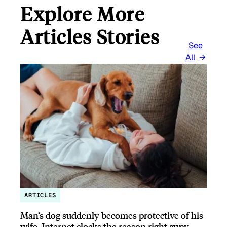
Explore More
Articles Stories
See
All
ARTICLES
Man’s dog suddenly becomes protective of his
wife, Internet clocks the reason right away