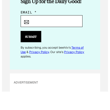
Sign Up for the Daily Good!
E
EMAIL
*
M
A
I
L
SUBMIT
*
E
By subscribing, you accept beehiiv's
Terms of
Use
&
Privacy Policy
. Our site's
Privacy Policy
M
applies.
A
I
L
ADVERTISEMENT