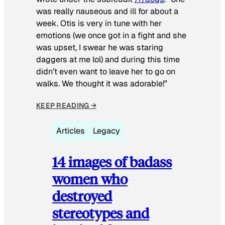
was really nauseous and ill for about a
week. Otis is very in tune with her
emotions (we once got in a fight and she
was upset, I swear he was staring
daggers at me lol) and during this time
didn’t even want to leave her to go on
walks. We thought it was adorable!”
KEEP READING →
Articles
Legacy
14 images of badass
women who
destroyed
stereotypes and