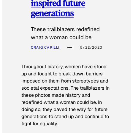
inspired future
generations
These trailblazers redefined
what a woman could be.
CRAIG CARILLI
5/22/2023
Throughout history, women have stood
up and fought to break down barriers
imposed on them from stereotypes and
societal expectations. The trailblazers in
these photos made history and
redefined what a woman could be. In
doing so, they paved the way for future
generations to stand up and continue to
fight for equality.