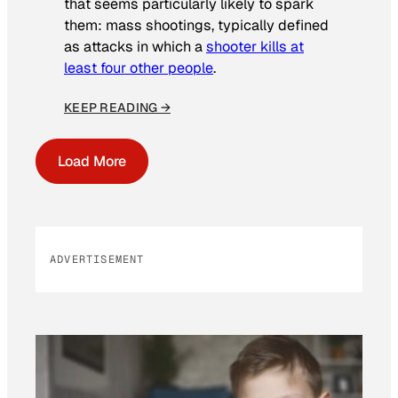
that seems particularly likely to spark
them: mass shootings, typically defined
as attacks in which a
shooter kills at
least four other people
.
KEEP READING →
Load More
ADVERTISEMENT