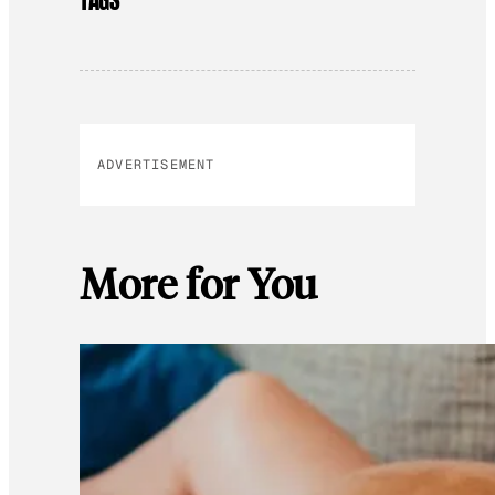
TAGS
ADVERTISEMENT
More for You