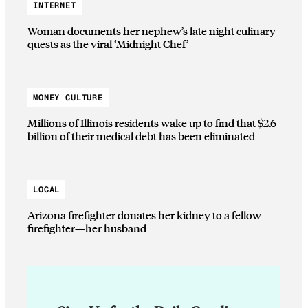
INTERNET
Woman documents her nephew’s late night culinary
quests as the viral ‘Midnight Chef’
MONEY CULTURE
Millions of Illinois residents wake up to find that $2.6
billion of their medical debt has been eliminated
LOCAL
Arizona firefighter donates her kidney to a fellow
firefighter—her husband