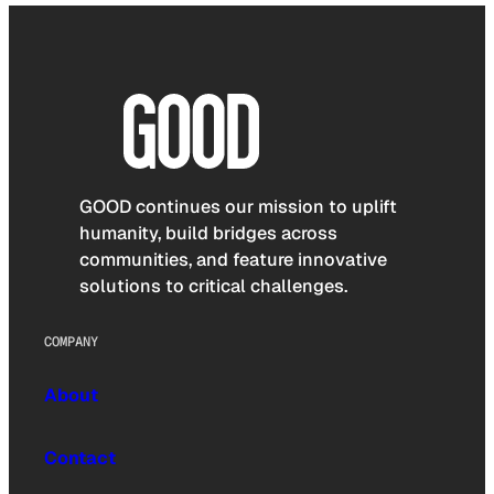
GOOD continues our mission to uplift
humanity, build bridges across
communities, and feature innovative
solutions to critical challenges.
COMPANY
About
Contact