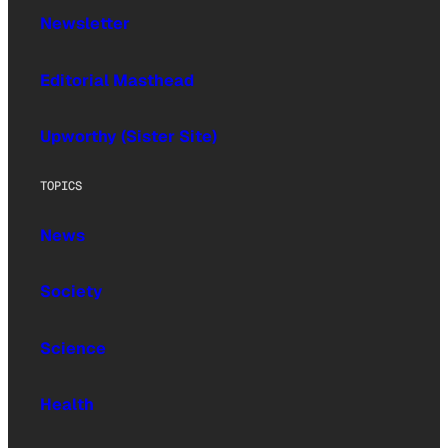
Newsletter
Editorial Masthead
Upworthy (Sister Site)
TOPICS
News
Society
Science
Health