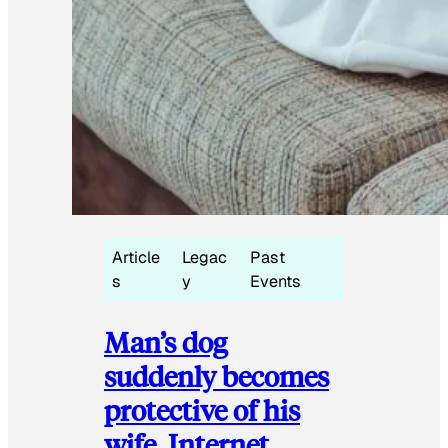
Article
Legac
Past
s
y
Events
Man’s dog
suddenly becomes
protective of his
wife, Internet