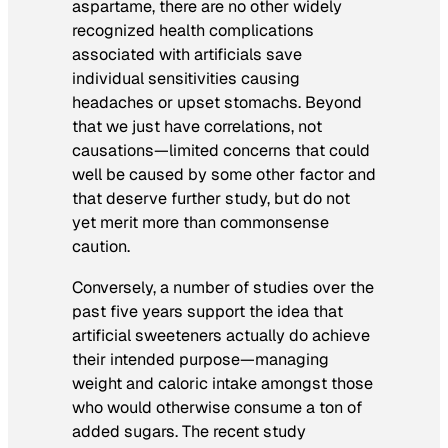
aspartame, there are no other widely
recognized health complications
associated with artificials save
individual sensitivities causing
headaches or upset stomachs. Beyond
that we just have correlations, not
causations—limited concerns that could
well be caused by some other factor and
that deserve further study, but do not
yet merit more than commonsense
caution.
Conversely, a number of studies over the
past five years support the idea that
artificial sweeteners actually do achieve
their intended purpose—managing
weight and caloric intake amongst those
who would otherwise consume a ton of
added sugars. The recent study