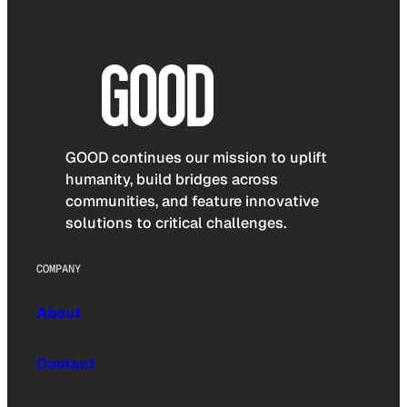
GOOD continues our mission to uplift
humanity, build bridges across
communities, and feature innovative
solutions to critical challenges.
COMPANY
About
Contact