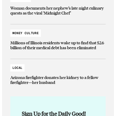
Woman documents her nephew’s late night culinary
quests as the viral ‘Midnight Chef’
MONEY CULTURE
Millions of Illinois residents wake up to find that $2.6
billion of their medical debt has been eliminated
LOCAL
Arizona firefighter donates her kidney to a fellow
firefighter—her husband
Sign Up for the Daily Good!