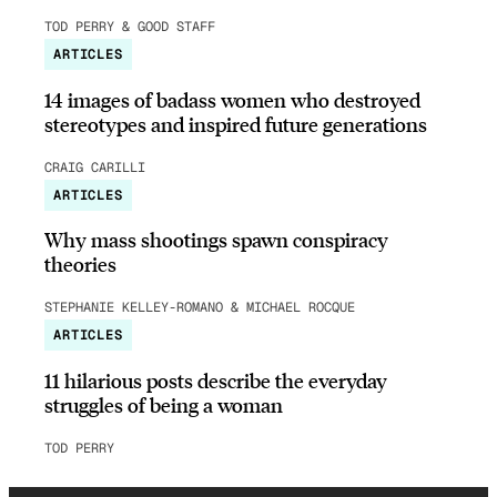
TOD PERRY & GOOD STAFF
ARTICLES
14 images of badass women who destroyed
stereotypes and inspired future generations
CRAIG CARILLI
ARTICLES
Why mass shootings spawn conspiracy
theories
STEPHANIE KELLEY-ROMANO & MICHAEL ROCQUE
ARTICLES
11 hilarious posts describe the everyday
struggles of being a woman
TOD PERRY