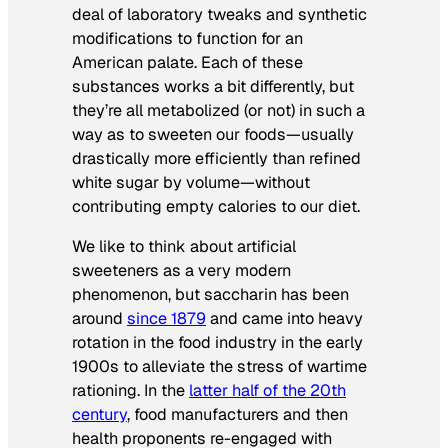
deal of laboratory tweaks and synthetic
modifications to function for an
American palate. Each of these
substances works a bit differently, but
they’re all metabolized (or not) in such a
way as to sweeten our foods—usually
drastically more efficiently than refined
white sugar by volume—without
contributing empty calories to our diet.
We like to think about artificial
sweeteners as a very modern
phenomenon, but saccharin has been
around
since 1879
and came into heavy
rotation in the food industry in the early
1900s to alleviate the stress of wartime
rationing. In the
latter half of the 20th
century
, food manufacturers and then
health proponents re-engaged with