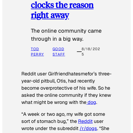
clocks the reason
right away
The online community came
through in a big way.
TOD
GOOD
8/18/202
PERRY
STAFF
5
Reddit user Girlfriendhatesmefor’s three-
year-old pitbull, Otis, had recently
become overprotective of his wife. So he
asked the online community if they knew
what might be wrong with the
dog
.
“A week or two ago, my wife got some
sort of stomach bug,” the
Reddit
user
wrote under the subreddit
/r/dogs
. “She