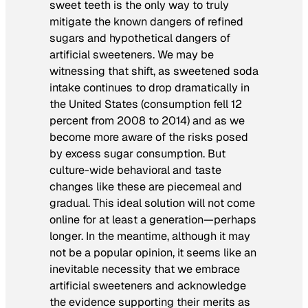
sweet teeth is the only way to truly
mitigate the known dangers of refined
sugars and hypothetical dangers of
artificial sweeteners. We may be
witnessing that shift, as sweetened soda
intake continues to drop dramatically in
the United States (consumption fell 12
percent from 2008 to 2014) and as we
become more aware of the risks posed
by excess sugar consumption. But
culture-wide behavioral and taste
changes like these are piecemeal and
gradual. This ideal solution will not come
online for at least a generation—perhaps
longer. In the meantime, although it may
not be a popular opinion, it seems like an
inevitable necessity that we embrace
artificial sweeteners and acknowledge
the evidence supporting their merits as