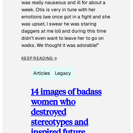
was really nauseous and ill for about a
week. Otis is very in tune with her
emotions (we once got in a fight and she
was upset, I swear he was staring
daggers at me lol) and during this time
didn’t even want to leave her to go on
walks. We thought it was adorable!”
KEEP READING →
Articles
Legacy
14 images of badass
women who
destroyed
stereotypes and
inspired future