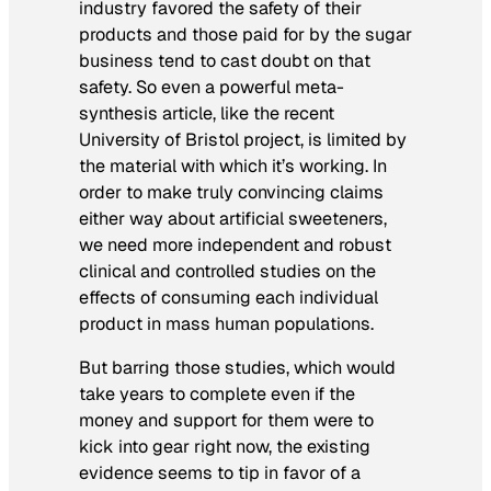
industry favored the safety of their
products and those paid for by the sugar
business tend to cast doubt on that
safety. So even a powerful meta-
synthesis article, like the recent
University of Bristol project, is limited by
the material with which it’s working. In
order to make truly convincing claims
either way about artificial sweeteners,
we need more independent and robust
clinical and controlled studies on the
effects of consuming each individual
product in mass human populations.
But barring those studies, which would
take years to complete even if the
money and support for them were to
kick into gear right now, the existing
evidence seems to tip in favor of a