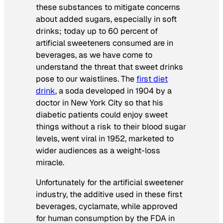
these substances to mitigate concerns
about added sugars, especially in soft
drinks; today up to 60 percent of
artificial sweeteners consumed are in
beverages, as we have come to
understand the threat that sweet drinks
pose to our waistlines. The
first diet
drink
, a soda developed in 1904 by a
doctor in New York City so that his
diabetic patients could enjoy sweet
things without a risk to their blood sugar
levels, went viral in 1952, marketed to
wider audiences as a weight-loss
miracle.
Unfortunately for the artificial sweetener
industry, the additive used in these first
beverages, cyclamate, while approved
for human consumption by the FDA in