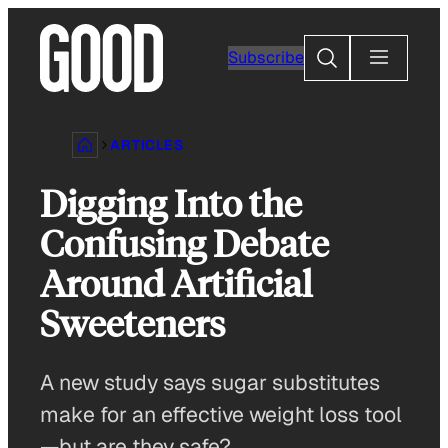
Skip
to
Search
Subscribe
content
ARTICLES
Digging Into the
Confusing Debate
Around Artificial
Sweeteners
A new study says sugar substitutes
make for an effective weight loss tool
—but are they safe?