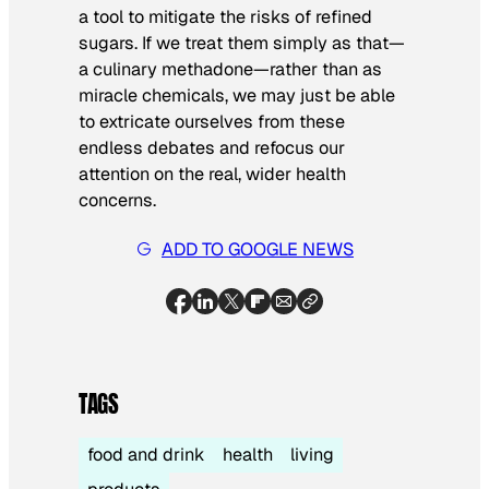
a tool to mitigate the risks of refined
sugars. If we treat them simply as that—
a culinary methadone—rather than as
miracle chemicals, we may just be able
to extricate ourselves from these
endless debates and refocus our
attention on the real, wider health
concerns.
ADD TO GOOGLE NEWS
TAGS
food and drink
health
living