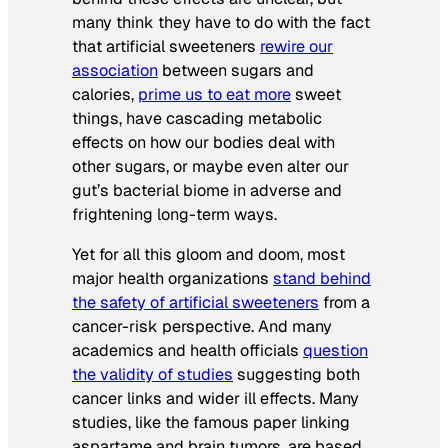
many think they have to do with the fact
that artificial sweeteners
rewire our
association
between sugars and
calories,
prime us to eat more
sweet
things, have cascading metabolic
effects on how our bodies deal with
other sugars, or maybe even alter our
gut’s bacterial biome in adverse and
frightening long-term ways.
Yet for all this gloom and doom, most
major health organizations
stand behind
the safety of artificial sweeteners
from a
cancer-risk perspective. And many
academics and health officials
question
the validity of studies
suggesting both
cancer links and wider ill effects. Many
studies, like the famous paper linking
aspartame and brain tumors, are based