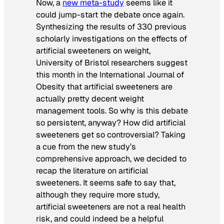
Now, a
new meta-study
seems like it
could jump-start the debate once again.
Synthesizing the results of 330 previous
scholarly investigations on the effects of
artificial sweeteners on weight,
University of Bristol researchers suggest
this month in the
International Journal of
Obesity
that artificial sweeteners are
actually pretty decent weight
management tools. So why is this debate
so persistent, anyway? How did artificial
sweeteners get so controversial? Taking
a cue from the new study’s
comprehensive approach, we decided to
recap the literature on artificial
sweeteners. It seems safe to say that,
although they require more study,
artificial sweeteners are not a real health
risk, and could indeed be a helpful