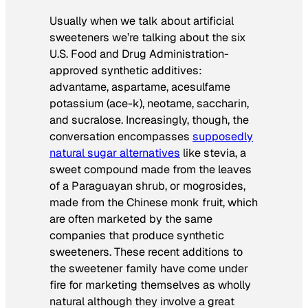
Usually when we talk about artificial
sweeteners we’re talking about the six
U.S. Food and Drug Administration-
approved synthetic additives:
advantame, aspartame, acesulfame
potassium (ace-k), neotame, saccharin,
and sucralose. Increasingly, though, the
conversation encompasses
supposedly
natural sugar alternatives
like stevia, a
sweet compound made from the leaves
of a Paraguayan shrub, or mogrosides,
made from the Chinese monk fruit, which
are often marketed by the same
companies that produce synthetic
sweeteners. These recent additions to
the sweetener family have come under
fire for marketing themselves as wholly
natural although they involve a great