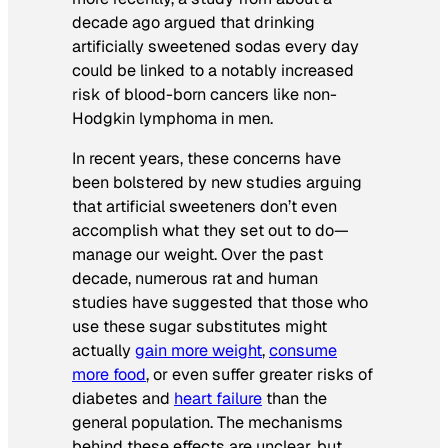
decade ago argued that drinking
artificially sweetened sodas every day
could be linked to a notably increased
risk of blood-born cancers like non-
Hodgkin lymphoma in men.
In recent years, these concerns have
been bolstered by new studies arguing
that artificial sweeteners don’t even
accomplish what they set out to do—
manage our weight. Over the past
decade, numerous rat and human
studies have suggested that those who
use these sugar substitutes might
actually
gain more weight
,
consume
more food
, or even suffer greater risks of
diabetes and
heart failure
than the
general population. The mechanisms
behind these effects are unclear, but