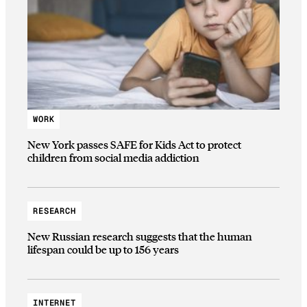
WORK
New York passes SAFE for Kids Act to protect
children from social media addiction
RESEARCH
New Russian research suggests that the human
lifespan could be up to 156 years
INTERNET