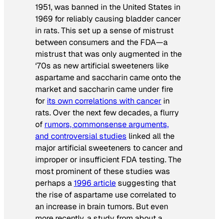
1951, was banned in the United States in
1969 for reliably causing bladder cancer
in rats. This set up a sense of mistrust
between consumers and the FDA—a
mistrust that was only augmented in the
‘70s as new artificial sweeteners like
aspartame and saccharin came onto the
market and saccharin came under fire
for
its own correlations with cancer
in
rats. Over the next few decades, a flurry
of
rumors, commonsense arguments,
and controversial studies
linked all the
major artificial sweeteners to cancer and
improper or insufficient FDA testing. The
most prominent of these studies was
perhaps a
1996 article
suggesting that
the rise of aspartame use correlated to
an increase in brain tumors. But even
more recently, a study from about a