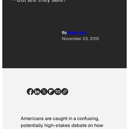
By
Mark Hay
November 23, 2015
Americans are caught in a confusing,
potentially high-stakes debate on how