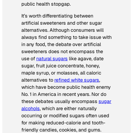
public health stopgap.
It’s worth differentiating between
artificial sweeteners and other sugar
alternatives. Although consumers will
always find something to take issue with
in any food, the debate over artificial
sweeteners does not encompass the
use of
natural sugars
like agave, date
sugar, fruit juice concentrate, honey,
maple syrup, or molasses, all caloric
alternatives to
refined white sugars
,
which have become public health enemy
No. 1 in America in recent years. Nor do
these debates usually encompass
sugar
alcohols
, which are either naturally
occurring or modified sugars often used
for making reduced-calorie and tooth-
friendly candies, cookies, and gums.