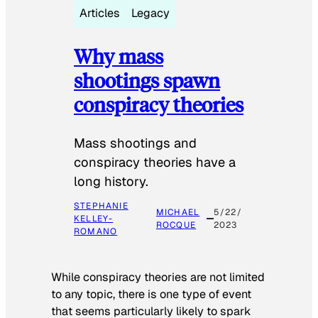
Articles
Legacy
Why mass
shootings spawn
conspiracy theories
Mass shootings and
conspiracy theories have a
long history.
STEPHANIE
MICHAEL
5/22/
KELLEY-
ROCQUE
2023
ROMANO
While conspiracy theories are not limited
to any topic, there is one type of event
that seems particularly likely to spark