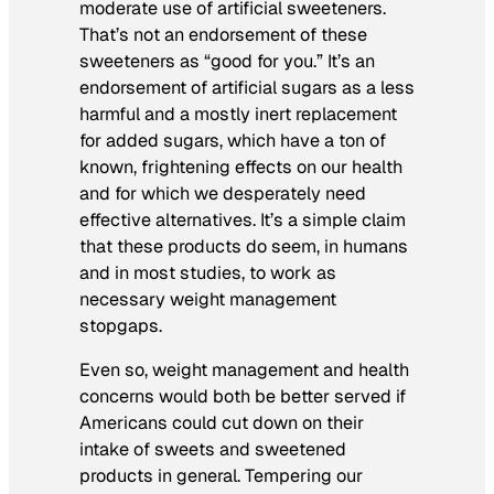
moderate use of artificial sweeteners.
That’s not an endorsement of these
sweeteners as “good for you.” It’s an
endorsement of artificial sugars as a less
harmful and a mostly inert replacement
for added sugars, which have a ton of
known, frightening effects on our health
and for which we desperately need
effective alternatives. It’s a simple claim
that these products do seem, in humans
and in most studies, to work as
necessary weight management
stopgaps.
Even so, weight management and health
concerns would both be better served if
Americans could cut down on their
intake of sweets and sweetened
products in general. Tempering our