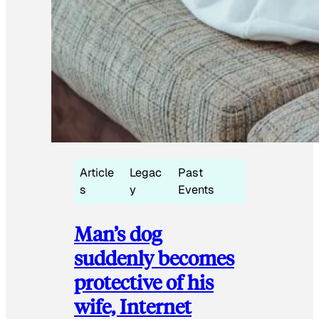
Article
Legac
Past
s
y
Events
Man’s dog
suddenly becomes
protective of his
wife, Internet