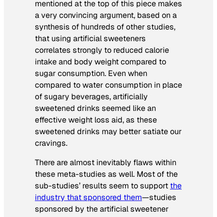
mentioned at the top of this piece makes
a very convincing argument, based on a
synthesis of hundreds of other studies,
that using artificial sweeteners
correlates strongly to reduced calorie
intake and body weight compared to
sugar consumption. Even when
compared to water consumption in place
of sugary beverages, artificially
sweetened drinks seemed like an
effective weight loss aid, as these
sweetened drinks may better satiate our
cravings.
There are almost inevitably flaws within
these meta-studies as well. Most of the
sub-studies’ results seem to support
the
industry that sponsored them
—studies
sponsored by the artificial sweetener