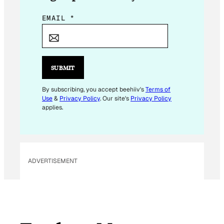
E
EMAIL
*
M
A
I
L
SUBMIT
E
M
By subscribing, you accept beehiiv's
Terms of
Use
&
Privacy Policy
. Our site's
Privacy Policy
A
applies.
I
L
E
M
ADVERTISEMENT
A
I
L