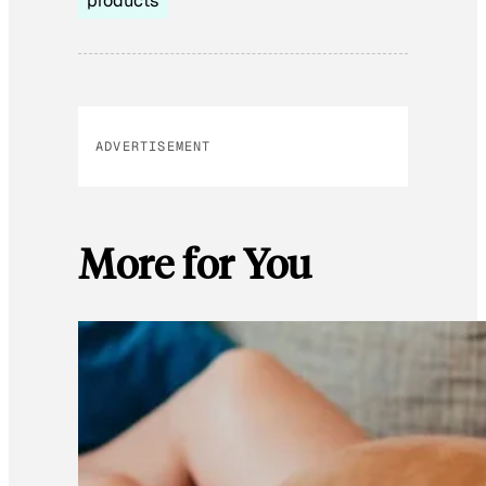
products
ADVERTISEMENT
More for You