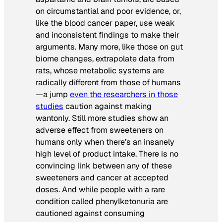
on circumstantial and poor evidence, or,
like the blood cancer paper, use weak
and inconsistent findings to make their
arguments. Many more, like those on gut
biome changes, extrapolate data from
rats, whose metabolic systems are
radically different from those of humans
—a jump
even the researchers in those
studies
caution against making
wantonly. Still more studies show an
adverse effect from sweeteners on
humans only when there’s an insanely
high level of product intake. There is no
convincing link between any of these
sweeteners and cancer at accepted
doses. And while people with a rare
condition called phenylketonuria are
cautioned against consuming