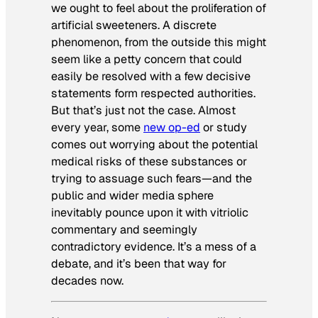
we ought to feel about the proliferation of
artificial sweeteners. A discrete
phenomenon, from the outside this might
seem like a petty concern that could
easily be resolved with a few decisive
statements form respected authorities.
But that’s just not the case. Almost
every year, some
new op-ed
or study
comes out worrying about the potential
medical risks of these substances or
trying to assuage such fears—and the
public and wider media sphere
inevitably pounce upon it with vitriolic
commentary and seemingly
contradictory evidence. It’s a mess of a
debate, and it’s been that way for
decades now.