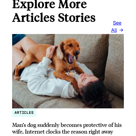
Explore More
Articles Stories
See
All
ARTICLES
Man’s dog suddenly becomes protective of his
wife, Internet clocks the reason right away