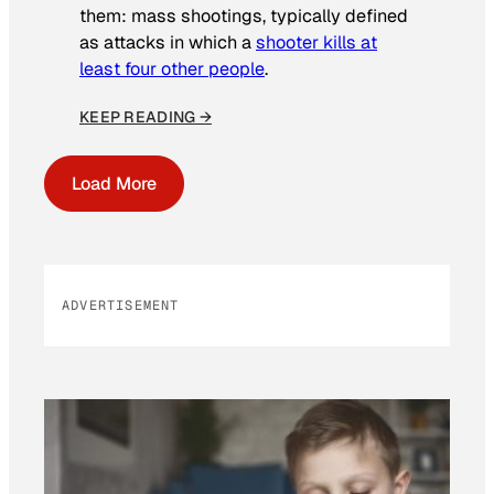
them: mass shootings, typically defined
as attacks in which a
shooter kills at
least four other people
.
KEEP READING →
Load More
ADVERTISEMENT