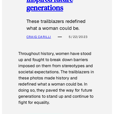
generations
These trailblazers redefined
what a woman could be.
CRAIG CARILLI
5/22/2023
Throughout history, women have stood
up and fought to break down barriers
imposed on them from stereotypes and
societal expectations. The trailblazers in
these photos made history and
redefined what a woman could be. In
doing so, they paved the way for future
generations to stand up and continue to
fight for equality.