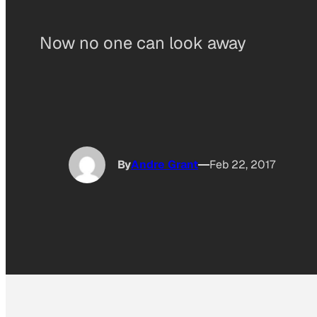
Now no one can look away
By
Andre Grant
Feb 22, 2017