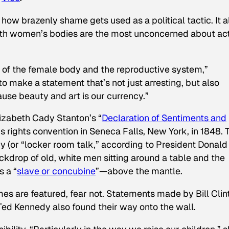
w brazenly shame gets used as a political tactic. It a
h women’s bodies are the most unconcerned about ac
g of the female body and the reproductive system,”
 make a statement that’s not just arresting, but also
ause beauty and art is our currency.”
lizabeth Cady Stanton’s “
Declaration of Sentiments and
s rights convention in Seneca Falls, New York, in 1848. 
 (or “locker room talk,” according to President Donald
kdrop of old, white men sitting around a table and the
s a “
slave or concubine
”—above the mantle.
es are featured, fear not. Statements made by Bill Clin
ed Kennedy also found their way onto the wall.