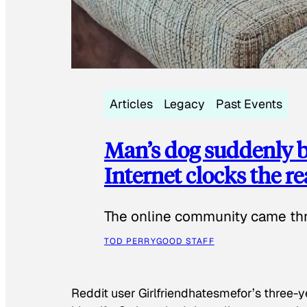
Articles
Legacy
Past Events
Man’s dog suddenly b
Internet clocks the r
The online community came thr
TOD PERRY
GOOD STAFF
Reddit user Girlfriendhatesmefor’s three-y