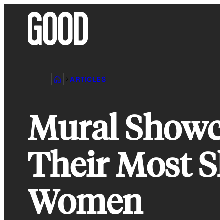
Skip
to
content
ARTICLES
Mural Showca
Their Most 
Women