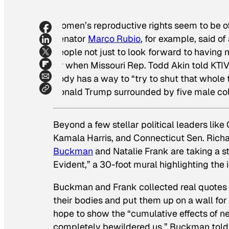
Women’s reproductive rights seem to be of 
Senator
Marco Rubio
, for example, said o
people not just to look forward to having mo
Or when Missouri Rep. Todd Akin told KTI
body has a way to “try to shut that whole t
Donald Trump surrounded by five male c
Beyond a few stellar political leaders like
Kamala Harris, and Connecticut Sen. Richa
Buckman
and Natalie Frank are taking a st
Evident,” a 30-foot mural highlighting the
Buckman and Frank collected real quotes 
their bodies and put them up on a wall for 
hope to show the “cumulative effects of n
completely bewildered us,” Buckman tol