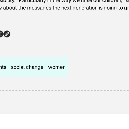
bility. “Particularly in the way we raise our children,” 
ow about the messages the next generation is going to 
hts
social change
women