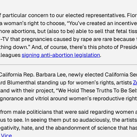
particular concern to our elected representatives. Flor
f a woman’s right to choose, “You’ve created an incentive
re abortions, but (also to be) able to sell that fetal tis
V-TV that pregnancies caused by rape are rare because 
hing down.” And, of course, there’s this photo of Presid
olleagues
signing
anti-abortion legislation
.
 California Rep. Barbara Lee, newly elected California Se
rd Blumenthal standing up for women’s rights, artists
Z
and with their project, “We Hold These Truths To Be Sel
 ignorance and vitriol around women’s reproductive right
from male politicians that were said regarding women 
us to see. In seeing them put so audaciously, the artists
egativity, hate, and the abandonment of science that ha
d
Vice
.