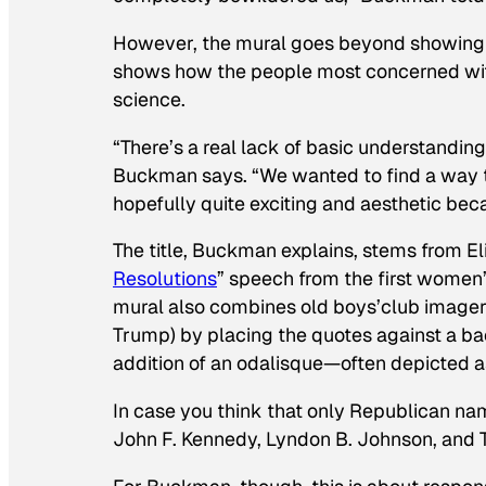
However, the mural goes beyond showing ho
shows how the people most concerned wit
science.
“There’s a real lack of basic understandin
Buckman says. “We wanted to find a way to
hopefully quite exciting and aesthetic bec
The title, Buckman explains, stems from E
Resolution
s
” speech from the first women’
mural also combines old boys’club imagery
Trump) by placing the quotes against a bac
addition of an odalisque—often depicted a
In case you think that only Republican nam
John F. Kennedy, Lyndon B. Johnson, and T