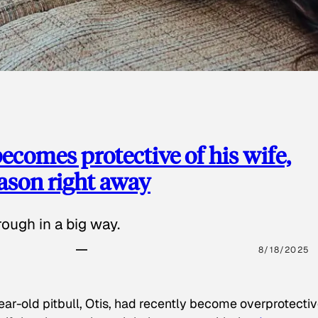
ecomes protective of his wife,
eason right away
ough in a big way.
8/18/2025
ear-old pitbull, Otis, had recently become overprotectiv