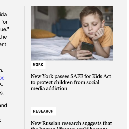
ida
 for
sue.”
the
ent
WORK
n.
New York passes SAFE for Kids Act
oe
to protect children from social
f-
media addiction
s.
and
RESEARCH
s
New Russian research suggests that
the human lifespan could be up to