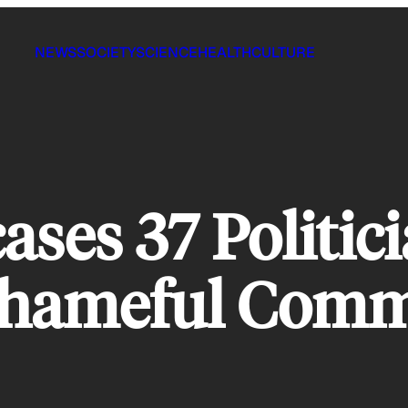
NEWS
SOCIETY
SCIENCE
HEALTH
CULTURE
ses 37 Politic
Shameful Comm