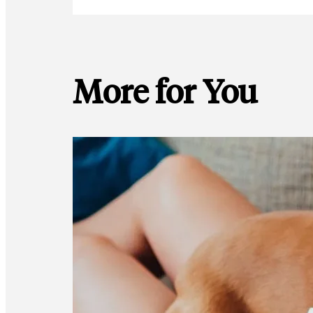
More for You