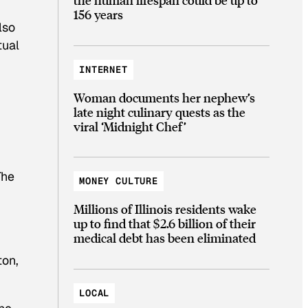
156 years
lso
tual
INTERNET
Woman documents her nephew’s
late night culinary quests as the
viral ‘Midnight Chef’
The
MONEY CULTURE
Millions of Illinois residents wake
up to find that $2.6 billion of their
medical debt has been eliminated
ton,
LOCAL