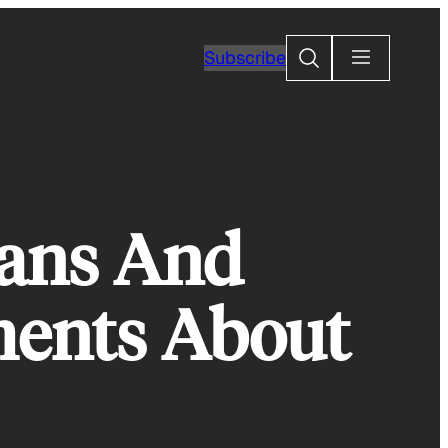
Search
Subscribe
ians And
ents About