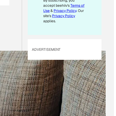
By subscribing, you
L
accept beehiiv's
Terms of
E
M
Use
&
Privacy Policy
. Our
A
site's
Privacy Policy
I
applies.
L
ADVERTISEMENT