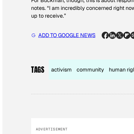
For Buckman, though, this is about responsi
notes. “I am incredibly concerned right n
up to receive.”
ADD TO GOOGLE NEWS
TAGS
activism
community
human rig
ADVERTISEMENT