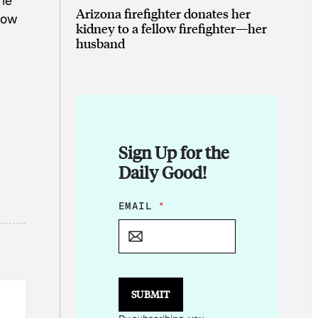
she
Arizona firefighter donates her
grow
kidney to a fellow firefighter—her
husband
Sign Up for the
Daily Good!
E
EMAIL
*
M
A
I
L
E
M
SUBMIT
A
I