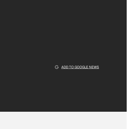
ADD TO GOOGLE NEWS