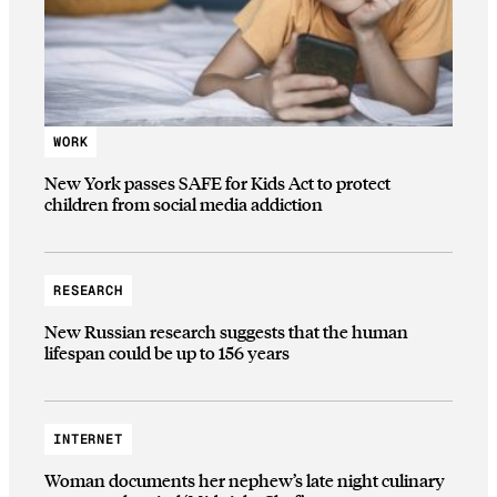
WORK
New York passes SAFE for Kids Act to protect
children from social media addiction
RESEARCH
New Russian research suggests that the human
lifespan could be up to 156 years
INTERNET
Woman documents her nephew’s late night culinary