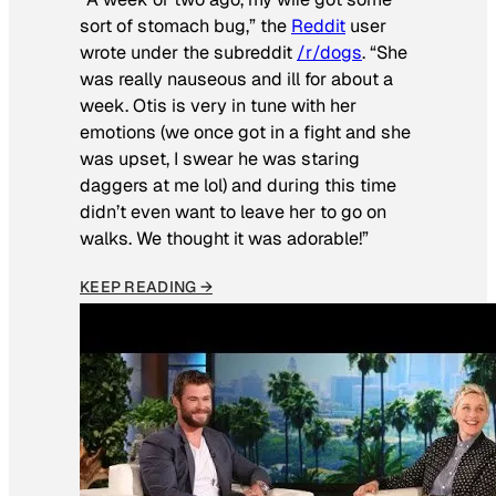
sort of stomach bug,” the
Reddit
user
wrote under the subreddit
/r/dogs
. “She
was really nauseous and ill for about a
week. Otis is very in tune with her
emotions (we once got in a fight and she
was upset, I swear he was staring
daggers at me lol) and during this time
didn’t even want to leave her to go on
walks. We thought it was adorable!”
KEEP READING →