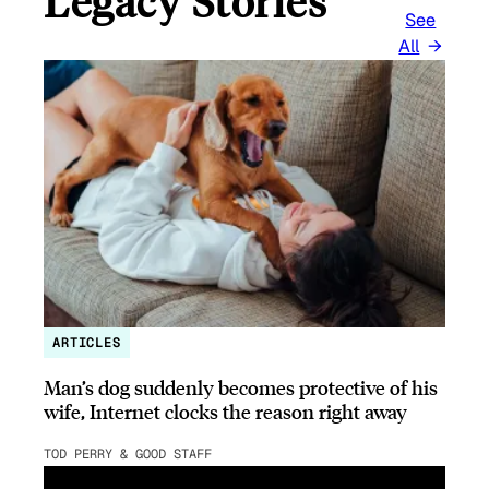
Legacy Stories
See
All
ARTICLES
Man’s dog suddenly becomes protective of his
wife, Internet clocks the reason right away
TOD PERRY & GOOD STAFF