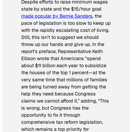
Despite efforts to raise minimum wages
state by state and the $15/hour goal
made popular by Bernie Sanders
, the
pace of legislation is too slow to keep up
with the rapidly escalating cost of living.
Still, this isn’t to suggest we should
throw up our hands and give up. In the
report’s preface, Representative Keith
Ellison wrote that Americans “spend
about $11 billion each year to subsidize
the houses of the top 1 percent—at the
very same time that millions of families
are being turned away from getting the
help they need because Congress
claims we cannot afford it,” adding, “This
is wrong, but Congress has the
opportunity to fix it through
comprehensive tax reform legislation,
which remains a top priority for