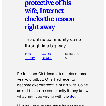
protective of his
wife, Internet
clocks the reason
right away
The online community came
through in a big way.
TOD
GOOD
8/18/202
PERRY
STAFF
5
Reddit user Girlfriendhatesmefor’s three-
year-old pitbull, Otis, had recently
become overprotective of his wife. So he
asked the online community if they knew
what might be wrong with the
dog
.
“A week or two ago, my wife got some