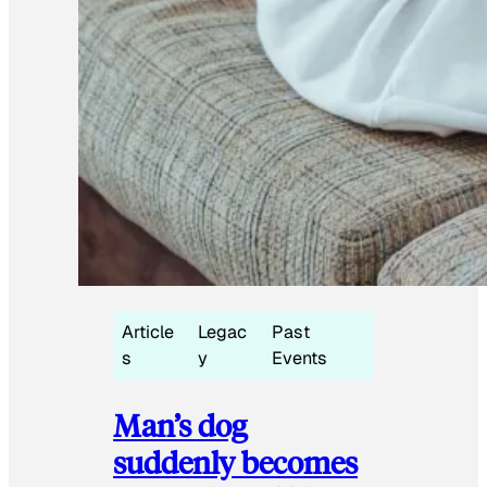
Article
Legac
Past
s
y
Events
Man’s dog
suddenly becomes