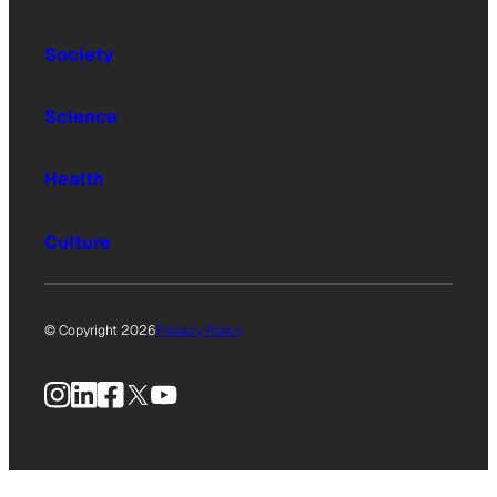
Society
Science
Health
Culture
© Copyright 2026
Privacy Policy
Instagram
LinkedIn
Facebook
X
YouTube