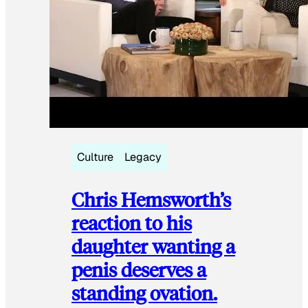
Culture
Legacy
Chris Hemsworth’s
reaction to his
daughter wanting a
penis deserves a
standing ovation.