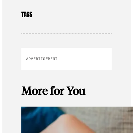
TAGS
ADVERTISEMENT
More for You