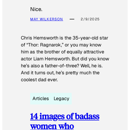
Nice.
MAY WILKERSON
2/9/2025
Chris Hemsworth is the 35-year-old star
of “Thor: Ragnarok,” or you may know
him as the brother of equally attractive
actor Liam Hemsworth. But did you know
he’s also a father-of-three? Well, he is.
And it turns out, he’s pretty much the
coolest dad ever.
Articles
Legacy
14 images of badass
women who