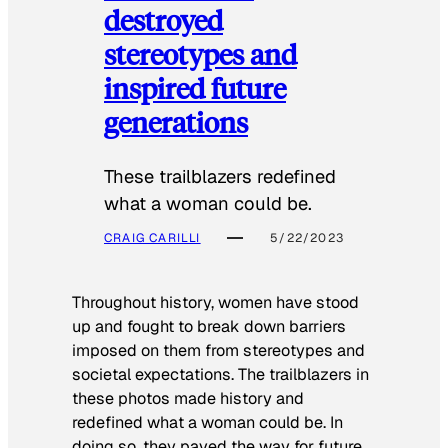
destroyed
stereotypes and
inspired future
generations
These trailblazers redefined
what a woman could be.
CRAIG CARILLI
5/22/2023
Throughout history, women have stood
up and fought to break down barriers
imposed on them from stereotypes and
societal expectations. The trailblazers in
these photos made history and
redefined what a woman could be. In
doing so, they paved the way for future