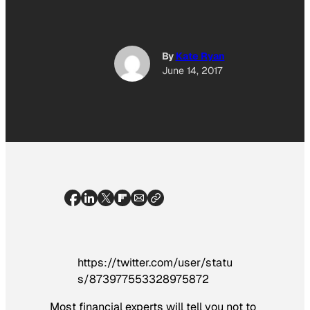
By
Kate Ryan
June 14, 2017
https://twitter.com/user/statu
s/873977553328975872
Most financial experts will tell you not to