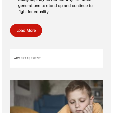
generations to stand up and continue to
fight for equality.
Load More
ADVERTISEMENT