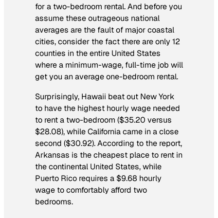
for a two-bedroom rental. And before you
assume these outrageous national
averages are the fault of major coastal
cities, consider the fact there are only 12
counties in the entire United States
where a minimum-wage, full-time job will
get you an average
one-bedroom
rental.
Surprisingly, Hawaii beat out New York
to have the highest hourly wage needed
to rent a two-bedroom ($35.20 versus
$28.08), while California came in a close
second ($30.92). According to the report,
Arkansas is the cheapest place to rent in
the continental United States, while
Puerto Rico requires a $9.68 hourly
wage to comfortably afford two
bedrooms.