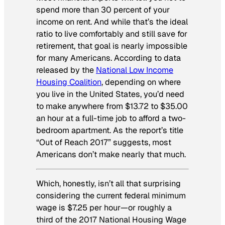
spend more than 30 percent of your
income on rent. And while that’s the ideal
ratio to live comfortably and still save for
retirement, that goal is nearly impossible
for many Americans. According to data
released by the
National Low Income
Housing Coalition
, depending on where
you live in the United States, you’d need
to make anywhere from $13.72 to $35.00
an hour at a full-time job to afford a two-
bedroom apartment. As the report’s title
“Out of Reach 2017” suggests, most
Americans don’t make nearly that much.
Which, honestly, isn’t all that surprising
considering the current federal minimum
wage is $7.25 per hour—or roughly a
third of the 2017 National Housing Wage