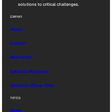
solutions to critical challenges.
COMPANY
About
Contact
Newsletter
Editorial Masthead
Upworthy (Sister Site)
TOPICS
News