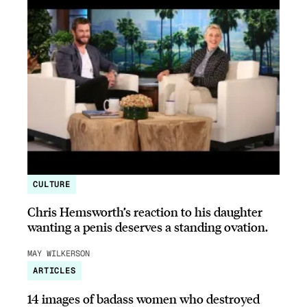
CULTURE
Chris Hemsworth’s reaction to his daughter
wanting a penis deserves a standing ovation.
MAY WILKERSON
ARTICLES
14 images of badass women who destroyed