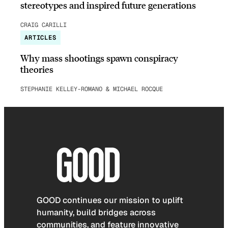
stereotypes and inspired future generations
CRAIG CARILLI
ARTICLES
Why mass shootings spawn conspiracy
theories
STEPHANIE KELLEY-ROMANO & MICHAEL ROCQUE
GOOD continues our mission to uplift
humanity, build bridges across
communities, and feature innovative