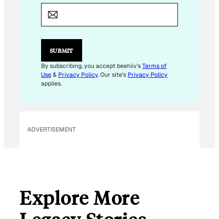
M
A
I
L
*
*
SUBMIT
By subscribing, you accept beehiiv's
Terms of
Use
&
Privacy Policy
. Our site's
Privacy Policy
applies.
ADVERTISEMENT
Explore More