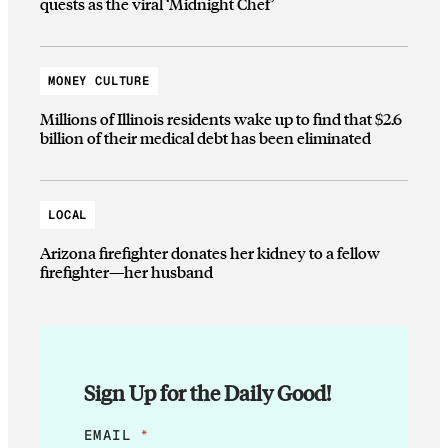
quests as the viral ‘Midnight Chef’
MONEY CULTURE
Millions of Illinois residents wake up to find that $2.6
billion of their medical debt has been eliminated
LOCAL
Arizona firefighter donates her kidney to a fellow
firefighter—her husband
Sign Up for the Daily Good!
E
EMAIL
*