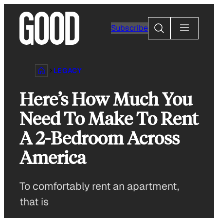
Skip
to
Search
Subscribe
content
LEGACY
Here’s How Much You
Need To Make To Rent
A 2-Bedroom Across
America
To comfortably rent an apartment,
that is