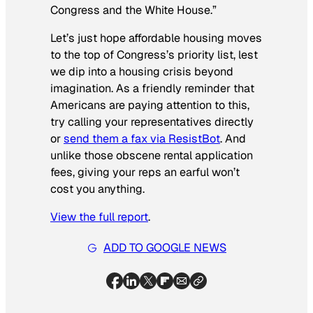
Congress and the White House.”
Let’s just hope affordable housing moves
to the top of Congress’s priority list, lest
we dip into a housing crisis beyond
imagination. As a friendly reminder that
Americans are paying attention to this,
try calling your representatives directly
or
send them a fax via ResistBot
. And
unlike those obscene rental application
fees, giving your reps an earful won’t
cost you anything.
View the full report
.
ADD TO GOOGLE NEWS