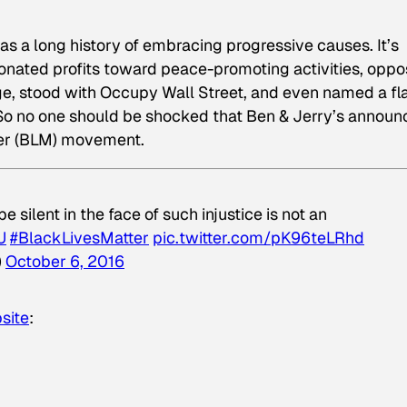
s a long history of embracing progressive causes. It’s
onated profits toward peace-promoting activities, opp
fuge, stood with Occupy Wall Street, and even named a fl
. So no one should be shocked that Ben & Jerry’s annou
tter (BLM) movement.
 silent in the face of such injustice is not an
U
#BlackLivesMatter
pic.twitter.com/pK96teLRhd
)
October 6, 2016
site
: