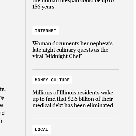
156 years
INTERNET
Woman documents her nephew’s
late night culinary quests as the
viral ‘Midnight Chef’
MONEY CULTURE
ts.
Millions of Illinois residents wake
ny
up to find that $2.6 billion of their
medical debt has been eliminated
le
and
n
LOCAL