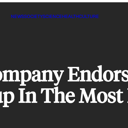
NEWS
SOCIETY
SCIENCE
HEALTH
CULTURE
ompany Endors
up In The Most 