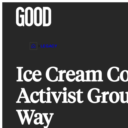
Skip
to
content
LEGACY
Ice Cream C
Activist Gro
Way