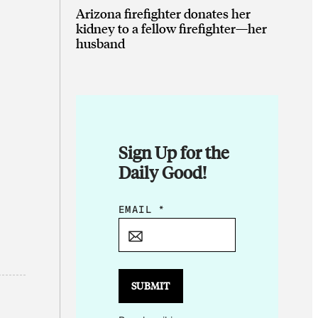
Arizona firefighter donates her
kidney to a fellow firefighter—her
husband
Sign Up for the
Daily Good!
*
EMAIL
*
E
M
A
I
SUBMIT
L