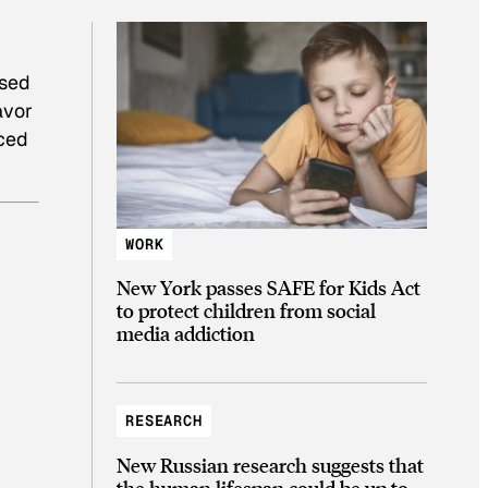
osed
avor
nced
WORK
New York passes SAFE for Kids Act
to protect children from social
media addiction
RESEARCH
New Russian research suggests that
the human lifespan could be up to