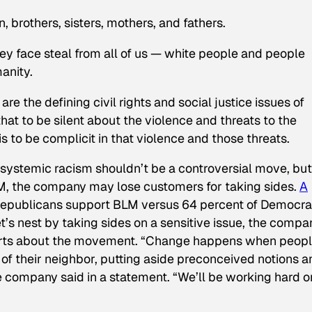
 brothers, sisters, mothers, and fathers.
ey face steal from all of us — white people and people
manity.
re the defining civil rights and social justice issues of
at to be silent about the violence and threats to the
s to be complicit in that violence and those threats.
 systemic racism shouldn’t be a controversial move, but
LM, the company may lose customers for taking sides.
A
Republicans support BLM versus 64 percent of Democra
’s nest by taking sides on a sensitive issue, the compa
arts about the movement. “Change happens when peop
s of their neighbor, putting aside preconceived notions 
e company said in a statement. “We’ll be working hard o