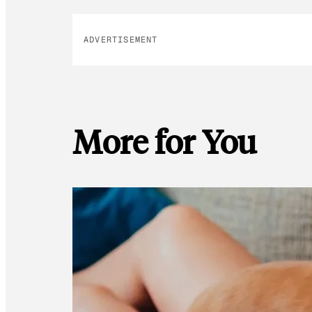
ADVERTISEMENT
More for You