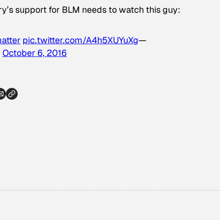
y’s support for BLM needs to watch this guy:
atter
pic.twitter.com/A4h5XUYuXg
—
)
October 6, 2016