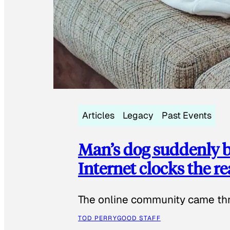
Articles
Legacy
Past Events
Man’s dog suddenly b
Internet clocks the r
The online community came thr
TOD PERRY
GOOD STAFF