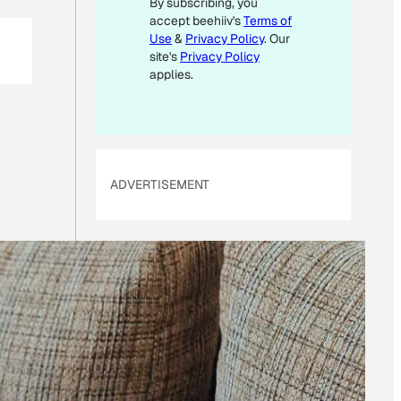
By subscribing, you
E
accept beehiiv's
Terms of
M
Use
&
Privacy Policy
. Our
A
site's
Privacy Policy
I
applies.
L
ADVERTISEMENT