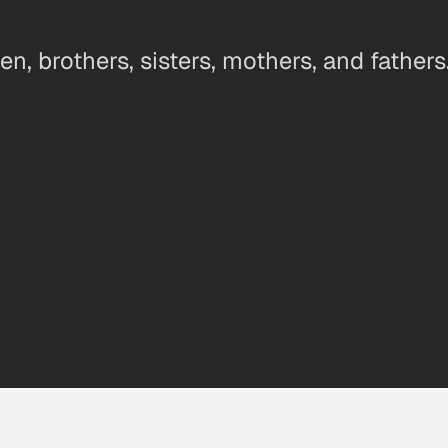
n, brothers, sisters, mothers, and fathers.