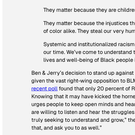
They matter because they are children,
They matter because the injustices th
of color alike. They steal our very hu
Systemic and institutionalized racism a
our time. We’ve come to understand th
lives and well-being of Black people i
Ben & Jerry’s decision to stand up against
given the vast right-wing opposition to B
recent poll
found that only 20 percent of 
Knowing that it may have kicked the hornet
urges people to keep open minds and he
are willing to listen and hear the struggle
truly seeking to understand and grow,” th
that, and ask you to as well.”