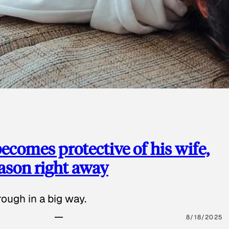
ecomes protective of his wife,
eason right away
ough in a big way.
8/18/2025