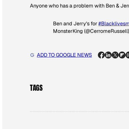
Anyone who has a problem with Ben & Jerr
Ben and Jerry's for
#Blacklivesm
MonsterKing (@CerromeRussell
ADD TO GOOGLE NEWS
TAGS