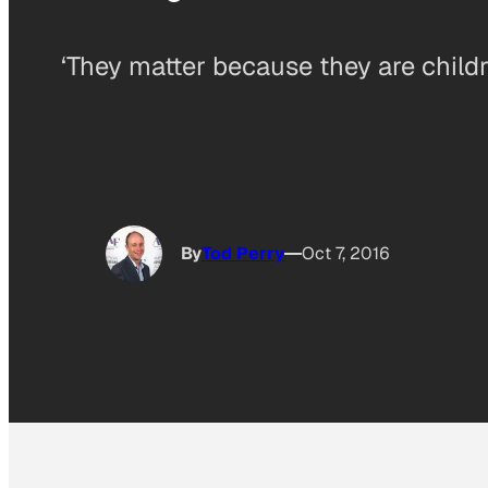
‘They matter because they are childre
By
Tod Perry
Oct 7, 2016