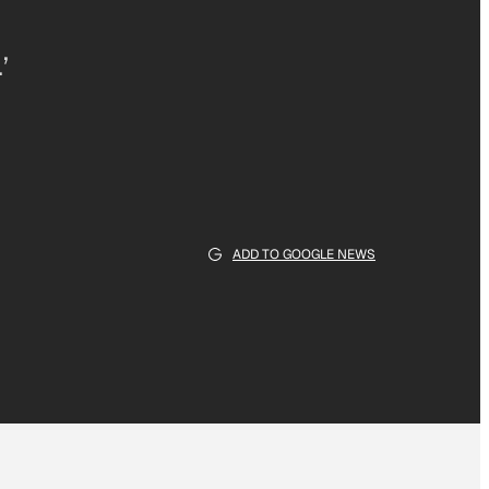
’
ADD TO GOOGLE NEWS