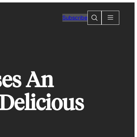
Search
Subscribe
es An
Delicious