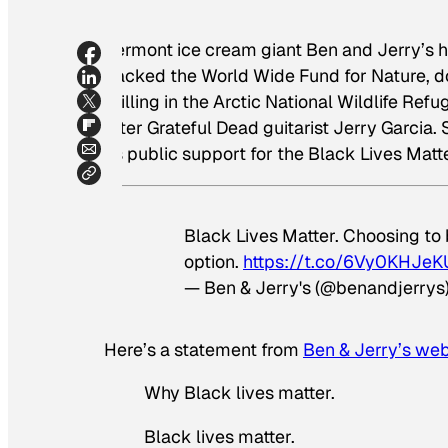
Vermont ice cream giant Ben and Jerry’s ha
backed the World Wide Fund for Nature, d
drilling in the Arctic National Wildlife Re
after Grateful Dead guitarist Jerry Garcia
its public support for the Black Lives Ma
Black Lives Matter. Choosing to be
option.
https://t.co/6Vy0KHJeK
— Ben & Jerry's (@benandjerrys
Here’s a statement from
Ben & Jerry’s web
Why Black lives matter.
Black lives matter.