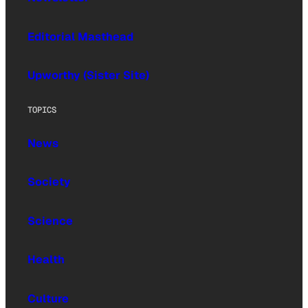
Editorial Masthead
Upworthy (Sister Site)
TOPICS
News
Society
Science
Health
Culture