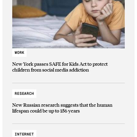
WORK
New York passes SAFE for Kids Act to protect
children from social media addiction
RESEARCH
New Russian research suggests that the human
lifespan could be up to 156 years
INTERNET