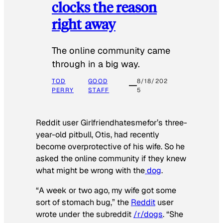
clocks the reason
right away
The online community came
through in a big way.
TOD
GOOD
8/18/202
PERRY
STAFF
5
Reddit user Girlfriendhatesmefor’s three-
year-old pitbull, Otis, had recently
become overprotective of his wife. So he
asked the online community if they knew
what might be wrong with the
dog
.
“A week or two ago, my wife got some
sort of stomach bug,” the
Reddit
user
wrote under the subreddit
/r/dogs
. “She