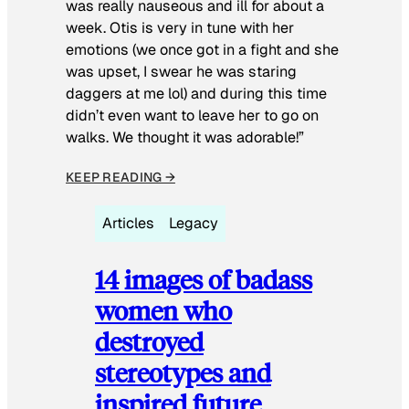
was really nauseous and ill for about a
week. Otis is very in tune with her
emotions (we once got in a fight and she
was upset, I swear he was staring
daggers at me lol) and during this time
didn’t even want to leave her to go on
walks. We thought it was adorable!”
KEEP READING →
Articles
Legacy
14 images of badass
women who
destroyed
stereotypes and
inspired future