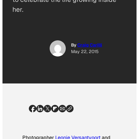
her.
By
Craig Carilli
May 22, 2015
Photographer
Leonie Versantvoort
and