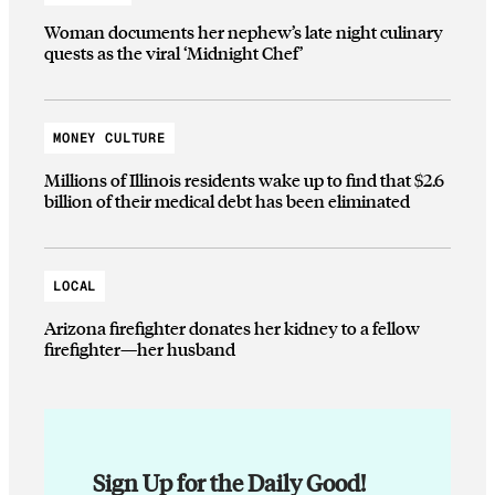
Woman documents her nephew’s late night culinary
quests as the viral ‘Midnight Chef’
MONEY CULTURE
Millions of Illinois residents wake up to find that $2.6
billion of their medical debt has been eliminated
LOCAL
Arizona firefighter donates her kidney to a fellow
firefighter—her husband
Sign Up for the Daily Good!