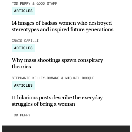
TOD PERRY & GOOD STAFF
ARTICLES
14 images of badass women who destroyed
stereotypes and inspired future generations
CRAIG CARILLI
ARTICLES
Why mass shootings spawn conspiracy
theories
STEPHANIE KELLEY-ROMANO & MICHAEL ROCQUE
ARTICLES
11 hilarious posts describe the everyday
struggles of being a woman
TOD PERRY