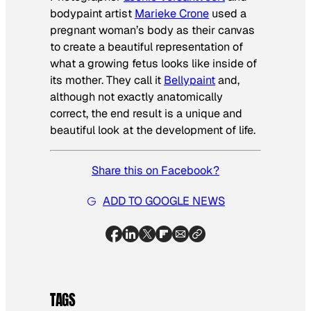
bodypaint artist
Marieke Crone
used a
pregnant woman’s body as their canvas
to create a beautiful representation of
what a growing fetus looks like inside of
its mother. They call it
Bellypaint
and,
although not exactly anatomically
correct, the end result is a unique and
beautiful look at the development of life.
Share this on Facebook?
ADD TO GOOGLE NEWS
TAGS