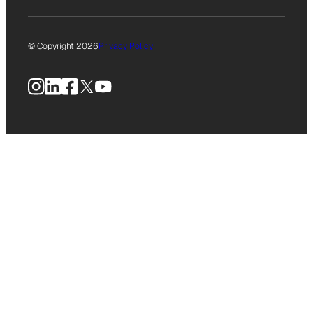
© Copyright 2026
Privacy Policy
Instagram
LinkedIn
Facebook
X
YouTube