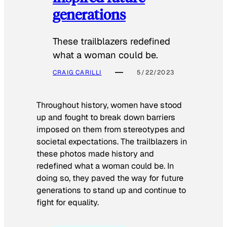
generations
These trailblazers redefined
what a woman could be.
CRAIG CARILLI
5/22/2023
Throughout history, women have stood
up and fought to break down barriers
imposed on them from stereotypes and
societal expectations. The trailblazers in
these photos made history and
redefined what a woman could be. In
doing so, they paved the way for future
generations to stand up and continue to
fight for equality.