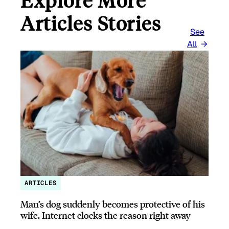
Articles Stories
See
All
ARTICLES
Man’s dog suddenly becomes protective of his
wife, Internet clocks the reason right away