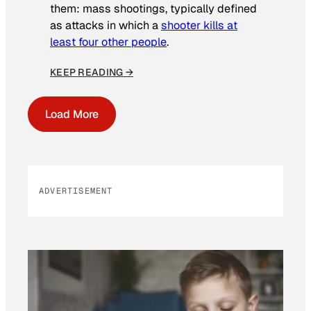
them: mass shootings, typically defined
as attacks in which a
shooter kills at
least four other people
.
KEEP READING →
Load More
ADVERTISEMENT