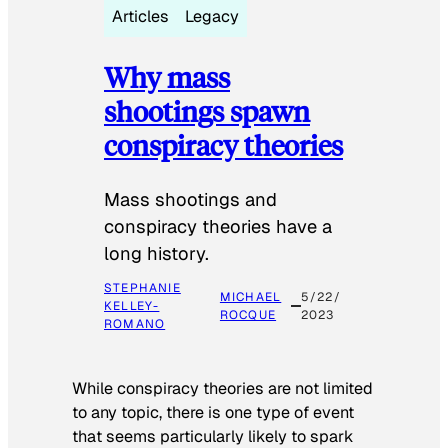
Articles
Legacy
Why mass
shootings spawn
conspiracy theories
Mass shootings and
conspiracy theories have a
long history.
STEPHANIE
MICHAEL
5/22/
KELLEY-
ROCQUE
2023
ROMANO
While conspiracy theories are not limited
to any topic, there is one type of event
that seems particularly likely to spark