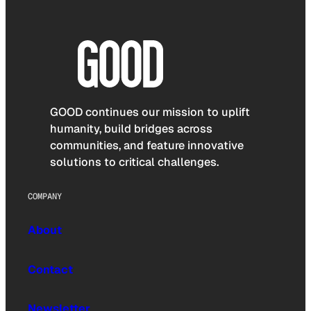
GOOD continues our mission to uplift
humanity, build bridges across
communities, and feature innovative
solutions to critical challenges.
COMPANY
About
Contact
Newsletter