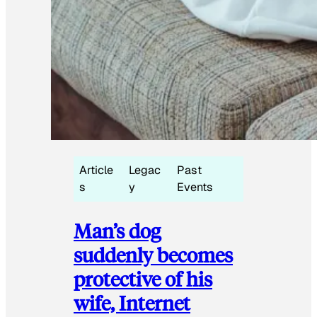
Article
Legac
Past
s
y
Events
Man’s dog
suddenly becomes
protective of his
wife, Internet