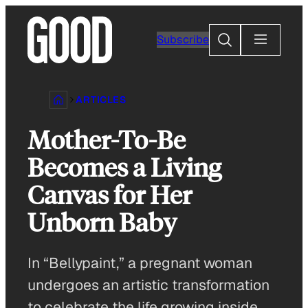
Skip
to
Search
Subscribe
content
ARTICLES
Mother-To-Be
Becomes a Living
Canvas for Her
Unborn Baby
In “Bellypaint,” a pregnant woman
undergoes an artistic transformation
to celebrate the life growing inside