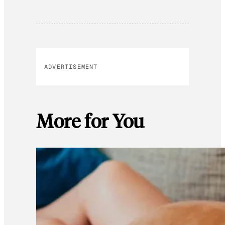
ADVERTISEMENT
More for You