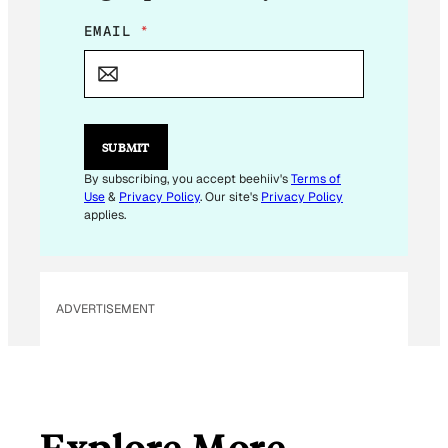
*
EMAIL
*
E
M
A
I
L
SUBMIT
By subscribing, you accept beehiiv's
Terms of
Use
&
Privacy Policy
. Our site's
Privacy Policy
applies.
ADVERTISEMENT
Explore More