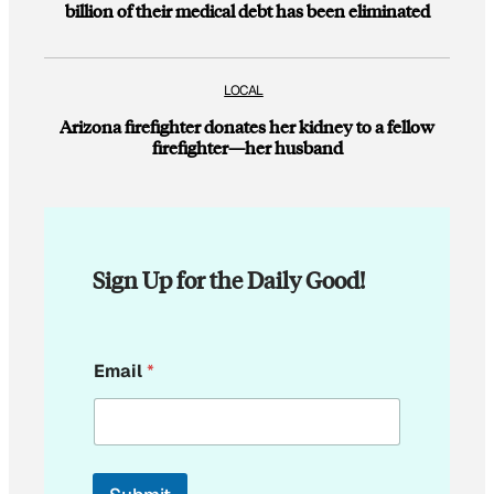
billion of their medical debt has been eliminated
LOCAL
Arizona firefighter donates her kidney to a fellow
firefighter—her husband
Sign Up for the Daily Good!
*
Email
*
E
m
a
i
l
E