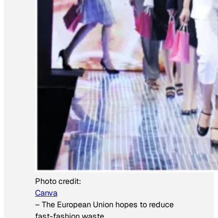
Photo credit:
Canva
–
The European Union hopes to reduce
fast-fashion waste.