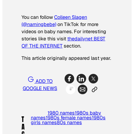
You can follow
Colleen Slagen
(@namingbebe)
on TikTok for more
videos on baby names. For interesting
stories like this visit
thedailynet BEST
OF THE INTERNET
section.
This article originally appeared last year.
ADD TO
GOOGLE NEWS
1980 names
1980s baby
names
1980s female names
1980s
T
girls names
80s names
A