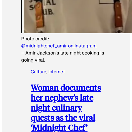
Photo credit:
@midnightchef_amir on Instagram
–
Amir Jackson's late night cooking is
going viral.
Culture
, 
Internet
Woman documents
her nephew’s late
night culinary
quests as the viral
‘Midnight Chef’