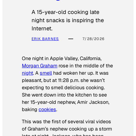
A 15-year-old cooking late
night snacks is inspiring the
Internet.
ERIK BARNES
7/28/2026
One night in Apple Valley, California,
Morgan Graham
rose in the middle of the
night
. A
smell
had woken her up. It was
pleasant, but at 11:28 p.m. she wasn’t
expecting to smell delicious cooking.
She went down into the kitchen to see
her 15-year-old nephew, Amir Jackson,
baking
cookies
.
This was the first of several viral videos
of Graham’s nephew cooking up a storm