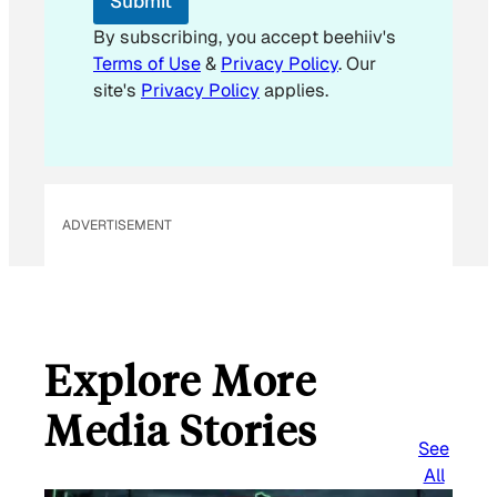
Submit
m
a
By subscribing, you accept beehiiv's
i
Terms of Use
&
Privacy Policy
. Our
l
site's
Privacy Policy
applies.
ADVERTISEMENT
Explore More
Media Stories
See
All