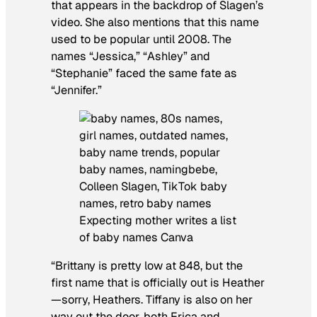
that appears in the backdrop of Slagen’s
video. She also mentions that this name
used to be popular until 2008. The
names “Jessica,” “Ashley” and
“Stephanie” faced the same fate as
“Jennifer.”
Expecting mother writes a list
of baby names Canva
“Brittany is pretty low at 848, but the
first name that is officially out is Heather
—sorry, Heathers. Tiffany is also on her
way out the door, both Erica and