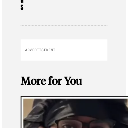
G
S
ADVERTISEMENT
More for You