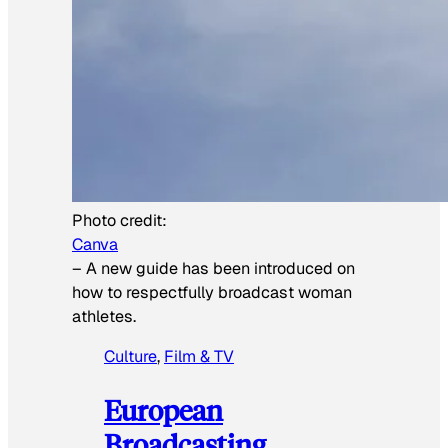
Photo credit:
Canva
–
A new guide has been introduced on
how to respectfully broadcast woman
athletes.
Culture
, 
Film & TV
European
Broadcasting