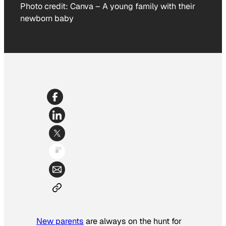
Photo credit:
Canva
–
A young family with their
newborn baby
New parents
are always on the hunt for