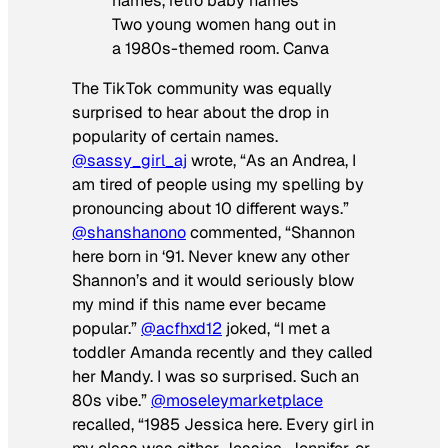
Two young women hang out in
a 1980s-themed room. Canva
The TikTok community was equally
surprised to hear about the drop in
popularity of certain names.
@sassy_girl_aj
wrote, “As an Andrea, I
am tired of people using my spelling by
pronouncing about 10 different ways.”
@shanshanono
commented, “Shannon
here born in ‘91. Never knew any other
Shannon’s and it would seriously blow
my mind if this name ever became
popular.”
@acfhxd12
joked, “I met a
toddler Amanda recently and they called
her Mandy. I was so surprised. Such an
80s vibe.”
@moseleymarketplace
recalled, “1985 Jessica here. Every girl in