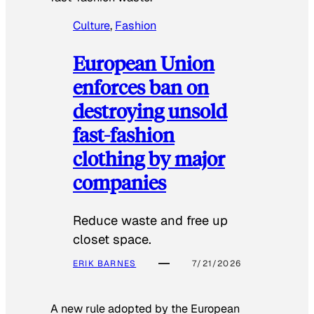
Culture
, 
Fashion
European Union
enforces ban on
destroying unsold
fast-fashion
clothing by major
companies
Reduce waste and free up
closet space.
ERIK BARNES
7/21/2026
A new rule adopted by the European