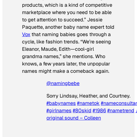
products, which is a kind of competitive
marketplace where you need to be able
to get attention to succeed.” Jessie
Paquette, another baby name expert told
Vox
that naming babies goes through a
cycle, like fashion trends. “We’re seeing
Eleanor, Maude, Edith—cool-girl
grandma names,” she mentions. Who
knows, a few years later, the unpopular
names might make a comeback again.
@namingbebe
Sorry Lindsay, Heather, and Courtney.
#babynames
#nametok
#nameconsulta
#girlnames
#80skid
#1986
#nametrend
original sound – Colleen