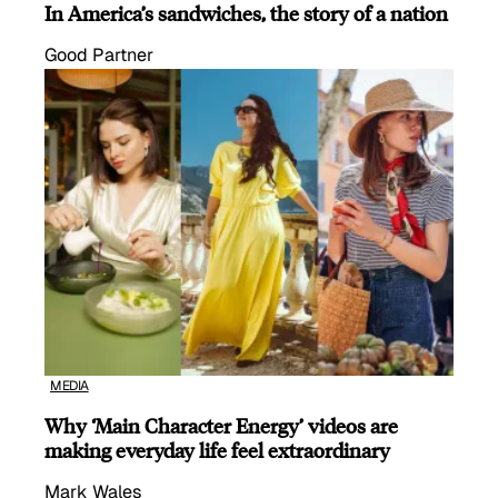
In America’s sandwiches, the story of a nation
Good Partner
MEDIA
Why ‘Main Character Energy’ videos are
making everyday life feel extraordinary
Mark Wales