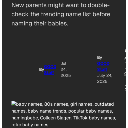
New parents might want to double-
check the trending name list before
naming their babies.
By
A
Jul
GOOD
T
GOOD
G
By
24,
Staff
Staff
O
2025
July 24,
2025
N
W