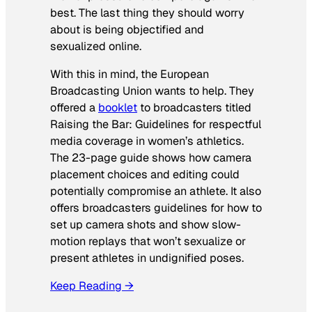
best. The last thing they should worry
about is being objectified and
sexualized online.
With this in mind, the European
Broadcasting Union wants to help. They
offered a
booklet
to broadcasters titled
Raising the Bar: Guidelines for respectful
media coverage in women’s athletics
.
The 23-page guide shows how camera
placement choices and editing could
potentially compromise an athlete. It also
offers broadcasters guidelines for how to
set up camera shots and show slow-
motion replays that won’t sexualize or
present athletes in undignified poses.
Keep Reading →