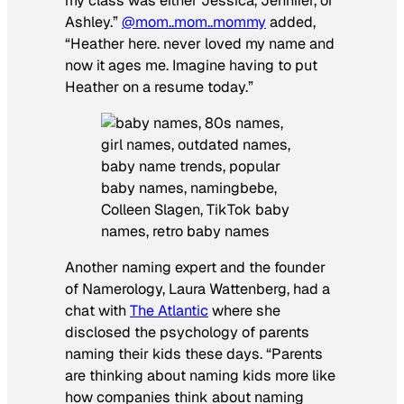
my class was either Jessica, Jennifer, or
Ashley.”
@mom..mom..mommy
added,
“Heather here. never loved my name and
now it ages me. Imagine having to put
Heather on a resume today.”
Another naming expert and the founder
of Namerology, Laura Wattenberg, had a
chat with
The Atlantic
where she
disclosed the psychology of parents
naming their kids these days. “Parents
are thinking about naming kids more like
how companies think about naming