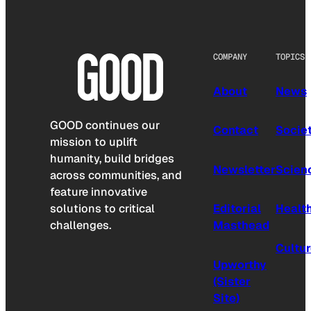
COMPANY
TOPICS
About
News
GOOD continues our
Contact
Socie
mission to uplift
humanity, build bridges
Newsletter
Scien
across communities, and
feature innovative
solutions to critical
Editorial
Healt
challenges.
Masthead
Cultu
Upworthy
(Sister
Site)