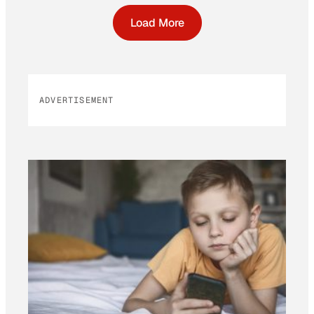
Load More
ADVERTISEMENT