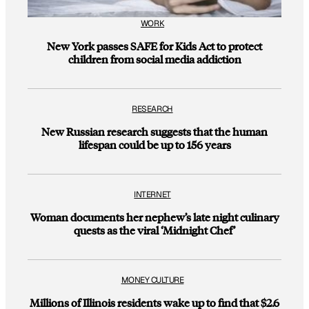
WORK
New York passes SAFE for Kids Act to protect
children from social media addiction
RESEARCH
New Russian research suggests that the human
lifespan could be up to 156 years
INTERNET
Woman documents her nephew’s late night culinary
quests as the viral ‘Midnight Chef’
MONEY CULTURE
Millions of Illinois residents wake up to find that $2.6