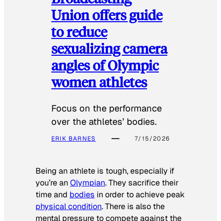
Union offers guide
to reduce
sexualizing camera
angles of Olympic
women athletes
Focus on the performance
over the athletes’ bodies.
ERIK BARNES
7/15/2026
Being an athlete is tough, especially if
you’re an
Olympian
. They sacrifice their
time and
bodies
in order to achieve peak
physical condition
. There is also the
mental pressure to compete against the