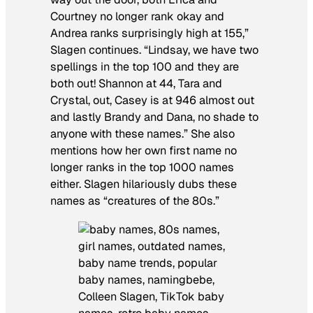
Courtney no longer rank okay and
Andrea ranks surprisingly high at 155,”
Slagen continues. “Lindsay, we have two
spellings in the top 100 and they are
both out! Shannon at 44, Tara and
Crystal, out, Casey is at 946 almost out
and lastly Brandy and Dana, no shade to
anyone with these names.” She also
mentions how her own first name no
longer ranks in the top 1000 names
either. Slagen hilariously dubs these
names as “creatures of the 80s.”