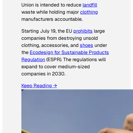
Union is intended to reduce
landfill
waste while holding major
clothing
manufacturers accountable.
Starting July 19, the EU
prohibits
large
companies from destroying unsold
clothing, accessories, and
shoes
under
the
Ecodesign for Sustainable Products
Regulation
(ESPR). The regulations will
expand to cover medium-sized
companies in 2030.
Keep Reading →