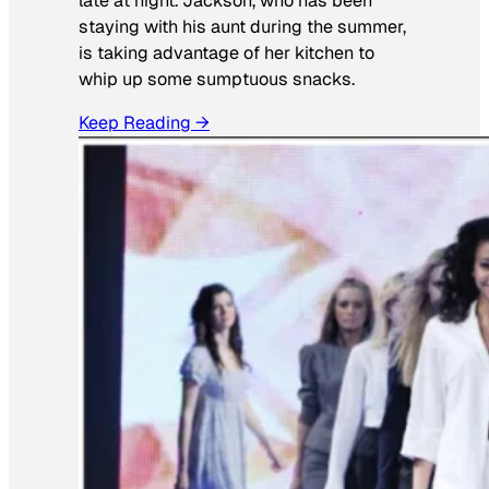
late at night. Jackson, who has been
staying with his aunt during the summer,
is taking advantage of her kitchen to
whip up some sumptuous snacks.
Keep Reading →