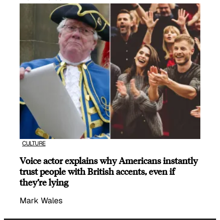
CULTURE
Voice actor explains why Americans instantly
trust people with British accents, even if
they’re lying
Mark Wales