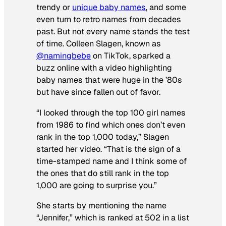
trendy or
unique baby names
, and some
even turn to retro names from decades
past. But not every name stands the test
of time. Colleen Slagen, known as
@namingbebe
on TikTok, sparked a
buzz online with a video highlighting
baby names that were huge in the ’80s
but have since fallen out of favor.
“I looked through the top 100 girl names
from 1986 to find which ones don’t even
rank in the top 1,000 today,” Slagen
started her video. “That is the sign of a
time-stamped name and I think some of
the ones that do still rank in the top
1,000 are going to surprise you.”
She starts by mentioning the name
“Jennifer,” which is ranked at 502 in a list