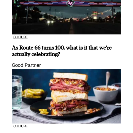
CULTURE
As Route 66 turns 100, what is it that we’re
actually celebrating?
Good Partner
CULTURE