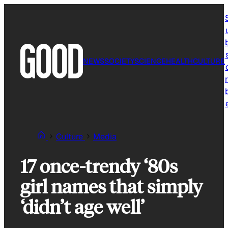
Skip
to
content
NEWS
SOCIETY
SCIENCE
HEALTH
CULTURE
r
Culture
Media
17 once-trendy ‘80s
girl names that simply
‘didn’t age well’