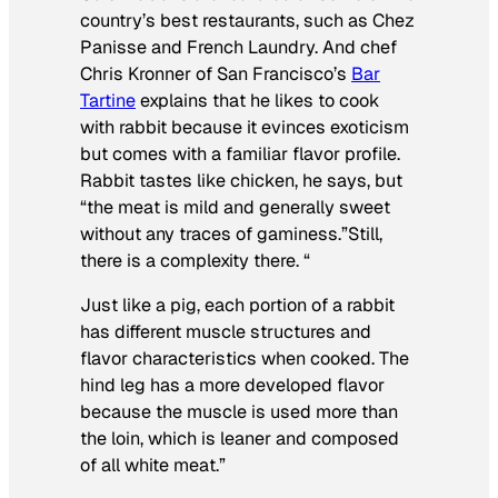
country’s best restaurants, such as Chez
Panisse and French Laundry. And chef
Chris Kronner of San Francisco’s
Bar
Tartine
explains that he likes to cook
with rabbit because it evinces exoticism
but comes with a familiar flavor profile.
Rabbit tastes like chicken, he says, but
“the meat is mild and generally sweet
without any traces of gaminess.”Still,
there is a complexity there. “
Just like a pig, each portion of a rabbit
has different muscle structures and
flavor characteristics when cooked. The
hind leg has a more developed flavor
because the muscle is used more than
the loin, which is leaner and composed
of all white meat.”