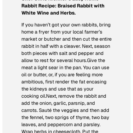
Rabbit Recipe: Braised Rabbit with
White Wine and Herbs.
If you haven’t got your own rabbits, bring
home a fryer from your local farmer’s
market or butcher and then cut the entire
rabbit in half with a cleaver. Next, season
both pieces with salt and pepper and
allow to rest for several hours.Give the
meat a light sear in the pan. You can use
oil or butter, or, if you are feeling more
ambitious, first render the fat encasing
the kidneys and use that as your
cooking oil.Next, remove the rabbit and
add the onion, garlic, parsnip, and
carrots. Sauté the veggies and then add
the fennel, two sprigs of thyme, two bay
leaves, and peppercorn and parsley.
Wrap herbs in cheesecloth. Put the