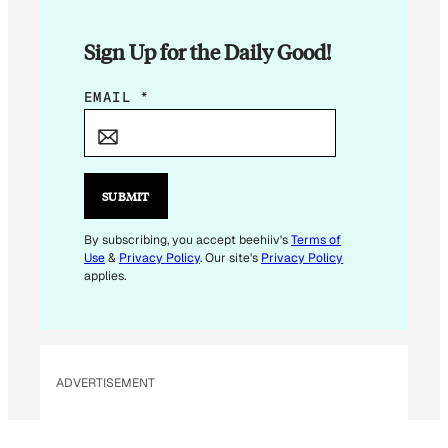
Sign Up for the Daily Good!
E
EMAIL
*
M
A
I
L
SUBMIT
*
*
By subscribing, you accept beehiiv's
Terms of
Use
&
Privacy Policy
. Our site's
Privacy Policy
applies.
ADVERTISEMENT