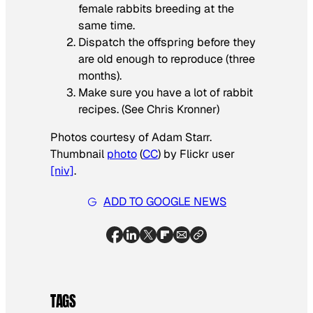
female rabbits breeding at the
same time.
Dispatch the offspring before they
are old enough to reproduce (three
months).
Make sure you have a lot of rabbit
recipes. (See Chris Kronner)
Photos courtesy of Adam Starr.
Thumbnail
photo
(
CC
) by Flickr user
[niv]
.
ADD TO GOOGLE NEWS
TAGS