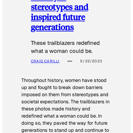
stereotypes and
inspired future
generations
These trailblazers redefined
what a woman could be.
CRAIG CARILLI
5/22/2023
Throughout history, women have stood
up and fought to break down barriers
imposed on them from stereotypes and
societal expectations. The trailblazers in
these photos made history and
redefined what a woman could be. In
doing so, they paved the way for future
generations to stand up and continue to