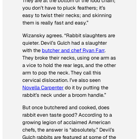
They are at the bottom of the food chain;
you don’t have to pluck feathers; it’s
easy to twist their necks; and skinning
them is really fast and easy.”
Wizansky agrees. “Rabbit slaughters are
quieter. Devil’s Gulch had a slaughter
with the
butcher and chef Ryan Farr
.
They broke their necks, using one arm as
a vice to hold the rear legs, and the other
arm to pop the neck. They call this
cervical dislocation. I’ve also seen
Novella Carpenter
do it by putting the
rabbit’s neck under a broom handle.”
But once butchered and cooked, does
rabbit even taste good? According to a
growing legion of acclaimed American
chefs, the answer is “absolutely.” Devil’s
Gulch rabbits are featured at some of the