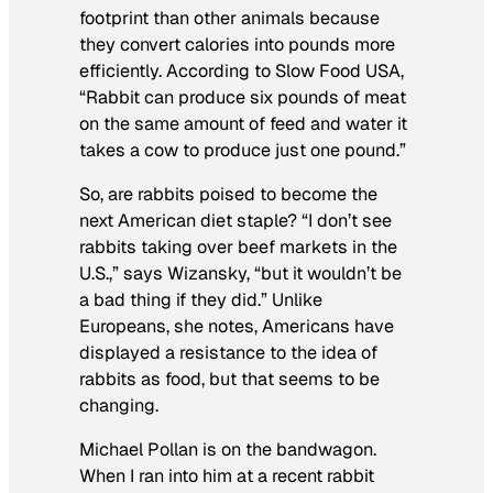
footprint than other animals because
they convert calories into pounds more
efficiently. According to Slow Food USA,
“Rabbit can produce six pounds of meat
on the same amount of feed and water it
takes a cow to produce just one pound.”
So, are rabbits poised to become the
next American diet staple? “I don’t see
rabbits taking over beef markets in the
U.S.,” says Wizansky, “but it wouldn’t be
a bad thing if they did.” Unlike
Europeans, she notes, Americans have
displayed a resistance to the idea of
rabbits as food, but that seems to be
changing.
Michael Pollan is on the bandwagon.
When I ran into him at a recent rabbit