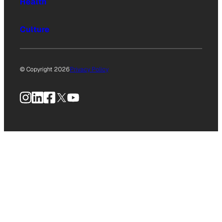
Health
Culture
© Copyright 2026
Privacy Policy
Instagram
LinkedIn
Facebook
X
YouTube