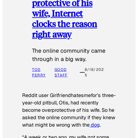
protective of his
wife, Internet
clocks the reason
right away
The online community came
through in a big way.
TOD
GOOD
8/18/202
PERRY
STAFF
5
Reddit user Girlfriendhatesmefor’s three-
year-old pitbull, Otis, had recently
become overprotective of his wife. So he
asked the online community if they knew
what might be wrong with the
dog
.
“A week or two ago, my wife got some