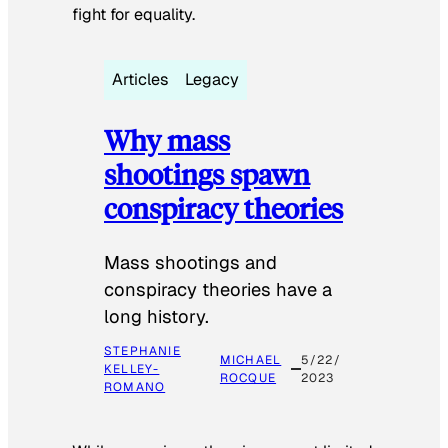
fight for equality.
Articles
Legacy
Why mass
shootings spawn
conspiracy theories
Mass shootings and
conspiracy theories have a
long history.
STEPHANIE
MICHAEL
5/22/
KELLEY-
ROCQUE
2023
ROMANO