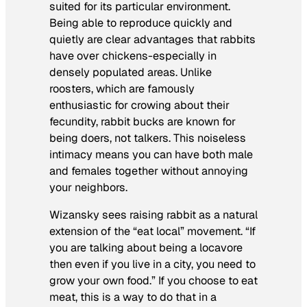
suited for its particular environment.
Being able to reproduce quickly and
quietly are clear advantages that rabbits
have over chickens-especially in
densely populated areas. Unlike
roosters, which are famously
enthusiastic for crowing about their
fecundity, rabbit bucks are known for
being doers, not talkers. This noiseless
intimacy means you can have both male
and females together without annoying
your neighbors.
Wizansky sees raising rabbit as a natural
extension of the “eat local” movement. “If
you are talking about being a locavore
then even if you live in a city, you need to
grow your own food.” If you choose to eat
meat, this is a way to do that in a