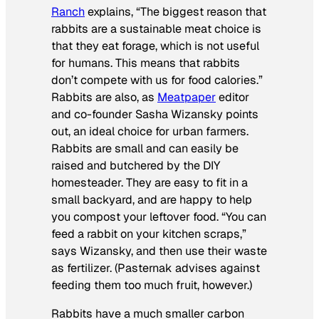
Ranch
explains, “The biggest reason that
rabbits are a sustainable meat choice is
that they eat forage, which is not useful
for humans. This means that rabbits
don’t compete with us for food calories.”
Rabbits are also, as
Meatpaper
editor
and co-founder Sasha Wizansky points
out, an ideal choice for urban farmers.
Rabbits are small and can easily be
raised and butchered by the DIY
homesteader. They are easy to fit in a
small backyard, and are happy to help
you compost your leftover food. “You can
feed a rabbit on your kitchen scraps,”
says Wizansky, and then use their waste
as fertilizer. (Pasternak advises against
feeding them too much fruit, however.)
Rabbits have a much smaller carbon