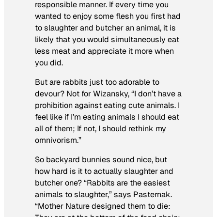
responsible manner. If every time you
wanted to enjoy some flesh you first had
to slaughter and butcher an animal, it is
likely that you would simultaneously eat
less meat and appreciate it more when
you did.
But are rabbits just too adorable to
devour? Not for Wizansky, “I don’t have a
prohibition against eating cute animals. I
feel like if I’m eating animals I should eat
all of them; If not, I should rethink my
omnivorism.”
So backyard bunnies
sound nice, but
how hard is it to actually slaughter and
butcher one? “Rabbits are the easiest
animals to slaughter,” says Pasternak.
“Mother Nature designed them to die: