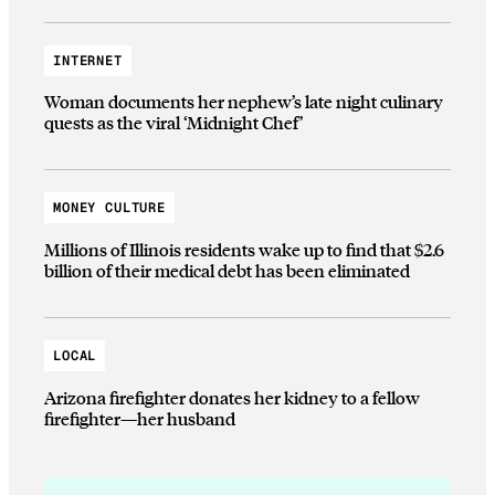
INTERNET
Woman documents her nephew’s late night culinary
quests as the viral ‘Midnight Chef’
MONEY CULTURE
Millions of Illinois residents wake up to find that $2.6
billion of their medical debt has been eliminated
LOCAL
Arizona firefighter donates her kidney to a fellow
firefighter—her husband