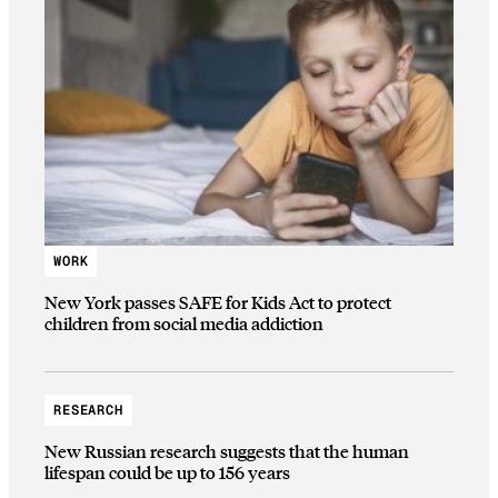
WORK
New York passes SAFE for Kids Act to protect
children from social media addiction
RESEARCH
New Russian research suggests that the human
lifespan could be up to 156 years