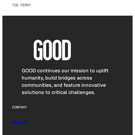
TOD PERRY
GOOD continues our mission to uplift
humanity, build bridges across
communities, and feature innovative
solutions to critical challenges.
COMPANY
About