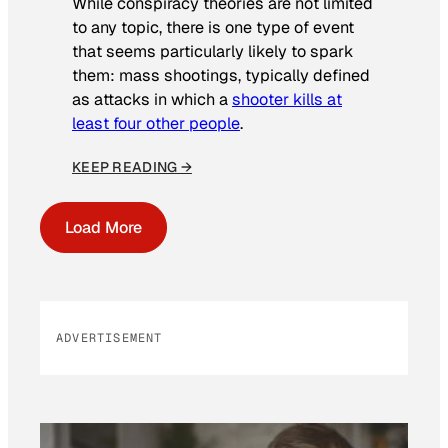
While conspiracy theories are not limited
to any topic, there is one type of event
that seems particularly likely to spark
them: mass shootings, typically defined
as attacks in which a
shooter kills at
least four other people
.
KEEP READING →
Load More
ADVERTISEMENT