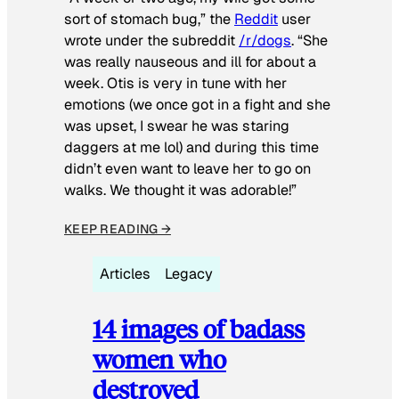
sort of stomach bug,” the
Reddit
user
wrote under the subreddit
/r/dogs
. “She
was really nauseous and ill for about a
week. Otis is very in tune with her
emotions (we once got in a fight and she
was upset, I swear he was staring
daggers at me lol) and during this time
didn’t even want to leave her to go on
walks. We thought it was adorable!”
KEEP READING →
Articles
Legacy
14 images of badass
women who
destroyed