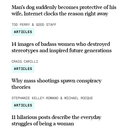
Man’s dog suddenly becomes protective of his
wife, Internet clocks the reason right away
TOD PERRY & GOOD STAFF
ARTICLES
14 images of badass women who destroyed
stereotypes and inspired future generations
CRAIG CARILLI
ARTICLES
Why mass shootings spawn conspiracy
theories
STEPHANIE KELLEY-ROMANO & MICHAEL ROCQUE
ARTICLES
11 hilarious posts describe the everyday
struggles of being a woman