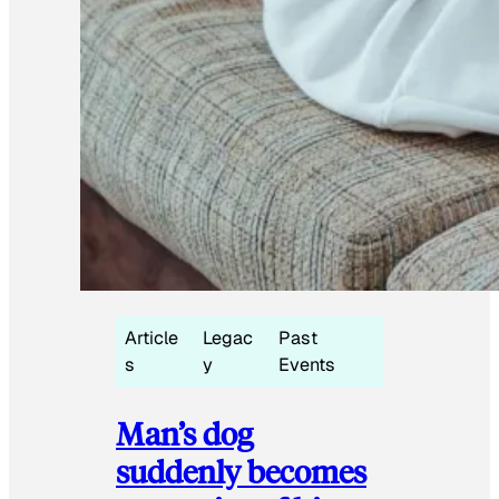
Article
Legac
Past
s
y
Events
Man’s dog
suddenly becomes