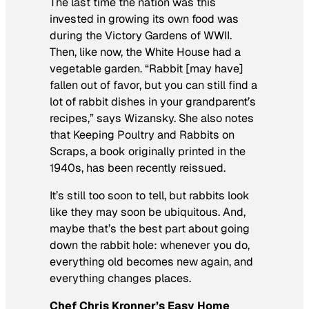
The last time the nation was this
invested in growing its own food was
during the Victory Gardens of WWII.
Then, like now, the White House had a
vegetable garden. “Rabbit [may have]
fallen out of favor, but you can still find a
lot of rabbit dishes in your grandparent’s
recipes,” says Wizansky. She also notes
that
Keeping Poultry and Rabbits on
Scraps
, a book originally printed in the
1940s, has been recently reissued.
It’s still too soon to tell, but rabbits look
like they may soon be ubiquitous. And,
maybe that’s the best part about going
down the rabbit hole: whenever you do,
everything old becomes new again, and
everything changes places.
Chef Chris Kronner’s Easy Home