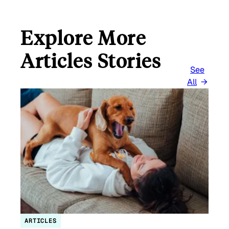
Explore More
Articles Stories
See
All
ARTICLES