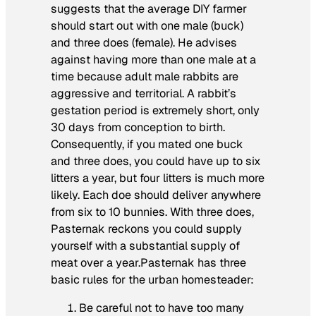
suggests that the average DIY farmer
should start out with one male (buck)
and three does (female). He advises
against having more than one male at a
time because adult male rabbits are
aggressive and territorial. A rabbit’s
gestation period is extremely short, only
30 days from conception to birth.
Consequently, if you mated one buck
and three does, you could have up to six
litters a year, but four litters is much more
likely. Each doe should deliver anywhere
from six to 10 bunnies. With three does,
Pasternak reckons you could supply
yourself with a substantial supply of
meat over a year.Pasternak has three
basic rules for the urban homesteader:
Be careful not to have too many