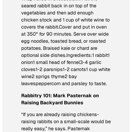
seared rabbit back in on top of the
vegetables and then add enough
chicken stock and 1 cup of white wine to
covers the rabbit.Cover and put in oven
at 350° for 90 minutes. Serve over wide
egg noodles, toasted bread, or roasted
potatoes. Braised kale or chard are
optional side dishes.Ingredients:1 rabbit1
onion1 small head of fennel3-4 garlic
cloves1-2 parsnips1-2 carrots1 cup white
wine2 sprigs thyme2 bay
leavespeppercorn and parsley to taste.
Rabbitry 101: Mark Pasternak on
Raising Backyard Bunnies
“If you are already raising chickens-
raising rabbits on a small-scale would be
really easy,” he says. Pasternak