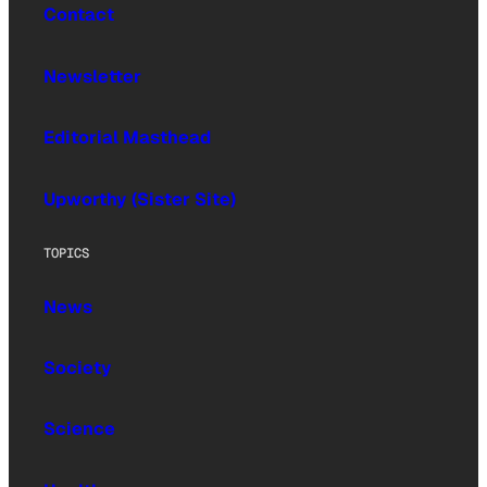
Contact
Newsletter
Editorial Masthead
Upworthy (Sister Site)
TOPICS
News
Society
Science