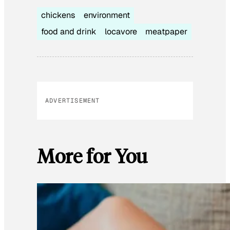
chickens
environment
food and drink
locavore
meatpaper
ADVERTISEMENT
More for You