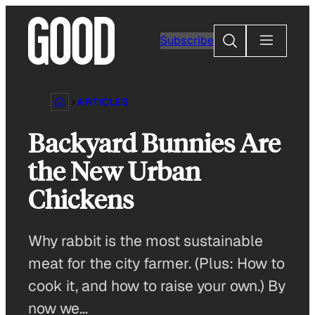
Skip
to
Search
Subscribe
content
ARTICLES
Backyard Bunnies Are
the New Urban
Chickens
Why rabbit is the most sustainable
meat for the city farmer. (Plus: How to
cook it, and how to raise your own.) By
now we…