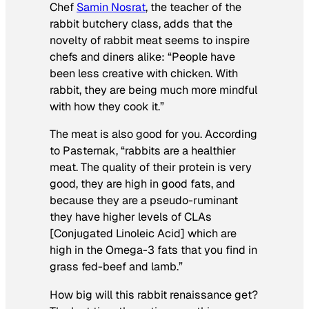
Chef
Samin Nosrat
, the teacher of the
rabbit butchery class, adds that the
novelty of rabbit meat seems to inspire
chefs and diners alike: “People have
been less creative with chicken. With
rabbit, they are being much more mindful
with how they cook it.”
The meat is also good for you. According
to Pasternak, “rabbits are a healthier
meat. The quality of their protein is very
good, they are high in good fats, and
because they are a pseudo-ruminant
they have higher levels of CLAs
[Conjugated Linoleic Acid] which are
high in the Omega-3 fats that you find in
grass fed-beef and lamb.”
How big will
this rabbit renaissance get?