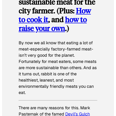
sustainable meat for the
city farmer. (Plus:
How
to cook it
, and
how to
raise your own
.)
By now we all know that eating a lot of
meat-especially factory-farmed meat-
isn’t very good for the planet.
Fortunately for meat eaters, some meats
are more sustainable than others. And as
it turns out, rabbit is one of the
healthiest, leanest, and most
environmentally friendly meats you can
eat.
There are many reasons for this. Mark
Pasternak of the famed
Devil’s Gulch