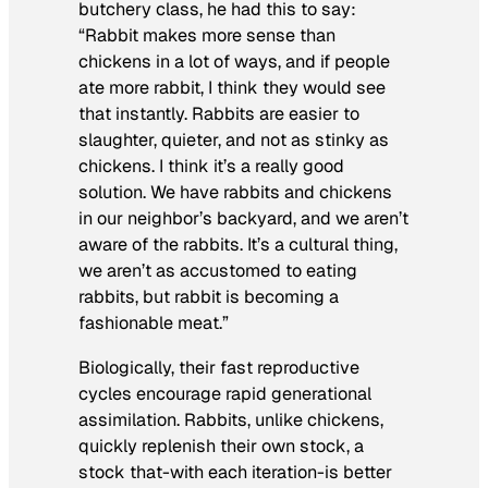
butchery class, he had this to say:
“Rabbit makes more sense than
chickens in a lot of ways, and if people
ate more rabbit, I think they would see
that instantly. Rabbits are easier to
slaughter, quieter, and not as stinky as
chickens. I think it’s a really good
solution. We have rabbits and chickens
in our neighbor’s backyard, and we aren’t
aware of the rabbits. It’s a cultural thing,
we aren’t as accustomed to eating
rabbits, but rabbit is becoming a
fashionable meat.”
Biologically, their fast reproductive
cycles encourage rapid generational
assimilation. Rabbits, unlike chickens,
quickly replenish their own stock, a
stock that-with each iteration-is better