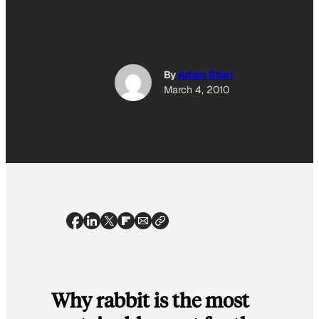
By
Adam Starr
March 4, 2010
Why rabbit is the most