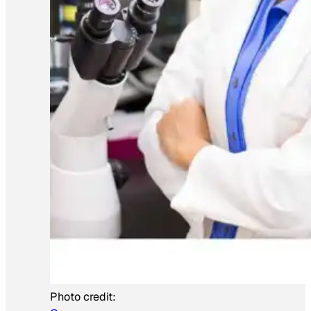
Photo credit: