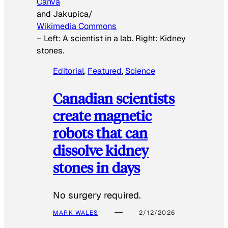
Canva
and Jakupica/
Wikimedia Commons
–
Left: A scientist in a lab. Right: Kidney
stones.
Editorial
, 
Featured
, 
Science
Canadian scientists
create magnetic
robots that can
dissolve kidney
stones in days
No surgery required.
MARK WALES
2/12/2026