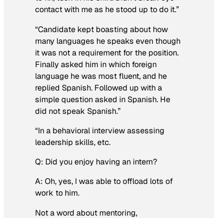
contact with me as he stood up to do it.”
“Candidate kept boasting about how
many languages he speaks even though
it was not a requirement for the position.
Finally asked him in which foreign
language he was most fluent, and he
replied Spanish. Followed up with a
simple question asked in Spanish. He
did not speak Spanish.”
“In a behavioral interview assessing
leadership skills, etc.
Q: Did you enjoy having an intern?
A: Oh, yes, I was able to offload lots of
work to him.
Not a word about mentoring,