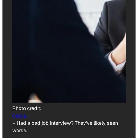
Photo credit:
Canva
–
Had a bad job interview? They've likely seen
worse.