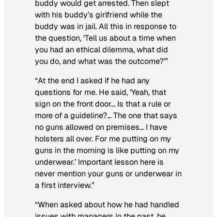
buddy would get arrested. Then slept
with his buddy’s girlfriend while the
buddy was in jail. All this in response to
the question, ‘Tell us about a time when
you had an ethical dilemma, what did
you do, and what was the outcome?’”
“At the end I asked if he had any
questions for me. He said, ‘Yeah, that
sign on the front door… Is that a rule or
more of a guideline?… The one that says
no guns allowed on premises… I have
holsters all over. For me putting on my
guns in the morning is like putting on my
underwear.’ Important lesson here is
never mention your guns or underwear in
a first interview.”
“When asked about how he had handled
issues with managers in the past, he