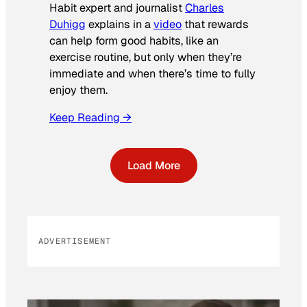
Habit expert and journalist
Charles
Duhigg
explains in a
video
that rewards
can help form good habits, like an
exercise routine, but only when they’re
immediate and when there’s time to fully
enjoy them.
Keep Reading →
Load More
ADVERTISEMENT