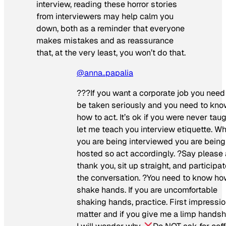
interview, reading these horror stories
from interviewers may help calm you
down, both as a reminder that everyone
makes mistakes and as reassurance
that, at the very least, you won’t do that.
@anna..papalia
??‍?If you want a corporate job you need
be taken seriously and you need to kn
how to act. It’s ok if you were never taug
let me teach you interview etiquette. W
you are being interviewed you are being
hosted so act accordingly. ?Say please
thank you, sit up straight, and participat
the conversation. ?You need to know ho
shake hands. If you are uncomfortable
shaking hands, practice. First impressi
matter and if you give me a limp hands