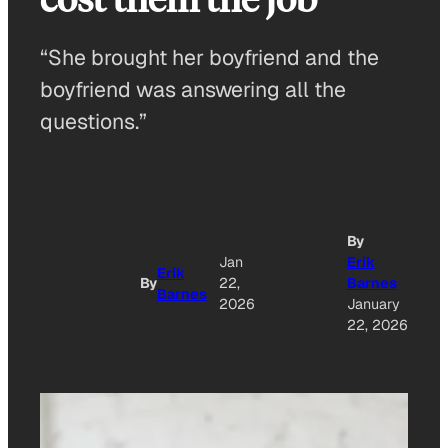
“She brought her boyfriend and the
boyfriend was answering all the
questions.”
By
Jan
Erik
Erik
By
22,
Barnes
Barnes
2026
January
22, 2026