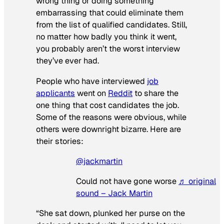
wrong thing or doing something
embarrassing that could eliminate them
from the list of qualified candidates. Still,
no matter how badly you think it went,
you probably aren’t the worst interview
they’ve ever had.
People who have interviewed
job
applicants
went on
Reddit
to share the
one thing that cost candidates the job.
Some of the reasons were obvious, while
others were downright bizarre. Here are
their stories:
@jackmartin
Could not have gone worse
♬ original
sound – Jack Martin
“She sat down, plunked her purse on the