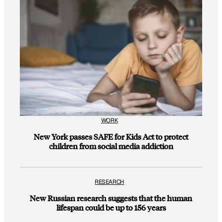
WORK
New York passes SAFE for Kids Act to protect
children from social media addiction
RESEARCH
New Russian research suggests that the human
lifespan could be up to 156 years