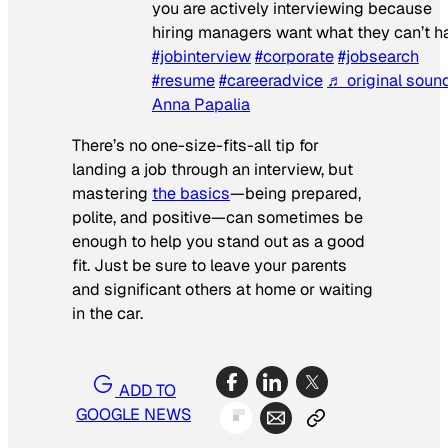
you are actively interviewing because
hiring managers want what they can’t h
#jobinterview
#corporate
#jobsearch
#resume
#careeradvice
♬ original soun
Anna Papalia
There’s no one-size-fits-all tip for
landing a job through an interview, but
mastering
the basics
—being prepared,
polite, and positive—can sometimes be
enough to help you stand out as a good
fit. Just be sure to leave your parents
and significant others at home or waiting
in the car.
ADD TO
GOOGLE NEWS