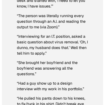
desk and started with, ‘I need to let you
know, I have issues.’”
“The person was literally running every
question through an A.I. and reading the
output to me (via Zoom).”
“Interviewing for an I.T. position, asked a
basic question about virus removal. ‘Oh, I
dunno, my husband does that.’ Well then
tell him to apply.”
“She brought her boyfriend and the
boyfriend was answering all the
questions.”
“Had a guy show up to a design
interview with my work in his portfolio.”
“He pulled his pants down to his knees,
to fix/tuck in his shirt. Didn’t break eye