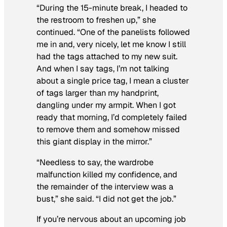
“During the 15-minute break, I headed to
the restroom to freshen up,” she
continued. “One of the panelists followed
me in and, very nicely, let me know I still
had the tags attached to my new suit.
And when I say tags, I’m not talking
about a single price tag, I mean a cluster
of tags larger than my handprint,
dangling under my armpit. When I got
ready that morning, I’d completely failed
to remove them and somehow missed
this giant display in the mirror.”
“Needless to say, the wardrobe
malfunction killed my confidence, and
the remainder of the interview was a
bust,” she said. “I did not get the job.”
If you’re nervous about an upcoming job