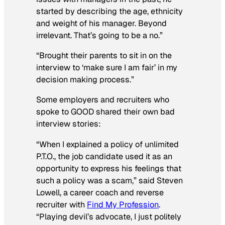
started by describing the age, ethnicity
and weight of his manager. Beyond
irrelevant. That’s going to be a no.”
“Brought their parents to sit in on the
interview to ‘make sure I am fair’ in my
decision making process.”
Some employers and recruiters who
spoke to
GOOD
shared their own bad
interview stories:
“When I explained a policy of unlimited
P.T.O., the job candidate used it as an
opportunity to express his feelings that
such a policy was a scam,” said Steven
Lowell, a career coach and reverse
recruiter with
Find My Profession
.
“Playing devil’s advocate, I just politely