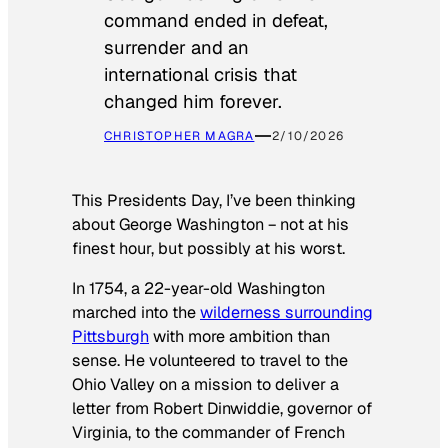
command ended in defeat,
surrender and an
international crisis that
changed him forever.
CHRISTOPHER MAGRA
2/10/2026
This Presidents Day, I’ve been thinking
about George Washington − not at his
finest hour, but possibly at his worst.
In 1754, a 22-year-old Washington
marched into the
wilderness surrounding
Pittsburgh
with more ambition than
sense. He volunteered to travel to the
Ohio Valley on a mission to deliver a
letter from Robert Dinwiddie, governor of
Virginia, to the commander of French