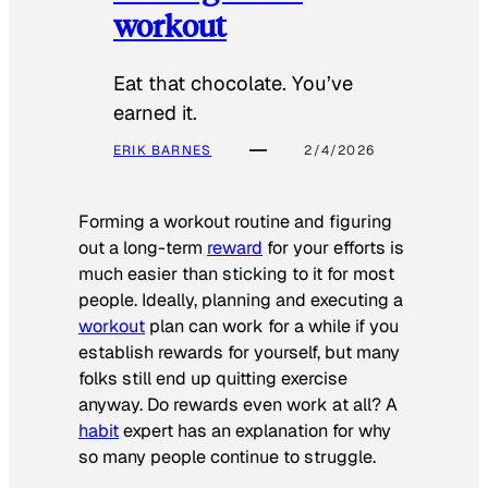
workout
Eat that chocolate. You’ve
earned it.
ERIK BARNES
2/4/2026
Forming a workout routine and figuring
out a long-term
reward
for your efforts is
much easier than sticking to it for most
people. Ideally, planning and executing a
workout
plan can work for a while if you
establish rewards for yourself, but many
folks still end up quitting exercise
anyway. Do rewards even work at all? A
habit
expert has an explanation for why
so many people continue to struggle.