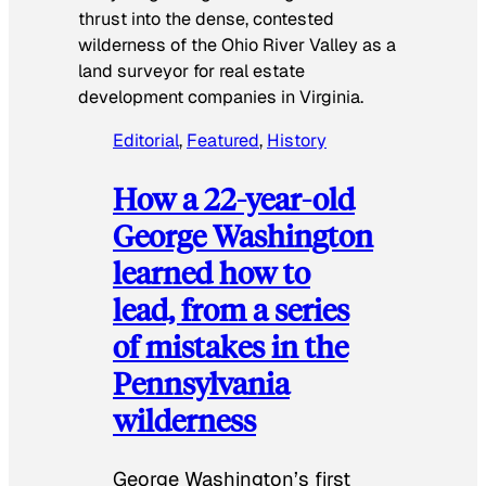
thrust into the dense, contested
wilderness of the Ohio River Valley as a
land surveyor for real estate
development companies in Virginia.
Editorial
, 
Featured
, 
History
How a 22-year-old
George Washington
learned how to
lead, from a series
of mistakes in the
Pennsylvania
wilderness
George Washington’s first