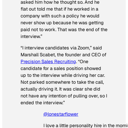
asked him how he thought so. And he
flat out told me that if he worked in a
company with such a policy he would
never show up because he was getting
paid not to work. That was the end of the
interview.”
“I interview candidates via Zoom,” said
Marshall Scabet, the founder and CEO of
Precision Sales Recruiting
. “One
candidate for a sales position showed
up to the interview while driving her car.
Not parked somewhere to take the call,
actually driving it. It was clear she did
not have any intention of pulling over, so I
ended the interview.”
@lonestarflower
I love a little personality hire in the morn