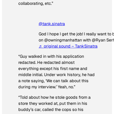
collaborating, etc.”
@tank.sinatra
God I hope I get the job! I really want to 
on @owningmanhattan with @Ryan Ser
♬ original sound – TankSinatra
“Guy walked in with his application
redacted. He redacted almost
everything except his first name and
middle initial. Under work history, he had
a note saying, ‘We can talk about this
during my interview.’ Yeah, no.”
“Told about how he stole goods from a
store they worked at, put them in his
buddy’s car, called the cops so his