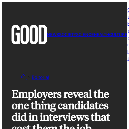
Skip
to
content
NEWS
SOCIETY
SCIENCE
HEALTH
CULTURE
r
Editorial
Employers reveal the
one thing candidates
did in interviews that
cost them the job