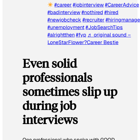
#career
#jobinterview
#CareerAdvice
#badinterview
#nothired
#hired
#newjobcheck
#recruiter
#hiringmanage
#unemployment
#JobSearchTips
#alrightthen
#fyp
♬ original sound –
LoneStarFlower?Career Bestie
Even solid
professionals
sometimes slip up
during job
interviews
One professional who spoke with
GOOD
,