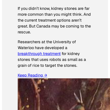
If you didn’t know, kidney stones are far
more common than you might think. And
the current treatment options aren’t
great. But Canada may be coming to the
rescue.
Researchers at the University of
Waterloo have developed a
breakthrough treatment
for kidney
stones that uses robots as small as a
grain of rice to target the stones.
Keep Reading →