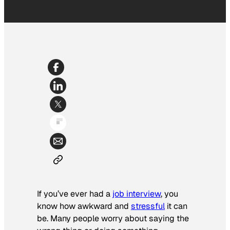
If you’ve ever had a
job interview
, you
know how awkward and
stressful
it can
be. Many people worry about saying the