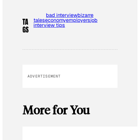
bad interview
bizarre
tales
economy
employers
job
TA
interview tips
GS
ADVERTISEMENT
More for You