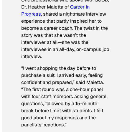
Dr. Heather Maietta of
Career In
Progress
, shared a nightmare interview
experience that partly inspired her to
become a career coach. The twist in the
story was that she wasn’t the
interviewer at all—she was the
interviewee
in an all-day, on-campus job
interview.
“I went shopping the day before to
purchase a suit. I arrived early, feeling
confident and prepared,” said Maietta.
“The first round was a one-hour panel
with four staff members asking general
questions, followed by a 15-minute
break before I met with students. I felt
good about my responses and the
panelists’ reactions.”