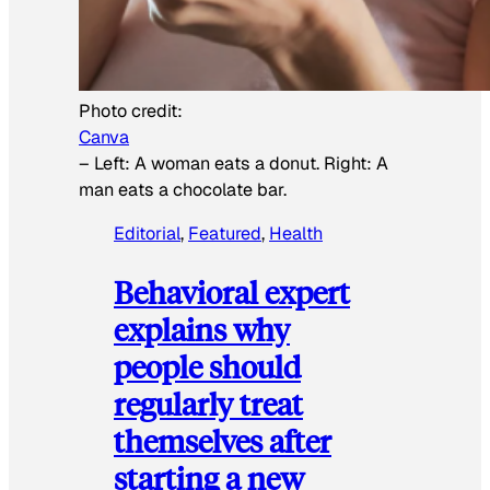
Photo credit:
Canva
–
Left: A woman eats a donut. Right: A
man eats a chocolate bar.
Editorial
, 
Featured
, 
Health
Behavioral expert
explains why
people should
regularly treat
themselves after
starting a new