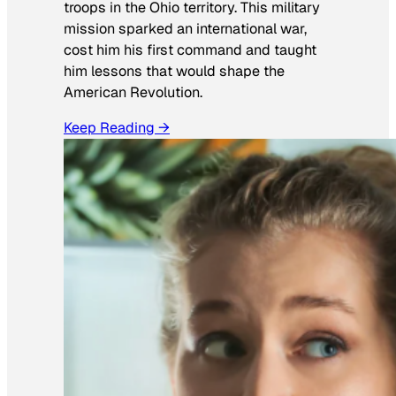
troops in the Ohio territory. This military
mission sparked an international war,
cost him his first command and taught
him lessons that would shape the
American Revolution.
Keep Reading →