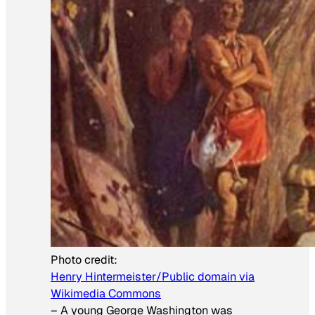
Photo credit:
Henry Hintermeister/Public domain via
Wikimedia Commons
–
A young George Washington was