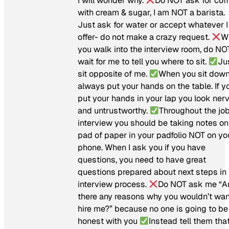
I will wonder why.
Do NOT ask for cof
with cream & sugar, I am NOT a barista.
Just ask for water or accept whatever I
offer- do not make a crazy request.
W
you walk into the interview room, do NO
wait for me to tell you where to sit.
Ju
sit opposite of me.
When you sit down
always put your hands on the table. If y
put your hands in your lap you look ner
and untrustworthy.
Throughout the jo
interview you should be taking notes on
pad of paper in your padfolio NOT on yo
phone. When I ask you if you have
questions, you need to have great
questions prepared about next steps in
interview process.
Do NOT ask me “A
there any reasons why you wouldn’t wan
hire me?” because no one is going to be
honest with you
Instead tell them tha