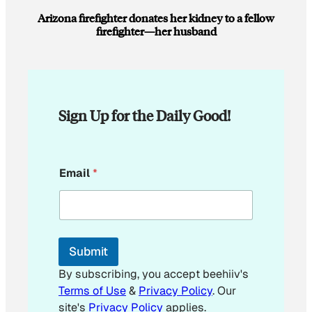
Arizona firefighter donates her kidney to a fellow
firefighter—her husband
Sign Up for the Daily Good!
*
Email
*
E
m
a
i
l
Submit
By subscribing, you accept beehiiv's
Terms of Use
&
Privacy Policy
. Our
site's
Privacy Policy
applies.