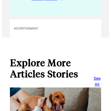
ADVERTISEMENT
Explore More
Articles Stories
See
All