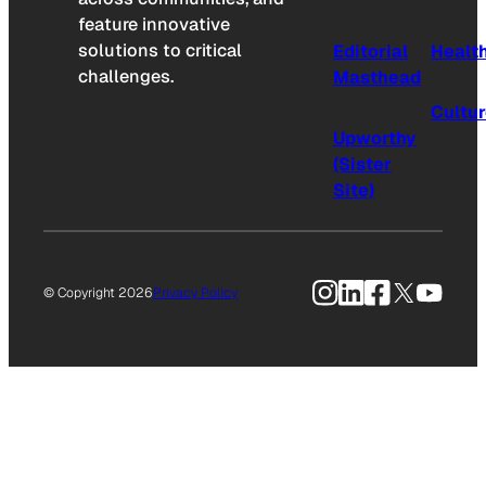
feature innovative
solutions to critical
Editorial
Healt
challenges.
Masthead
Cultu
Upworthy
(Sister
Site)
Instagram
LinkedIn
Facebook
X
YouTu
© Copyright 2026
Privacy Policy