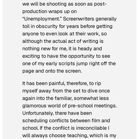
we will be shooting as soon as post-
production wraps up on
“Unemployment.” Screenwriters generally
toil in obscurity for years before getting
anyone to even look at their work, so
although the actual act of writing is
nothing new for me, it is heady and
exciting to have the opportunity to see
one of my early scripts jump right off the
page and onto the screen.
It has been painful, therefore, to rip
myself away from the set to dive once
again into the familiar, somewhat less
glamorous world of pre-school meetings.
Unfortunately, there have been
scheduling conflicts between film and
school. If the conflict is irreconcilable I
will always choose teaching, which is my