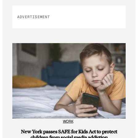
ADVERTISEMENT
WORK
New York passes SAFE for Kids Act to protect
children from social media addiction