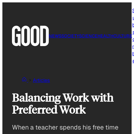
Skip
to
content
NEWS
SOCIETY
SCIENCE
HEALTH
CULTURE
r
Articles
Balancing Work with
Preferred Work
When a teacher spends his free time