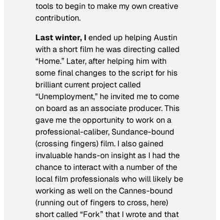
tools to begin to make my own creative
contribution.
Last winter, I
ended up helping Austin
with a short film he was directing called
“Home.” Later, after helping him with
some final changes to the script for his
brilliant current project called
“Unemployment,” he invited me to come
on board as an associate producer. This
gave me the opportunity to work on a
professional-caliber, Sundance-bound
(crossing fingers) film. I also gained
invaluable hands-on insight as I had the
chance to interact with a number of the
local film professionals who will likely be
working as well on the Cannes-bound
(running out of fingers to cross, here)
short called “Fork” that I wrote and that