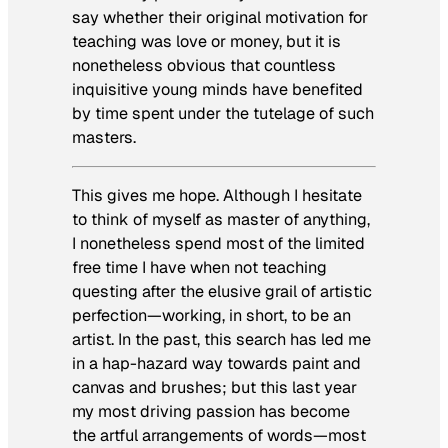
say whether their original motivation for
teaching was love or money, but it is
nonetheless obvious that countless
inquisitive young minds have benefited
by time spent under the tutelage of such
masters.
This gives me hope. Although I hesitate
to think of myself as master of anything,
I nonetheless spend most of the limited
free time I have when not teaching
questing after the elusive grail of artistic
perfection—working, in short, to be an
artist. In the past, this search has led me
in a hap-hazard way towards paint and
canvas and brushes; but this last year
my most driving passion has become
the artful arrangements of words—most