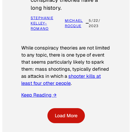
long history.
STEPHANIE
MICHAEL
5/22/
KELLEY-
ROCQUE
2023
ROMANO
While conspiracy theories are not limited
to any topic, there is one type of event
that seems particularly likely to spark
them: mass shootings, typically defined
as attacks in which a
shooter kills at
least four other people
.
Keep Reading →
Load More