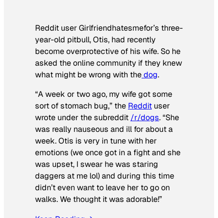
Reddit user Girlfriendhatesmefor’s three-
year-old pitbull, Otis, had recently
become overprotective of his wife. So he
asked the online community if they knew
what might be wrong with the
dog
.
“A week or two ago, my wife got some
sort of stomach bug,” the
Reddit
user
wrote under the subreddit
/r/dogs
. “She
was really nauseous and ill for about a
week. Otis is very in tune with her
emotions (we once got in a fight and she
was upset, I swear he was staring
daggers at me lol) and during this time
didn’t even want to leave her to go on
walks. We thought it was adorable!”