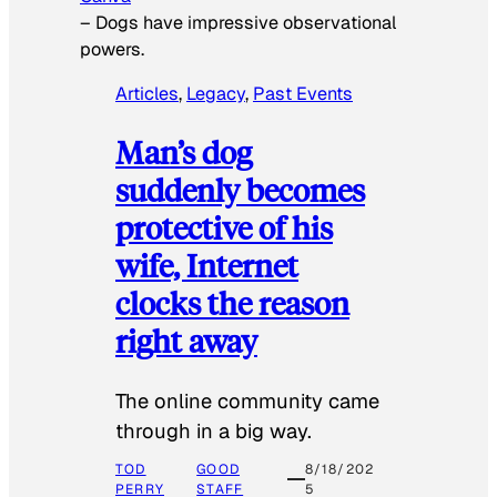
–
Dogs have impressive observational
powers.
Articles
, 
Legacy
, 
Past Events
Man’s dog
suddenly becomes
protective of his
wife, Internet
clocks the reason
right away
The online community came
through in a big way.
TOD
GOOD
8/18/202
PERRY
STAFF
5