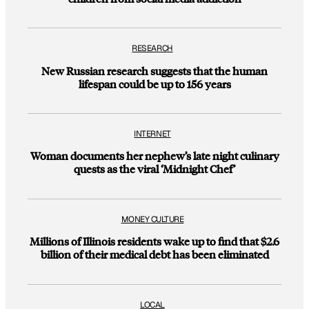
RESEARCH
New Russian research suggests that the human
lifespan could be up to 156 years
INTERNET
Woman documents her nephew’s late night culinary
quests as the viral ‘Midnight Chef’
MONEY CULTURE
Millions of Illinois residents wake up to find that $2.6
billion of their medical debt has been eliminated
LOCAL