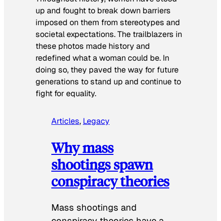
up and fought to break down barriers
imposed on them from stereotypes and
societal expectations. The trailblazers in
these photos made history and
redefined what a woman could be. In
doing so, they paved the way for future
generations to stand up and continue to
fight for equality.
Articles
, 
Legacy
Why mass
shootings spawn
conspiracy theories
Mass shootings and
conspiracy theories have a