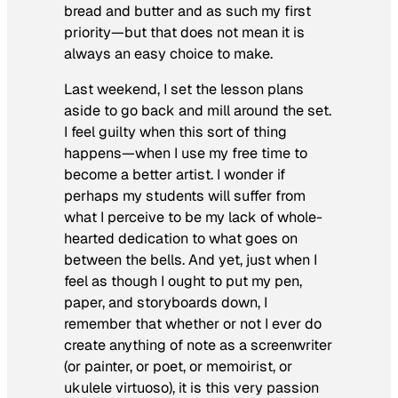
bread and butter and as such my first
priority—but that does not mean it is
always an easy choice to make.
Last weekend, I set the lesson plans
aside to go back and mill around the set.
I feel guilty when this sort of thing
happens—when I use my free time to
become a better artist. I wonder if
perhaps my students will suffer from
what I perceive to be my lack of whole-
hearted dedication to what goes on
between the bells. And yet, just when I
feel as though I ought to put my pen,
paper, and storyboards down, I
remember that whether or not I ever do
create anything of note as a screenwriter
(or painter, or poet, or memoirist, or
ukulele virtuoso), it is this very passion