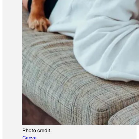
Photo credit:
Canva