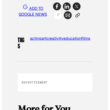
ADD TO
GOOGLE NEWS
acting
art
creativity
education
films
TAG
S
ADVERTISEMENT
More for You