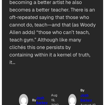
becoming a better artist he also
becomes a better teacher. There is an
oft-repeated saying that those who
cannot do, teach—and that (as Woody
Allen adds) “those who can’t teach,
teach gym.” Although like many
clichés this one persists by
containing within it a kernel of truth,
it…
By
Aug
Josh
Josh
By
19,
Barkey
Barkey