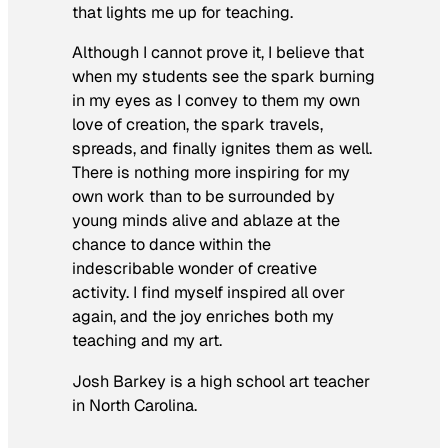
that lights me up for teaching.
Although I cannot prove it, I believe that
when my students see the spark burning
in my eyes as I convey to them my own
love of creation, the spark travels,
spreads, and finally ignites them as well.
There is nothing more inspiring for my
own work than to be surrounded by
young minds alive and ablaze at the
chance to dance within the
indescribable wonder of creative
activity. I find myself inspired all over
again, and the joy enriches both my
teaching and my art.
Josh Barkey is a high school art teacher
in North Carolina.