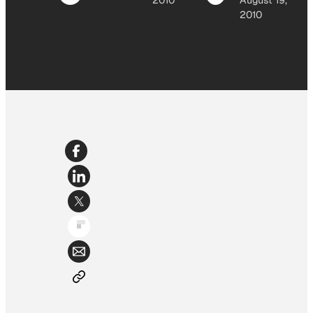
2010
August 19,
2010