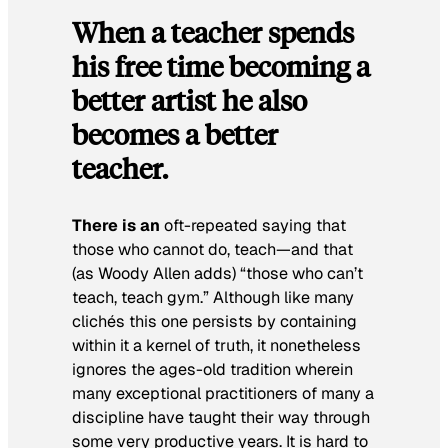
When a teacher spends
his free time becoming a
better artist he also
becomes a better
teacher.
There is an
oft-repeated saying that
those who cannot do, teach—and that
(as Woody Allen adds) “those who can’t
teach, teach gym.” Although like many
clichés this one persists by containing
within it a kernel of truth, it nonetheless
ignores the ages-old tradition wherein
many exceptional practitioners of many a
discipline have taught their way through
some very productive years. It is hard to