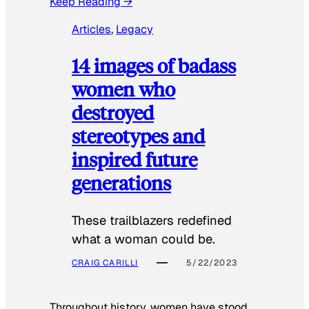
Keep Reading →
Articles
, 
Legacy
14 images of badass
women who
destroyed
stereotypes and
inspired future
generations
These trailblazers redefined
what a woman could be.
CRAIG CARILLI
5/22/2023
Throughout history, women have stood