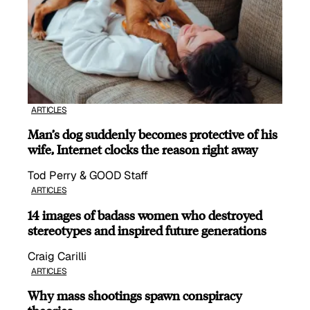
ARTICLES
Man’s dog suddenly becomes protective of his
wife, Internet clocks the reason right away
Tod Perry & GOOD Staff
ARTICLES
14 images of badass women who destroyed
stereotypes and inspired future generations
Craig Carilli
ARTICLES
Why mass shootings spawn conspiracy