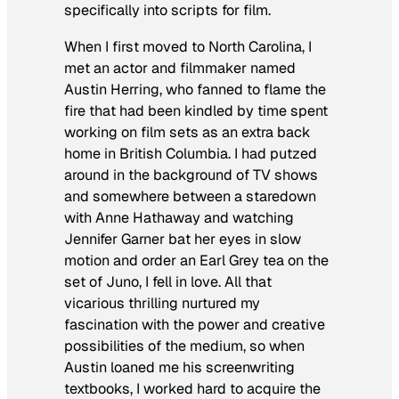
specifically into scripts for film.
When I first moved to North Carolina, I
met an actor and filmmaker named
Austin Herring, who fanned to flame the
fire that had been kindled by time spent
working on film sets as an extra back
home in British Columbia. I had putzed
around in the background of TV shows
and somewhere between a staredown
with Anne Hathaway and watching
Jennifer Garner bat her eyes in slow
motion and order an Earl Grey tea on the
set of Juno, I fell in love. All that
vicarious thrilling nurtured my
fascination with the power and creative
possibilities of the medium, so when
Austin loaned me his screenwriting
textbooks, I worked hard to acquire the