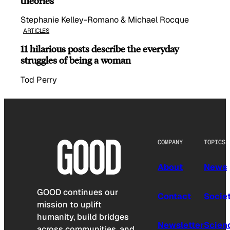
theories
Stephanie Kelley-Romano & Michael Rocque
ARTICLES
11 hilarious posts describe the everyday
struggles of being a woman
Tod Perry
COMPANY
TOPICS
About
News
GOOD continues our
Contact
Socie
mission to uplift
humanity, build bridges
Newsletter
Scien
across communities, and