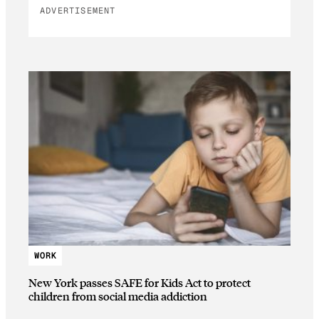
ADVERTISEMENT
WORK
New York passes SAFE for Kids Act to protect
children from social media addiction