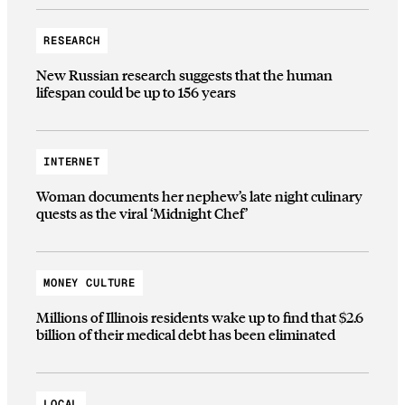
RESEARCH
New Russian research suggests that the human
lifespan could be up to 156 years
INTERNET
Woman documents her nephew’s late night culinary
quests as the viral ‘Midnight Chef’
MONEY CULTURE
Millions of Illinois residents wake up to find that $2.6
billion of their medical debt has been eliminated
LOCAL