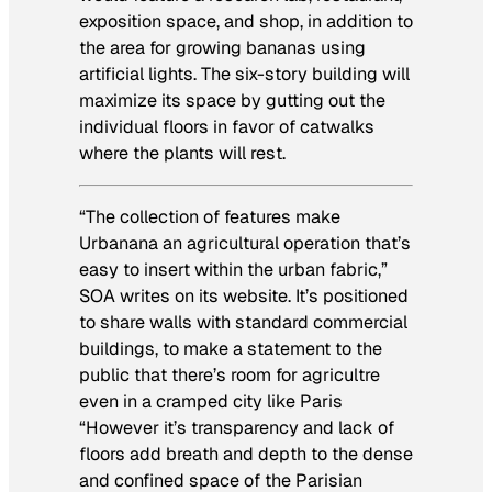
exposition space, and shop, in addition to
the area for growing bananas using
artificial lights. The six-story building will
maximize its space by gutting out the
individual floors in favor of catwalks
where the plants will rest.
“The collection of features make
Urbanana an agricultural operation that’s
easy to insert within the urban fabric,”
SOA writes on its website. It’s positioned
to share walls with standard commercial
buildings, to make a statement to the
public that there’s room for agricultre
even in a cramped city like Paris
“However it’s transparency and lack of
floors add breath and depth to the dense
and confined space of the Parisian