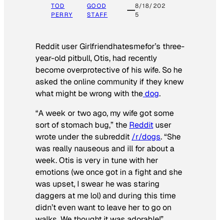
TOD
GOOD
8/18/202
PERRY
STAFF
5
Reddit user Girlfriendhatesmefor’s three-
year-old pitbull, Otis, had recently
become overprotective of his wife. So he
asked the online community if they knew
what might be wrong with the
dog
.
“A week or two ago, my wife got some
sort of stomach bug,” the
Reddit
user
wrote under the subreddit
/r/dogs
. “She
was really nauseous and ill for about a
week. Otis is very in tune with her
emotions (we once got in a fight and she
was upset, I swear he was staring
daggers at me lol) and during this time
didn’t even want to leave her to go on
walks. We thought it was adorable!”