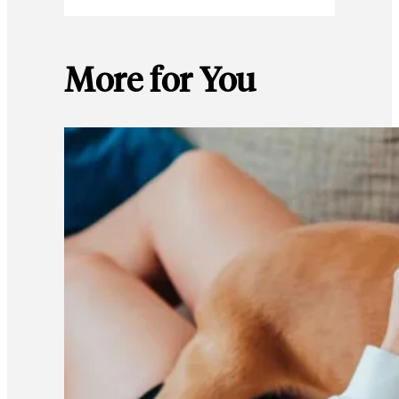
More for You