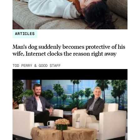
ARTICLES
Man’s dog suddenly becomes protective of his
wife, Internet clocks the reason right away
TOD PERRY & GOOD STAFF