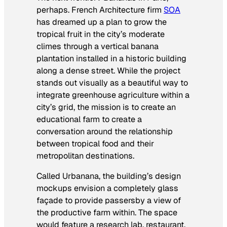
perhaps. French Architecture firm
SOA
has dreamed up a plan to grow the
tropical fruit in the city’s moderate
climes through a vertical banana
plantation installed in a historic building
along a dense street. While the project
stands out visually as a beautiful way to
integrate greenhouse agriculture within a
city’s grid, the mission is to create an
educational farm to create a
conversation around the relationship
between tropical food and their
metropolitan destinations.
Called Urbanana, the building’s design
mockups envision a completely glass
façade to provide passersby a view of
the productive farm within. The space
would feature a research lab, restaurant,