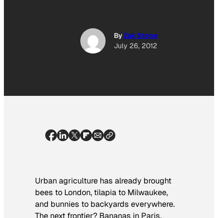
By
Zak Stone
July 26, 2012
Urban agriculture has already brought
bees to London, tilapia to Milwaukee,
and bunnies to backyards everywhere.
The next frontier? Bananas in Paris,