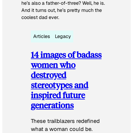
he’s also a father-of-three? Well, he is.
And it turns out, he’s pretty much the
coolest dad ever.
Articles
Legacy
14 images of badass
women who
destroyed
stereotypes and
inspired future
generations
These trailblazers redefined
what a woman could be.