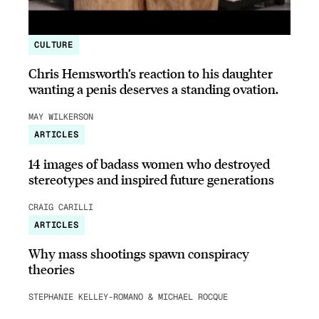
CULTURE
Chris Hemsworth’s reaction to his daughter
wanting a penis deserves a standing ovation.
MAY WILKERSON
ARTICLES
14 images of badass women who destroyed
stereotypes and inspired future generations
CRAIG CARILLI
ARTICLES
Why mass shootings spawn conspiracy
theories
STEPHANIE KELLEY-ROMANO & MICHAEL ROCQUE