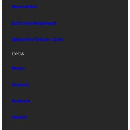
Newsletter
Editorial Masthead
Upworthy (Sister Site)
TOPICS
News
Society
Science
Health