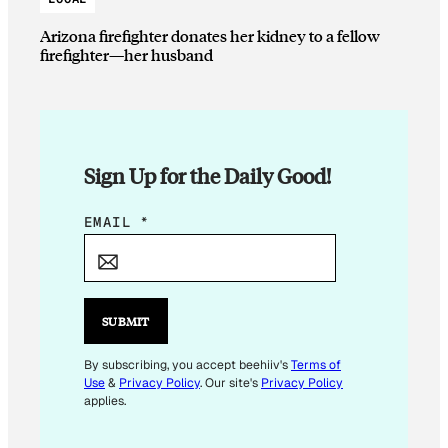
Arizona firefighter donates her kidney to a fellow
firefighter—her husband
Sign Up for the Daily Good!
*
EMAIL
*
E
M
A
I
SUBMIT
L
By subscribing, you accept beehiiv's
Terms of
Use
&
Privacy Policy
. Our site's
Privacy Policy
applies.