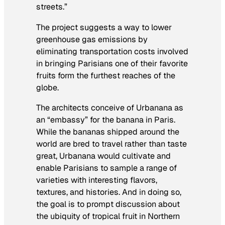
streets.”
The project suggests a way to lower
greenhouse gas emissions by
eliminating transportation costs involved
in bringing Parisians one of their favorite
fruits form the furthest reaches of the
globe.
The architects conceive of Urbanana as
an “embassy” for the banana in Paris.
While the bananas shipped around the
world are bred to travel rather than taste
great, Urbanana would cultivate and
enable Parisians to sample a range of
varieties with interesting flavors,
textures, and histories. And in doing so,
the goal is to prompt discussion about
the ubiquity of tropical fruit in Northern