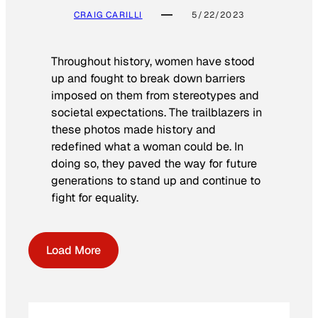
CRAIG CARILLI
5/22/2023
Throughout history, women have stood
up and fought to break down barriers
imposed on them from stereotypes and
societal expectations. The trailblazers in
these photos made history and
redefined what a woman could be. In
doing so, they paved the way for future
generations to stand up and continue to
fight for equality.
Load More