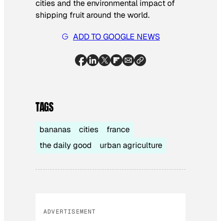
cities and the environmental impact of
shipping fruit around the world.
ADD TO GOOGLE NEWS
TAGS
bananas
cities
france
the daily good
urban agriculture
ADVERTISEMENT