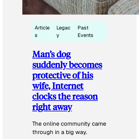
Article
Legac
Past
s
y
Events
Man’s dog
suddenly becomes
protective of his
wife, Internet
clocks the reason
right away
The online community came
through in a big way.