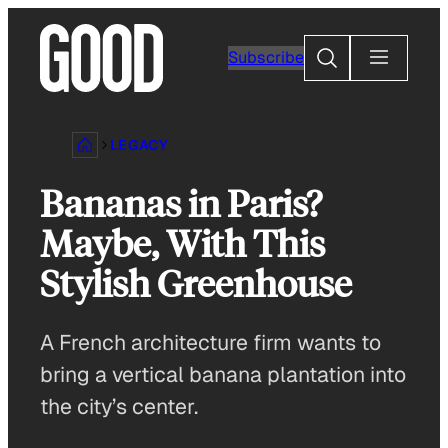
Skip
to
Search
Subscribe
content
LEGACY
Bananas in Paris?
Maybe, With This
Stylish Greenhouse
A French architecture firm wants to
bring a vertical banana plantation into
the city’s center.