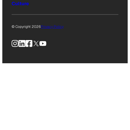
Culture
© Copyright 2026
Privacy Policy
Instagram
LinkedIn
Facebook
X
YouTube