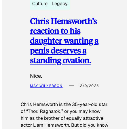
Culture
Legacy
Chris Hemsworth’s
reaction to his
daughter wanting a
penis deserves a
standing ovation.
Nice.
MAY WILKERSON
2/9/2025
Chris Hemsworth is the 35-year-old star
of “Thor: Ragnarok,” or you may know
him as the brother of equally attractive
actor Liam Hemsworth. But did you know