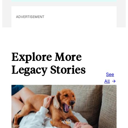
ADVERTISEMENT
Explore More
Legacy Stories
See
All