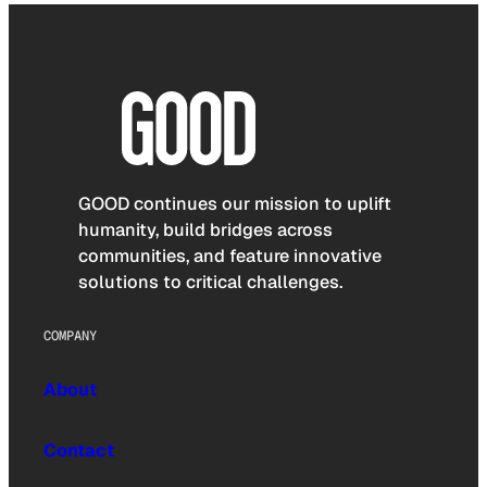
GOOD continues our mission to uplift
humanity, build bridges across
communities, and feature innovative
solutions to critical challenges.
COMPANY
About
Contact