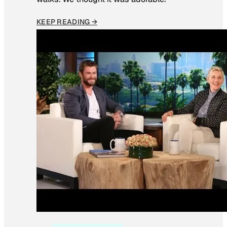
KEEP READING →