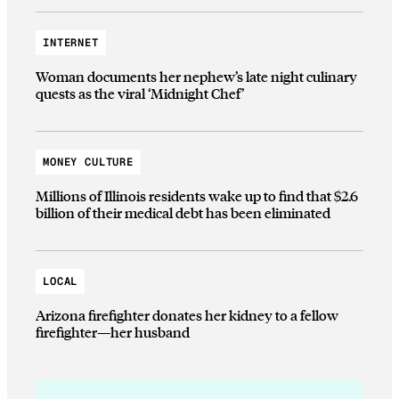
INTERNET
Woman documents her nephew’s late night culinary
quests as the viral ‘Midnight Chef’
MONEY CULTURE
Millions of Illinois residents wake up to find that $2.6
billion of their medical debt has been eliminated
LOCAL
Arizona firefighter donates her kidney to a fellow
firefighter—her husband