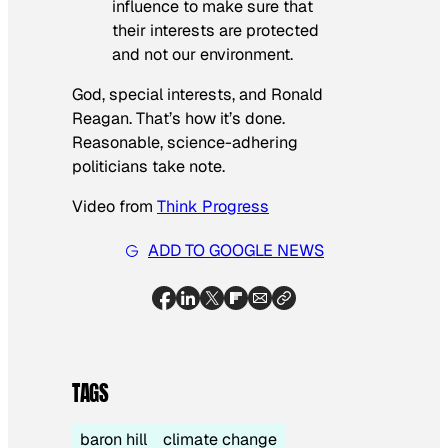
influence to make sure that
their interests are protected
and not our environment.
God, special interests, and Ronald
Reagan. That’s how it’s done.
Reasonable, science-adhering
politicians take note.
Video from
Think Progress
ADD TO GOOGLE NEWS
TAGS
baron hill
climate change