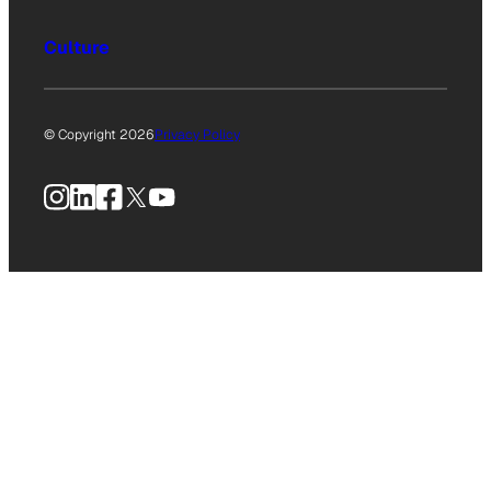
Culture
© Copyright 2026
Privacy Policy
Instagram
LinkedIn
Facebook
X
YouTube