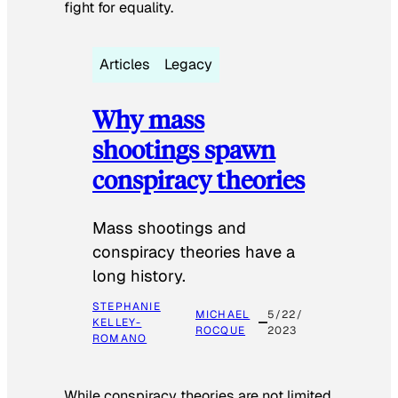
fight for equality.
Articles
Legacy
Why mass
shootings spawn
conspiracy theories
Mass shootings and
conspiracy theories have a
long history.
STEPHANIE
MICHAEL
5/22/
KELLEY-
ROCQUE
2023
ROMANO
While conspiracy theories are not limited