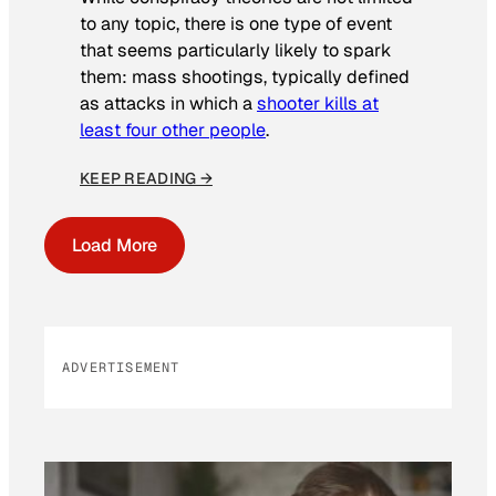
to any topic, there is one type of event
that seems particularly likely to spark
them: mass shootings, typically defined
as attacks in which a
shooter kills at
least four other people
.
KEEP READING →
Load More
ADVERTISEMENT