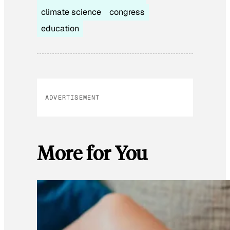
climate science
congress
education
ADVERTISEMENT
More for You