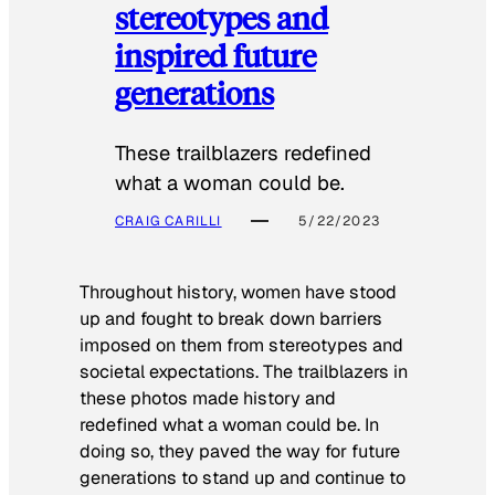
stereotypes and
inspired future
generations
These trailblazers redefined
what a woman could be.
CRAIG CARILLI
5/22/2023
Throughout history, women have stood
up and fought to break down barriers
imposed on them from stereotypes and
societal expectations. The trailblazers in
these photos made history and
redefined what a woman could be. In
doing so, they paved the way for future
generations to stand up and continue to