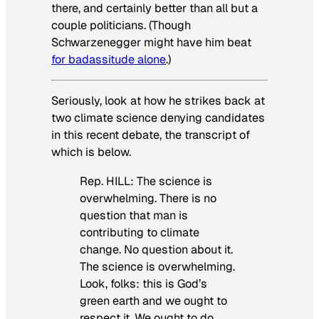
there, and certainly better than all but a
couple politicians. (Though
Schwarzenegger might have him beat
for badassitude alone
.)
Seriously, look at how he strikes back at
two climate science denying candidates
in this recent debate, the transcript of
which is below.
Rep. HILL: The science is
overwhelming. There is no
question that man is
contributing to climate
change. No question about it.
The science is overwhelming.
Look, folks: this is God’s
green earth and we ought to
respect it. We ought to do