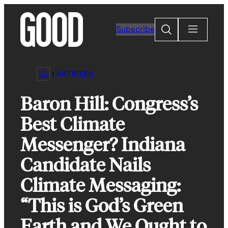
Skip
to
Search
Subscribe
content
ARTICLES
Baron Hill: Congress’s
Best Climate
Messenger? Indiana
Candidate Nails
Climate Messaging:
“This is God’s Green
Earth and We Ought to