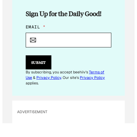
Sign Up for the Daily Good!
*
EMAIL
*
*
SUBMIT
By subscribing, you accept beehiiv's
Terms of
Use
&
Privacy Policy
. Our site's
Privacy Policy
applies.
ADVERTISEMENT