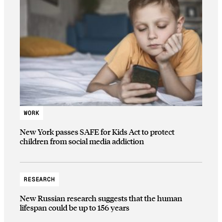
WORK
New York passes SAFE for Kids Act to protect
children from social media addiction
RESEARCH
New Russian research suggests that the human
lifespan could be up to 156 years