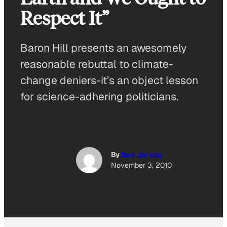
Respect It”
Baron Hill presents an awesomely
reasonable rebuttal to climate-
change deniers-it’s an object lesson
for science-adhering politicians.
By
Ben Jervey
November 3, 2010