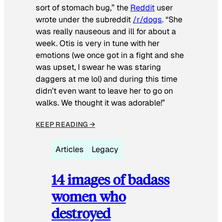
sort of stomach bug,” the
Reddit
user
wrote under the subreddit
/r/dogs
. “She
was really nauseous and ill for about a
week. Otis is very in tune with her
emotions (we once got in a fight and she
was upset, I swear he was staring
daggers at me lol) and during this time
didn’t even want to leave her to go on
walks. We thought it was adorable!”
KEEP READING →
Articles
Legacy
14 images of badass
women who
destroyed