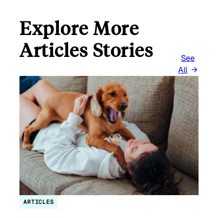
Explore More
Articles Stories
See
All
ARTICLES