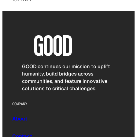
GOOD continues our mission to uplift
humanity, build bridges across
communities, and feature innovative
solutions to critical challenges.
COMPANY
About
Contact