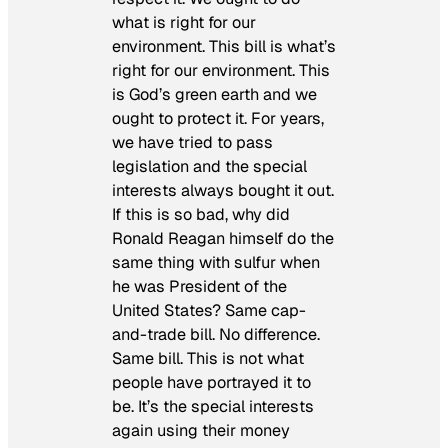
what is right for our
environment. This bill is what’s
right for our environment. This
is God’s green earth and we
ought to protect it. For years,
we have tried to pass
legislation and the special
interests always bought it out.
If this is so bad, why did
Ronald Reagan himself do the
same thing with sulfur when
he was President of the
United States? Same cap-
and-trade bill. No difference.
Same bill. This is not what
people have portrayed it to
be. It’s the special interests
again using their money