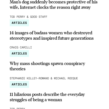
Man’s dog suddenly becomes protective of his
wife, Internet clocks the reason right away
TOD PERRY & GOOD STAFF
ARTICLES
14 images of badass women who destroyed
stereotypes and inspired future generations
CRAIG CARILLI
ARTICLES
Why mass shootings spawn conspiracy
theories
STEPHANIE KELLEY-ROMANO & MICHAEL ROCQUE
ARTICLES
11 hilarious posts describe the everyday
struggles of being a woman
TOD PERRY