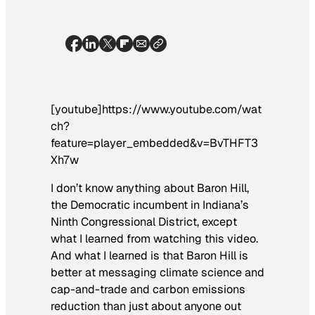
[youtube]https://www.youtube.com/wat
ch?
feature=player_embedded&v=BvTHFT3
Xh7w
I don’t know anything about Baron Hill,
the Democratic incumbent in Indiana’s
Ninth Congressional District, except
what I learned from watching this video.
And what I learned is that Baron Hill is
better at messaging climate science and
cap-and-trade and carbon emissions
reduction than just about anyone out