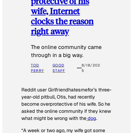
protective of his
wife, Internet
clocks the reason
right away
The online community came
through in a big way.
TOD
GOOD
8/18/202
PERRY
STAFF
5
Reddit user Girlfriendhatesmefor’s three-
year-old pitbull, Otis, had recently
become overprotective of his wife. So he
asked the online community if they knew
what might be wrong with the
dog
.
“A week or two ago, my wife got some