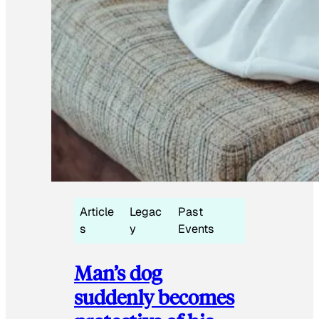
Article
Legac
Past
s
y
Events
Man’s dog
suddenly becomes