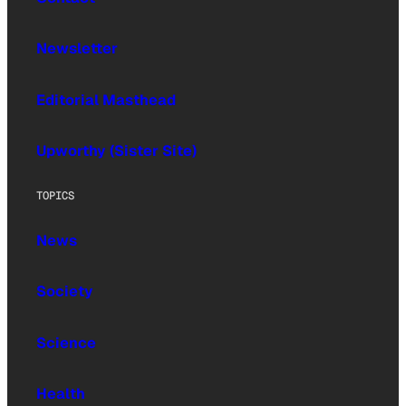
Newsletter
Editorial Masthead
Upworthy (Sister Site)
TOPICS
News
Society
Science
Health