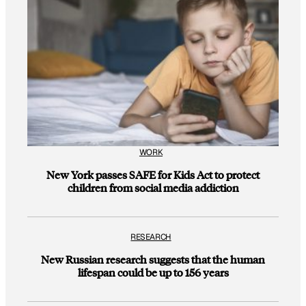
WORK
New York passes SAFE for Kids Act to protect
children from social media addiction
RESEARCH
New Russian research suggests that the human
lifespan could be up to 156 years