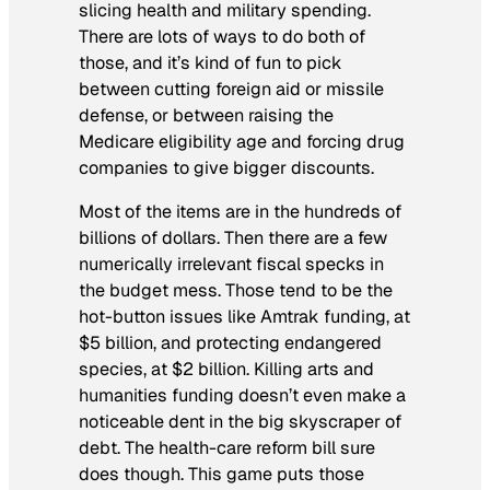
slicing health and military spending.
There are lots of ways to do both of
those, and it’s kind of fun to pick
between cutting foreign aid or missile
defense, or between raising the
Medicare eligibility age and forcing drug
companies to give bigger discounts.
Most of the items are in the hundreds of
billions of dollars. Then there are a few
numerically irrelevant fiscal specks in
the budget mess. Those tend to be the
hot-button issues like Amtrak funding, at
$5 billion, and protecting endangered
species, at $2 billion. Killing arts and
humanities funding doesn’t even make a
noticeable dent in the big skyscraper of
debt. The health-care reform bill sure
does though. This game puts those