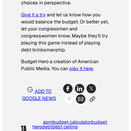
choices in perspective.
Give it a try
and let us know how you
would balance the budget. Or better yet,
let your congressmen and
congresswomen know. Maybe they’ll try
playing this game instead of playing
debt brinksmanship.
Budget Hero a creation of American
Public Media. You can
play it here
.
ADD TO
GOOGLE NEWS
apm
budget calculator
budget
hero
debt
debt ceiling
TA