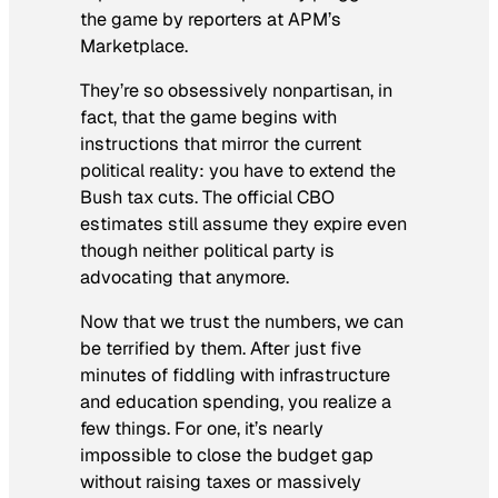
the game by reporters at APM’s
Marketplace
.
They’re so obsessively nonpartisan, in
fact, that the game begins with
instructions that mirror the current
political reality: you have to extend the
Bush tax cuts. The official CBO
estimates still assume they expire even
though neither political party is
advocating that anymore.
Now that we trust the numbers, we can
be terrified by them. After just five
minutes of fiddling with infrastructure
and education spending, you realize a
few things. For one, it’s nearly
impossible to close the budget gap
without raising taxes or massively