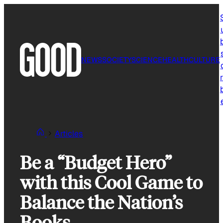
Skip
to
content
NEWS
SOCIETY
SCIENCE
HEALTH
CULTURE
r
Articles
Be a “Budget Hero”
with this Cool Game to
Balance the Nation’s
Books