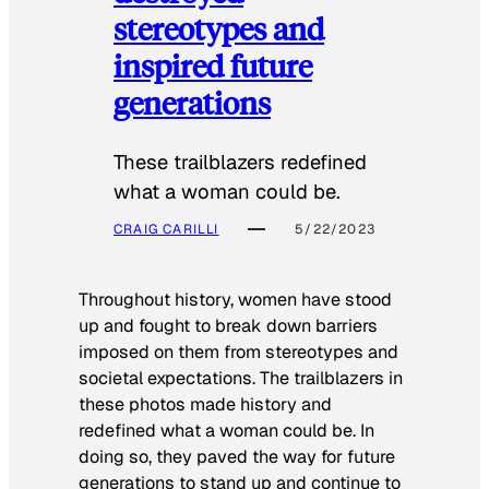
stereotypes and
inspired future
generations
These trailblazers redefined
what a woman could be.
CRAIG CARILLI
5/22/2023
Throughout history, women have stood
up and fought to break down barriers
imposed on them from stereotypes and
societal expectations. The trailblazers in
these photos made history and
redefined what a woman could be. In
doing so, they paved the way for future
generations to stand up and continue to