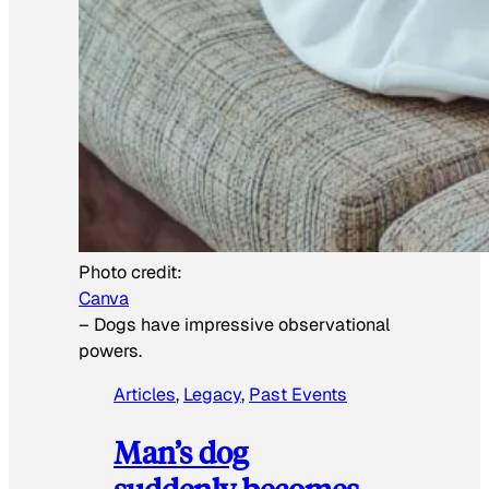
Photo credit:
Canva
–
Dogs have impressive observational
powers.
Articles
, 
Legacy
, 
Past Events
Man’s dog
suddenly becomes