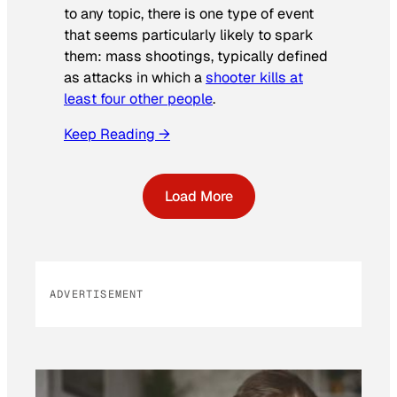
to any topic, there is one type of event
that seems particularly likely to spark
them: mass shootings, typically defined
as attacks in which a
shooter kills at
least four other people
.
Keep Reading →
Load More
ADVERTISEMENT