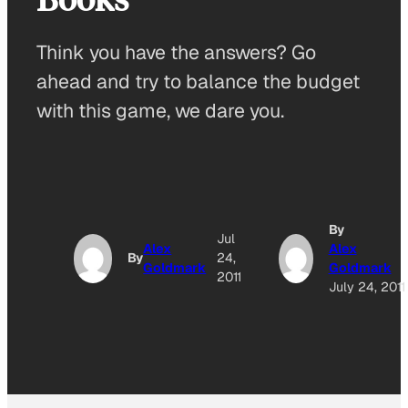
Think you have the answers? Go
ahead and try to balance the budget
with this game, we dare you.
By
Jul
Alex
Alex
By
24,
Goldmark
Goldmark
2011
July 24, 2011