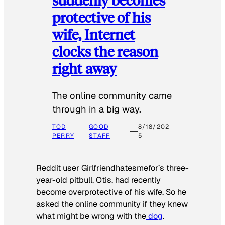
protective of his
wife, Internet
clocks the reason
right away
The online community came
through in a big way.
TOD
GOOD
8/18/202
PERRY
STAFF
5
Reddit user Girlfriendhatesmefor’s three-
year-old pitbull, Otis, had recently
become overprotective of his wife. So he
asked the online community if they knew
what might be wrong with the
dog
.