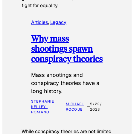
fight for equality.
Articles
, 
Legacy
Why mass
shootings spawn
conspiracy theories
Mass shootings and
conspiracy theories have a
long history.
STEPHANIE
MICHAEL
5/22/
KELLEY-
ROCQUE
2023
ROMANO
While conspiracy theories are not limited