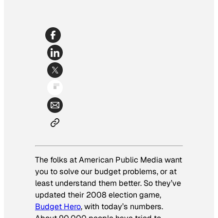
The folks at American Public Media want
you to solve our budget problems, or at
least understand them better. So they’ve
updated their 2008 election game,
Budget Hero
, with today’s numbers.