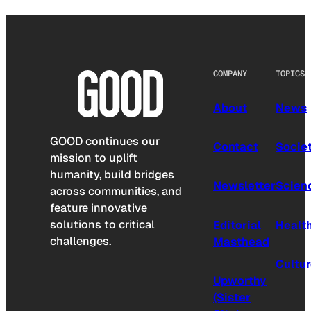
COMPANY
TOPICS
About
News
GOOD continues our
Contact
Socie
mission to uplift
humanity, build bridges
Newsletter
Scien
across communities, and
feature innovative
solutions to critical
Editorial
Healt
challenges.
Masthead
Cultu
Upworthy
(Sister