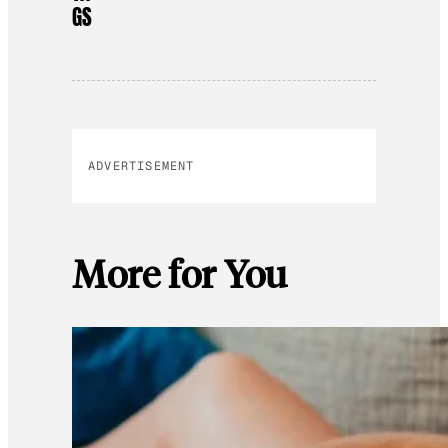
GS
ADVERTISEMENT
More for You