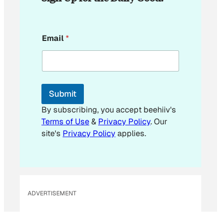
*
Email
*
E
m
a
i
l
*
Submit
By subscribing, you accept beehiiv's
Terms of Use
&
Privacy Policy
. Our
site's
Privacy Policy
applies.
ADVERTISEMENT