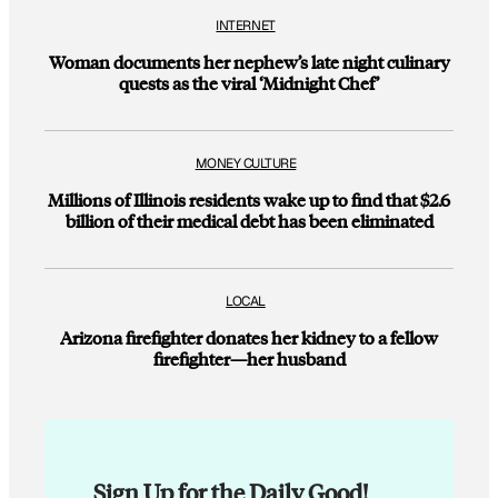
INTERNET
Woman documents her nephew’s late night culinary
quests as the viral ‘Midnight Chef’
MONEY CULTURE
Millions of Illinois residents wake up to find that $2.6
billion of their medical debt has been eliminated
LOCAL
Arizona firefighter donates her kidney to a fellow
firefighter—her husband
Sign Up for the Daily Good!