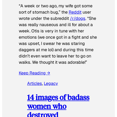
“A week or two ago, my wife got some
sort of stomach bug,” the
Reddit
user
wrote under the subreddit
/r/dogs
. “She
was really nauseous and ill for about a
week. Otis is very in tune with her
emotions (we once got in a fight and she
was upset, I swear he was staring
daggers at me lol) and during this time
didn’t even want to leave her to go on
walks. We thought it was adorable!”
Keep Reading →
Articles
, 
Legacy
14 images of badass
women who
destroyed