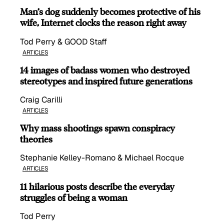
Man’s dog suddenly becomes protective of his
wife, Internet clocks the reason right away
Tod Perry & GOOD Staff
ARTICLES
14 images of badass women who destroyed
stereotypes and inspired future generations
Craig Carilli
ARTICLES
Why mass shootings spawn conspiracy
theories
Stephanie Kelley-Romano & Michael Rocque
ARTICLES
11 hilarious posts describe the everyday
struggles of being a woman
Tod Perry