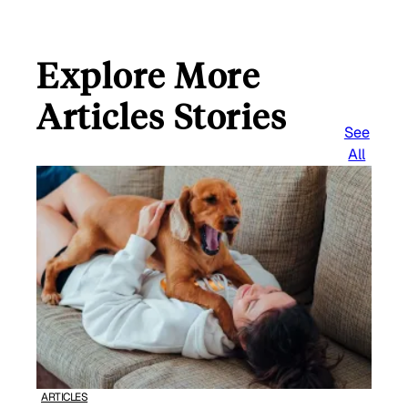
Explore More
Articles Stories
See
All
ARTICLES