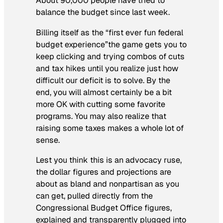
About 90,000 people have tried to
balance the budget since last week.
Billing itself as the “first ever fun federal
budget experience”the game gets you to
keep clicking and trying combos of cuts
and tax hikes until you realize just how
difficult our deficit is to solve. By the
end, you will almost certainly be a bit
more OK with cutting some favorite
programs. You may also realize that
raising some taxes makes a whole lot of
sense.
Lest you think this is an advocacy ruse,
the dollar figures and projections are
about as bland and nonpartisan as you
can get, pulled directly from the
Congressional Budget Office figures,
explained and transparently plugged into