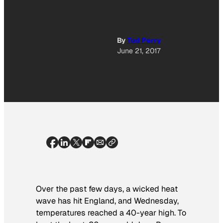
By
Tod Perry
June 21, 2017
Over the past few days, a wicked heat
wave has hit England, and Wednesday,
temperatures reached a 40-year high. To