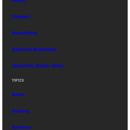
About
Contact
Newsletter
Editorial Masthead
Upworthy (Sister Site)
TOPICS
News
Society
Science