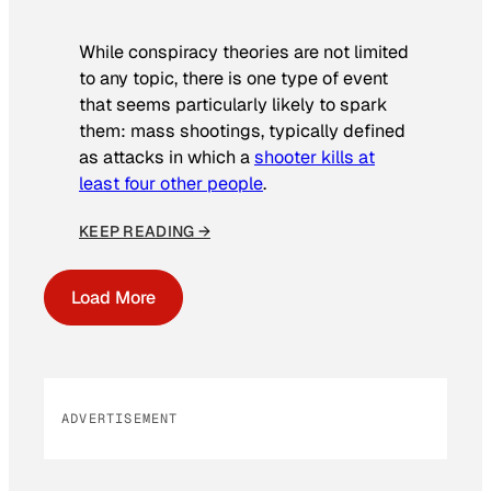
While conspiracy theories are not limited
to any topic, there is one type of event
that seems particularly likely to spark
them: mass shootings, typically defined
as attacks in which a
shooter kills at
least four other people
.
KEEP READING →
Load More
ADVERTISEMENT