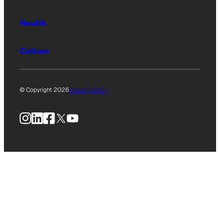
Health
Culture
© Copyright 2026
Privacy Policy
Instagram
LinkedIn
Facebook
X
YouTube