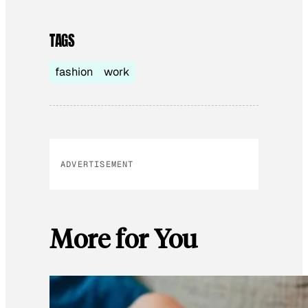
TAGS
fashion
work
ADVERTISEMENT
More for You