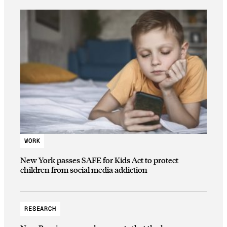
WORK
New York passes SAFE for Kids Act to protect
children from social media addiction
RESEARCH