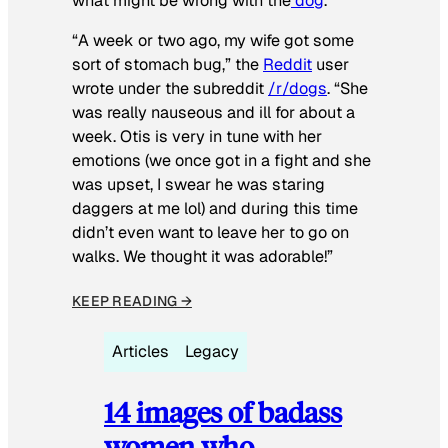
what might be wrong with the
dog
.
“A week or two ago, my wife got some
sort of stomach bug,” the
Reddit
user
wrote under the subreddit
/r/dogs
. “She
was really nauseous and ill for about a
week. Otis is very in tune with her
emotions (we once got in a fight and she
was upset, I swear he was staring
daggers at me lol) and during this time
didn’t even want to leave her to go on
walks. We thought it was adorable!”
KEEP READING →
Articles
Legacy
14 images of badass
women who