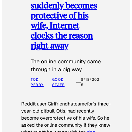
suddenly becomes
protective of his
wife, Internet
clocks the reason
right away
The online community came
through in a big way.
TOD
GOOD
8/18/202
PERRY
STAFF
5
Reddit user Girlfriendhatesmefor’s three-
year-old pitbull, Otis, had recently
become overprotective of his wife. So he
asked the online community if they knew