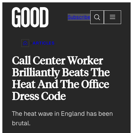
Skip
to
Search
Subscribe
content
ARTICLES
Call Center Worker
Brilliantly Beats The
Heat And The Office
Dress Code
The heat wave in England has been
brutal.