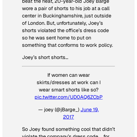
beat the heat, 20-year-old Joey Barge
wore a pair of shorts to his job at a call
center in Buckinghamshire, just outside
of London. But, unfortunately, Joey’s
shorts violated the office’s dress code
so he was sent home to put on
something that conforms to work policy.
Joey’s short shorts…
If women can wear
skirts/dresses at work can I
wear smart shorts like so?
pic.twitter.com/UD0AQ6ZCbP
— joey (@jBarge_)
June 19,
2017
So Joey found something cool that didn’t
violate the company’s dress code … for