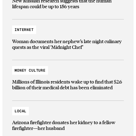
New Russian research suggests that the human
lifespan could be up to 156 years
INTERNET
Woman documents her nephew’s late night culinary
quests as the viral ‘Midnight Chef’
MONEY CULTURE
Millions of Illinois residents wake up to find that $2.6
billion of their medical debt has been eliminated
LOCAL
Arizona firefighter donates her kidney to a fellow
firefighter—her husband