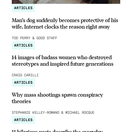
ARTICLES
Man’s dog suddenly becomes protective of his
wife, Internet clocks the reason right away
TOD PERRY & GOOD STAFF
ARTICLES
14 images of badass women who destroyed
stereotypes and inspired future generations
CRAIG CARILLI
ARTICLES
Why mass shootings spawn conspiracy
theories
STEPHANIE KELLEY-ROMANO & MICHAEL ROCQUE
ARTICLES
11 hilarious posts describe the everyday