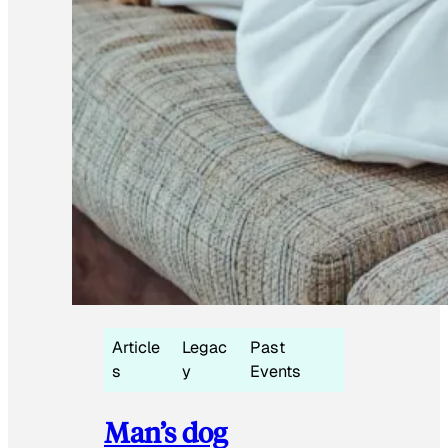
Article
Legac
Past
s
y
Events
Man’s dog