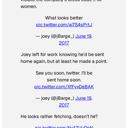
women.
What looks better
pic.twitter.com/aj7S4sPrtJ
— joey (@jBarge_)
June 19,
2017
Joey left for work knowing he’d be sent
home again, but at least he made a point.
See you soon, twitter. I’ll be
sent home soon.
pic.twitter.com/XfFyxDeBAK
— joey (@jBarge_)
June 19,
2017
He looks rather fetching, doesn’t he?
pic.twitter.com/tIvA7UvDoN