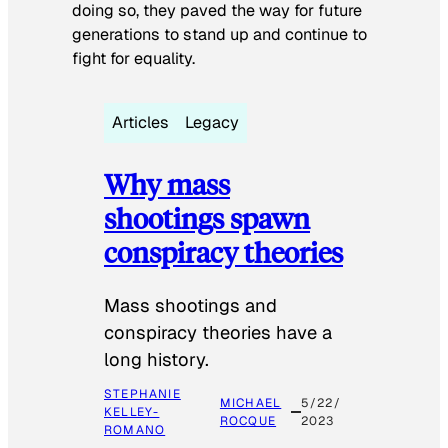
doing so, they paved the way for future
generations to stand up and continue to
fight for equality.
Articles
Legacy
Why mass
shootings spawn
conspiracy theories
Mass shootings and
conspiracy theories have a
long history.
STEPHANIE
MICHAEL
5/22/
KELLEY-
ROCQUE
2023
ROMANO