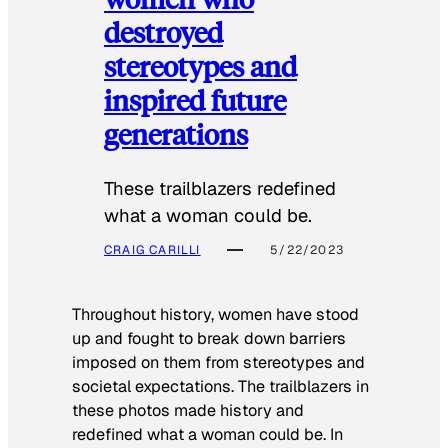
destroyed
stereotypes and
inspired future
generations
These trailblazers redefined
what a woman could be.
CRAIG CARILLI
5/22/2023
Throughout history, women have stood
up and fought to break down barriers
imposed on them from stereotypes and
societal expectations. The trailblazers in
these photos made history and
redefined what a woman could be. In