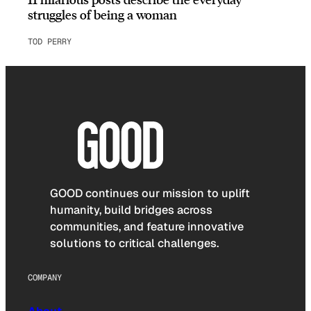
struggles of being a woman
TOD PERRY
GOOD continues our mission to uplift
humanity, build bridges across
communities, and feature innovative
solutions to critical challenges.
COMPANY