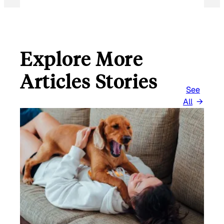
Explore More
Articles Stories
See
All