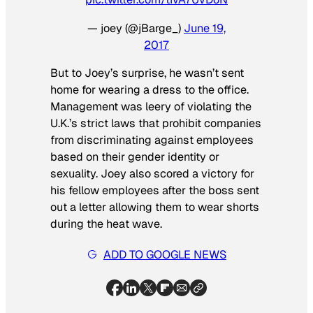
— joey (@jBarge_)
June 19,
2017
But to Joey’s surprise, he wasn’t sent
home for wearing a dress to the office.
Management was leery of violating the
U.K.’s strict laws that prohibit companies
from discriminating against employees
based on their gender identity or
sexuality. Joey also scored a victory for
his fellow employees after the boss sent
out a letter allowing them to wear shorts
during the heat wave.
ADD TO GOOGLE NEWS