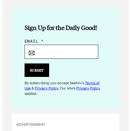
Sign Up for the Daily Good!
E
EMAIL
*
M
A
I
L
SUBMIT
E
M
By subscribing, you accept beehiiv's
Terms of
Use
&
Privacy Policy
. Our site's
Privacy Policy
A
applies.
I
L
*
ADVERTISEMENT