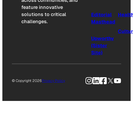
across communities, and
feature innovative
solutions to critical
Editorial
Healt
challenges.
Masthead
Cultu
Upworthy
(Sister
Site)
Instagram
LinkedIn
Facebook
X
YouTu
© Copyright 2026
Privacy Policy