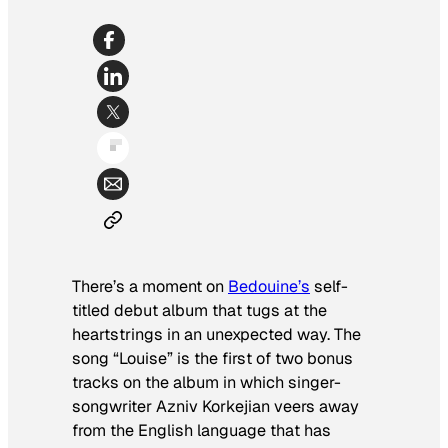
There’s a moment on
Bedouine’s
self-
titled debut album that tugs at the
heartstrings in an unexpected way. The
song “Louise” is the first of two bonus
tracks on the album in which singer-
songwriter Azniv Korkejian veers away
from the English language that has