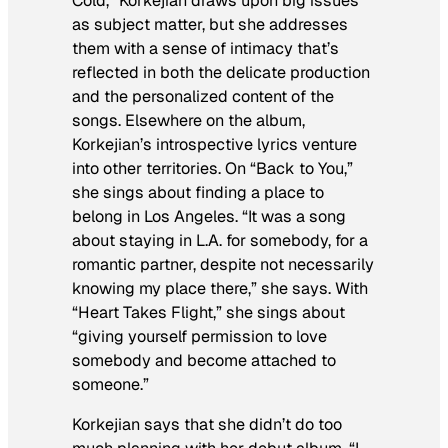
Cold,” Korkejian draws upon big issues
as subject matter, but she addresses
them with a sense of intimacy that’s
reflected in both the delicate production
and the personalized content of the
songs. Elsewhere on the album,
Korkejian’s introspective lyrics venture
into other territories. On “Back to You,”
she sings about finding a place to
belong in Los Angeles. “It was a song
about staying in L.A. for somebody, for a
romantic partner, despite not necessarily
knowing my place there,” she says. With
“Heart Takes Flight,” she sings about
“giving yourself permission to love
somebody and become attached to
someone.”
Korkejian says that she didn’t do too