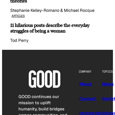
theories
Stephanie Kelley-Romano & Michael Rocque
ARTICLES
11 hilarious posts describe the everyday
struggles of being a woman
Tod Perry
COMPANY
TOPICS
About
News
GOOD continues our
Contact
Socie
mission to uplift
humanity, build bridges
Newsletter
Scien