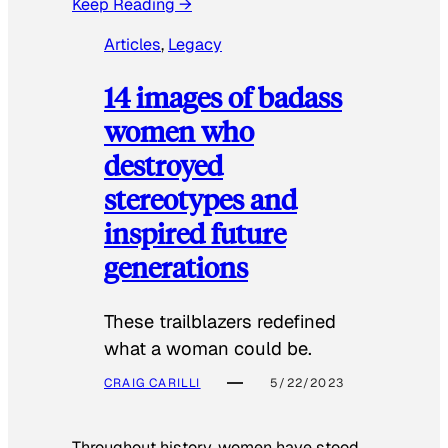
Keep Reading →
Articles
, 
Legacy
14 images of badass
women who
destroyed
stereotypes and
inspired future
generations
These trailblazers redefined
what a woman could be.
CRAIG CARILLI
5/22/2023
Throughout history, women have stood