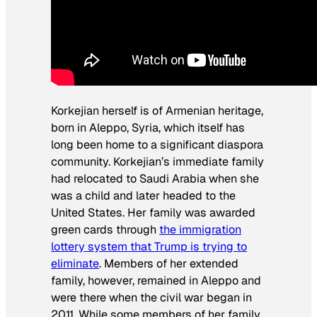
Korkejian herself is of Armenian heritage,
born in Aleppo, Syria, which itself has
long been home to a significant diaspora
community. Korkejian’s immediate family
had relocated to Saudi Arabia when she
was a child and later headed to the
United States. Her family was awarded
green cards through
the immigration
lottery system that Trump is trying to
eliminate
. Members of her extended
family, however, remained in Aleppo and
were there when the civil war began in
2011. While some members of her family