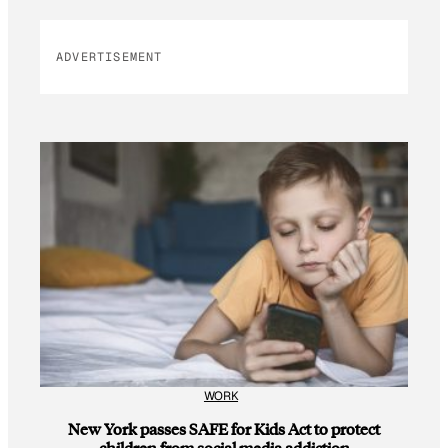
ADVERTISEMENT
WORK
New York passes SAFE for Kids Act to protect
children from social media addiction