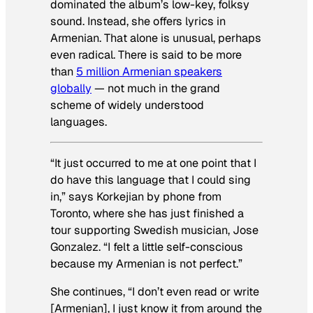
dominated the album’s low-key, folksy
sound. Instead, she offers lyrics in
Armenian. That alone is unusual, perhaps
even radical. There is said to be more
than
5 million Armenian speakers
globally
— not much in the grand
scheme of widely understood
languages.
“It just occurred to me at one point that I
do have this language that I could sing
in,” says Korkejian by phone from
Toronto, where she has just finished a
tour supporting Swedish musician, Jose
Gonzalez. “I felt a little self-conscious
because my Armenian is not perfect.”
She continues, “I don’t even read or write
[Armenian], I just know it from around the