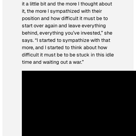
it a little bit and the more I thought about
it, the more I sympathized with their
position and how difficult it must be to
start over again and leave everything
behind, everything you’ve invested,” she
says. “I started to sympathize with that
more, and I started to think about how
difficult it must be to be stuck in this idle
time and waiting out a war.”