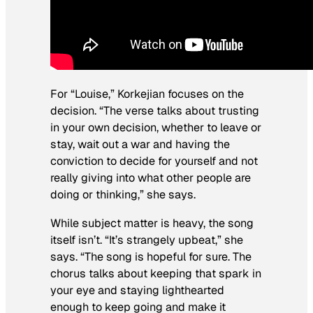
For “Louise,” Korkejian focuses on the
decision. “The verse talks about trusting
in your own decision, whether to leave or
stay, wait out a war and having the
conviction to decide for yourself and not
really giving into what other people are
doing or thinking,” she says.
While subject matter is heavy, the song
itself isn’t. “It’s strangely upbeat,” she
says. “The song is hopeful for sure. The
chorus talks about keeping that spark in
your eye and staying lighthearted
enough to keep going and make it