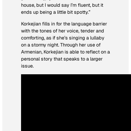
house, but I would say I’m fluent, but it
ends up being a little bit spotty.”
Korkejian fills in for the language barrier
with the tones of her voice, tender and
comforting, as if she’s singing a lullaby
on a stormy night. Through her use of
Armenian, Korkejian is able to reflect on a
personal story that speaks to a larger
issue.