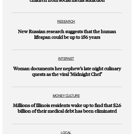
RESEARCH
New Russian research suggests that the human
lifespan could be up to 156 years
INTERNET
Woman documents her nephew’s late night culinary
quests as the viral ‘Midnight Chef’
MONEY CULTURE
Millions of Illinois residents wake up to find that $2.6
billion of their medical debt has been eliminated
LOCAL