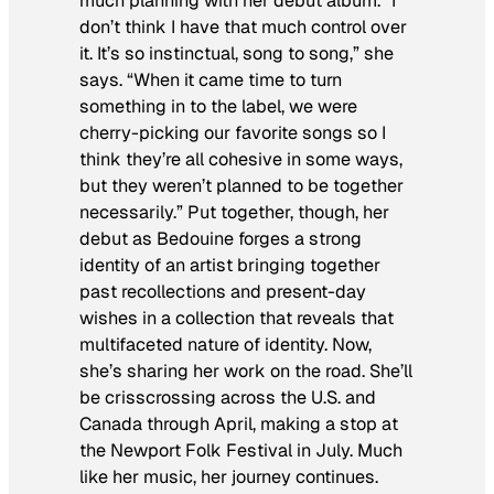
much planning with her debut album. “I
don’t think I have that much control over
it. It’s so instinctual, song to song,” she
says. “When it came time to turn
something in to the label, we were
cherry-picking our favorite songs so I
think they’re all cohesive in some ways,
but they weren’t planned to be together
necessarily.” Put together, though, her
debut as Bedouine forges a strong
identity of an artist bringing together
past recollections and present-day
wishes in a collection that reveals that
multifaceted nature of identity. Now,
she’s sharing her work on the road. She’ll
be crisscrossing across the U.S. and
Canada through April, making a stop at
the Newport Folk Festival in July. Much
like her music, her journey continues.