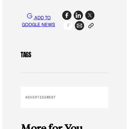
ADD TO
GOOGLE NEWS
TAGS
ADVERTISEMENT
More for You