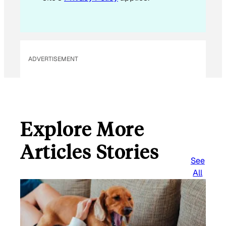
ADVERTISEMENT
Explore More
Articles Stories
See
All