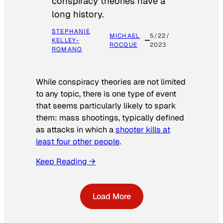
conspiracy theories have a
long history.
STEPHANIE
MICHAEL
5/22/
KELLEY-
ROCQUE
2023
ROMANO
While conspiracy theories are not limited
to any topic, there is one type of event
that seems particularly likely to spark
them: mass shootings, typically defined
as attacks in which a
shooter kills at
least four other people
.
Keep Reading →
Load More