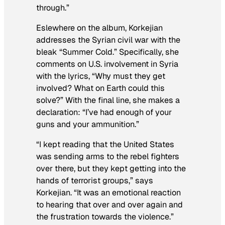
through.”
Eslewhere on the album, Korkejian
addresses the Syrian civil war with the
bleak “Summer Cold.” Specifically, she
comments on U.S. involvement in Syria
with the lyrics, “Why must they get
involved? What on Earth could this
solve?” With the final line, she makes a
declaration: “I’ve had enough of your
guns and your ammunition.”
“I kept reading that the United States
was sending arms to the rebel fighters
over there, but they kept getting into the
hands of terrorist groups,” says
Korkejian. “It was an emotional reaction
to hearing that over and over again and
the frustration towards the violence.”