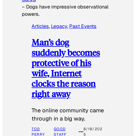
–
Dogs have impressive observational
powers.
Articles
, 
Legacy
, 
Past Events
Man’s dog
suddenly becomes
protective of his
wife, Internet
clocks the reason
right away
The online community came
through in a big way.
TOD
GOOD
8/18/202
PERRY
STAFF
5