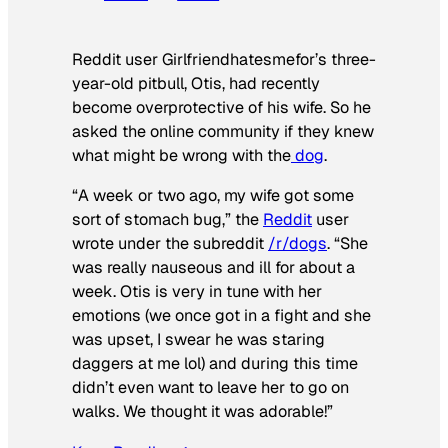
Reddit user Girlfriendhatesmefor’s three-
year-old pitbull, Otis, had recently
become overprotective of his wife. So he
asked the online community if they knew
what might be wrong with the
dog
.
“A week or two ago, my wife got some
sort of stomach bug,” the
Reddit
user
wrote under the subreddit
/r/dogs
. “She
was really nauseous and ill for about a
week. Otis is very in tune with her
emotions (we once got in a fight and she
was upset, I swear he was staring
daggers at me lol) and during this time
didn’t even want to leave her to go on
walks. We thought it was adorable!”