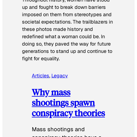
up and fought to break down barriers
imposed on them from stereotypes and
societal expectations. The trailblazers in
these photos made history and
redefined what a woman could be. In
doing so, they paved the way for future
generations to stand up and continue to
fight for equality.
Articles
, 
Legacy
Why mass
shootings spawn
conspiracy theories
Mass shootings and