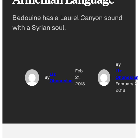
Bedouine has a Laurel Canyon sound
with a Syrian soul.
By
Feb
Liz
Liz
By
21,
Ohanesia
Ohanesian
2018
February 21
2018