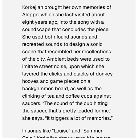
Korkejian brought her own memories of
Aleppo, which she last visited about
eight years ago, into the song with a
soundscape that concludes the piece.
She used both found sounds and
recreated sounds to design a sonic
scene that resembled her recollections
of the city. Ambient beds were used to
imitate street noise, upon which she
layered the clicks and clacks of donkey
hooves and game pieces on a
backgammon board, as well as the
clinking of tea and coffee cups against
saucers. “The sound of the cup hitting
the saucer, that’s pretty loaded for me,”
she says. “It triggers a lot of memories.”
In songs like “Louise” and “Summer