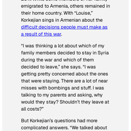
emigrated to Armenia, others remained in
their home country. WIth “Louise,”
Korkejian sings in Armenian about the
difficult decisions people must make as
a result of this war
.
“I was thinking a lot about which of my
family members decided to stay in Syria
during the war and which of them
decided to leave,” she says. “I was
getting pretty concerned about the ones
that were staying. There are a lot of near
misses with bombings and stuff. I was
talking to my parents and asking, why
would they stay? Shouldn’t they leave at
all costs?”
But Korkejian’s questions had more
complicated answers. “We talked about