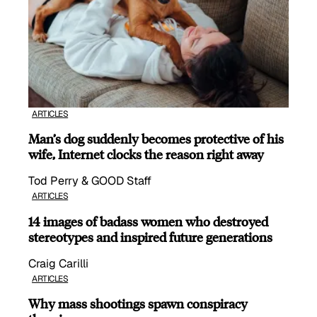
ARTICLES
Man’s dog suddenly becomes protective of his
wife, Internet clocks the reason right away
Tod Perry & GOOD Staff
ARTICLES
14 images of badass women who destroyed
stereotypes and inspired future generations
Craig Carilli
ARTICLES
Why mass shootings spawn conspiracy