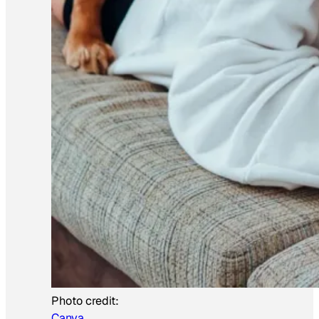
Photo credit:
Canva