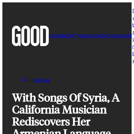
Skip
to
content
NEWS
SOCIETY
SCIENCE
HEALTH
CULTURE
r
Articles
With Songs Of Syria, A
California Musician
Rediscovers Her
Armenian Language