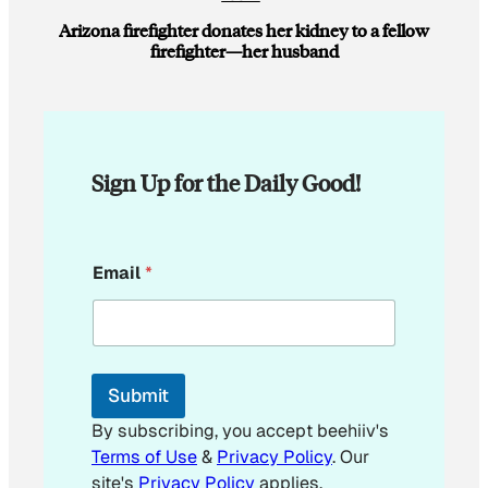
Arizona firefighter donates her kidney to a fellow
firefighter—her husband
Sign Up for the Daily Good!
E
Email
*
m
a
i
l
*
E
Submit
m
a
By subscribing, you accept beehiiv's
i
Terms of Use
&
Privacy Policy
. Our
l
site's
Privacy Policy
applies.