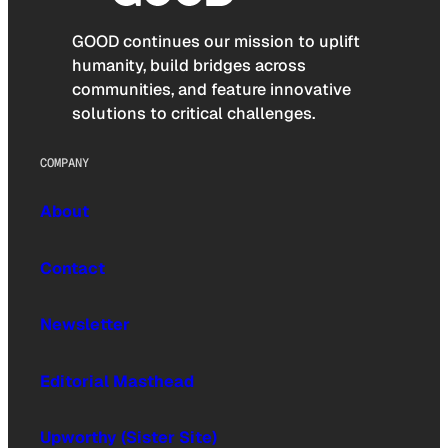
GOOD continues our mission to uplift
humanity, build bridges across
communities, and feature innovative
solutions to critical challenges.
COMPANY
About
Contact
Newsletter
Editorial Masthead
Upworthy (Sister Site)