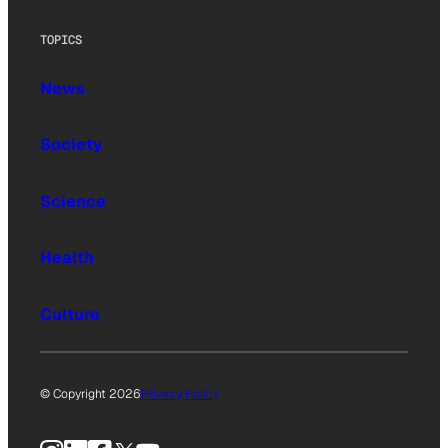
TOPICS
News
Society
Science
Health
Culture
© Copyright 2026
Privacy Policy