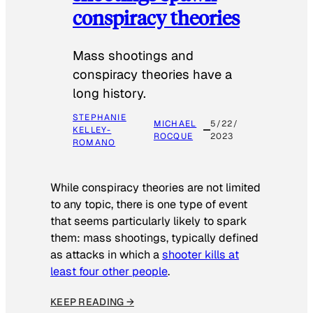
conspiracy theories
Mass shootings and
conspiracy theories have a
long history.
STEPHANIE
MICHAEL
5/22/
KELLEY-
ROCQUE
2023
ROMANO
While conspiracy theories are not limited
to any topic, there is one type of event
that seems particularly likely to spark
them: mass shootings, typically defined
as attacks in which a
shooter kills at
least four other people
.
KEEP READING →