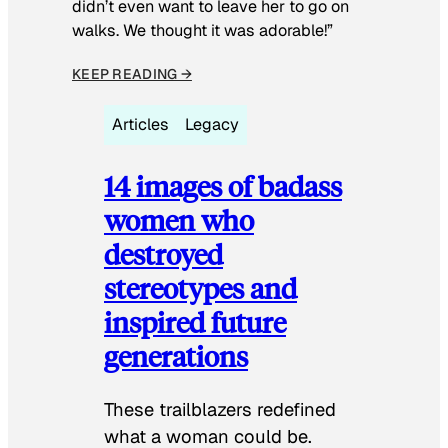
didn’t even want to leave her to go on
walks. We thought it was adorable!”
KEEP READING →
Articles
Legacy
14 images of badass
women who
destroyed
stereotypes and
inspired future
generations
These trailblazers redefined
what a woman could be.