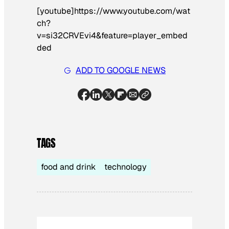
[youtube]https://www.youtube.com/wat
ch?
v=si32CRVEvi4&feature=player_embed
ded
ADD TO GOOGLE NEWS
TAGS
food and drink
technology