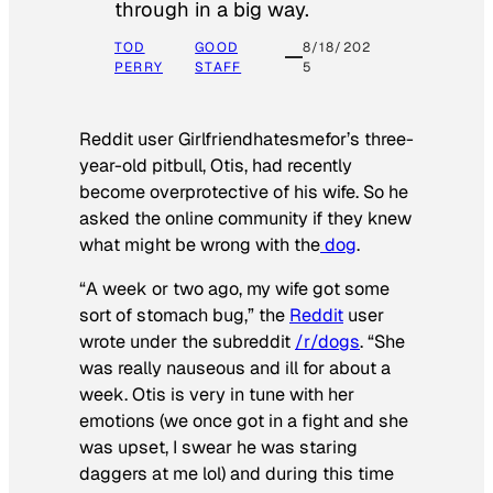
through in a big way.
TOD
GOOD
8/18/202
PERRY
STAFF
5
Reddit user Girlfriendhatesmefor’s three-
year-old pitbull, Otis, had recently
become overprotective of his wife. So he
asked the online community if they knew
what might be wrong with the
dog
.
“A week or two ago, my wife got some
sort of stomach bug,” the
Reddit
user
wrote under the subreddit
/r/dogs
. “She
was really nauseous and ill for about a
week. Otis is very in tune with her
emotions (we once got in a fight and she
was upset, I swear he was staring
daggers at me lol) and during this time