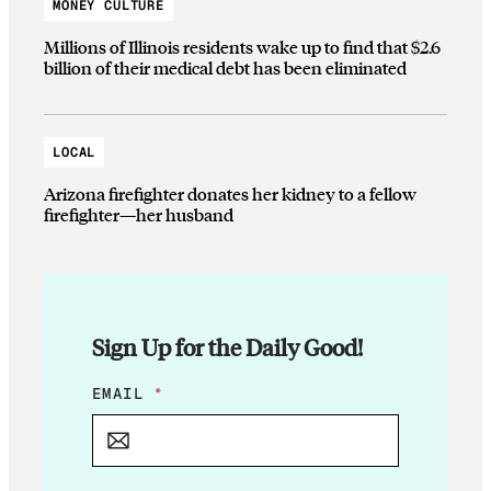
MONEY CULTURE
Millions of Illinois residents wake up to find that $2.6
billion of their medical debt has been eliminated
LOCAL
Arizona firefighter donates her kidney to a fellow
firefighter—her husband
Sign Up for the Daily Good!
*
EMAIL
*
E
M
A
I