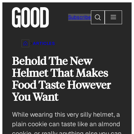
Skip
to
Search
Subscribe
content
ARTICLES
Behold The New
Helmet That Makes
Food Taste However
You Want
While wearing this very silly helmet, a
plain cookie can taste like an almond
cookie, or really anything else you can