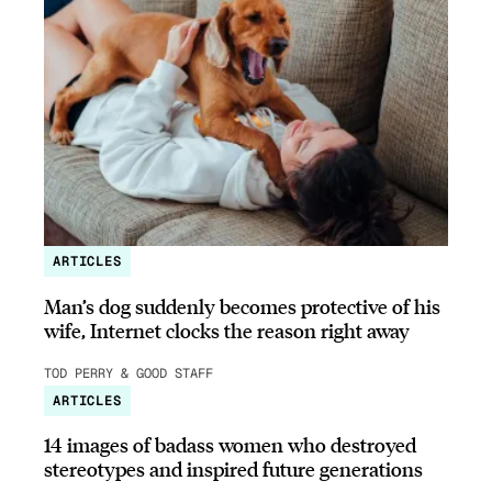
ARTICLES
Man’s dog suddenly becomes protective of his
wife, Internet clocks the reason right away
TOD PERRY & GOOD STAFF
ARTICLES
14 images of badass women who destroyed
stereotypes and inspired future generations