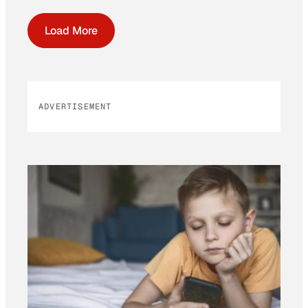
Load More
ADVERTISEMENT