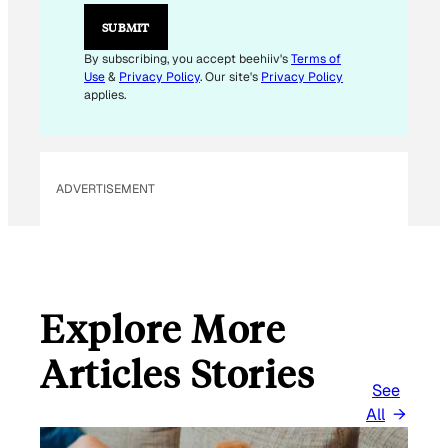
L
SUBMIT
By subscribing, you accept beehiiv's
Terms of
Use
&
Privacy Policy
. Our site's
Privacy Policy
applies.
ADVERTISEMENT
Explore More
Articles Stories
See
All