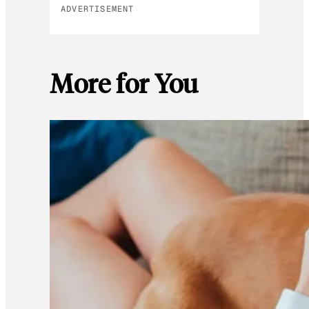
ADVERTISEMENT
More for You