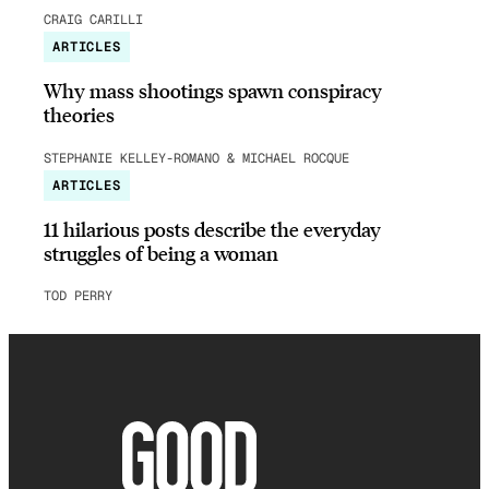
CRAIG CARILLI
ARTICLES
Why mass shootings spawn conspiracy
theories
STEPHANIE KELLEY-ROMANO & MICHAEL ROCQUE
ARTICLES
11 hilarious posts describe the everyday
struggles of being a woman
TOD PERRY