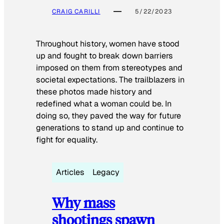
CRAIG CARILLI
5/22/2023
Throughout history, women have stood
up and fought to break down barriers
imposed on them from stereotypes and
societal expectations. The trailblazers in
these photos made history and
redefined what a woman could be. In
doing so, they paved the way for future
generations to stand up and continue to
fight for equality.
Articles
Legacy
Why mass
shootings spawn