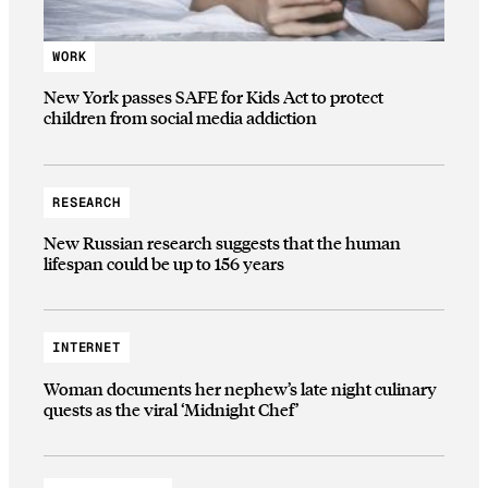
WORK
New York passes SAFE for Kids Act to protect
children from social media addiction
RESEARCH
New Russian research suggests that the human
lifespan could be up to 156 years
INTERNET
Woman documents her nephew’s late night culinary
quests as the viral ‘Midnight Chef’