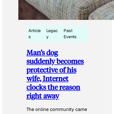
Article
Legac
Past
s
y
Events
Man’s dog
suddenly becomes
protective of his
wife, Internet
clocks the reason
right away
The online community came