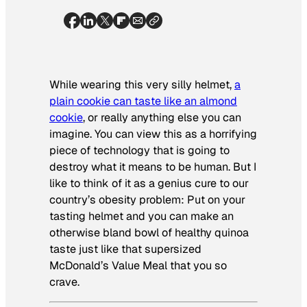
While wearing this very silly helmet,
a
plain cookie can taste like an almond
cookie
, or really anything else you can
imagine. You can view this as a horrifying
piece of technology that is going to
destroy what it means to be human. But I
like to think of it as a genius cure to our
country’s obesity problem: Put on your
tasting helmet and you can make an
otherwise bland bowl of healthy quinoa
taste just like that supersized
McDonald’s Value Meal that you so
crave.