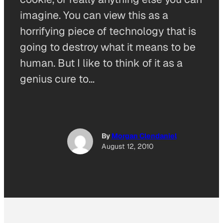
imagine. You can view this as a
horrifying piece of technology that is
going to destroy what it means to be
human. But I like to think of it as a
genius cure to…
By
Morgan Clendaniel
August 12, 2010