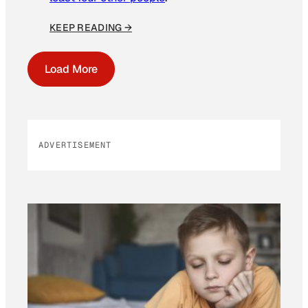
KEEP READING →
Load More
ADVERTISEMENT