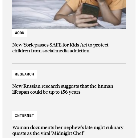
WORK
New York passes SAFE for Kids Act to protect
children from social media addiction
RESEARCH
New Russian research suggests that the human
lifespan could be up to 156 years
INTERNET
Woman documents her nephew’s late night culinary
quests as the viral ‘Midnight Chef’