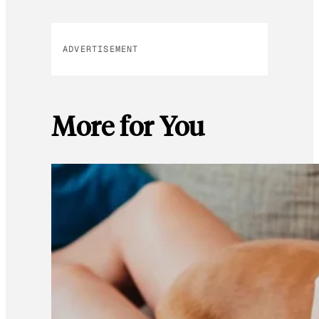
ADVERTISEMENT
More for You