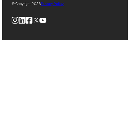
© Copyright 2026
Privacy Policy
Instagram
LinkedIn
Facebook
X
YouTube