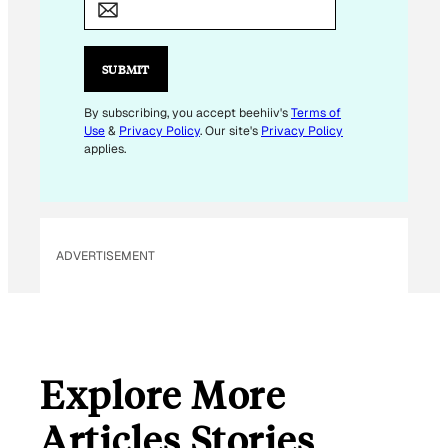
A
I
L
SUBMIT
*
E
By subscribing, you accept beehiiv's
Terms of
Use
&
Privacy Policy
. Our site's
Privacy Policy
M
applies.
A
I
L
ADVERTISEMENT
Explore More
Articles Stories