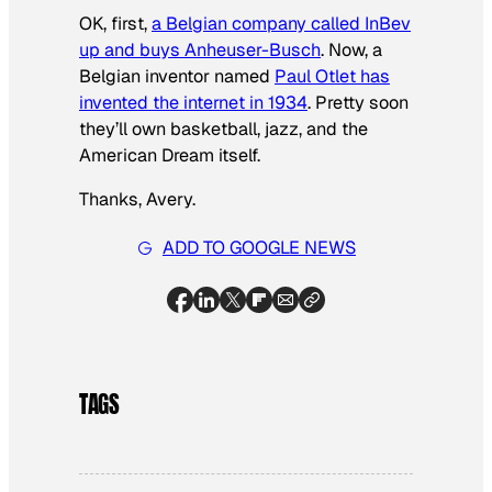
OK, first,
a Belgian company called InBev
up and buys Anheuser-Busch
. Now, a
Belgian inventor named
Paul Otlet has
invented the internet in 1934
. Pretty soon
they’ll own basketball, jazz, and the
American Dream itself.
Thanks, Avery.
ADD TO GOOGLE NEWS
TAGS