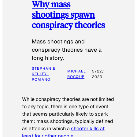
Why mass
shootings spawn
conspiracy theories
Mass shootings and
conspiracy theories have a
long history.
STEPHANIE
MICHAEL
5/22/
KELLEY-
ROCQUE
2023
ROMANO
While conspiracy theories are not limited
to any topic, there is one type of event
that seems particularly likely to spark
them: mass shootings, typically defined
as attacks in which a
shooter kills at
least four other people
.