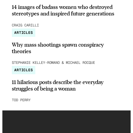
14 images of badass women who destroyed
stereotypes and inspired future generations
CRAIG CARILLI
ARTICLES
Why mass shootings spawn conspiracy
theories
STEPHANIE KELLEY-ROMANO & MICHAEL ROCQUE
ARTICLES
11 hilarious posts describe the everyday
struggles of being a woman
TOD PERRY