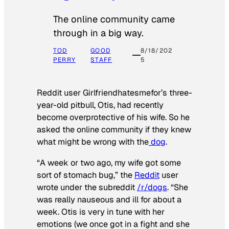
The online community came
through in a big way.
TOD
GOOD
8/18/202
PERRY
STAFF
5
Reddit user Girlfriendhatesmefor’s three-
year-old pitbull, Otis, had recently
become overprotective of his wife. So he
asked the online community if they knew
what might be wrong with the
dog
.
“A week or two ago, my wife got some
sort of stomach bug,” the
Reddit
user
wrote under the subreddit
/r/dogs
. “She
was really nauseous and ill for about a
week. Otis is very in tune with her
emotions (we once got in a fight and she