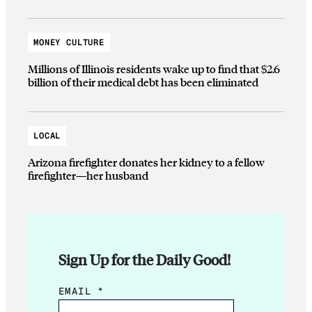
MONEY CULTURE
Millions of Illinois residents wake up to find that $2.6
billion of their medical debt has been eliminated
LOCAL
Arizona firefighter donates her kidney to a fellow
firefighter—her husband
Sign Up for the Daily Good!
E
EMAIL
*
M