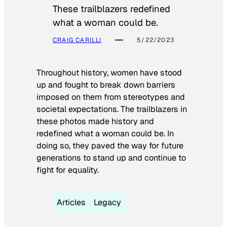
These trailblazers redefined
what a woman could be.
CRAIG CARILLI
5/22/2023
Throughout history, women have stood
up and fought to break down barriers
imposed on them from stereotypes and
societal expectations. The trailblazers in
these photos made history and
redefined what a woman could be. In
doing so, they paved the way for future
generations to stand up and continue to
fight for equality.
Articles
Legacy