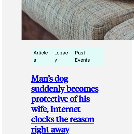
Article
Legac
Past
s
y
Events
Man’s dog
suddenly becomes
protective of his
wife, Internet
clocks the reason
right away