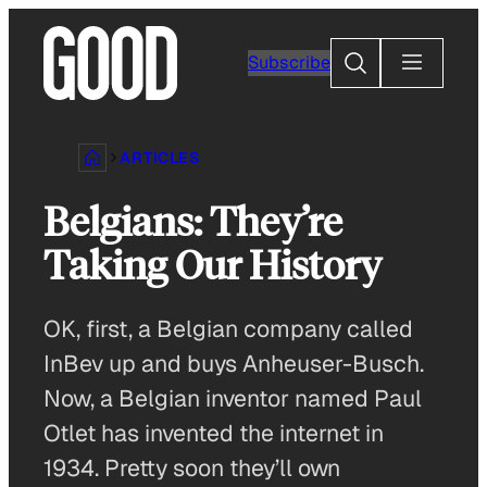
Skip
to
Search
Subscribe
content
ARTICLES
Belgians: They’re
Taking Our History
OK, first, a Belgian company called
InBev up and buys Anheuser-Busch.
Now, a Belgian inventor named Paul
Otlet has invented the internet in
1934. Pretty soon they’ll own