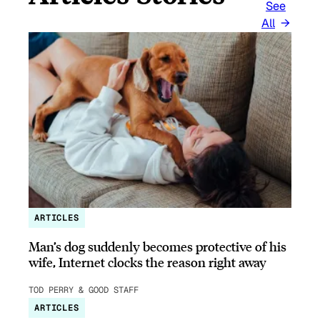
See
All
ARTICLES
Man’s dog suddenly becomes protective of his
wife, Internet clocks the reason right away
TOD PERRY & GOOD STAFF
ARTICLES