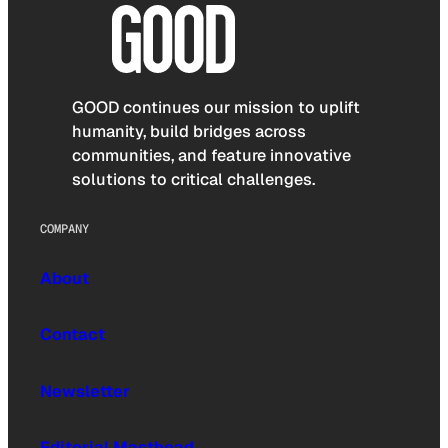
GOOD continues our mission to uplift
humanity, build bridges across
communities, and feature innovative
solutions to critical challenges.
COMPANY
About
Contact
Newsletter
Editorial Masthead