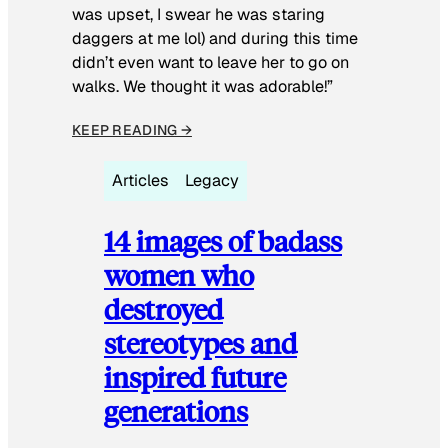
was upset, I swear he was staring
daggers at me lol) and during this time
didn’t even want to leave her to go on
walks. We thought it was adorable!”
KEEP READING →
Articles
Legacy
14 images of badass
women who
destroyed
stereotypes and
inspired future
generations