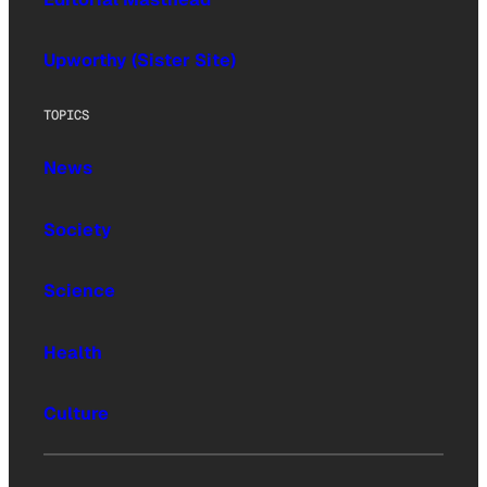
Upworthy (Sister Site)
TOPICS
News
Society
Science
Health
Culture