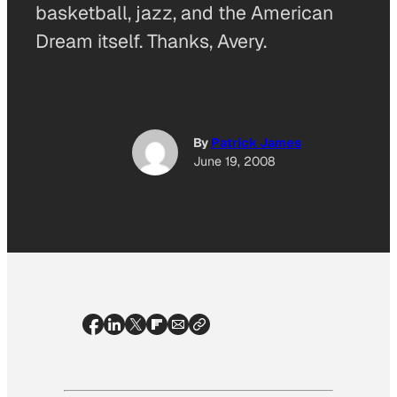
basketball, jazz, and the American
Dream itself. Thanks, Avery.
By
Patrick James
June 19, 2008