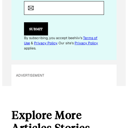
E
M
A
I
L
E
SUBMIT
M
A
By subscribing, you accept beehiiv's
Terms of
I
Use
&
Privacy Policy
. Our site's
Privacy Policy
L
applies.
ADVERTISEMENT
Explore More
Articles Stories