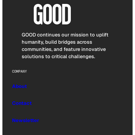
GOOD continues our mission to uplift
humanity, build bridges across
communities, and feature innovative
solutions to critical challenges.
COMPANY
About
Contact
Newsletter