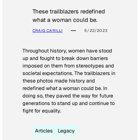
These trailblazers redefined
what a woman could be.
CRAIG CARILLI
5/22/2023
Throughout history, women have stood
up and fought to break down barriers
imposed on them from stereotypes and
societal expectations. The trailblazers in
these photos made history and
redefined what a woman could be. In
doing so, they paved the way for future
generations to stand up and continue to
fight for equality.
Articles
Legacy