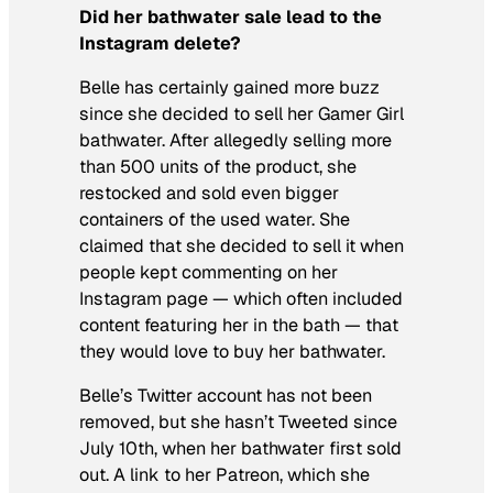
Did her bathwater sale lead to the
Instagram delete?
Belle has certainly gained more buzz
since she decided to sell her Gamer Girl
bathwater. After allegedly selling more
than 500 units of the product, she
restocked and sold even bigger
containers of the used water. She
claimed that she decided to sell it when
people kept commenting on her
Instagram page — which often included
content featuring her in the bath — that
they would love to buy her bathwater.
Belle’s Twitter account has not been
removed, but she hasn’t Tweeted since
July 10th, when her bathwater first sold
out. A link to her Patreon, which she