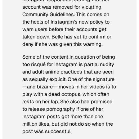
account was removed for violating
Community Guidelines. This comes on
the heels of Instagram’s new policy to
warn users before their accounts get
taken down. Belle has yet to confirm or
deny if she was given this warning.
Some of the content in question of being
too risqué for Instagram is partial nudity
and adult anime practices that are seen
as sexually explicit. One of the signature
—and bizarre— moves in her videos is to
play with a dead octopus, which often
rests on her lap. She also had promised
to release pornography if one of her
Instagram posts got more than one
million likes, but did not do so when the
post was successful.