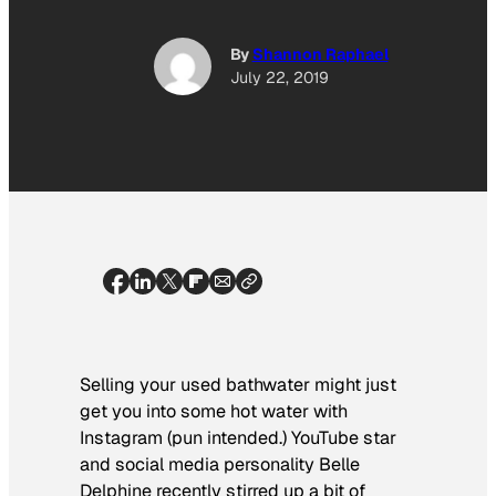
By
Shannon Raphael
July 22, 2019
Selling your used bathwater might just
get you into some hot water with
Instagram (pun intended.) YouTube star
and social media personality Belle
Delphine recently stirred up a bit of