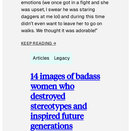
emotions (we once got in a fight and she
was upset, I swear he was staring
daggers at me lol) and during this time
didn’t even want to leave her to go on
walks. We thought it was adorable!”
KEEP READING →
Articles
Legacy
14 images of badass
women who
destroyed
stereotypes and
inspired future
generations