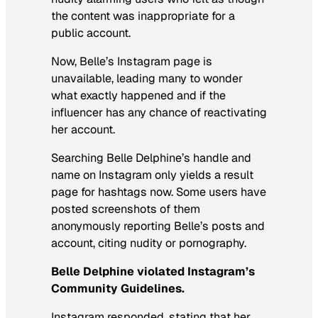
the content was inappropriate for a
public account.
Now, Belle’s Instagram page is
unavailable, leading many to wonder
what exactly happened and if the
influencer has any chance of reactivating
her account.
Searching Belle Delphine’s handle and
name on Instagram only yields a result
page for hashtags now. Some users have
posted screenshots of them
anonymously reporting Belle’s posts and
account, citing nudity or pornography.
Belle Delphine violated Instagram’s
Community Guidelines.
Instagram responded, stating that her