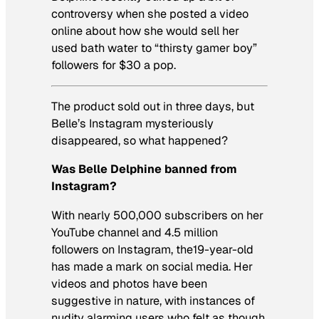
controversy when she posted a video
online about how she would sell her
used bath water to “thirsty gamer boy”
followers for $30 a pop.
The product sold out in three days, but
Belle’s Instagram mysteriously
disappeared, so what happened?
Was Belle Delphine banned from
Instagram?
With nearly 500,000 subscribers on her
YouTube channel and 4.5 million
followers on Instagram, the19-year-old
has made a mark on social media. Her
videos and photos have been
suggestive in nature, with instances of
nudity alarming users who felt as though