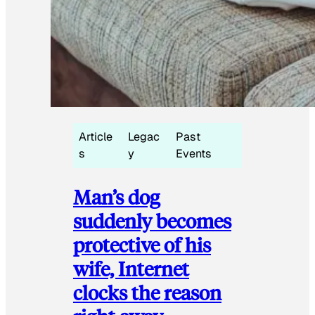
Article
Legac
Past
s
y
Events
Man’s dog
suddenly becomes
protective of his
wife, Internet
clocks the reason