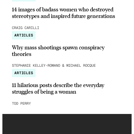
14 images of badass women who destroyed
stereotypes and inspired future generations
CRAIG CARILLI
ARTICLES
Why mass shootings spawn conspiracy
theories
STEPHANIE KELLEY-ROMANO & MICHAEL ROCQUE
ARTICLES
11 hilarious posts describe the everyday
struggles of being a woman
TOD PERRY