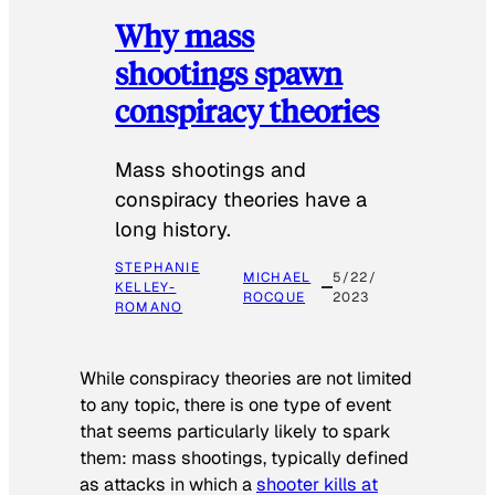
Why mass
shootings spawn
conspiracy theories
Mass shootings and
conspiracy theories have a
long history.
STEPHANIE
MICHAEL
5/22/
KELLEY-
ROCQUE
2023
ROMANO
While conspiracy theories are not limited
to any topic, there is one type of event
that seems particularly likely to spark
them: mass shootings, typically defined
as attacks in which a
shooter kills at