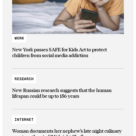
WORK
New York passes SAFE for Kids Act to protect
children from social media addiction
RESEARCH
New Russian research suggests that the human
lifespan could be up to 156 years
INTERNET
Woman documents her nephew’s late night culinary