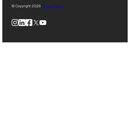
© Copyright 2026
Privacy Policy
Instagram
LinkedIn
Facebook
X
YouTube