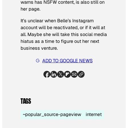
warns has NSFW content, is also still on
her page.
It’s unclear when Belle’s Instagram
account will be reactivated, or if it will at
all. Maybe she will take this social media
hiatus as a time to figure out her next
business venture.
ADD TO GOOGLE NEWS
TAGS
~popular_source-pageview
internet