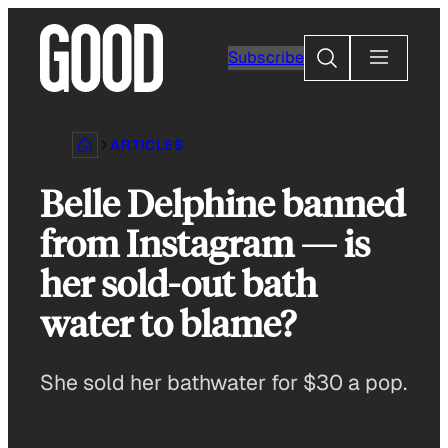
Skip
to
Search
Subscribe
content
ARTICLES
Belle Delphine banned
from Instagram — is
her sold-out bath
water to blame?
She sold her bathwater for $30 a pop.