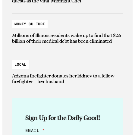
quests as the viral ‘Midnight Chef’
MONEY CULTURE
Millions of Illinois residents wake up to find that $2.6
billion of their medical debt has been eliminated
LOCAL
Arizona firefighter donates her kidney to a fellow
firefighter—her husband
Sign Up for the Daily Good!
*
EMAIL
*