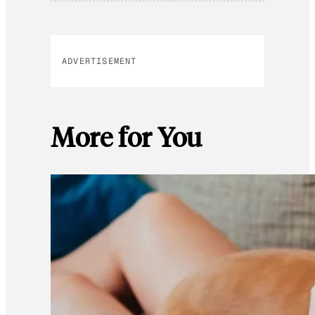
ADVERTISEMENT
More for You