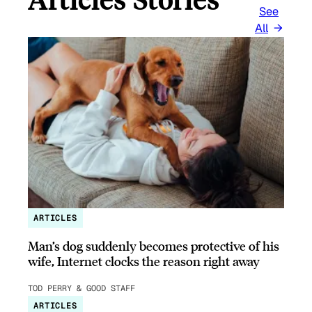
See
All
ARTICLES
Man’s dog suddenly becomes protective of his
wife, Internet clocks the reason right away
TOD PERRY & GOOD STAFF
ARTICLES