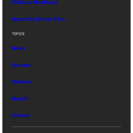
Editorial Masthead
Upworthy (Sister Site)
TOPICS
News
Society
Science
Health
Culture