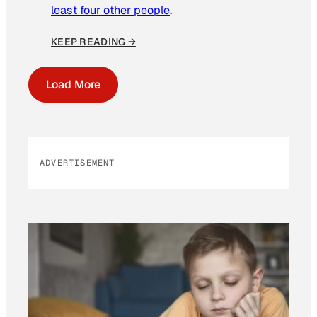
least four other people
.
KEEP READING →
Load More
ADVERTISEMENT