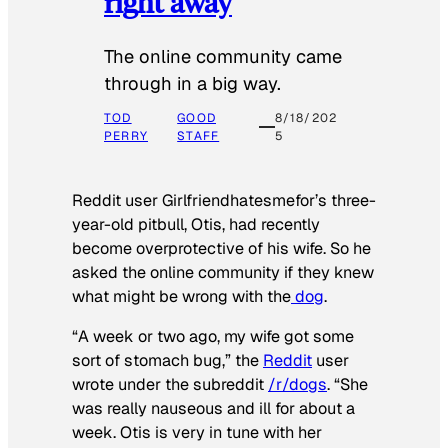
right away
The online community came
through in a big way.
TOD
GOOD
8/18/202
PERRY
STAFF
5
Reddit user Girlfriendhatesmefor’s three-
year-old pitbull, Otis, had recently
become overprotective of his wife. So he
asked the online community if they knew
what might be wrong with the
dog
.
“A week or two ago, my wife got some
sort of stomach bug,” the
Reddit
user
wrote under the subreddit
/r/dogs
. “She
was really nauseous and ill for about a
week. Otis is very in tune with her